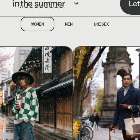
in
Let
WOMEN
MEN
UNISEX