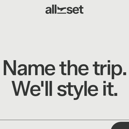
Name the trip.
We'll style it.