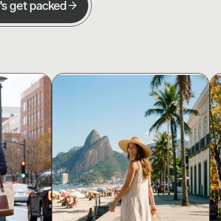
's get packed