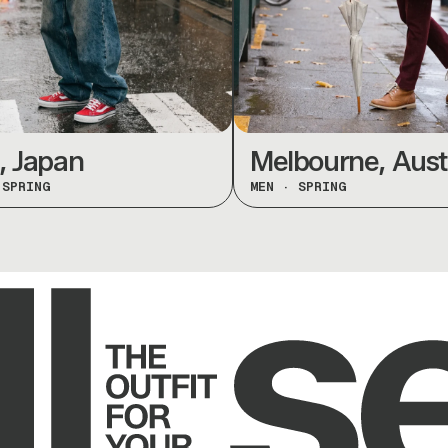
apan
Melbourne, Austral
ING
MEN
·
SPRING