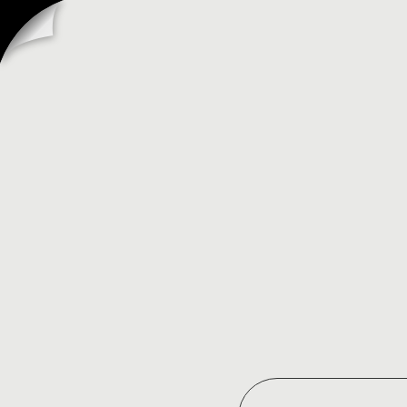
SHOPIFY
EDITIONS
SPRING
’26