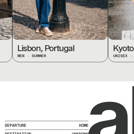
Lisbon, Portugal
Kyoto, J
MEN
·
SUMMER
UNISEX
·
SPR
DEPARTURE
HOME