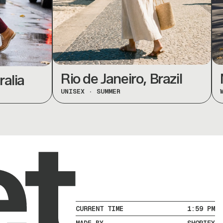
Rio de Janeiro, Brazil
Mo
ia
UNISEX
·
SUMMER
WOME
CURRENT TIME
1:59 PM