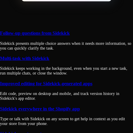
Follow-up questions from Sidekick
Sidekick presents multiple choice answers when it needs more information, so
you can quickly clarify the task.
Multi-task with Sidekick
Sidekick keeps working in the background, even when you start a new task,
run multiple chats, or close the window.
Improved editing for Sidekick-generated apps
Edit code, preview on desktop and mobile, and track version history in
Sidekick's app editor.
Sidekick everywhere in the Shopify app
Type or talk with Sidekick on any screen to get help in context as you edit
your store from your phone.