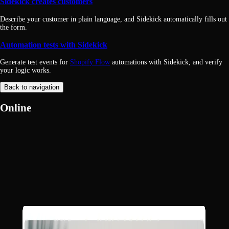
Sidekick creates customers
Describe your customer in plain language, and Sidekick automatically fills out
the form.
Automation tests with Sidekick
Generate test events for
Shopify Flow
automations with Sidekick, and verify
your logic works.
Back to navigation
Online