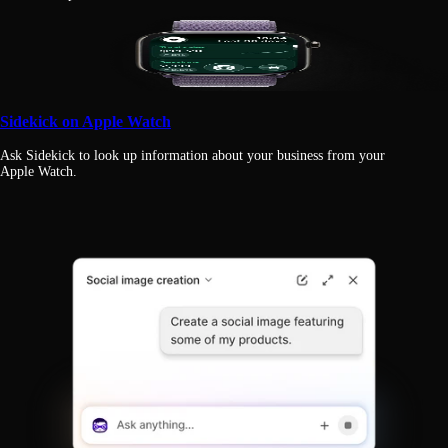
Sidekick on Apple Watch
Ask Sidekick to look up information about your business from your
Apple Watch.