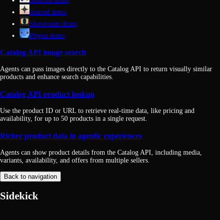
Sourced demo
Starred demo
Showroom demo
Pippin demo
Catalog API image search
Agents can pass images directly to the Catalog API to return visually similar
products and enhance search capabilities.
Catalog API product lookup
Use the product ID or URL to retrieve real-time data, like pricing and
availability, for up to 50 products in a single request.
Richer product data in agentic experiences
Agents can show product details from the Catalog API, including media,
variants, availability, and offers from multiple sellers.
Back to navigation
Sidekick