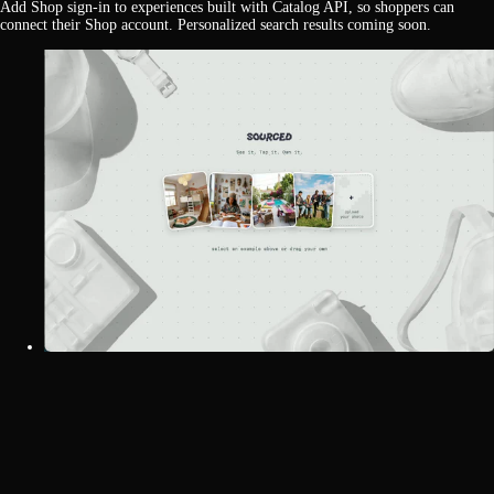
Add Shop sign-in to experiences built with Catalog API, so shoppers can
connect their Shop account. Personalized search results coming soon.