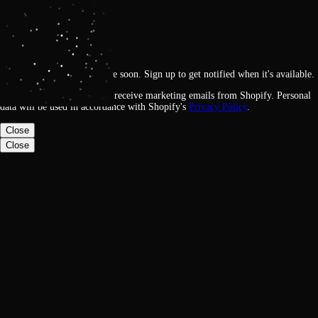
Get notified
Loading
This feature will be available soon. Sign up to get notified when it's available.
By signing up, you agree to receive marketing emails from Shopify. Personal
data will be used in accordance with Shopify's
Privacy Policy
.
Close
Close