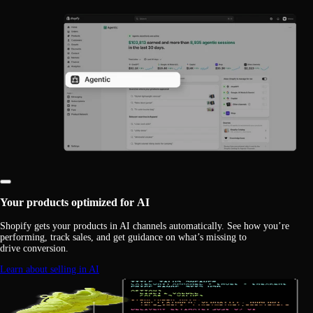
Your products optimized for AI
Shopify gets your products in AI channels automatically. See how you’re
performing, track sales, and get guidance on what’s missing to
drive conversion.
Learn about selling in AI