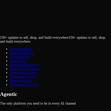
150+ updates to sell, shop, and build everywhere
1
5
0
+
u
p
d
a
t
e
s
t
o
s
e
l
l
,
s
h
o
p
,
a
n
d
b
u
i
l
d
e
v
e
r
y
w
h
e
r
e
Agentic
A
g
e
n
t
i
c
Sidekick
S
i
d
e
k
i
c
k
Online
O
n
l
i
n
e
Retail
R
e
t
a
i
l
Marketing
M
a
r
k
e
t
i
n
g
Operations
O
p
e
r
a
t
i
o
n
s
Shop app
S
h
o
p
a
p
p
Payments
P
a
y
m
e
n
t
s
Finance
F
i
n
a
n
c
e
Developer
D
e
v
e
l
o
p
e
r
Agentic
The only platform you need to be in every AI channel