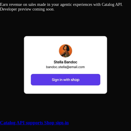
Earn revenue on sales made in your agentic experiences with Catalog API.
Developer preview coming soon.
Catalog API supports Shop sign-in