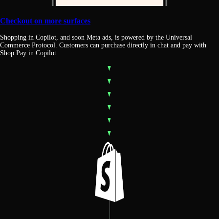
Checkout on more surfaces
Shopping in Copilot, and soon Meta ads, is powered by the Universal
Commerce Protocol. Customers can purchase directly in chat and pay with
Shop Pay in Copilot.