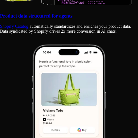
Product data structured for agents
Shopify Catalog
automatically standardizes and enriches your product data.
Data syndicated by Shopify drives 2x more conversion in AI chats.