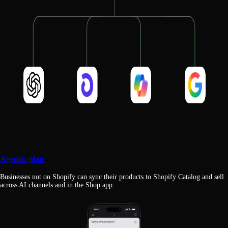
Agentic plan
Businesses not on Shopify can sync their products to Shopify Catalog and sell
across AI channels and in the Shop app.