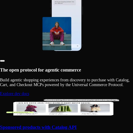
The open protocol for agentic commerce
Build agentic shopping experiences from discovery to purchase with Catalog,
Cart, and Checkout MCPs powered by the Universal Commerce Protocol.
Explore dev docs
Sponsored products with Catalog API