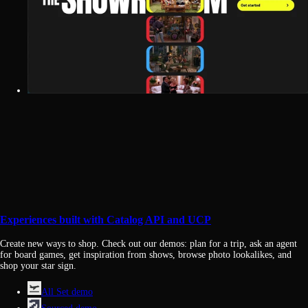
Experiences built with Catalog API and UCP
Create new ways to shop. Check out our demos: plan for a trip, ask an agent
for board games, get inspiration from shows, browse photo lookalikes, and
shop your star sign.
All Set demo