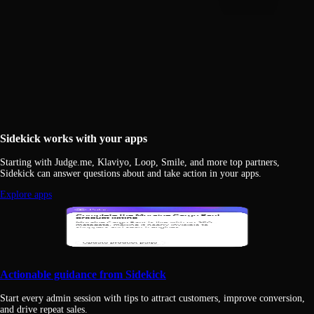
Sidekick works with your apps
Starting with Judge.me, Klaviyo, Loop, Smile, and more top partners,
Sidekick can answer questions about and take action in your apps.
Explore apps
Actionable guidance from Sidekick
Start every admin session with tips to attract customers, improve conversion,
and drive repeat sales.