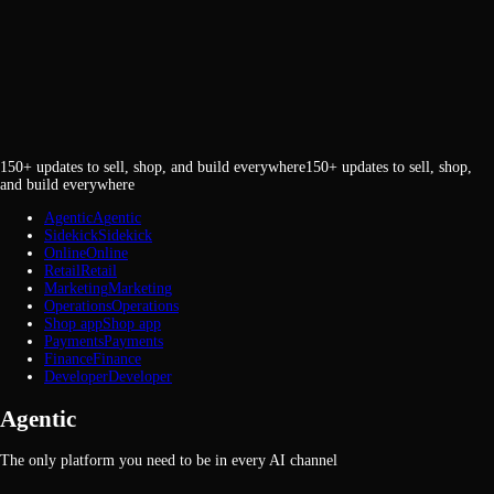
150+ updates to sell, shop, and build everywhere
1
5
0
+
u
p
d
a
t
e
s
t
o
s
e
l
l
,
s
h
o
p
,
a
n
d
b
u
i
l
d
e
v
e
r
y
w
h
e
r
e
Agentic
A
g
e
n
t
i
c
Sidekick
S
i
d
e
k
i
c
k
Online
O
n
l
i
n
e
Retail
R
e
t
a
i
l
Marketing
M
a
r
k
e
t
i
n
g
Operations
O
p
e
r
a
t
i
o
n
s
Shop app
S
h
o
p
a
p
p
Payments
P
a
y
m
e
n
t
s
Finance
F
i
n
a
n
c
e
Developer
D
e
v
e
l
o
p
e
r
Agentic
The only platform you need to be in every AI channel