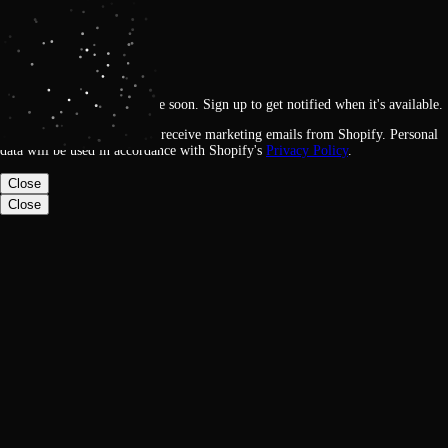
Get notified
Loading
This feature will be available soon. Sign up to get notified when it's available.
By signing up, you agree to receive marketing emails from Shopify. Personal
data will be used in accordance with Shopify's
Privacy Policy
.
Close
Close