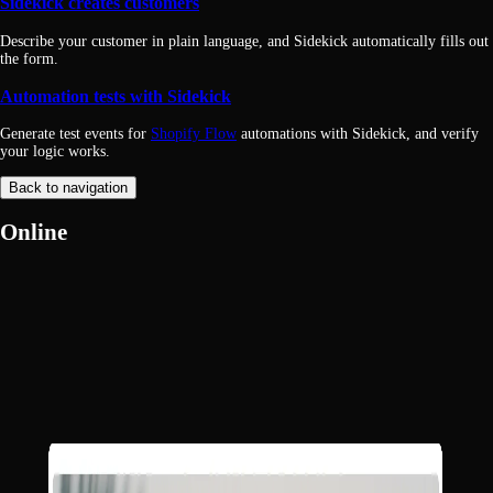
Sidekick creates customers
Describe your customer in plain language, and Sidekick automatically fills out
the form.
Automation tests with Sidekick
Generate test events for
Shopify Flow
automations with Sidekick, and verify
your logic works.
Back to navigation
Online