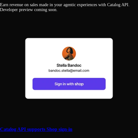
Earn revenue on sales made in your agentic experiences with Catalog API.
Developer preview coming soon.
Catalog API supports Shop sign-in