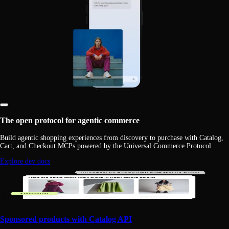
The open protocol for agentic commerce
Build agentic shopping experiences from discovery to purchase with Catalog,
Cart, and Checkout MCPs powered by the Universal Commerce Protocol.
Explore dev docs
Sponsored products with Catalog API