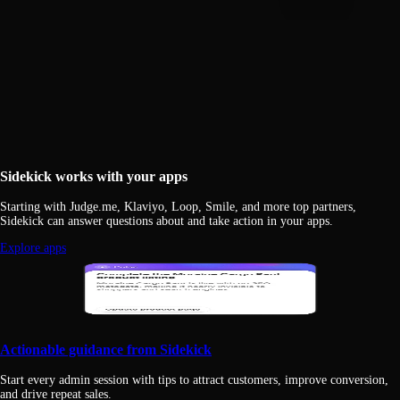
Sidekick works with your apps
Starting with Judge.me, Klaviyo, Loop, Smile, and more top partners,
Sidekick can answer questions about and take action in your apps.
Explore apps
Actionable guidance from Sidekick
Start every admin session with tips to attract customers, improve conversion,
and drive repeat sales.