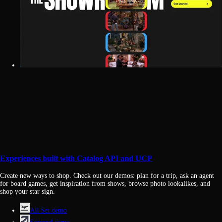
Experiences built with Catalog API and UCP
Create new ways to shop. Check out our demos: plan for a trip, ask an agent
for board games, get inspiration from shows, browse photo lookalikes, and
shop your star sign.
All Set demo