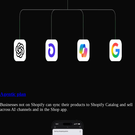
Agentic plan
Businesses not on Shopify can sync their products to Shopify Catalog and sell
across AI channels and in the Shop app.