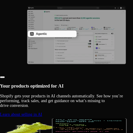
Your products optimized for AI
Shopify gets your products in AI channels automatically. See how you’re
performing, track sales, and get guidance on what’s missing to
drive conversion.
Learn about selling in AI