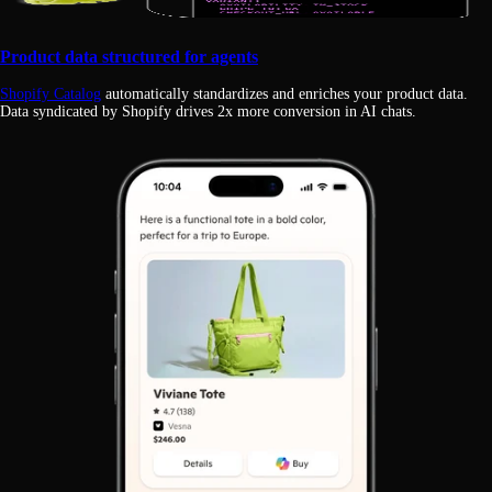
Product data structured for agents
Shopify Catalog
automatically standardizes and enriches your product data.
Data syndicated by Shopify drives 2x more conversion in AI chats.