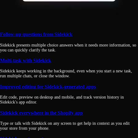
Follow-up questions from Sidekick
Sidekick presents multiple choice answers when it needs more information, so
you can quickly clarify the task.
Multi-task with Sidekick
Sidekick keeps working in the background, even when you start a new task,
run multiple chats, or close the window.
Improved editing for Sidekick-generated apps
Edit code, preview on desktop and mobile, and track version history in
Sidekick's app editor.
Sidekick everywhere in the Shopify app
Type or talk with Sidekick on any screen to get help in context as you edit
your store from your phone.