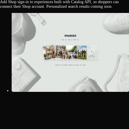
Add Shop sign-in to experiences built with Catalog API, so shoppers can
connect their Shop account. Personalized search results coming soon.