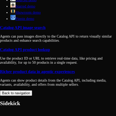
Sourced demo
Starred demo
Showroom demo
Pippin demo
Catalog API image search
Agents can pass images directly to the Catalog API to return visually similar
products and enhance search capabilities.
Catalog API product lookup
Use the product ID or URL to retrieve real-time data, like pricing and
availability, for up to 50 products in a single request.
Richer product data in agentic experiences
Agents can show product details from the Catalog API, including media,
variants, availability, and offers from multiple sellers.
Back to navigation
Sidekick