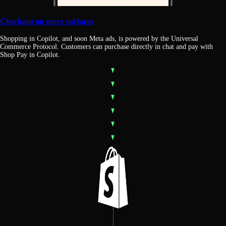
Checkout on more surfaces
Shopping in Copilot, and soon Meta ads, is powered by the Universal
Commerce Protocol. Customers can purchase directly in chat and pay with
Shop Pay in Copilot.