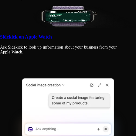
Sidekick on Apple Watch
Ask Sidekick to look up information about your business from your
Apple Watch.