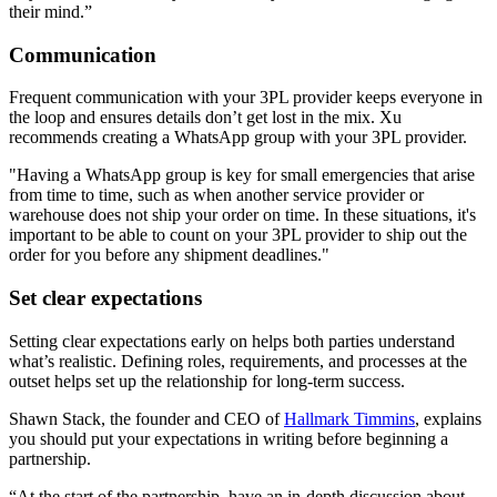
their mind.”
Communication
Frequent communication with your 3PL provider keeps everyone in
the loop and ensures details don’t get lost in the mix. Xu
recommends creating a WhatsApp group with your 3PL provider.
"Having a WhatsApp group is key for small emergencies that arise
from time to time, such as when another service provider or
warehouse does not ship your order on time. In these situations, it's
important to be able to count on your 3PL provider to ship out the
order for you before any shipment deadlines."
Set clear expectations
Setting clear expectations early on helps both parties understand
what’s realistic. Defining roles, requirements, and processes at the
outset helps set up the relationship for long-term success.
Shawn Stack, the founder and CEO of
Hallmark Timmins
, explains
you should put your expectations in writing before beginning a
partnership.
“At the start of the partnership, have an in-depth discussion about