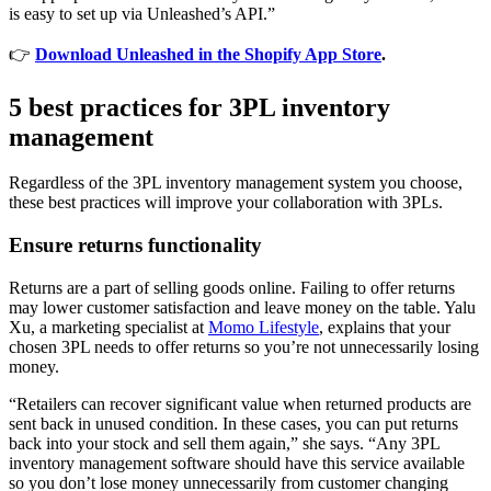
is easy to set up via Unleashed’s API.”
👉
Download Unleashed in the Shopify App Store
.
5 best practices for 3PL inventory
management
Regardless of the 3PL inventory management system you choose,
these best practices will improve your collaboration with 3PLs.
Ensure returns functionality
Returns are a part of selling goods online. Failing to offer returns
may lower customer satisfaction and leave money on the table. Yalu
Xu, a marketing specialist at
Momo Lifestyle
, explains that your
chosen 3PL needs to offer returns so you’re not unnecessarily losing
money.
“Retailers can recover significant value when returned products are
sent back in unused condition. In these cases, you can put returns
back into your stock and sell them again,” she says. “Any 3PL
inventory management software should have this service available
so you don’t lose money unnecessarily from customer changing