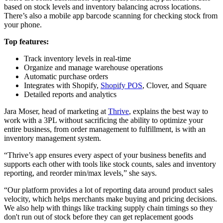
based on stock levels and inventory balancing across locations.
There’s also a mobile app barcode scanning for checking stock from
your phone.
Top features:
Track inventory levels in real-time
Organize and manage warehouse operations
Automatic purchase orders
Integrates with Shopify,
Shopify POS
, Clover, and Square
Detailed reports and analytics
Jara Moser, head of marketing at
Thrive
, explains the best way to
work with a 3PL without sacrificing the ability to optimize your
entire business, from order management to fulfillment, is with an
inventory management system.
“Thrive’s app ensures every aspect of your business benefits and
supports each other with tools like stock counts, sales and inventory
reporting, and reorder min/max levels,” she says.
“Our platform provides a lot of reporting data around product sales
velocity, which helps merchants make buying and pricing decisions.
We also help with things like tracking supply chain timings so they
don't run out of stock before they can get replacement goods