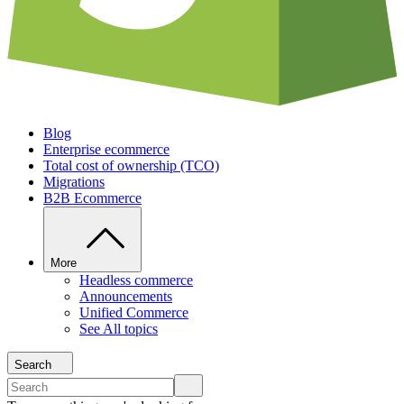
Blog
Enterprise ecommerce
Total cost of ownership (TCO)
Migrations
B2B Ecommerce
More
Headless commerce
Announcements
Unified Commerce
See All topics
Search