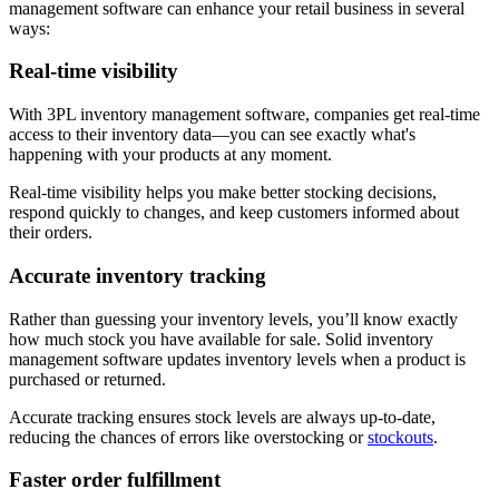
management software can enhance your retail business in several
ways:
Real-time visibility
With 3PL inventory management software, companies get real-time
access to their inventory data––you can see exactly what's
happening with your products at any moment.
Real-time visibility helps you make better stocking decisions,
respond quickly to changes, and keep customers informed about
their orders.
Accurate inventory tracking
Rather than guessing your inventory levels, you’ll know exactly
how much stock you have available for sale. Solid inventory
management software updates inventory levels when a product is
purchased or returned.
Accurate tracking ensures stock levels are always up-to-date,
reducing the chances of errors like overstocking or
stockouts
.
Faster order fulfillment