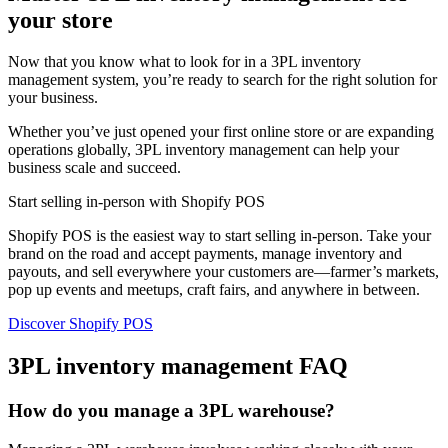
your store
Now that you know what to look for in a 3PL inventory
management system, you’re ready to search for the right solution for
your business.
Whether you’ve just opened your first online store or are expanding
operations globally, 3PL inventory management can help your
business scale and succeed.
Start selling in-person with Shopify POS
Shopify POS is the easiest way to start selling in-person. Take your
brand on the road and accept payments, manage inventory and
payouts, and sell everywhere your customers are—farmer’s markets,
pop up events and meetups, craft fairs, and anywhere in between.
Discover Shopify POS
3PL inventory management FAQ
How do you manage a 3PL warehouse?