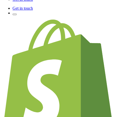
Get in touch