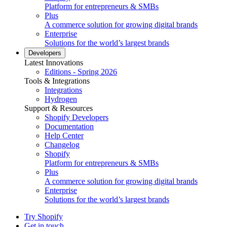
Platform for entrepreneurs & SMBs
Plus
A commerce solution for growing digital brands
Enterprise
Solutions for the world’s largest brands
Developers
Latest Innovations
Editions - Spring 2026
Tools & Integrations
Integrations
Hydrogen
Support & Resources
Shopify Developers
Documentation
Help Center
Changelog
Shopify
Platform for entrepreneurs & SMBs
Plus
A commerce solution for growing digital brands
Enterprise
Solutions for the world’s largest brands
Try Shopify
Get in touch