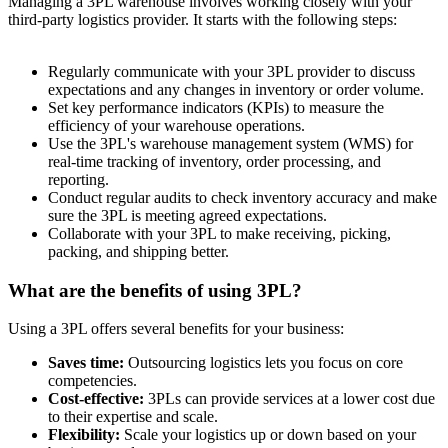
Managing a 3PL warehouse involves working closely with your
third-party logistics provider. It starts with the following steps:
Regularly communicate with your 3PL provider to discuss
expectations and any changes in inventory or order volume.
Set key performance indicators (KPIs) to measure the
efficiency of your warehouse operations.
Use the 3PL's warehouse management system (WMS) for
real-time tracking of inventory, order processing, and
reporting.
Conduct regular audits to check inventory accuracy and make
sure the 3PL is meeting agreed expectations.
Collaborate with your 3PL to make receiving, picking,
packing, and shipping better.
What are the benefits of using 3PL?
Using a 3PL offers several benefits for your business:
Saves time:
Outsourcing logistics lets you focus on core
competencies.
Cost-effective:
3PLs can provide services at a lower cost due
to their expertise and scale.
Flexibility:
Scale your logistics up or down based on your