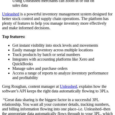
Using Unleashed merchants can zoom in or out on
sales data
Unleashed
is a powerful inventory management system designed for
better stock control and supply chain operations. The platform has
plenty of features to help you manage inventory more effectively
and make informed decisions.
Top features:
Get instant visibility into stock levels and movements
Easily manage inventory across multiple locations
Track products by batch or serial numbers
Integrates with accounting platforms like Xero and
QuickBooks
Manage sales and purchase orders
Access a range of reports to analyze inventory performance
and profitability
Greg Roughan, content manager at
Unleashed
, explains how the
software’s API keeps the right data automatically flowing to 3PLs.
“Great data sharing is the biggest factor in a successful 3PL
relationship. You want all your customer details, tracking numbers,
and billing information flowing into one place–i.e. Unleashed–then
the appropriate data automatically flows through to your 3PL, which