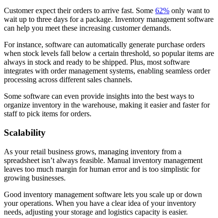
Customer expect their orders to arrive fast. Some
62%
only want to
wait up to three days for a package. Inventory management software
can help you meet these increasing customer demands.
For instance, software can automatically generate purchase orders
when stock levels fall below a certain threshold, so popular items are
always in stock and ready to be shipped. Plus, most software
integrates with order management systems, enabling seamless order
processing across different sales channels.
Some software can even provide insights into the best ways to
organize inventory in the warehouse, making it easier and faster for
staff to pick items for orders.
Scalability
As your retail business grows, managing inventory from a
spreadsheet isn’t always feasible. Manual inventory management
leaves too much margin for human error and is too simplistic for
growing businesses.
Good inventory management software lets you scale up or down
your operations. When you have a clear idea of your inventory
needs, adjusting your storage and logistics capacity is easier.