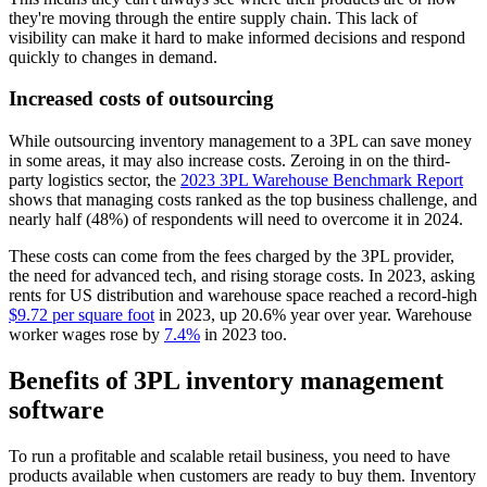
they're moving through the entire supply chain. This lack of
visibility can make it hard to make informed decisions and respond
quickly to changes in demand.
Increased costs of outsourcing
While outsourcing inventory management to a 3PL can save money
in some areas, it may also increase costs. Zeroing in on the third-
party logistics sector, the
2023 3PL Warehouse Benchmark Report
shows that managing costs ranked as the top business challenge, and
nearly half (48%) of respondents will need to overcome it in 2024.
These costs can come from the fees charged by the 3PL provider,
the need for advanced tech, and rising storage costs. In 2023, asking
rents for US distribution and warehouse space reached a record-high
$9.72 per square foot
in 2023, up 20.6% year over year. Warehouse
worker wages rose by
7.4%
in 2023 too.
Benefits of 3PL inventory management
software
To run a profitable and scalable retail business, you need to have
products available when customers are ready to buy them. Inventory