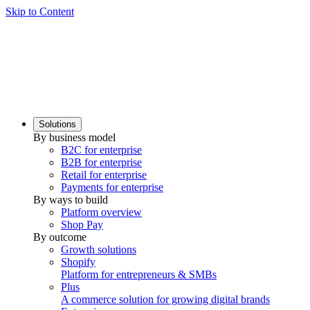
Skip to Content
Solutions
By business model
B2C for enterprise
B2B for enterprise
Retail for enterprise
Payments for enterprise
By ways to build
Platform overview
Shop Pay
By outcome
Growth solutions
Shopify
Platform for entrepreneurs & SMBs
Plus
A commerce solution for growing digital brands