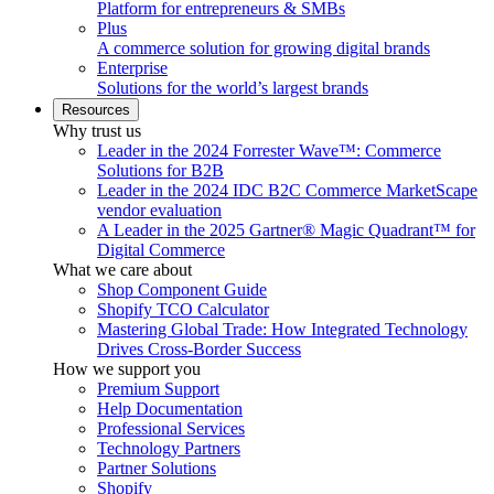
Platform for entrepreneurs & SMBs
Plus
A commerce solution for growing digital brands
Enterprise
Solutions for the world’s largest brands
Resources
Why trust us
Leader in the 2024 Forrester Wave™: Commerce
Solutions for B2B
Leader in the 2024 IDC B2C Commerce MarketScape
vendor evaluation
A Leader in the 2025 Gartner® Magic Quadrant™ for
Digital Commerce
What we care about
Shop Component Guide
Shopify TCO Calculator
Mastering Global Trade: How Integrated Technology
Drives Cross-Border Success
How we support you
Premium Support
Help Documentation
Professional Services
Technology Partners
Partner Solutions
Shopify