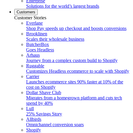
Enterprise
Solutions for the world’s largest brands
Customers
Customer Stories
Everlane
Shop Pay speeds up checkout and boosts conversions
Brooklinen
Scales their wholesale business
ButcherBox
Goes Headless
Arhaus
Journey from a complex custom build to Shopify
Ruggable
Customizes Headless ecommerce to scale with Shopify
Carrier
Launches ecommerce sites 90% faster at 10% of the
cost on Shopify
Dollar Shave Club
Migrates from a homegrown platform and cuts tech
spend by 40%
Lull
25% Savings Story
Allbirds
Omnichannel conversion soars
Shopify