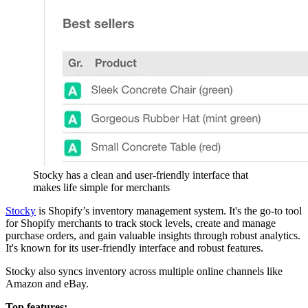
Stocky has a clean and user-friendly interface that
makes life simple for merchants
Stocky
is Shopify’s inventory management system. It's the go-to tool
for Shopify merchants to track stock levels, create and manage
purchase orders, and gain valuable insights through robust analytics.
It's known for its user-friendly interface and robust features.
Stocky also syncs inventory across multiple online channels like
Amazon and eBay.
Top features: