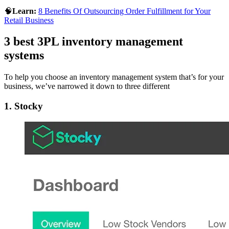
🧠
Learn:
8 Benefits Of Outsourcing Order Fulfillment for Your
Retail Business
3 best 3PL inventory management
systems
To help you choose an inventory management system that’s for your
business, we’ve narrowed it down to three different
1. Stocky