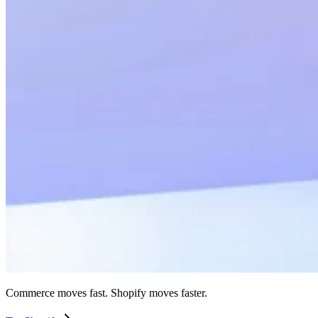
Commerce moves fast. Shopify moves faster.