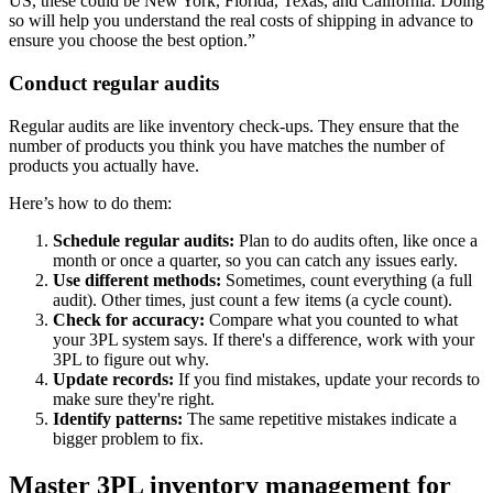
US, these could be New York, Florida, Texas, and California. Doing
so will help you understand the real costs of shipping in advance to
ensure you choose the best option.”
Conduct regular audits
Regular audits are like inventory check-ups. They ensure that the
number of products you think you have matches the number of
products you actually have.
Here’s how to do them:
Schedule regular audits:
Plan to do audits often, like once a
month or once a quarter, so you can catch any issues early.
Use different methods:
Sometimes, count everything (a full
audit). Other times, just count a few items (a cycle count).
Check for accuracy:
Compare what you counted to what
your 3PL system says. If there's a difference, work with your
3PL to figure out why.
Update records:
If you find mistakes, update your records to
make sure they're right.
Identify patterns:
The same repetitive mistakes indicate a
bigger problem to fix.
Master 3PL inventory management for