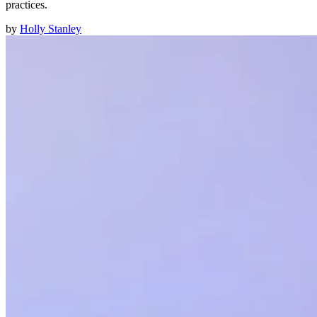
practices.
by
Holly Stanley