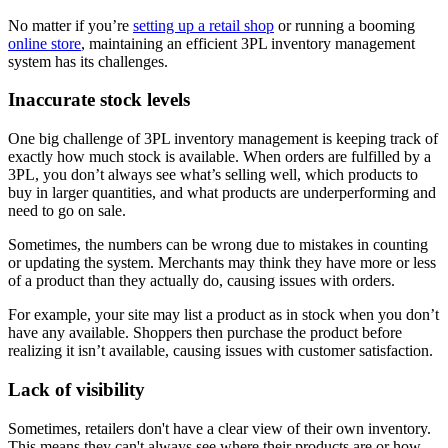
No matter if you’re
setting up a retail shop
or running a booming
online store
, maintaining an efficient 3PL inventory management
system has its challenges.
Inaccurate stock levels
One big challenge of 3PL inventory management is keeping track of
exactly how much stock is available. When orders are fulfilled by a
3PL, you don’t always see what’s selling well, which products to
buy in larger quantities, and what products are underperforming and
need to go on sale.
Sometimes, the numbers can be wrong due to mistakes in counting
or updating the system. Merchants may think they have more or less
of a product than they actually do, causing issues with orders.
For example, your site may list a product as in stock when you don’t
have any available. Shoppers then purchase the product before
realizing it isn’t available, causing issues with customer satisfaction.
Lack of visibility
Sometimes, retailers don't have a clear view of their own inventory.
This means they can't always see where their products are or how