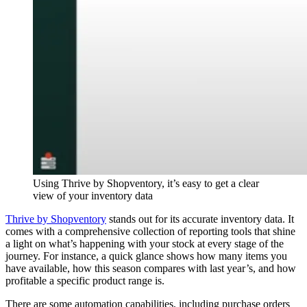
Using Thrive by Shopventory, it’s easy to get a clear
view of your inventory data
Thrive by Shopventory
stands out for its accurate inventory data. It
comes with a comprehensive collection of reporting tools that shine
a light on what’s happening with your stock at every stage of the
journey. For instance, a quick glance shows how many items you
have available, how this season compares with last year’s, and how
profitable a specific product range is.
There are some automation capabilities, including purchase orders