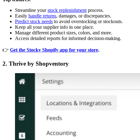
Streamline your
stock replenishment
process.
Easily
handle returns
, damages, or discrepancies.
Predict stock needs
to avoid overstocking or stockouts.
Keep all your supplier info in one place.
Manage different product sizes, colors, and more.
Access detailed reports for informed decision-making.
👉
Get the Stocky Shopify app for your store
.
2. Thrive by Shopventory