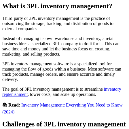
What is 3PL inventory management?
Third-party or 3PL inventory management is the practice of
outsourcing the storage, tracking, and distribution of goods to
external companies.
Instead of managing its own warehouse and inventory, a retail
business hires a specialized 3PL company to do it for it. This can
save time and money and let the business focus on creating,
marketing, and selling products.
3PL inventory management software is a specialized tool for
managing the flow of goods within a business. Most software can
track products, manage orders, and ensure accurate and timely
delivery.
The goal of 3PL inventory management is to streamline
inventory
replenishment
, lower costs, and scale up operations.
📚 Read:
Inventory Management: Everything You Need to Know
(2024)
Challenges of 3PL inventory management