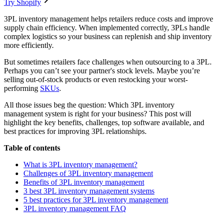
Try Shopify
3PL inventory management helps retailers reduce costs and improve
supply chain efficiency. When implemented correctly, 3PLs handle
complex logistics so your business can replenish and ship inventory
more efficiently.
But sometimes retailers face challenges when outsourcing to a 3PL.
Perhaps you can’t see your partner's stock levels. Maybe you’re
selling out-of-stock products or even restocking your worst-
performing
SKUs
.
All those issues beg the question: Which 3PL inventory
management system is right for your business? This post will
highlight the key benefits, challenges, top software available, and
best practices for improving 3PL relationships.
Table of contents
What is 3PL inventory management?
Challenges of 3PL inventory management
Benefits of 3PL inventory management
3 best 3PL inventory management systems
5 best practices for 3PL inventory management
3PL inventory management FAQ