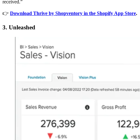
received.”
👉
Download Thrive by Shopventory in the Shopify App Store
.
3. Unleashed