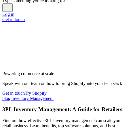
Type something you're looking for
Log in
Get in touch
Powering commerce at scale
Speak with our team on how to bring Shopify into your tech stack
Get in touch
Try Shopify
blog
|
Inventory Management
3PL Inventory Management: A Guide for Retailers
Find out how effective 3PL inventory management can scale your
retail business. Learn benefits, top software solutions, and best