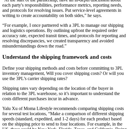
each party's responsibilities, performance metrics, reporting needs,
and protocols for resolving issues. Put service-level agreements in
writing to create accountability on both sides,” he says.
“For example, I once partnered with a 3PL to manage our shipping
and logistics operations. By outlining upfront the required order
accuracy rate, expected transit times, and protocols for reporting and
resolving discrepancies, we created transparency and avoided
misunderstandings down the road.”
Understand the shipping framework and costs
Define your shipping methods and costs before committing to 3PL
inventory management, Will you cover shipping costs? Or will you
use the 3PL’s carrier shipping rates?
Shipping rates vary depending on the location of the buyer in
relation to the 3PL warehouse, so it’s important to understand the
costs different purchases incur in advance.
Yalu Xu of Moma Lifestyle recommends comparing shipping costs
for several test locations, “Make a comparison of different shipping
speeds (standard, expedited, and 1-2 days) for each product based
on the shipping price to send to four locations. For example, in the