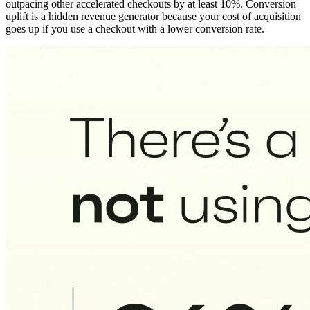
outpacing other accelerated checkouts by at least 10%. Conversion
uplift is a hidden revenue generator because your cost of acquisition
goes up if you use a checkout with a lower conversion rate.