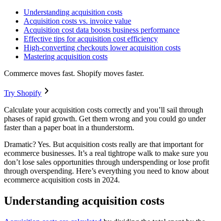
Understanding acquisition costs
Acquisition costs vs. invoice value
Acquisition cost data boosts business performance
Effective tips for acquisition cost efficiency
High-converting checkouts lower acquisition costs
Mastering acquisition costs
Commerce moves fast. Shopify moves faster.
Try Shopify
Calculate your acquisition costs correctly and you’ll sail through
phases of rapid growth. Get them wrong and you could go under
faster than a paper boat in a thunderstorm.
Dramatic? Yes. But acquisition costs really are that important for
ecommerce businesses. It’s a real tightrope walk to make sure you
don’t lose sales opportunities through underspending or lose profit
through overspending. Here’s everything you need to know about
ecommerce acquisition costs in 2024.
Understanding acquisition costs