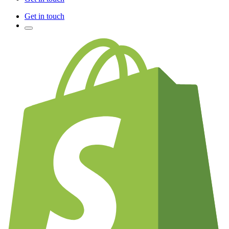
Get in touch