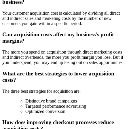
business?
Your customer acquisition cost is calculated by dividing all direct
and indirect sales and marketing costs by the number of new
customers you gain within a specific period.
Can acquisition costs affect my business's profit
margins?
The more you spend on acquisition through direct marketing costs
and indirect overheads, the more you profit margin you lose. But if
you underspend, you may end up losing out on sales opportunities.
What are the best strategies to lower acquisition
costs?
The three best strategies for acquisition are:
Distinctive brand campaigns
Targeted performance advertising
Optimized conversion
How does improving checkout processes reduce
acquisition costs?