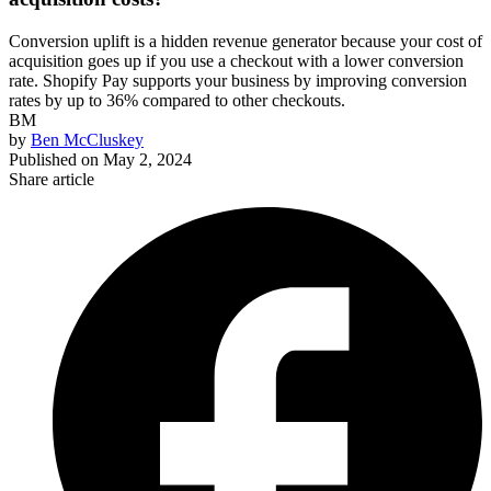
Conversion uplift is a hidden revenue generator because your cost of
acquisition goes up if you use a checkout with a lower conversion
rate. Shopify Pay supports your business by improving conversion
rates by up to 36% compared to other checkouts.
BM
by
Ben McCluskey
Published on
May 2, 2024
Share article