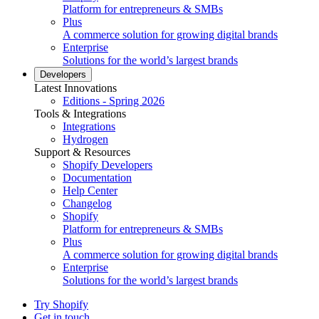
Platform for entrepreneurs & SMBs
Plus
A commerce solution for growing digital brands
Enterprise
Solutions for the world’s largest brands
Developers
Latest Innovations
Editions - Spring 2026
Tools & Integrations
Integrations
Hydrogen
Support & Resources
Shopify Developers
Documentation
Help Center
Changelog
Shopify
Platform for entrepreneurs & SMBs
Plus
A commerce solution for growing digital brands
Enterprise
Solutions for the world’s largest brands
Try Shopify
Get in touch