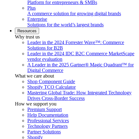
Platform for entrepreneurs & SMBs
Plus
A commerce solution for growing digital brands
Enterprise
Solutions for the world’s largest brands
Resources
Why trust us
Leader in the 2024 Forrester Wave™: Commerce
Solutions for B2B
Leader in the 2024 IDC B2C Commerce MarketScape
vendor evaluation
A Leader in the 2025 Gartner® Magic Quadrant™ for
Digital Commerce
What we care about
Shop Component Guide
Shopify TCO Calculator
Mastering Global Trade: How Integrated Technology
Drives Cross-Border Success
How we support you
Premium Support
Help Documentation
Professional Services
Technology Partners
Partner Solutions
Shopify