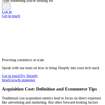
Type something you're looking for
Log in
Get in touch
Powering commerce at scale
Speak with our team on how to bring Shopify into your tech stack
Get in touch
Try Shopify
blog
|
Growth strategies
Acquisition Cost: Definition and Ecommerce Tips
Traditional cost acquisition metrics tend to focus on direct expenses
like advertising and marketing. But other forward-looking factors