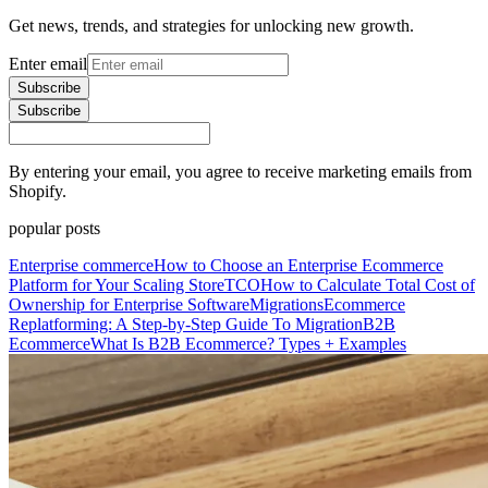
Get news, trends, and strategies for unlocking new growth.
Enter email
Subscribe
Subscribe
By entering your email, you agree to receive marketing emails from
Shopify.
popular posts
Enterprise commerce
How to Choose an Enterprise Ecommerce
Platform for Your Scaling Store
TCO
How to Calculate Total Cost of
Ownership for Enterprise Software
Migrations
Ecommerce
Replatforming: A Step-by-Step Guide To Migration
B2B
Ecommerce
What Is B2B Ecommerce? Types + Examples