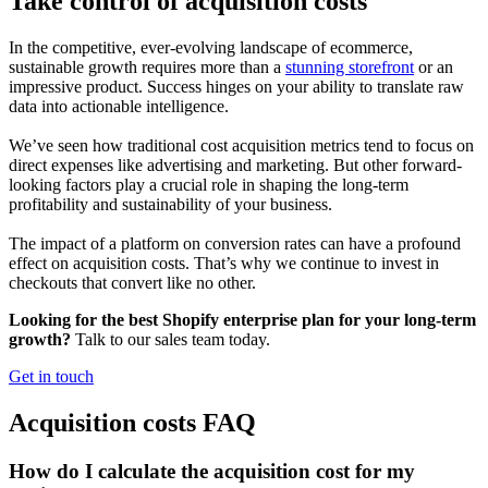
Take control of acquisition costs
In the competitive, ever-evolving landscape of ecommerce,
sustainable growth requires more than a
stunning storefront
or an
impressive product. Success hinges on your ability to translate raw
data into actionable intelligence.
We’ve seen how traditional cost acquisition metrics tend to focus on
direct expenses like advertising and marketing. But other forward-
looking factors play a crucial role in shaping the long-term
profitability and sustainability of your business.
The impact of a platform on conversion rates can have a profound
effect on acquisition costs. That’s why we continue to invest in
checkouts that convert like no other.
Looking for the best Shopify enterprise plan for your long-term
growth?
Talk to our sales team today.
Get in touch
Acquisition costs FAQ
How do I calculate the acquisition cost for my