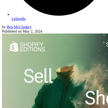
LinkedIn
by
Ben McCluskey
Published on
May 2, 2024