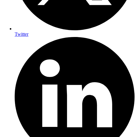
Twitter