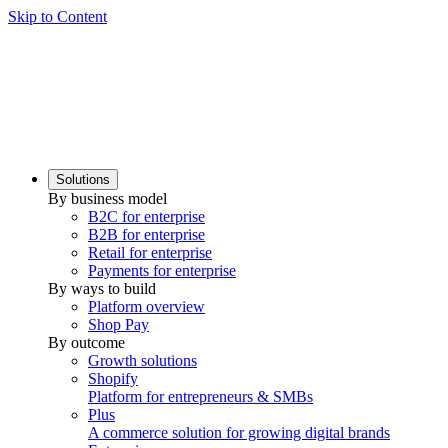
Skip to Content
Solutions
By business model
B2C for enterprise
B2B for enterprise
Retail for enterprise
Payments for enterprise
By ways to build
Platform overview
Shop Pay
By outcome
Growth solutions
Shopify
Platform for entrepreneurs & SMBs
Plus
A commerce solution for growing digital brands