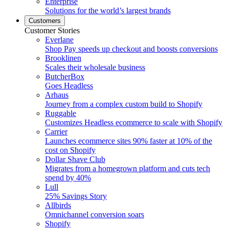
Enterprise
Solutions for the world’s largest brands
Customers
Customer Stories
Everlane
Shop Pay speeds up checkout and boosts conversions
Brooklinen
Scales their wholesale business
ButcherBox
Goes Headless
Arhaus
Journey from a complex custom build to Shopify
Ruggable
Customizes Headless ecommerce to scale with Shopify
Carrier
Launches ecommerce sites 90% faster at 10% of the
cost on Shopify
Dollar Shave Club
Migrates from a homegrown platform and cuts tech
spend by 40%
Lull
25% Savings Story
Allbirds
Omnichannel conversion soars
Shopify