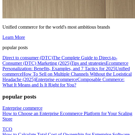
Unified commerce for the world's most ambitious brands
Learn More
popular posts
Direct to consumer (DTC)
The Complete Guide to Direct-to-
Consumer (DTC) Marketing (2025)
Tips and strategies
Ecommerce
Personalization: Benefits, Examples, and 7 Tactics for 2025
Unified
commerce
How To Sell on Multiple Channels Without the Logistical
Headache (2025)
Enterprise ecommerce
Composable Commerce:
What It Means and Is It Right for You?
popular posts
Enterprise commerce
How to Choose an Enterprise Ecommerce Platform for Your Scaling
Store
TCO
How to Calculate Total Cost of Ownership for Enterprise Software