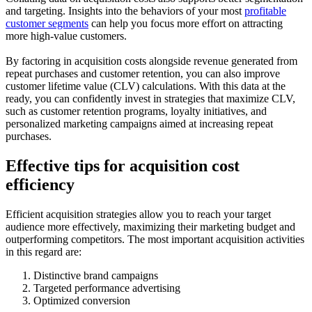
and targeting. Insights into the behaviors of your most
profitable
customer segments
can help you focus more effort on attracting
more high-value customers.
By factoring in acquisition costs alongside revenue generated from
repeat purchases and customer retention, you can also improve
customer lifetime value (CLV) calculations. With this data at the
ready, you can confidently invest in strategies that maximize CLV,
such as customer retention programs, loyalty initiatives, and
personalized marketing campaigns aimed at increasing repeat
purchases.
Effective tips for acquisition cost
efficiency
Efficient acquisition strategies allow you to reach your target
audience more effectively, maximizing their marketing budget and
outperforming competitors. The most important acquisition activities
in this regard are:
Distinctive brand campaigns
Targeted performance advertising
Optimized conversion