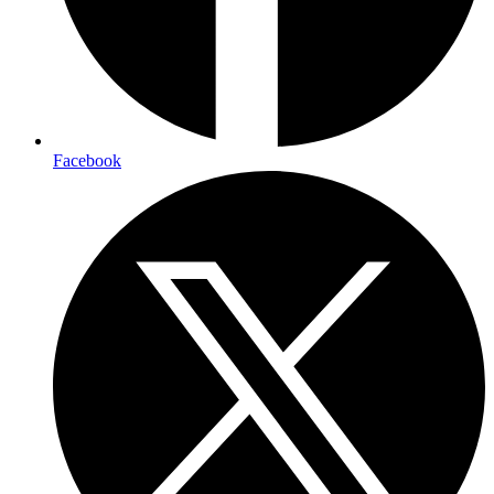
Facebook