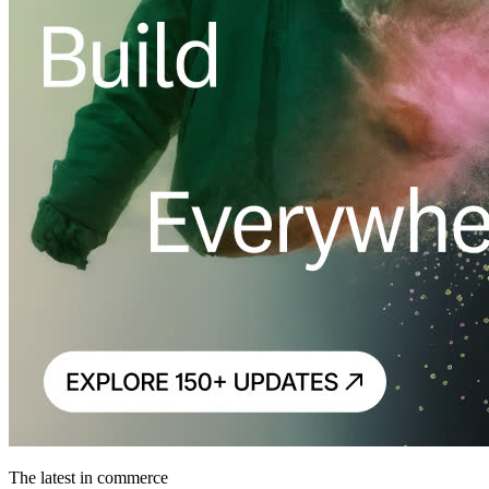
The latest in commerce