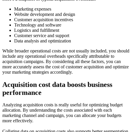
Marketing expenses
Website development and design
Customer acquisition incentives
Technology and software
Logistics and fulfillment
Customer service and support
Data analysis and optimization
While broader operational costs are not usually included, you should
include any operational overheads specifically attributable to
acquisition campaigns. By considering all these factors, you can
more accurately assess the cost of customer acquisition and optimize
your marketing strategies accordingly.
Acquisition cost data boosts business
performance
Analyzing acquisition costs is really useful for optimizing budget
allocation. By understanding the costs associated with each
marketing channel and campaign, you can allocate your budgets
more effectively.
Collating data on acquisition costs also supports better segmentation