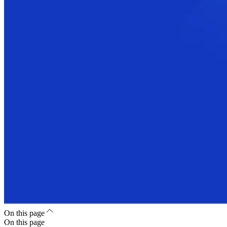
On this page
On this page