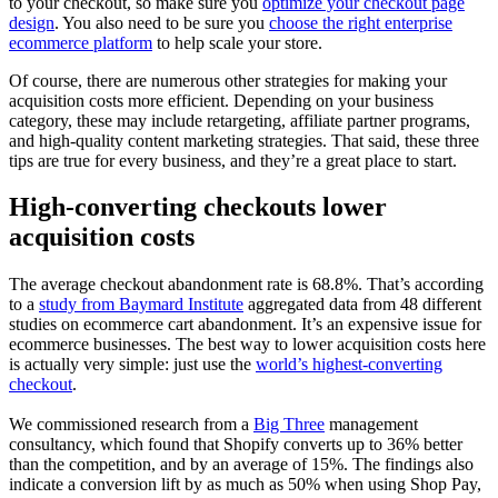
to your checkout, so make sure you
optimize your checkout page
design
. You also need to be sure you
choose the right enterprise
ecommerce platform
to help scale your store.
Of course, there are numerous other strategies for making your
acquisition costs more efficient. Depending on your business
category, these may include retargeting, affiliate partner programs,
and high-quality content marketing strategies. That said, these three
tips are true for every business, and they’re a great place to start.
High-converting checkouts lower
acquisition costs
The average checkout abandonment rate is 68.8%. That’s according
to a
study from Baymard Institute
aggregated data from 48 different
studies on ecommerce cart abandonment. It’s an expensive issue for
ecommerce businesses. The best way to lower acquisition costs here
is actually very simple: just use the
world’s highest-converting
checkout
.
We commissioned research from a
Big Three
management
consultancy, which found that Shopify converts up to 36% better
than the competition, and by an average of 15%. The findings also
indicate a conversion lift by as much as 50% when using Shop Pay,