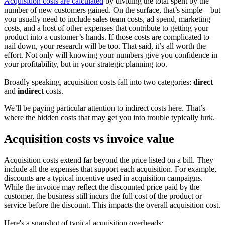
Acquisition costs are calculated
by dividing the total spent by the
number of new customers gained. On the surface, that’s simple—but
you usually need to include sales team costs, ad spend, marketing
costs, and a host of other expenses that contribute to getting your
product into a customer’s hands. If those costs are complicated to
nail down, your research will be too. That said, it’s all worth the
effort. Not only will knowing your numbers give you confidence in
your profitability, but in your strategic planning too.
Broadly speaking, acquisition costs fall into two categories:
direct
and
indirect
costs.
We’ll be paying particular attention to indirect costs here. That’s
where the hidden costs that may get you into trouble typically lurk.
Acquisition costs vs invoice value
Acquisition costs extend far beyond the price listed on a bill. They
include all the expenses that support each acquisition. For example,
discounts are a typical incentive used in acquisition campaigns.
While the invoice may reflect the discounted price paid by the
customer, the business still incurs the full cost of the product or
service before the discount. This impacts the overall acquisition cost.
Here's a snapshot of typical acquisition overheads: