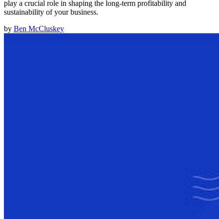
play a crucial role in shaping the long-term profitability and
sustainability of your business.
by
Ben McCluskey