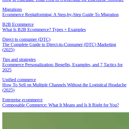
Migrations
Ecommerce Replatforming: A Step-by-Step Guide To Migration
B2B Ecommerce
What Is B2B Ecommerce? Types + Examples
Direct to consumer (DTC)
The Complete Guide to Direct-to-Consumer (DTC) Marketing
(2025)
Tips and strategies
Ecommerce Personalization: Benefits, Examples, and 7 Tactics for
2025
Unified commerce
How To Sell on Multiple Channels Without the Logistical Headache
(2025)
Enterprise ecommerce
Composable Commerce: What It Means and Is It Right for You?