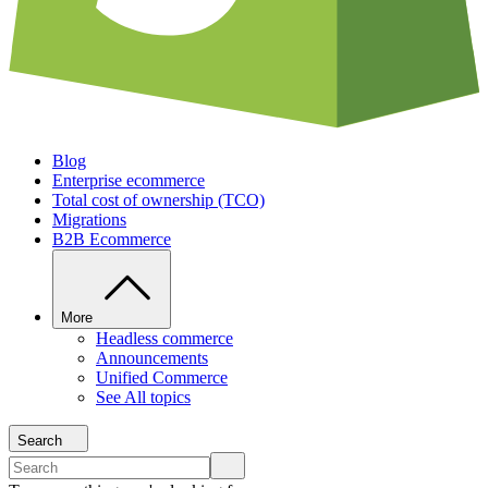
Blog
Enterprise ecommerce
Total cost of ownership (TCO)
Migrations
B2B Ecommerce
More
Headless commerce
Announcements
Unified Commerce
See All topics
Search