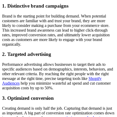
1. Distinctive brand campaigns
Brand is the starting point for building demand. When potential
customers are familiar with and trust your brand, they are more
likely to consider making a purchase from your ecommerce store.
This increased brand awareness can lead to higher click-through
rates, improved conversion rates, and ultimately lower acquisition
costs as customers are more likely to engage with your brand
organically.
2. Targeted advertising
Performance advertising allows businesses to target their ads to
specific audiences based on demographics, interests, behaviors, and
other relevant criteria. By reaching the right people with the right
message at the right time, precise targeting tools like
Shopify
Audiences
help you minimize wasteful ad spend and cut customer
acquisition costs by up to 50%.
3. Optimized conversion
Creating demand is only half the job. Capturing that demand is just
as important. A big part of conversion rate optimization comes down