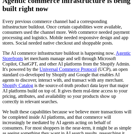
Agentic commerce infrastructure is being
built right now
Every previous commerce channel had a corresponding
infrastructure buildout. Once certain capabilities were available,
consumers used the channel more. Web commerce needed payment
processing and logistics. Mobile needed responsive design and app
stores. Social needed native checkout and shoppable posts.
The AI commerce infrastructure buildout is happening now.
Agentic
Storefronts
let merchants manage and sell through Microsoft
Copilot, ChatGPT, and other AI platforms from the Shopify Admin.
It's powered by the
Universal Commerce Protocol
(UCP), an open
standard co-developed by Shopify and Google that enables AI
agents to discover, interact with, and transact with any merchant.
Shopify Catalog
is the source-of-truth product data layer that major
AI platforms build on top of. It gives them real-time access to your
pricing, attributes, and availability so your products show up
correctly in relevant searches.
We built these capabilities because we believe more transactions will
be completed inside AI platforms, and that commerce will
increasingly be mediated by AI agents acting on behalf of
consumers. For most shoppers in the near-term, it might be as simple
as seeing something they want in AI search results, researching it