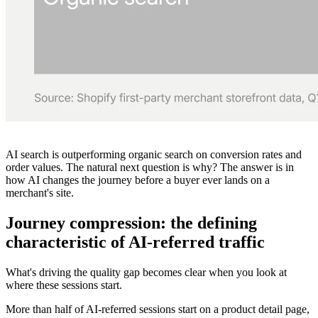
AI search is outperforming organic search on conversion rates and
order values. The natural next question is
why?
The answer is in
how AI changes the journey before a buyer ever lands on a
merchant's site.
Journey compression: the defining
characteristic of AI-referred traffic
What's driving the quality gap becomes clear when you look at
where these sessions start.
More than half of AI-referred sessions start on a product detail page,