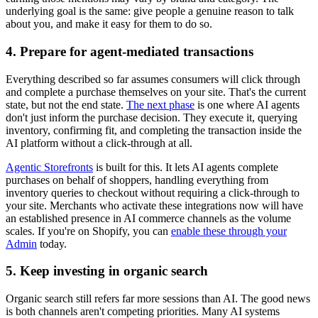
underlying goal is the same: give people a genuine reason to talk
about you, and make it easy for them to do so.
4. Prepare for agent-mediated transactions
Everything described so far assumes consumers will click through
and complete a purchase themselves on your site. That's the current
state, but not the end state.
The next phase
is one where AI agents
don't just inform the purchase decision. They execute it, querying
inventory, confirming fit, and completing the transaction inside the
AI platform without a click-through at all.
Agentic Storefronts
is built for this. It lets AI agents complete
purchases on behalf of shoppers, handling everything from
inventory queries to checkout without requiring a click-through to
your site. Merchants who activate these integrations now will have
an established presence in AI commerce channels as the volume
scales. If you're on Shopify, you can
enable these through your
Admin
today.
5. Keep investing in organic search
Organic search still refers far more sessions than AI. The good news
is both channels aren't competing priorities. Many AI systems