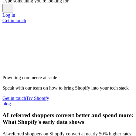
Type something you're looking for
Log in
Get in touch
Powering commerce at scale
Speak with our team on how to bring Shopify into your tech stack
Get in touch
Try Shopify
blog
AI-referred shoppers convert better and spend more:
What Shopify's early data shows
AI-referred shoppers on Shopify convert at nearly 50% higher rates