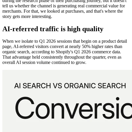
during the research phase of their purchasing journey, but it doesn't
tell us whether the channel is generating real commercial value for
merchants. For that, we looked at purchases, and that's where the
story gets more interesting.
AI-referred traffic is high quality
When we isolate to Q1 2026 sessions that begin on a product detail
page, AI-referred visitors convert at nearly 50% higher rates than
organic search, according to Shopify's Q1 2026 commerce data.
That advantage held consistently throughout the quarter, even as
overall AI session volume continued to grow.