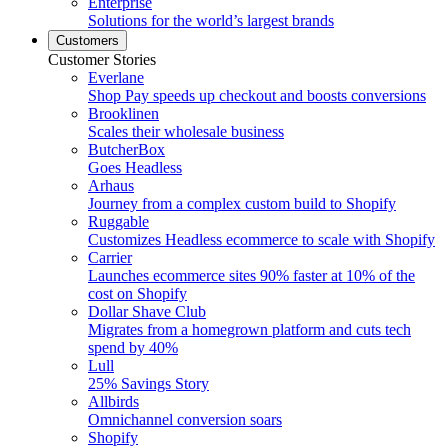
Enterprise
Solutions for the world’s largest brands
Customers
Customer Stories
Everlane
Shop Pay speeds up checkout and boosts conversions
Brooklinen
Scales their wholesale business
ButcherBox
Goes Headless
Arhaus
Journey from a complex custom build to Shopify
Ruggable
Customizes Headless ecommerce to scale with Shopify
Carrier
Launches ecommerce sites 90% faster at 10% of the
cost on Shopify
Dollar Shave Club
Migrates from a homegrown platform and cuts tech
spend by 40%
Lull
25% Savings Story
Allbirds
Omnichannel conversion soars
Shopify