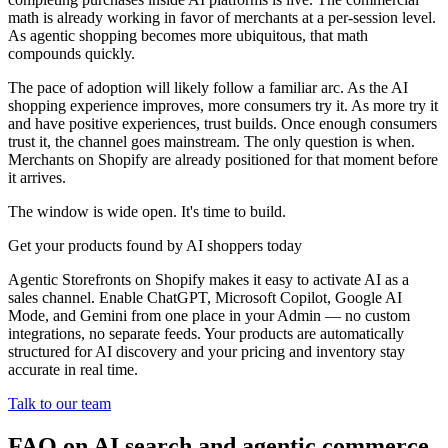
math is already working in favor of merchants at a per-session level.
As agentic shopping becomes more ubiquitous, that math
compounds quickly.
The pace of adoption will likely follow a familiar arc. As the AI
shopping experience improves, more consumers try it. As more try it
and have positive experiences, trust builds. Once enough consumers
trust it, the channel goes mainstream. The only question is when.
Merchants on Shopify are already positioned for that moment before
it arrives.
The window is wide open. It's time to build.
Get your products found by AI shoppers today
Agentic Storefronts on Shopify makes it easy to activate AI as a
sales channel. Enable ChatGPT, Microsoft Copilot, Google AI
Mode, and Gemini from one place in your Admin — no custom
integrations, no separate feeds. Your products are automatically
structured for AI discovery and your pricing and inventory stay
accurate in real time.
Talk to our team
FAQ on AI search and agentic commerce