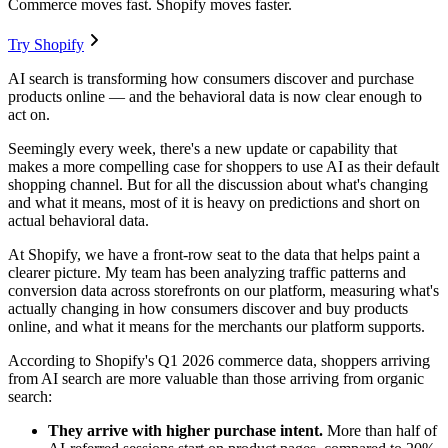
Commerce moves fast. Shopify moves faster.
Try Shopify
AI search is transforming how consumers discover and purchase
products online — and the behavioral data is now clear enough to
act on.
Seemingly every week, there's a new update or capability that
makes a more compelling case for shoppers to use AI as their default
shopping channel. But for all the discussion about what's changing
and what it means, most of it is heavy on predictions and short on
actual behavioral data.
At Shopify, we have a front-row seat to the data that helps paint a
clearer picture. My team has been analyzing traffic patterns and
conversion data across storefronts on our platform, measuring what's
actually changing in how consumers discover and buy products
online, and what it means for the merchants our platform supports.
According to Shopify's Q1 2026 commerce data, shoppers arriving
from AI search are more valuable than those arriving from organic
search:
They arrive with higher purchase intent.
More than half of