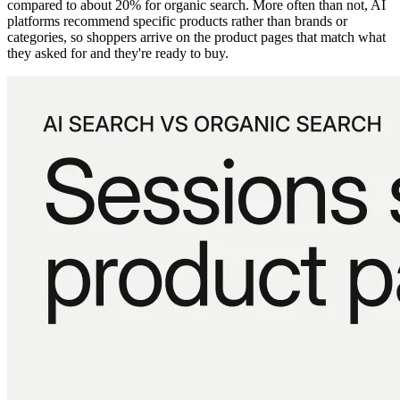
compared to about 20% for organic search. More often than not, AI
platforms recommend specific products rather than brands or
categories, so shoppers arrive on the product pages that match what
they asked for and they're ready to buy.