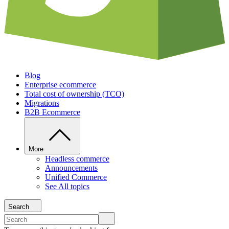
Blog
Enterprise ecommerce
Total cost of ownership (TCO)
Migrations
B2B Ecommerce
More
Headless commerce
Announcements
Unified Commerce
See All topics
Search