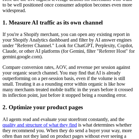
to be well positioned once consumer adoption becomes even more
widespread.
1. Measure AI traffic as its own channel
If you're a Shopify merchant, you can open any existing report in
your Shopify Analytics dashboard and filter by AI answer engines
under "Referrer Channel." Look for ChatGPT, Perplexity, Copilot,
Claude, or other AI platforms (for Gemini, filter "Referrer Host" for
gemini.google.com).
Compare conversion rates, AOV, and revenue per session against
your organic search channel. You may find that AI is already
outperforming on a per-session basis, even if the volume is still
small. Treating it as a rounding error within organic is like how
many merchants treated mobile traffic in the years before it crossed
its inflection point, just before it stopped being a rounding error.
2. Optimize your product pages
AI agents read and evaluate your storefront constantly, and the
quality and structure of what they find
is what determines whether
they recommend you. When they do send a buyer your way, more
often than not they land on product pages without ever seeing a