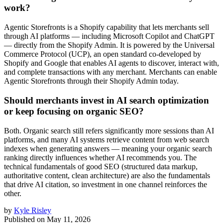
work?
Agentic Storefronts is a Shopify capability that lets merchants sell
through AI platforms — including Microsoft Copilot and ChatGPT
— directly from the Shopify Admin. It is powered by the Universal
Commerce Protocol (UCP), an open standard co-developed by
Shopify and Google that enables AI agents to discover, interact with,
and complete transactions with any merchant. Merchants can enable
Agentic Storefronts through their Shopify Admin today.
Should merchants invest in AI search optimization
or keep focusing on organic SEO?
Both. Organic search still refers significantly more sessions than AI
platforms, and many AI systems retrieve content from web search
indexes when generating answers — meaning your organic search
ranking directly influences whether AI recommends you. The
technical fundamentals of good SEO (structured data markup,
authoritative content, clean architecture) are also the fundamentals
that drive AI citation, so investment in one channel reinforces the
other.
by
Kyle Risley
Published on
May 11, 2026