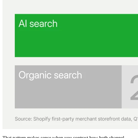
That pattern makes sense when you contrast how both channel