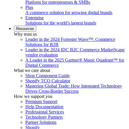
Platform for entrepreneurs & SMBs
Plus
A commerce solution for growing digital brands
Enterprise
Solutions for the world’s largest brands
Resources
Why trust us
Leader in the 2024 Forrester Wave™: Commerce
Solutions for B2B
Leader in the 2024 IDC B2C Commerce MarketScape
vendor evaluation
A Leader in the 2025 Gartner® Magic Quadrant™ for
Digital Commerce
What we care about
Shop Component Guide
Shopify TCO Calculator
Mastering Global Trade: How Integrated Technology
Drives Cross-Border Success
How we support you
Premium Support
Help Documentation
Professional Services
Technology Partners
Partner Solutions
Shopify