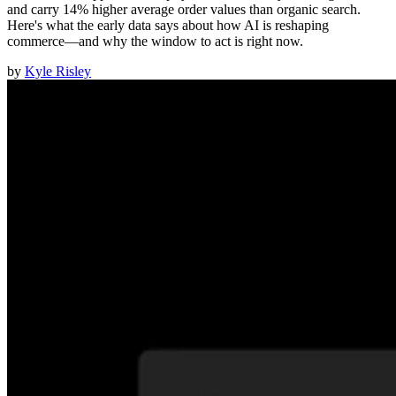
and carry 14% higher average order values than organic search.
Here's what the early data says about how AI is reshaping
commerce—and why the window to act is right now.
by
Kyle Risley