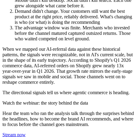
Mobile didn't kill desktop. Social didn't kill search. Each one
grew alongside what came before it.
Demand didn't change.
Your customers still want the best
product at the right price, reliably delivered. What's changing
is who (or what) is doing the recommending
The advantage window was finite.
Merchants who invested
before the channel matured captured outsized returns. Those
who waited competed on level ground.
When we mapped our AI-referral data against these historical
patterns, the signals were recognizable, not in AI's current scale, but
in the shape of its early trajectory. According to Shopify's Q1 2026
commerce data, AI-referred orders on Shopify grew nearly 13x
year-over-year in Q1 2026. That growth rate mirrors the early-stage
signals we saw in mobile and social. Those channels went on to
reshape commerce entirely.
The directional signals tell us where agentic commerce is heading.
Watch the webinar: the story behind the data
Hear the team who ran the analysis talk through the surprises behind
the headlines, how to become the brand AI recommends, and where
to focus before the channel goes mainstream.
Stream now