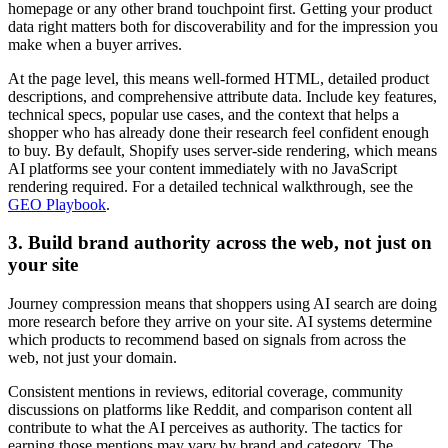
homepage or any other brand touchpoint first. Getting your product
data right matters both for discoverability
and
for the impression you
make when a buyer arrives.
At the page level, this means well-formed HTML, detailed product
descriptions, and comprehensive attribute data. Include key features,
technical specs, popular use cases, and the context that helps a
shopper who has already done their research feel confident enough
to buy. By default, Shopify uses server-side rendering, which means
AI platforms see your content immediately with no JavaScript
rendering required. For a detailed technical walkthrough, see the
GEO Playbook
.
3. Build brand authority across the web, not just on
your site
Journey compression means that shoppers using AI search are doing
more research
before
they arrive on your site. AI systems determine
which products to recommend based on signals from across the
web, not just your domain.
Consistent mentions in reviews, editorial coverage, community
discussions on platforms like Reddit, and comparison content all
contribute to what the AI perceives as authority. The tactics for
earning those mentions may vary by brand and category. The