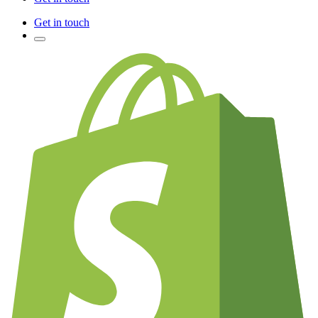
Get in touch