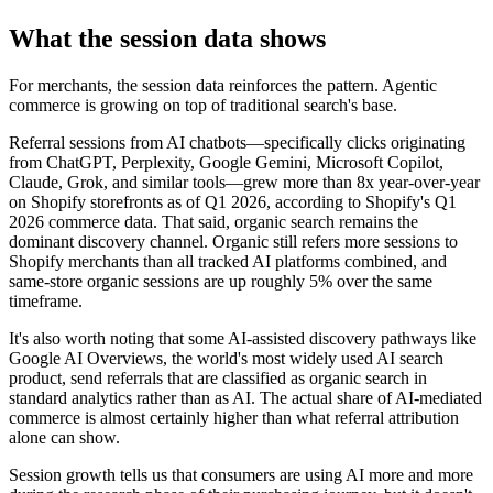
What the session data shows
For merchants, the session data reinforces the pattern. Agentic
commerce is growing on top of traditional search's base.
Referral sessions from AI chatbots—specifically clicks originating
from ChatGPT, Perplexity, Google Gemini, Microsoft Copilot,
Claude, Grok, and similar tools—grew more than 8x year-over-year
on Shopify storefronts as of Q1 2026, according to Shopify's Q1
2026 commerce data. That said, organic search remains the
dominant discovery channel. Organic still refers more sessions to
Shopify merchants than all tracked AI platforms combined, and
same-store organic sessions are up roughly 5% over the same
timeframe.
It's also worth noting that some AI-assisted discovery pathways like
Google AI Overviews, the world's most widely used AI search
product, send referrals that are classified as organic search in
standard analytics rather than as AI. The actual share of AI-mediated
commerce is almost certainly higher than what referral attribution
alone can show.
Session growth tells us that consumers are using AI more and more