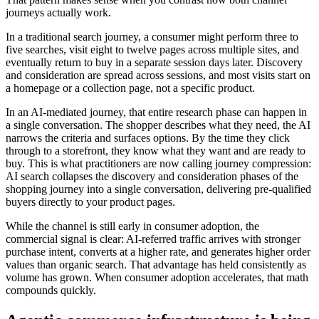
journeys actually work.
In a traditional search journey, a consumer might perform three to
five searches, visit eight to twelve pages across multiple sites, and
eventually return to buy in a separate session days later. Discovery
and consideration are spread across sessions, and most visits start on
a homepage or a collection page, not a specific product.
In an AI-mediated journey, that entire research phase can happen in
a single conversation. The shopper describes what they need, the AI
narrows the criteria and surfaces options. By the time they click
through to a storefront, they know what they want and are ready to
buy. This is what practitioners are now calling
journey compression
:
AI search collapses the discovery and consideration phases of the
shopping journey into a single conversation, delivering pre-qualified
buyers directly to your product pages.
While the channel is still early in consumer adoption, the
commercial signal is clear: AI-referred traffic arrives with stronger
purchase intent, converts at a higher rate, and generates higher order
values than organic search. That advantage has held consistently as
volume has grown. When consumer adoption accelerates, that math
compounds quickly.