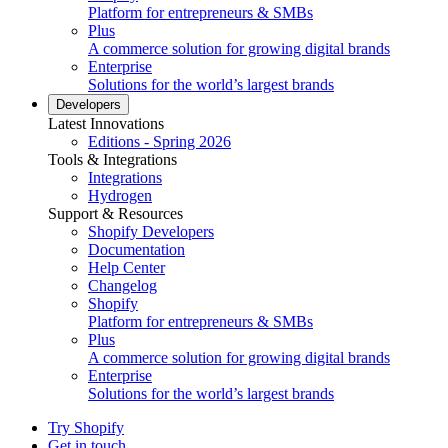
Platform for entrepreneurs & SMBs
Plus
A commerce solution for growing digital brands
Enterprise
Solutions for the world’s largest brands
Developers
Latest Innovations
Editions - Spring 2026
Tools & Integrations
Integrations
Hydrogen
Support & Resources
Shopify Developers
Documentation
Help Center
Changelog
Shopify
Platform for entrepreneurs & SMBs
Plus
A commerce solution for growing digital brands
Enterprise
Solutions for the world’s largest brands
Try Shopify
Get in touch