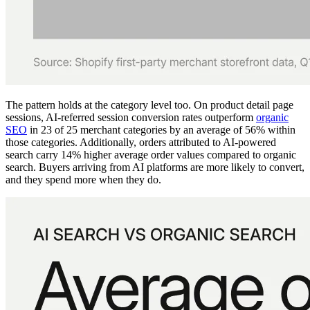
The pattern holds at the category level too. On product detail page
sessions, AI-referred session conversion rates outperform
organic
SEO
in 23 of 25 merchant categories by an average of 56% within
those categories. Additionally, orders attributed to AI-powered
search carry 14% higher average order values compared to organic
search. Buyers arriving from AI platforms are more likely to convert,
and they spend more when they do.