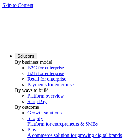
Skip to Content
Solutions
By business model
B2C for enterprise
B2B for enterprise
Retail for enterprise
Payments for enterprise
By ways to build
Platform overview
Shop Pay
By outcome
Growth solutions
Shopify
Platform for entrepreneurs & SMBs
Plus
A commerce solution for growing digital brands