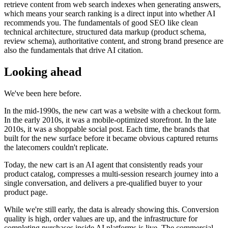
retrieve content from web search indexes when generating answers,
which means your search ranking is a direct input into whether AI
recommends you. The fundamentals of good SEO like clean
technical architecture, structured data markup (product schema,
review schema), authoritative content, and strong brand presence are
also the fundamentals that drive AI citation.
Looking ahead
We've been here before.
In the mid-1990s, the new cart was a website with a checkout form.
In the early 2010s, it was a mobile-optimized storefront. In the late
2010s, it was a shoppable social post. Each time, the brands that
built for the new surface before it became obvious captured returns
the latecomers couldn't replicate.
Today, the new cart is an AI agent that consistently reads your
product catalog, compresses a multi-session research journey into a
single conversation, and delivers a pre-qualified buyer to your
product page.
While we're still early, the data is already showing this. Conversion
quality is high, order values are up, and the infrastructure for
completing purchases inside AI platforms is live. The commercial