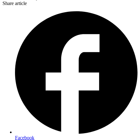
Share article
Facebook