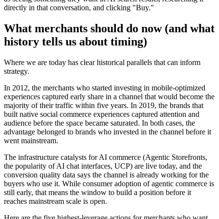
directly in that conversation, and clicking "Buy."
What merchants should do now (and what
history tells us about timing)
Where we are today has clear historical parallels that can inform
strategy.
In 2012, the merchants who started investing in mobile-optimized
experiences captured early share in a channel that would become the
majority of their traffic within five years. In 2019, the brands that
built native social commerce experiences captured attention and
audience before the space became saturated. In both cases, the
advantage belonged to brands who invested in the channel
before
it
went mainstream.
The infrastructure catalysts for AI commerce (Agentic Storefronts,
the popularity of AI chat interfaces, UCP) are live today, and the
conversion quality data says the channel is already working for the
buyers who use it. While consumer adoption of agentic commerce is
still early, that means the window to build a position before it
reaches mainstream scale is open.
Here are the five highest-leverage actions for merchants who want