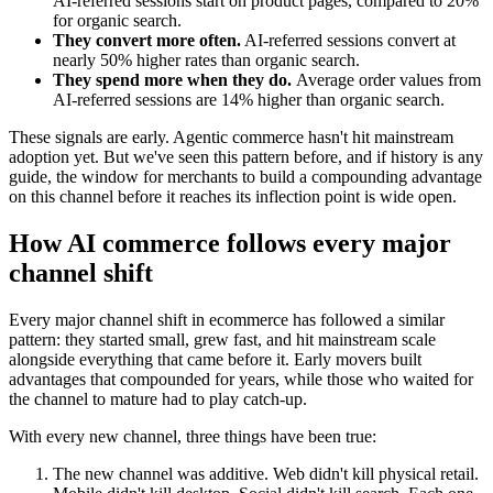
AI-referred sessions start on product pages, compared to 20%
for organic search.
They convert more often.
AI-referred sessions convert at
nearly 50% higher rates than organic search.
They spend more when they do.
Average order values from
AI-referred sessions are 14% higher than organic search.
These signals are early. Agentic commerce hasn't hit mainstream
adoption yet. But we've seen this pattern before, and if history is any
guide, the window for merchants to build a compounding advantage
on this channel before it reaches its inflection point is wide open.
How AI commerce follows every major
channel shift
Every major channel shift in ecommerce has followed a similar
pattern: they started small, grew fast, and hit mainstream scale
alongside everything that came before it. Early movers built
advantages that compounded for years, while those who waited for
the channel to mature had to play catch-up.
With every new channel, three things have been true:
The new channel was additive.
Web didn't kill physical retail.