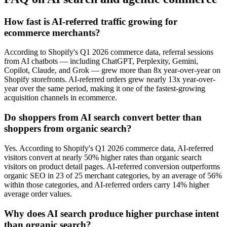
How fast is AI-referred traffic growing for
ecommerce merchants?
According to Shopify's Q1 2026 commerce data, referral sessions
from AI chatbots — including ChatGPT, Perplexity, Gemini,
Copilot, Claude, and Grok — grew more than 8x year-over-year on
Shopify storefronts. AI-referred orders grew nearly 13x year-over-
year over the same period, making it one of the fastest-growing
acquisition channels in ecommerce.
Do shoppers from AI search convert better than
shoppers from organic search?
Yes. According to Shopify's Q1 2026 commerce data, AI-referred
visitors convert at nearly 50% higher rates than organic search
visitors on product detail pages. AI-referred conversion outperforms
organic SEO in 23 of 25 merchant categories, by an average of 56%
within those categories, and AI-referred orders carry 14% higher
average order values.
Why does AI search produce higher purchase intent
than organic search?