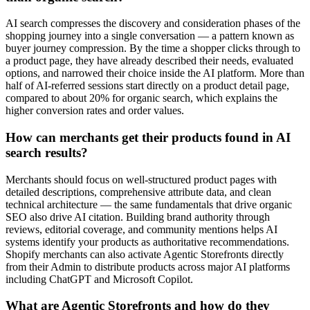
AI search compresses the discovery and consideration phases of the
shopping journey into a single conversation — a pattern known as
buyer journey compression. By the time a shopper clicks through to
a product page, they have already described their needs, evaluated
options, and narrowed their choice inside the AI platform. More than
half of AI-referred sessions start directly on a product detail page,
compared to about 20% for organic search, which explains the
higher conversion rates and order values.
How can merchants get their products found in AI
search results?
Merchants should focus on well-structured product pages with
detailed descriptions, comprehensive attribute data, and clean
technical architecture — the same fundamentals that drive organic
SEO also drive AI citation. Building brand authority through
reviews, editorial coverage, and community mentions helps AI
systems identify your products as authoritative recommendations.
Shopify merchants can also activate Agentic Storefronts directly
from their Admin to distribute products across major AI platforms
including ChatGPT and Microsoft Copilot.
What are Agentic Storefronts and how do they