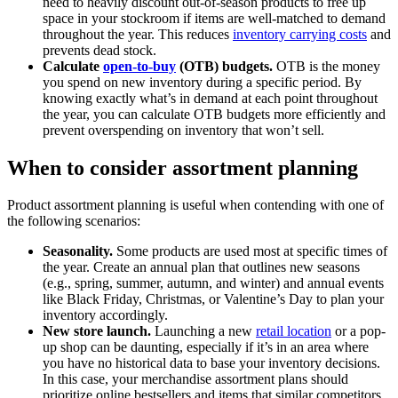
need to heavily discount out-of-season products to free up
space in your stockroom if items are well-matched to demand
throughout the year. This reduces
inventory carrying costs
and
prevents dead stock.
Calculate
open-to-buy
(OTB) budgets.
OTB is the money
you spend on new inventory during a specific period. By
knowing exactly what’s in demand at each point throughout
the year, you can calculate OTB budgets more efficiently and
prevent overspending on inventory that won’t sell.
When to consider assortment planning
Product assortment planning is useful when contending with one of
the following scenarios:
Seasonality.
Some products are used most at specific times of
the year. Create an annual plan that outlines new seasons
(e.g., spring, summer, autumn, and winter) and annual events
like Black Friday, Christmas, or Valentine’s Day to plan your
inventory accordingly.
New store launch.
Launching a new
retail location
or a pop-
up shop can be daunting, especially if it’s in an area where
you have no historical data to base your inventory decisions.
In this case, your merchandise assortment plans should
prioritize online bestsellers and items that similar competitors