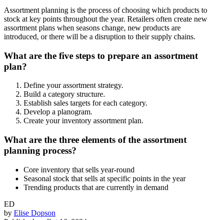
Assortment planning is the process of choosing which products to
stock at key points throughout the year. Retailers often create new
assortment plans when seasons change, new products are
introduced, or there will be a disruption to their supply chains.
What are the five steps to prepare an assortment
plan?
Define your assortment strategy.
Build a category structure.
Establish sales targets for each category.
Develop a planogram.
Create your inventory assortment plan.
What are the three elements of the assortment
planning process?
Core inventory that sells year-round
Seasonal stock that sells at specific points in the year
Trending products that are currently in demand
ED
by
Elise Dopson