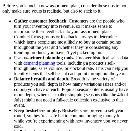
Before you launch a new assortment plan, consider these tips to not
only make sure yours is realistic, but also to stick to it:
Gather customer feedback.
Customers are the people who
turn your inventory into revenue, so it makes sense to
incorporate their feedback into your assortment plans.
Conduct focus groups or feedback surveys to determine
which items people are most likely to buy at certain points
throughout the year and whether they’re considering any
trending products you haven’t yet picked up on.
Use assortment planning tools.
Uncover historical sales data
with
demand planning
tools, including a product’s sell-
through rate, sales volume, or stockout rate. This can help you
identify items that sell best at each point throughout the year.
Balance breadth and depth.
Breadth is the variety of
products you sell; depth is how many variations (sizes and/or
colors) you have of each. Popular seasonal items usually have
more depth, whereas smaller shopping seasons (like the 4th of
July) might not need a full-scale collection exclusive to that
event.
Keep bestsellers in play.
Bestsellers are proven to sell year-
round, so they’re a safe bet to continue bringing money in
while you’re experimenting with new inventory you’ve never
sold.