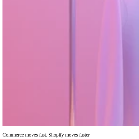
Commerce moves fast. Shopify moves faster.