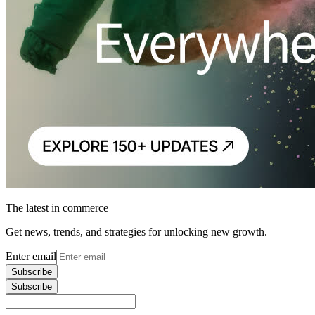
The latest in commerce
Get news, trends, and strategies for unlocking new growth.
Enter email
Subscribe
Subscribe