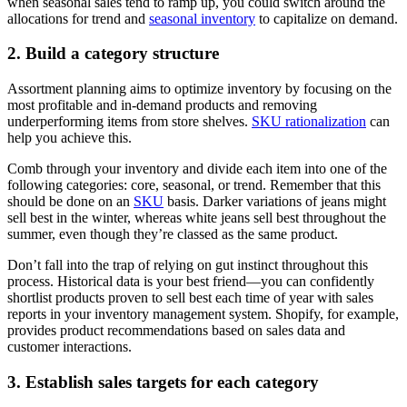
when seasonal sales tend to ramp up, you could switch around the
allocations for trend and
seasonal inventory
to capitalize on demand.
2. Build a category structure
Assortment planning aims to optimize inventory by focusing on the
most profitable and in-demand products and removing
underperforming items from store shelves.
SKU rationalization
can
help you achieve this.
Comb through your inventory and divide each item into one of the
following categories: core, seasonal, or trend. Remember that this
should be done on an
SKU
basis. Darker variations of jeans might
sell best in the winter, whereas white jeans sell best throughout the
summer, even though they’re classed as the same product.
Don’t fall into the trap of relying on gut instinct throughout this
process. Historical data is your best friend—you can confidently
shortlist products proven to sell best each time of year with sales
reports in your inventory management system. Shopify, for example,
provides product recommendations based on sales data and
customer interactions.
3. Establish sales targets for each category