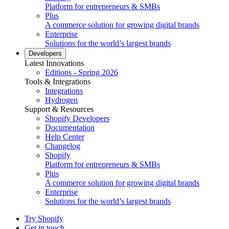
Platform for entrepreneurs & SMBs
Plus
A commerce solution for growing digital brands
Enterprise
Solutions for the world’s largest brands
Developers
Latest Innovations
Editions - Spring 2026
Tools & Integrations
Integrations
Hydrogen
Support & Resources
Shopify Developers
Documentation
Help Center
Changelog
Shopify
Platform for entrepreneurs & SMBs
Plus
A commerce solution for growing digital brands
Enterprise
Solutions for the world’s largest brands
Try Shopify
Get in touch