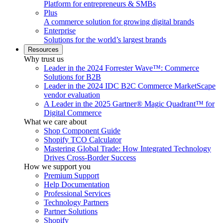
Platform for entrepreneurs & SMBs
Plus
A commerce solution for growing digital brands
Enterprise
Solutions for the world’s largest brands
Resources
Why trust us
Leader in the 2024 Forrester Wave™: Commerce
Solutions for B2B
Leader in the 2024 IDC B2C Commerce MarketScape
vendor evaluation
A Leader in the 2025 Gartner® Magic Quadrant™ for
Digital Commerce
What we care about
Shop Component Guide
Shopify TCO Calculator
Mastering Global Trade: How Integrated Technology
Drives Cross-Border Success
How we support you
Premium Support
Help Documentation
Professional Services
Technology Partners
Partner Solutions
Shopify