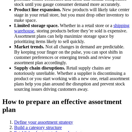
stock until you gauge consumer demand more accurately.
Product line expansion.
New products will likely take center
stage in your retail store, but you must drop other inventory to
make space.
Limited storage space.
Whether in a retail store or a
shipping
warehouse
, storing products before they’re sold is expensive.
Assortment plans can help maximize storage space by
prioritizing items likely to sell quickly.
Market trends.
Not all changes in demand are predictable.
By keeping your finger on the pulse, you can spot shifts in
customer preferences or emerging trends and review your
assortment plan accordingly.
Supply chain disruptions.
Retail supply chains are
notoriously unreliable. Whether a supplier is discontinuing a
product or you start working with a new one, retail assortment
plans help you plan around the disruption and prevent stock
sourcing issues driving customers away.
How to prepare an effective assortment
plan
Define your assortment strategy
Build a category structure