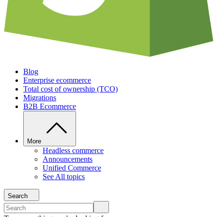
Blog
Enterprise ecommerce
Total cost of ownership (TCO)
Migrations
B2B Ecommerce
More
Headless commerce
Announcements
Unified Commerce
See All topics
Search