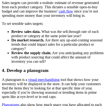
Sales targets can provide a realistic estimate of revenue generated
from each product category. This dictates a sensible open-to-buy
budget and can improve the business’
cash flow
since you’re not
spending more money than your inventory will bring in.
To set sensible sales targets:
Review sales data.
What was the sell-through rate of each
product or category at the same point last year?
Do market research.
Are there any up-and-coming seasonal
trends that could impact sales for a particular product or
category?
Review the supply chain.
Are you anticipating any problems
with product sourcing that could affect the amount of
inventory you can sell?
4. Develop a planogram
A planogram is a
visual merchandising
tool that shows how your
inventory will be displayed in the store. It can help your customers
find the items they’re looking for at that specific time of year,
especially if you’re showing seasonal or trending items in prime
spots like at eye-level or in end caps.
Planograms
also show how much space you have allocated to each