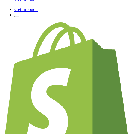
Get in touch