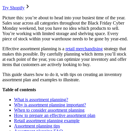
Try Shopify
Picture this: you’re about to head into your busiest time of the year.
Sales soar across all categories throughout the Black Friday Cyber
Monday weekend, but you have no idea which products to sell.
You’re working with limited storage and shelving space. Every
piece of stock within your warehouse needs to be gone by year-end.
Effective assortment planning is a
retail merchandising
strategy that
makes this possible. By carefully planning which items you’ll stock
at each point of the year, you can optimize your inventory and offer
items that customers are actively looking to buy.
This guide shares how to do it, with tips on creating an inventory
assortment plan and examples to illustrate.
Table of contents
What is assortment planning?
Why is assortment planning important?
When to consider assortment planning
How to prepare an effective assortment plan
Retail assortment planning example
Assortment planning tips