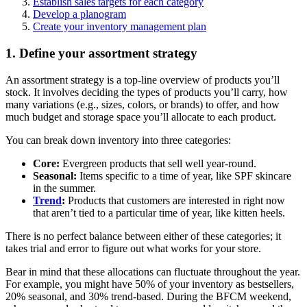
Establish sales targets for each category
Develop a planogram
Create your inventory management plan
1. Define your assortment strategy
An assortment strategy is a top-line overview of products you’ll
stock. It involves deciding the types of products you’ll carry, how
many variations (e.g., sizes, colors, or brands) to offer, and how
much budget and storage space you’ll allocate to each product.
You can break down inventory into three categories:
Core:
Evergreen products that sell well year-round.
Seasonal:
Items specific to a time of year, like SPF skincare
in the summer.
Trend
:
Products that customers are interested in right now
that aren’t tied to a particular time of year, like kitten heels.
There is no perfect balance between either of these categories; it
takes trial and error to figure out what works for your store.
Bear in mind that these allocations can fluctuate throughout the year.
For example, you might have 50% of your inventory as bestsellers,
20% seasonal, and 30% trend-based. During the BFCM weekend,