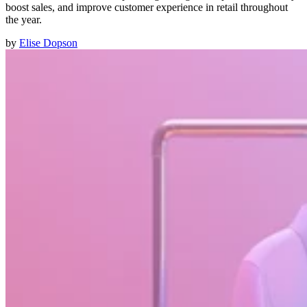
boost sales, and improve customer experience in retail throughout
the year.
by
Elise Dopson