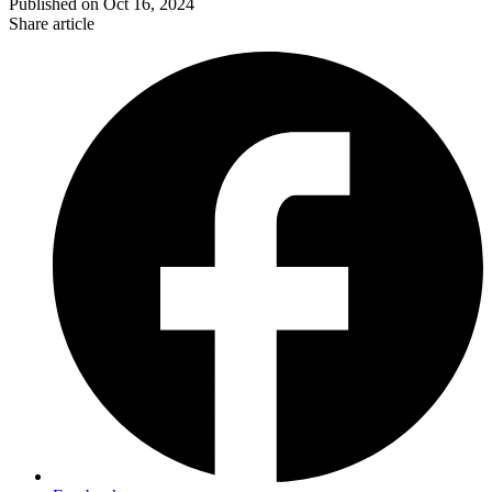
Published on
Oct 16, 2024
Share article