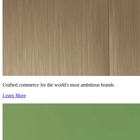
Unified commerce for the world's most ambitious brands
Learn More