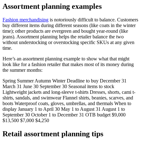
Assortment planning examples
Fashion merchandising
is notoriously difficult to balance. Customers
buy different items during different seasons (like coats in the winter
time); other products are evergreen and bought year-round (like
jeans). Assortment planning helps the retailer balance the two
without understocking or overstocking specific SKUs at any given
time.
Here’s an assortment planning example to show what that might
look like for a fashion retailer that makes most of its money during
the summer months:
Spring Summer Autumn Winter Deadline to buy December 31
March 31 June 30 September 30 Seasonal items to stock
Lightweight jackets and long-sleeve t-shirts Dresses, shorts, cami t-
shirts, sandals, and swimwear Flannel shirts, beanies, scarves, and
boots Waterproof coats, gloves, umbrellas, and thermals When to
display January 1 to April 30 May 1 to August 31 August 1 to
September 30 October 1 to December 31 OTB budget $9,000
$13,500 $7,000 $4,250
Retail assortment planning tips