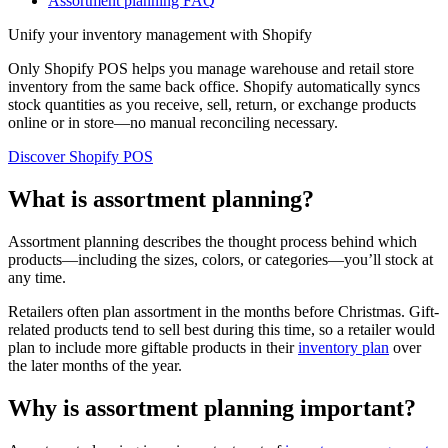
Assortment planning FAQ
Unify your inventory management with Shopify
Only Shopify POS helps you manage warehouse and retail store
inventory from the same back office. Shopify automatically syncs
stock quantities as you receive, sell, return, or exchange products
online or in store—no manual reconciling necessary.
Discover Shopify POS
What is assortment planning?
Assortment planning describes the thought process behind which
products—including the sizes, colors, or categories—you’ll stock at
any time.
Retailers often plan assortment in the months before Christmas. Gift-
related products tend to sell best during this time, so a retailer would
plan to include more giftable products in their
inventory plan
over
the later months of the year.
Why is assortment planning important?