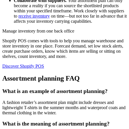
Collaborate with suppliers.
Your assortment plan can only
become a reality if you can source the shortlisted products
within your specified timeframe. Work closely with suppliers
to
receive inventory
on time—but not too far in advance that it
affects your inventory carrying capabilities.
Manage inventory from one back office
Shopify POS comes with tools to help you manage warehouse and
store inventory in one place. Forecast demand, set low stock alerts,
create purchase orders, know which items are selling or sitting on
shelves, count inventory, and more.
Discover Shopify POS
Assortment planning FAQ
What is an example of assortment planning?
A fashion retailer’s assortment plan might include dresses and
lightweight T-shirts in the summer months and waterproof coats and
thermal clothing in the winter.
What is the meaning of assortment planning?