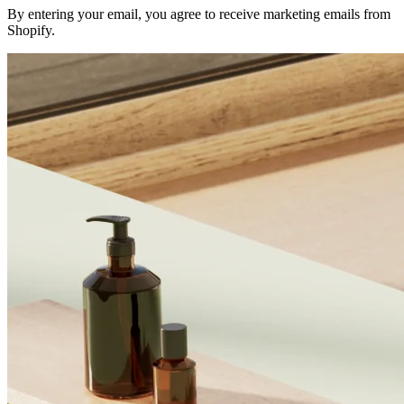
By entering your email, you agree to receive marketing emails from
Shopify.