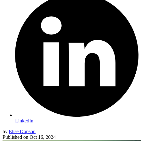
LinkedIn
by
Elise Dopson
Published on
Oct 16, 2024