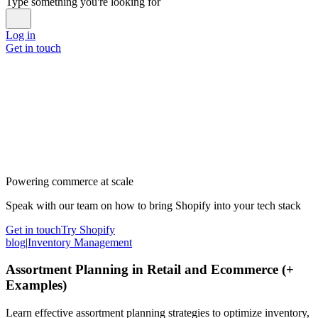
Type something you're looking for
Log in
Get in touch
Powering commerce at scale
Speak with our team on how to bring Shopify into your tech stack
Get in touch
Try Shopify
blog
|
Inventory Management
Assortment Planning in Retail and Ecommerce (+
Examples)
Learn effective assortment planning strategies to optimize inventory,