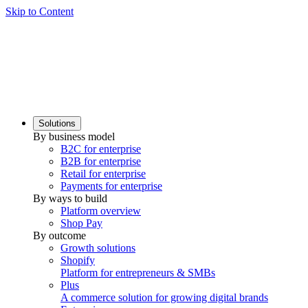
Skip to Content
Solutions
By business model
B2C for enterprise
B2B for enterprise
Retail for enterprise
Payments for enterprise
By ways to build
Platform overview
Shop Pay
By outcome
Growth solutions
Shopify
Platform for entrepreneurs & SMBs
Plus
A commerce solution for growing digital brands