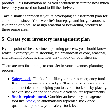
product. This information helps you accurately determine how much
inventory you need on hand to fill the shelves.
Take a similar approach if you’re developing an assortment plan for
an online business. Your website’s homepage and image carousels
take pride of place, so assign seasonal or best-selling products to
these prime areas.
5. Create your inventory management plan
By this point of the assortment planning process, you should know
which inventory you’re stocking, the breakdown of core, seasonal,
and trending products, and how they’ll look on your shelves.
There are two final things to consider in your inventory planning
process:
Safety stock
. Think of this like your store’s emergency fund.
It’s the minimum stock level you’ll need to serve customers
and meet demand, helping you to avoid stockouts by placing
backup stock on the shelves while you source replacements.
Stock replenishment
.
Consider an inventory management
tool like
Stocky
to automatically replenish stock once
quantities dip below your safety stock level.