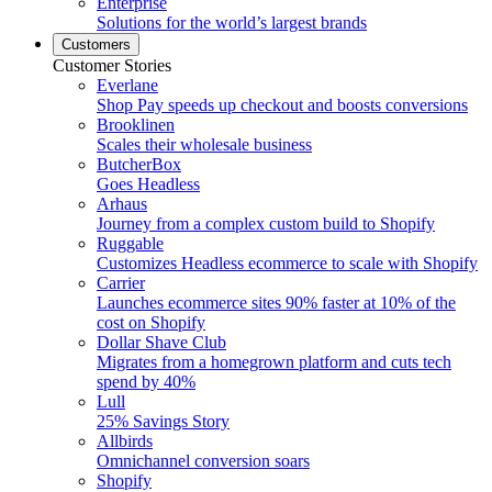
Enterprise
Solutions for the world’s largest brands
Customers
Customer Stories
Everlane
Shop Pay speeds up checkout and boosts conversions
Brooklinen
Scales their wholesale business
ButcherBox
Goes Headless
Arhaus
Journey from a complex custom build to Shopify
Ruggable
Customizes Headless ecommerce to scale with Shopify
Carrier
Launches ecommerce sites 90% faster at 10% of the
cost on Shopify
Dollar Shave Club
Migrates from a homegrown platform and cuts tech
spend by 40%
Lull
25% Savings Story
Allbirds
Omnichannel conversion soars
Shopify