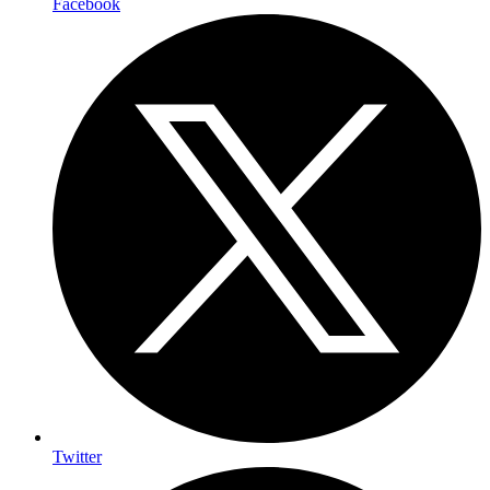
Facebook
Twitter