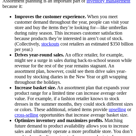
Assortment planning is an important part of
inventory management
because it:
Improves the customer experience.
When you meet
customer demand throughout the year, people can visit your
store and buy the items they’re looking for—like umbrellas
during rainy season. This increases customer satisfaction
because products they’re interested in aren’t out of stock.
(Collectively,
stockouts
cost retailers an estimated $350 billion
per year.)
Drives year-round sales.
An office retailer, for example,
might see a surge in sales during back-to-school season while
revenue for the rest of the year remains stagnant. An
assortment plan, however, could see them drive sales year-
round by stocking diaries in the New Year or gift wrapping
throughout the holidays.
Increase basket size.
An assortment plan that expands your
product range for a limited time can increase average order
value. For example, if a fashion retailer knows to stock
dresses in the summer months, they could stock different sizes
or colors. These additional, related items provide
upselling
or
cross-selling
opportunities that increase average basket size.
Optimizes inventory and maximizes profits.
Matching
future demand to product availability allows you to increase
sales and ultimately operate a more profitable store. You don’t