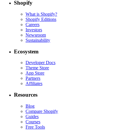
Shopify
What is Shopify?
Shopify Editions
Careers
Investors
Newsroom
Sustainability
Ecosystem
Developer Docs
Theme Store
App Store
Partners
Affiliates
Resources
Blog
Compare Shopify
Guides
Courses
Free Tools