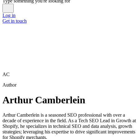
Type something you're looking for
Log in
Get in touch
AC
Author
Arthur Camberlein
Arthur Camberlein is a seasoned SEO professional with over a
decade of experience in the field. As a Tech SEO Lead in Growth at
Shopify, he specializes in technical SEO and data analysis, growth
strategies; leveraging his expertise to drive significant improvements
for Shopify merchants.