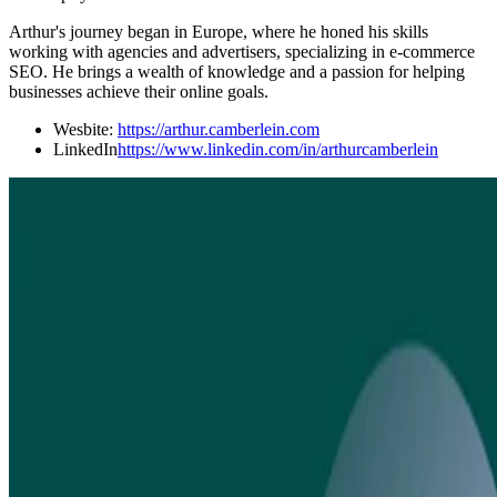
Arthur's journey began in Europe, where he honed his skills
working with agencies and advertisers, specializing in e-commerce
SEO. He brings a wealth of knowledge and a passion for helping
businesses achieve their online goals.
Wesbite:
https://arthur.camberlein.com
LinkedIn
https://www.linkedin.com/in/arthurcamberlein