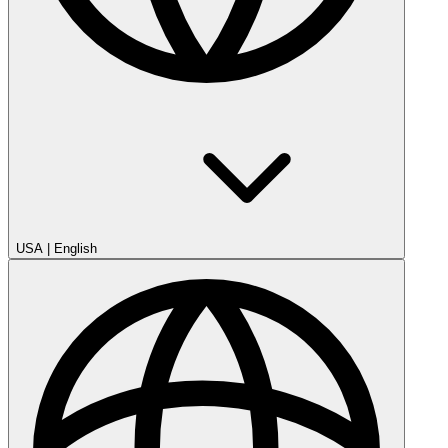
USA
|
English