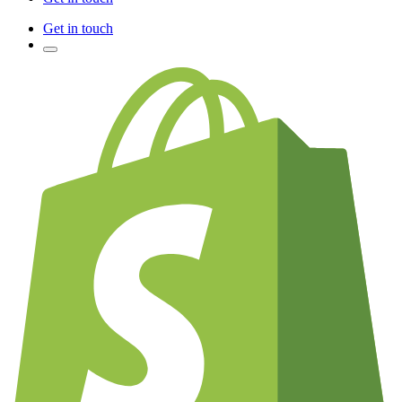
Get in touch