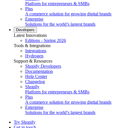
Platform for entrepreneurs & SMBs
Plus
A commerce solution for growing digital brands
Enterprise
Solutions for the world’s largest brands
Developers
Latest Innovations
Editions - Spring 2026
Tools & Integrations
Integrations
Hydrogen
Support & Resources
Shopify Developers
Documentation
Help Center
Changelog
Shopify
Platform for entrepreneurs & SMBs
Plus
A commerce solution for growing digital brands
Enterprise
Solutions for the world’s largest brands
Try Shopify
Get in touch