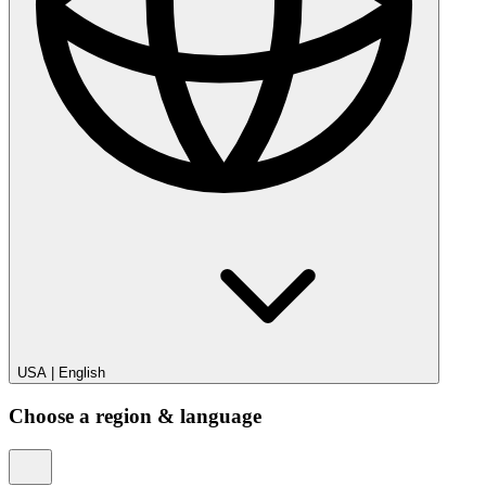
USA
|
English
Choose a region & language