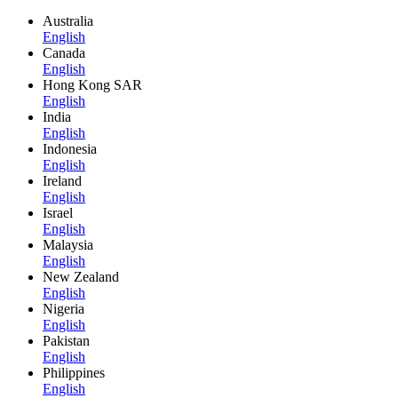
Australia
English
Canada
English
Hong Kong SAR
English
India
English
Indonesia
English
Ireland
English
Israel
English
Malaysia
English
New Zealand
English
Nigeria
English
Pakistan
English
Philippines
English