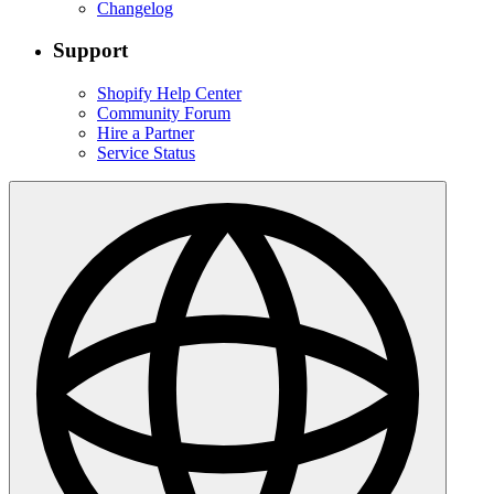
Changelog
Support
Shopify Help Center
Community Forum
Hire a Partner
Service Status