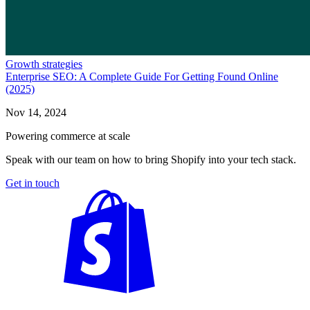
Growth strategies
Enterprise SEO: A Complete Guide For Getting Found Online
(2025)
Nov 14, 2024
Powering commerce at scale
Speak with our team on how to bring Shopify into your tech stack.
Get in touch