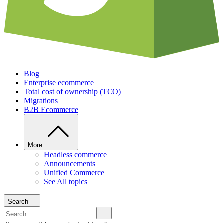
Blog
Enterprise ecommerce
Total cost of ownership (TCO)
Migrations
B2B Ecommerce
More
Headless commerce
Announcements
Unified Commerce
See All topics
Search