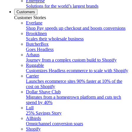
Enterprise
Solutions for the world’s largest brands
Customers
Customer Stories
Everlane
Shop Pay speeds up checkout and boosts conversions
Brooklinen
Scales their wholesale business
ButcherBox
Goes Headless
Arhaus
Journey from a complex custom build to Shopify
Ruggable
Customizes Headless ecommerce to scale with Shopify
Carrier
Launches ecommerce sites 90% faster at 10% of the
cost on Shopify
Dollar Shave Club
Migrates from a homegrown platform and cuts tech
spend by 40%
Lull
25% Savings Story
Allbirds
Omnichannel conversion soars
Shopify