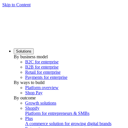
Skip to Content
Solutions
By business model
B2C for enterprise
B2B for enterprise
Retail for enterprise
Payments for enterprise
By ways to build
Platform overview
Shop Pay
By outcome
Growth solutions
Shopify
Platform for entrepreneurs & SMBs
Plus
A commerce solution for growing digital brands