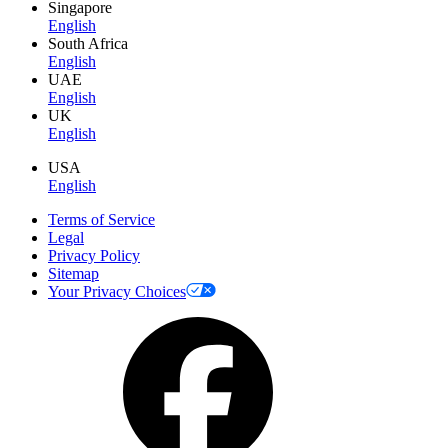
Singapore
English
South Africa
English
UAE
English
UK
English
USA
English
Terms of Service
Legal
Privacy Policy
Sitemap
Your Privacy Choices