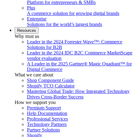
Platform for entrepreneurs & SMBs
Plus
A commerce solution for growing digital brands
Enterprise
Solutions for the world’s largest brands
Resources
Why trust us
Leader in the 2024 Forrester Wave™: Commerce
Solutions for B2B
Leader in the 2024 IDC B2C Commerce MarketScape
vendor evaluation
A Leader in the 2025 Gartner® Magic Quadrant™ for
Digital Commerce
What we care about
Shop Component Guide
Shopify TCO Calculator
Mastering Global Trade: How Integrated Technology
Drives Cross-Border Success
How we support you
Premium Support
Help Documentation
Professional Services
Technology Partners
Partner Solutions
Shopify