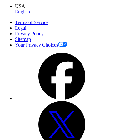
USA
English
Terms of Service
Legal
Privacy Policy
Sitemap
Your Privacy Choices