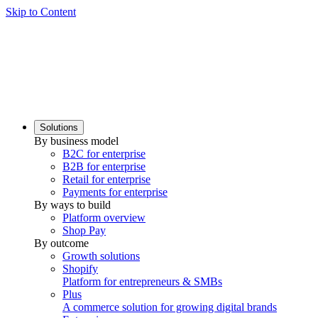
Skip to Content
Solutions
By business model
B2C for enterprise
B2B for enterprise
Retail for enterprise
Payments for enterprise
By ways to build
Platform overview
Shop Pay
By outcome
Growth solutions
Shopify
Platform for entrepreneurs & SMBs
Plus
A commerce solution for growing digital brands