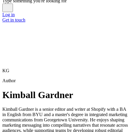
Type something you're looking for
Log in
Get in touch
KG
Author
Kimball Gardner
Kimball Gardner is a senior editor and writer at Shopify with a BA
in English from BYU and a master's degree in integrated marketing
communications from Georgetown University. He enjoys shaping
marketing messaging into compelling narratives that resonate across
audiences, while supporting teams by developing robust editorial