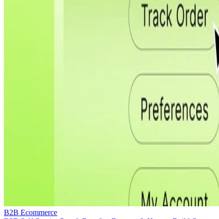
B2B Ecommerce