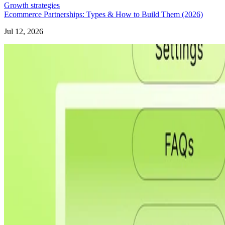
Growth strategies
Ecommerce Partnerships: Types & How to Build Them (2026)
Jul 12, 2026