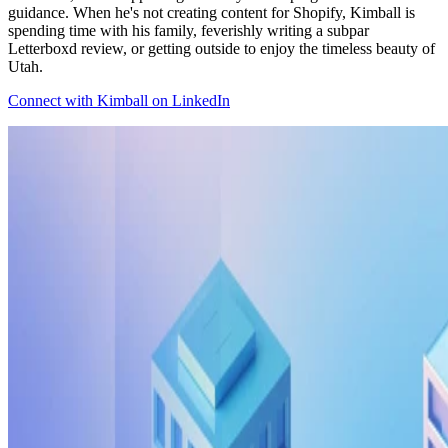
guidance. When he's not creating content for Shopify, Kimball is
spending time with his family, feverishly writing a subpar
Letterboxd review, or getting outside to enjoy the timeless beauty of
Utah.
Connect with Kimball on LinkedIn