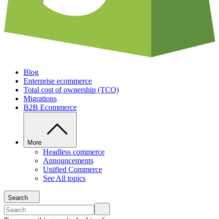
Blog
Enterprise ecommerce
Total cost of ownership (TCO)
Migrations
B2B Ecommerce
More
Headless commerce
Announcements
Unified Commerce
See All topics
Search