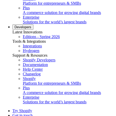
Platform for entrepreneurs & SMBs
Plus
A commerce solution for growing digital brands
Enterprise
Solutions for the world’s largest brands
Developers
Latest Innovations
Editions - Spring 2026
Tools & Integrations
Integrations
Hydrogen
Support & Resources
Shopify Developers
Documentation
Help Center
Changelog
Shopify
Platform for entrepreneurs & SMBs
Plus
A commerce solution for growing digital brands
Enterprise
Solutions for the world’s largest brands
Try Shopify
Get in touch