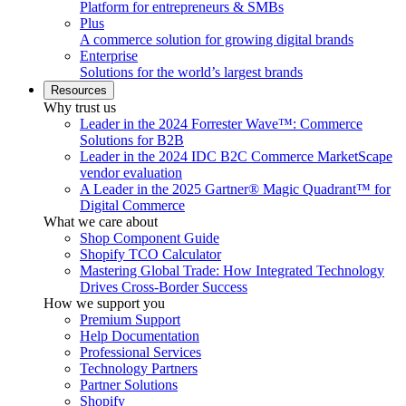
Platform for entrepreneurs & SMBs
Plus
A commerce solution for growing digital brands
Enterprise
Solutions for the world’s largest brands
Resources
Why trust us
Leader in the 2024 Forrester Wave™: Commerce
Solutions for B2B
Leader in the 2024 IDC B2C Commerce MarketScape
vendor evaluation
A Leader in the 2025 Gartner® Magic Quadrant™ for
Digital Commerce
What we care about
Shop Component Guide
Shopify TCO Calculator
Mastering Global Trade: How Integrated Technology
Drives Cross-Border Success
How we support you
Premium Support
Help Documentation
Professional Services
Technology Partners
Partner Solutions
Shopify