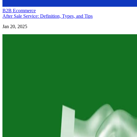
B2B Ecommerce
After Sale Service: Definition, Types, and Tips
Jan 20, 2025