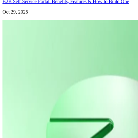
B2B Self-Service Portal: Benefits, Features & How to Build One
Oct 29, 2025