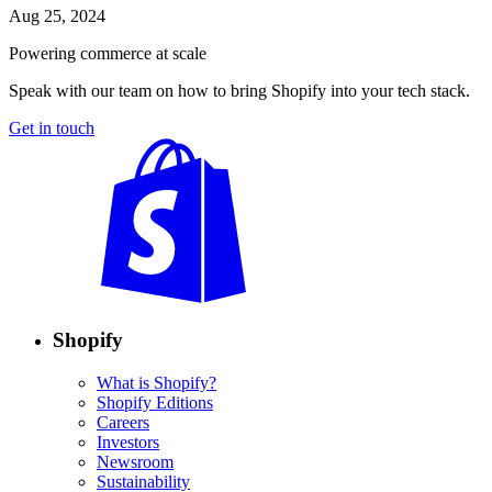
Aug 25, 2024
Powering commerce at scale
Speak with our team on how to bring Shopify into your tech stack.
Get in touch
Shopify
What is Shopify?
Shopify Editions
Careers
Investors
Newsroom
Sustainability