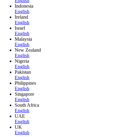
English
Indonesia
English
Ireland
English
Israel
English
Malaysia
English
New Zealand
English
Nigeria
English
Pakistan
English
Philippines
English
Singapore
English
South Africa
English
UAE
English
UK
English