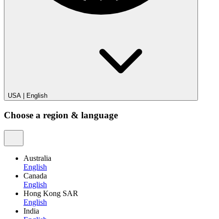
USA
|
English
Choose a region & language
Australia
English
Canada
English
Hong Kong SAR
English
India