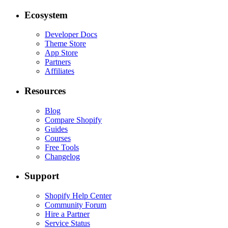
Ecosystem
Developer Docs
Theme Store
App Store
Partners
Affiliates
Resources
Blog
Compare Shopify
Guides
Courses
Free Tools
Changelog
Support
Shopify Help Center
Community Forum
Hire a Partner
Service Status