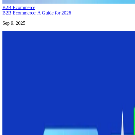
B2B Ecommerce
B2B Ecommerce: A Guide for 2026
Sep 9, 2025