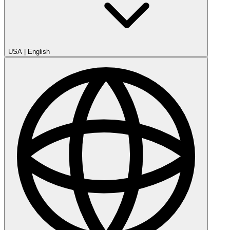
USA
|
English