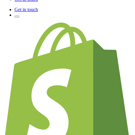
Get in touch