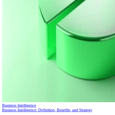
Business Intelligence
Business Intelligence: Definition, Benefits, and Strategy