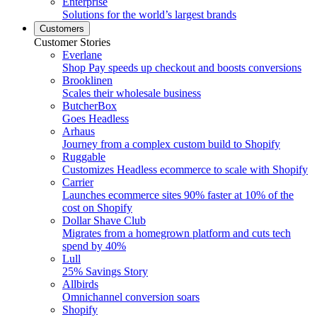
Enterprise
Solutions for the world’s largest brands
Customers
Customer Stories
Everlane
Shop Pay speeds up checkout and boosts conversions
Brooklinen
Scales their wholesale business
ButcherBox
Goes Headless
Arhaus
Journey from a complex custom build to Shopify
Ruggable
Customizes Headless ecommerce to scale with Shopify
Carrier
Launches ecommerce sites 90% faster at 10% of the
cost on Shopify
Dollar Shave Club
Migrates from a homegrown platform and cuts tech
spend by 40%
Lull
25% Savings Story
Allbirds
Omnichannel conversion soars
Shopify