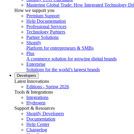
Mastering Global Trade: How Integrated Technology Dr
How we support you
Premium Support
Help Documentation
Professional Services
Technology Partners
Partner Solutions
Shopify
Platform for entrepreneurs & SMBs
Plus
A commerce solution for growing digital brands
Enterprise
Solutions for the world’s largest brands
Developers
Latest Innovations
Editions - Spring 2026
Tools & Integrations
Integrations
Hydrogen
Support & Resources
Shopify Developers
Documentation
Help Center
Changelog