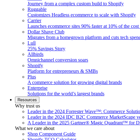
Journey from a complex custom build to Shopify
Ruggable
Customizes Headless ecommerce to scale with Shopify
Carrier
Launches ecommerce sites 90% faster at 10% of the cost
Dollar Shave Club
Migrates from a homegrown platform and cuts tech spe
Lull
25% Savings Story
Allbirds
Omnichannel conversion soars
Shopify
Platform for entrepreneurs & SMBs
Plus
A commerce solution for growing digital brands
Enterprise
Solutions for the world’s largest brands
Resources
Why trust us
Leader in the 2024 Forrester Wave™: Commerce Soluti
Leader in the 2024 IDC B2C Commerce MarketScape ve
A Leader in the 2025 Gartner® Magic Quadrant™ for D
What we care about
Shop Component Guide
Shopify TCO Calculator