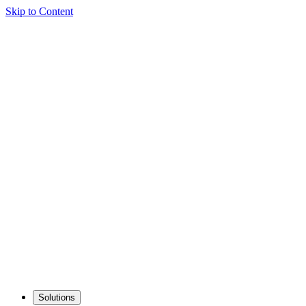
Skip to Content
Solutions