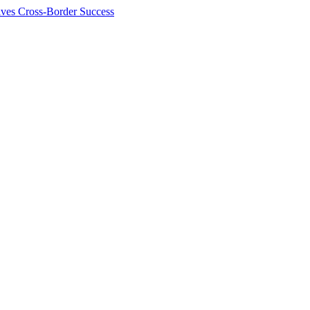
ives Cross-Border Success