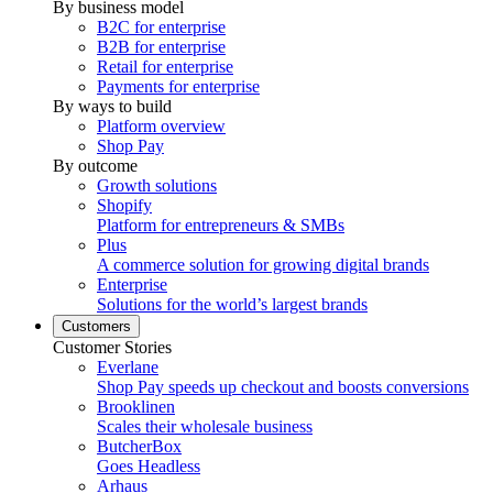
By business model
B2C for enterprise
B2B for enterprise
Retail for enterprise
Payments for enterprise
By ways to build
Platform overview
Shop Pay
By outcome
Growth solutions
Shopify
Platform for entrepreneurs & SMBs
Plus
A commerce solution for growing digital brands
Enterprise
Solutions for the world’s largest brands
Customers
Customer Stories
Everlane
Shop Pay speeds up checkout and boosts conversions
Brooklinen
Scales their wholesale business
ButcherBox
Goes Headless
Arhaus