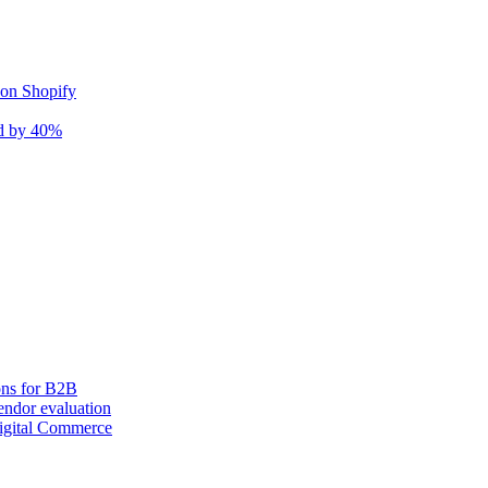
 on Shopify
nd by 40%
ons for B2B
ndor evaluation
igital Commerce