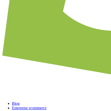
Blog
Enterprise ecommerce