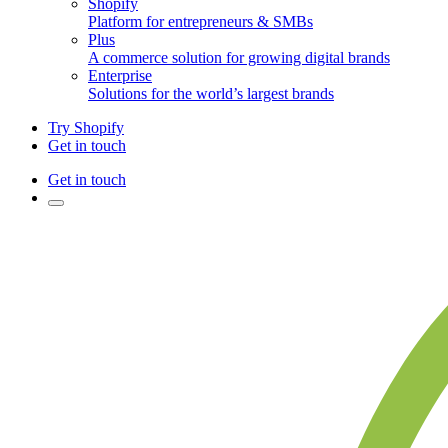
Shopify
Platform for entrepreneurs & SMBs
Plus
A commerce solution for growing digital brands
Enterprise
Solutions for the world’s largest brands
Try Shopify
Get in touch
Get in touch