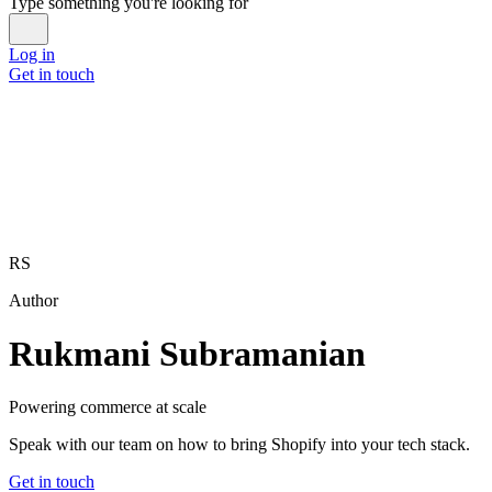
Type something you're looking for
Log in
Get in touch
RS
Author
Rukmani Subramanian
Powering commerce at scale
Speak with our team on how to bring Shopify into your tech stack.
Get in touch