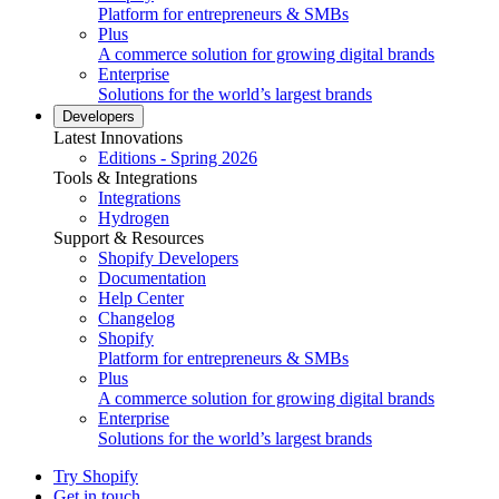
Platform for entrepreneurs & SMBs
Plus
A commerce solution for growing digital brands
Enterprise
Solutions for the world’s largest brands
Developers
Latest Innovations
Editions - Spring 2026
Tools & Integrations
Integrations
Hydrogen
Support & Resources
Shopify Developers
Documentation
Help Center
Changelog
Shopify
Platform for entrepreneurs & SMBs
Plus
A commerce solution for growing digital brands
Enterprise
Solutions for the world’s largest brands
Try Shopify
Get in touch