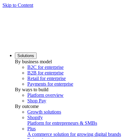
Skip to Content
Solutions
By business model
B2C for enterprise
B2B for enterprise
Retail for enterprise
Payments for enterprise
By ways to build
Platform overview
Shop Pay
By outcome
Growth solutions
Shopify
Platform for entrepreneurs & SMBs
Plus
A commerce solution for growing digital brands