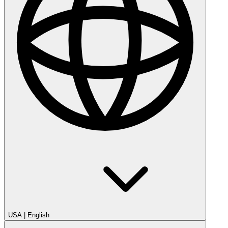
USA
|
English