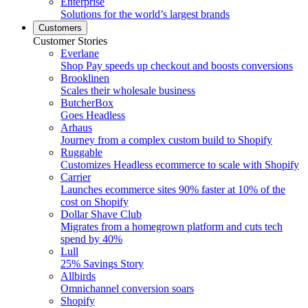
Enterprise
Solutions for the world’s largest brands
Customers
Customer Stories
Everlane
Shop Pay speeds up checkout and boosts conversions
Brooklinen
Scales their wholesale business
ButcherBox
Goes Headless
Arhaus
Journey from a complex custom build to Shopify
Ruggable
Customizes Headless ecommerce to scale with Shopify
Carrier
Launches ecommerce sites 90% faster at 10% of the
cost on Shopify
Dollar Shave Club
Migrates from a homegrown platform and cuts tech
spend by 40%
Lull
25% Savings Story
Allbirds
Omnichannel conversion soars
Shopify