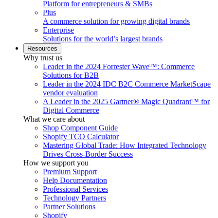
Platform for entrepreneurs & SMBs
Plus
A commerce solution for growing digital brands
Enterprise
Solutions for the world’s largest brands
Resources
Why trust us
Leader in the 2024 Forrester Wave™: Commerce
Solutions for B2B
Leader in the 2024 IDC B2C Commerce MarketScape
vendor evaluation
A Leader in the 2025 Gartner® Magic Quadrant™ for
Digital Commerce
What we care about
Shop Component Guide
Shopify TCO Calculator
Mastering Global Trade: How Integrated Technology
Drives Cross-Border Success
How we support you
Premium Support
Help Documentation
Professional Services
Technology Partners
Partner Solutions
Shopify