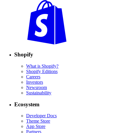
Shopify
What is Shopify?
Shopify Editions
Careers
Investors
Newsroom
Sustainability
Ecosystem
Developer Docs
Theme Store
App Store
Partners