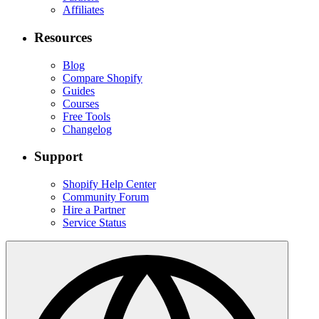
Affiliates
Resources
Blog
Compare Shopify
Guides
Courses
Free Tools
Changelog
Support
Shopify Help Center
Community Forum
Hire a Partner
Service Status