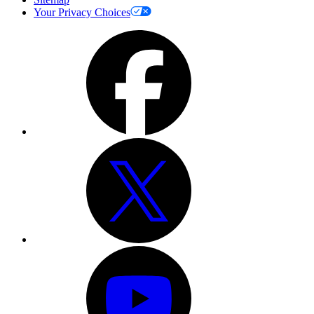
Your Privacy Choices