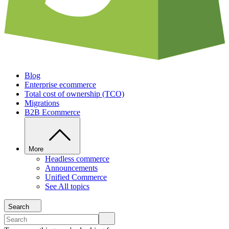
Blog
Enterprise ecommerce
Total cost of ownership (TCO)
Migrations
B2B Ecommerce
More
Headless commerce
Announcements
Unified Commerce
See All topics
Search