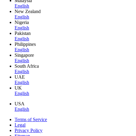
Malaysia
English
New Zealand
English
Nigeria
English
Pakistan
English
Philippines
English
Singapore
English
South Africa
English
UAE
English
UK
English
USA
English
Terms of Service
Legal
Privacy Policy
Sitemap