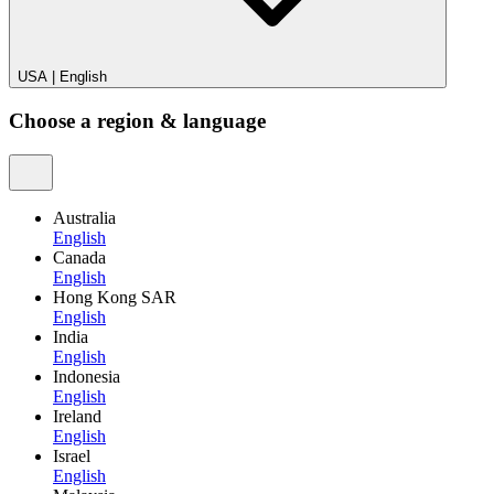
USA
|
English
Choose a region & language
Australia
English
Canada
English
Hong Kong SAR
English
India
English
Indonesia
English
Ireland
English
Israel
English