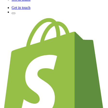
Get in touch