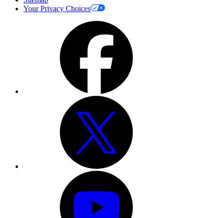
Your Privacy Choices