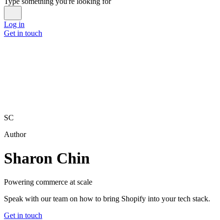
Type something you're looking for
Log in
Get in touch
SC
Author
Sharon Chin
Powering commerce at scale
Speak with our team on how to bring Shopify into your tech stack.
Get in touch