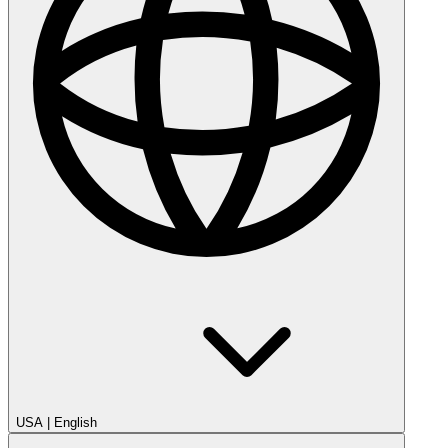
USA
|
English