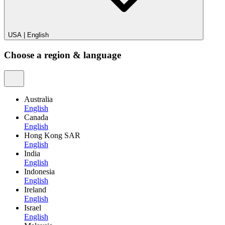
USA
|
English
Choose a region & language
Australia
English
Canada
English
Hong Kong SAR
English
India
English
Indonesia
English
Ireland
English
Israel
English