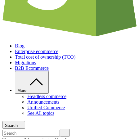
Blog
Enterprise ecommerce
Total cost of ownership (TCO)
Migrations
B2B Ecommerce
More
Headless commerce
Announcements
Unified Commerce
See All topics
Search