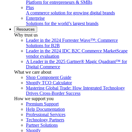
Platform for entrepreneurs & SMBs
Plus
A commerce solution for growing digital brands
Enterprise
Solutions for the world’s largest brands
Resources
Why trust us
Leader in the 2024 Forrester Wave™: Commerce
Solutions for B2B
Leader in the 2024 IDC B2C Commerce MarketScape
vendor evaluation
A Leader in the 2025 Gartner® Magic Quadrant™ for
Digital Commerce
What we care about
Shop Component Guide
Shopify TCO Calculator
Mastering Global Trade: How Integrated Technology
Drives Cross-Border Success
How we support you
Premium Support
Help Documentation
Professional Services
Technology Partners
Partner Solutions
Shopify