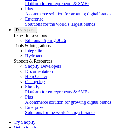
Platform for entrepreneurs & SMBs
Plus
A commerce solution for growing digital brands
Enterprise
Solutions for the world’s largest brands
Developers
Latest Innovations
Editions - Spring 2026
Tools & Integrations
Integrations
Hydrogen
Support & Resources
Shopify Developers
Documentation
Help Center
Changelog
Shopify
Platform for entrepreneurs & SMBs
Plus
A commerce solution for growing digital brands
Enterprise
Solutions for the world’s largest brands
Try Shopify
Get in touch