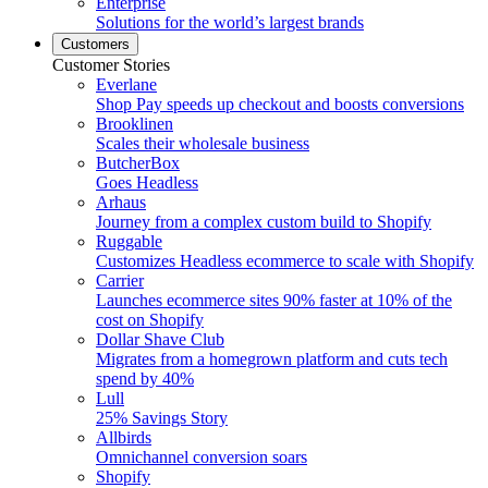
Enterprise
Solutions for the world’s largest brands
Customers
Customer Stories
Everlane
Shop Pay speeds up checkout and boosts conversions
Brooklinen
Scales their wholesale business
ButcherBox
Goes Headless
Arhaus
Journey from a complex custom build to Shopify
Ruggable
Customizes Headless ecommerce to scale with Shopify
Carrier
Launches ecommerce sites 90% faster at 10% of the
cost on Shopify
Dollar Shave Club
Migrates from a homegrown platform and cuts tech
spend by 40%
Lull
25% Savings Story
Allbirds
Omnichannel conversion soars
Shopify