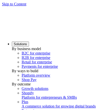
Skip to Content
Solutions
By business model
B2C for enterprise
B2B for enterprise
Retail for enterprise
Payments for enterprise
By ways to build
Platform overview
Shop Pay
By outcome
Growth solutions
Shopify
Platform for entrepreneurs & SMBs
Plus
A commerce solution for growing digital brands