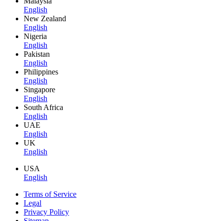
Malaysia
English
New Zealand
English
Nigeria
English
Pakistan
English
Philippines
English
Singapore
English
South Africa
English
UAE
English
UK
English
USA
English
Terms of Service
Legal
Privacy Policy
Sitemap