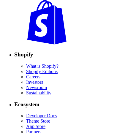
Shopify
What is Shopify?
Shopify Editions
Careers
Investors
Newsroom
Sustainability
Ecosystem
Developer Docs
Theme Store
App Store
Partners