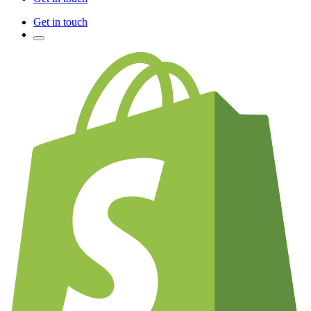
Get in touch