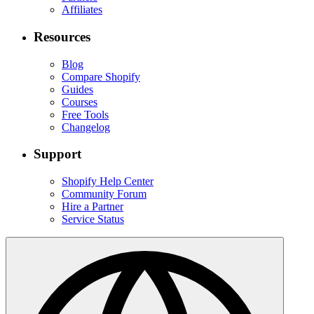
Affiliates
Resources
Blog
Compare Shopify
Guides
Courses
Free Tools
Changelog
Support
Shopify Help Center
Community Forum
Hire a Partner
Service Status