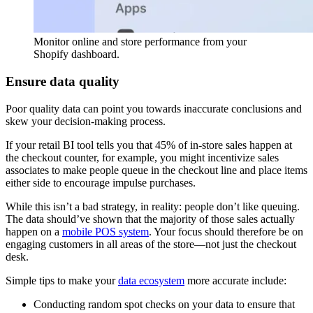
Monitor online and store performance from your
Shopify dashboard.
Ensure data quality
Poor quality data can point you towards inaccurate conclusions and
skew your decision-making process.
If your retail BI tool tells you that 45% of in-store sales happen at
the checkout counter, for example, you might incentivize sales
associates to make people queue in the checkout line and place items
either side to encourage impulse purchases.
While this isn’t a bad strategy, in reality: people don’t like queuing.
The data should’ve shown that the majority of those sales actually
happen on a
mobile POS system
. Your focus should therefore be on
engaging customers in all areas of the store—not just the checkout
desk.
Simple tips to make your
data ecosystem
more accurate include:
Conducting random spot checks on your data to ensure that