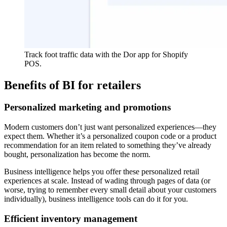
Track foot traffic data with the Dor app for Shopify
POS.
Benefits of BI for retailers
Personalized marketing and promotions
Modern customers don’t just want personalized experiences—they
expect them. Whether it’s a personalized coupon code or a product
recommendation for an item related to something they’ve already
bought, personalization has become the norm.
Business intelligence helps you offer these personalized retail
experiences at scale. Instead of wading through pages of data (or
worse, trying to remember every small detail about your customers
individually), business intelligence tools can do it for you.
Efficient inventory management