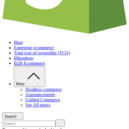
Blog
Enterprise ecommerce
Total cost of ownership (TCO)
Migrations
B2B Ecommerce
More
Headless commerce
Announcements
Unified Commerce
See All topics
Search