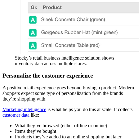
Stocky’s retail business intelligence solution shows
inventory data across multiple stores.
Personalize the customer experience
A positive retail experience goes beyond buying a product. Modern
shoppers expect some type of personalization from the brands
they’re shopping with.
Marketing intelligence
is what helps you do this at scale. It collects
customer data
like:
What they’ve browsed (either offline or online)
Items they’ve bought
Products they’ve added to an online shopping but later