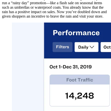
run a “rainy day” promotion—like a flash sale on seasonal items
such as umbrellas or waterproof coats. You already know that the
rain has a positive impact on sales. Now you’ve doubled down and
given shoppers an incentive to brave the rain and visit your store.