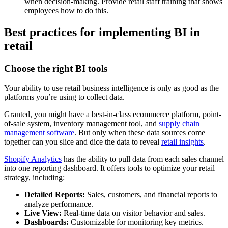
when decision-making. Provide retail staff training that shows
employees how to do this.
Best practices for implementing BI in
retail
Choose the right BI tools
Your ability to use retail business intelligence is only as good as the
platforms you’re using to collect data.
Granted, you might have a best-in-class ecommerce platform, point-
of-sale system, inventory management tool, and
supply chain
management software
. But only when these data sources come
together can you slice and dice the data to reveal
retail insights
.
Shopify Analytics
has the ability to pull data from each sales channel
into one reporting dashboard. It offers tools to optimize your retail
strategy, including:
Detailed Reports:
Sales, customers, and financial reports to
analyze performance.
Live View:
Real-time data on visitor behavior and sales.
Dashboards:
Customizable for monitoring key metrics.