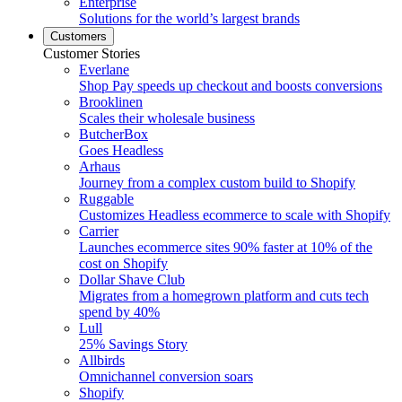
Enterprise
Solutions for the world’s largest brands
Customers
Customer Stories
Everlane
Shop Pay speeds up checkout and boosts conversions
Brooklinen
Scales their wholesale business
ButcherBox
Goes Headless
Arhaus
Journey from a complex custom build to Shopify
Ruggable
Customizes Headless ecommerce to scale with Shopify
Carrier
Launches ecommerce sites 90% faster at 10% of the
cost on Shopify
Dollar Shave Club
Migrates from a homegrown platform and cuts tech
spend by 40%
Lull
25% Savings Story
Allbirds
Omnichannel conversion soars
Shopify