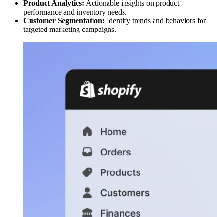
Product Analytics:
Actionable insights on product
performance and inventory needs.
Customer Segmentation:
Identify trends and behaviors for
targeted marketing campaigns.