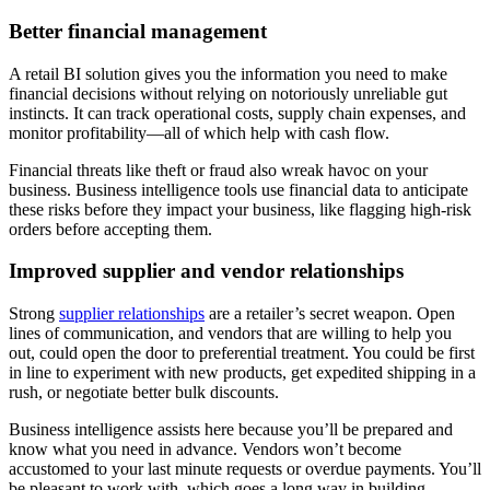
Better financial management
A retail BI solution gives you the information you need to make
financial decisions without relying on notoriously unreliable gut
instincts. It can track operational costs, supply chain expenses, and
monitor profitability—all of which help with cash flow.
Financial threats like theft or fraud also wreak havoc on your
business. Business intelligence tools use financial data to anticipate
these risks before they impact your business, like flagging high-risk
orders before accepting them.
Improved supplier and vendor relationships
Strong
supplier relationships
are a retailer’s secret weapon. Open
lines of communication, and vendors that are willing to help you
out, could open the door to preferential treatment. You could be first
in line to experiment with new products, get expedited shipping in a
rush, or negotiate better bulk discounts.
Business intelligence assists here because you’ll be prepared and
know what you need in advance. Vendors won’t become
accustomed to your last minute requests or overdue payments. You’ll
be pleasant to work with, which goes a long way in building