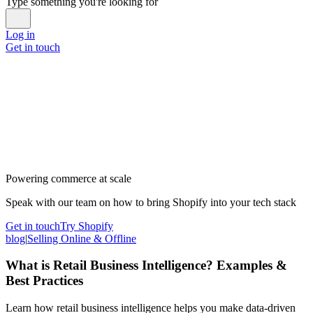
Type something you're looking for
Log in
Get in touch
Powering commerce at scale
Speak with our team on how to bring Shopify into your tech stack
Get in touch
Try Shopify
blog
|
Selling Online & Offline
What is Retail Business Intelligence? Examples &
Best Practices
Learn how retail business intelligence helps you make data-driven