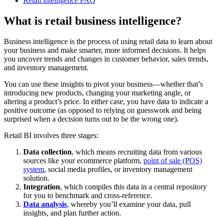
Retail intelligence FAQ
What is retail business intelligence?
Business intelligence is the process of using retail data to learn about
your business and make smarter, more informed decisions. It helps
you uncover trends and changes in customer behavior, sales trends,
and inventory management.
You can use these insights to pivot your business—whether that’s
introducing new products, changing your marketing angle, or
altering a product’s price. In either case, you have data to indicate a
positive outcome (as opposed to relying on guesswork and being
surprised when a decision turns out to be the wrong one).
Retail BI involves three stages:
Data collection
, which means recruiting data from various
sources like your ecommerce platform,
point of sale (POS)
system
, social media profiles, or inventory management
solution.
Integration
, which compiles this data in a central repository
for you to benchmark and cross-reference.
Data analysis
, whereby you’ll examine your data, pull
insights, and plan further action.