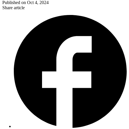
Published on
Oct 4, 2024
Share article