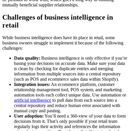
mutually beneficial supplier relationships.
Challenges of business intelligence in
retail
While business intelligence does have its place in retail, some
business owners struggle to implement it because of the following
challenges:
Data quality:
Business intelligence is only effective if you’re
basing your decisions on accurate data. Make sure your data
is clean by checking for duplicate entries and merging
information from multiple sources into a central repository
(such as POS and ecommerce sales data within Shopify).
Integration issues:
An ecommerce platform, customer
relationship management tool, POS system, and marketing
automation tools each collect unique data. Use automation or
artificial intelligence
to pull data from each source into a
central repository and reduce human error associated with
manual copy and pasting.
User adoption:
You’ll need a 360-view of your data to form
decisions from it. That’s only possible if your retail team
regularly logs their activity and references the information