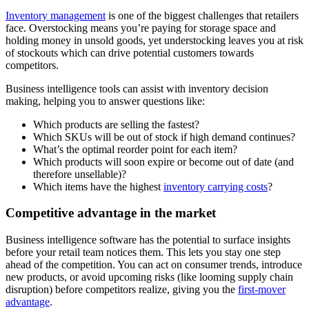
Inventory management
is one of the biggest challenges that retailers
face. Overstocking means you’re paying for storage space and
holding money in unsold goods, yet understocking leaves you at risk
of stockouts which can drive potential customers towards
competitors.
Business intelligence tools can assist with inventory decision
making, helping you to answer questions like:
Which products are selling the fastest?
Which SKUs will be out of stock if high demand continues?
What’s the optimal reorder point for each item?
Which products will soon expire or become out of date (and
therefore unsellable)?
Which items have the highest
inventory carrying costs
?
Competitive advantage in the market
Business intelligence software has the potential to surface insights
before your retail team notices them. This lets you stay one step
ahead of the competition. You can act on consumer trends, introduce
new products, or avoid upcoming risks (like looming supply chain
disruption) before competitors realize, giving you the
first-mover
advantage
.