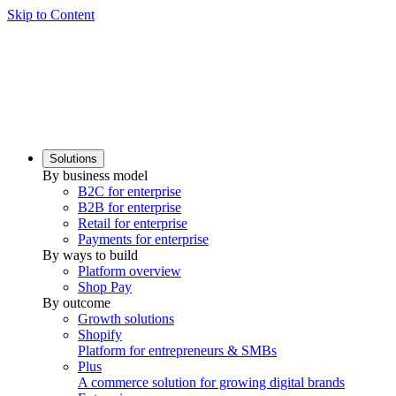
Skip to Content
Solutions
By business model
B2C for enterprise
B2B for enterprise
Retail for enterprise
Payments for enterprise
By ways to build
Platform overview
Shop Pay
By outcome
Growth solutions
Shopify
Platform for entrepreneurs & SMBs
Plus
A commerce solution for growing digital brands