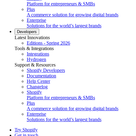
Platform for entrepreneurs & SMBs
Plus
A commerce solution for growing digital brands
Enterprise
Solutions for the world’s largest brands
Developers
Latest Innovations
Editions - Spring 2026
Tools & Integrations
Integrations
Hydrogen
Support & Resources
Shopify Developers
Documentation
Help Center
Changelog
Shopify
Platform for entrepreneurs & SMBs
Plus
A commerce solution for growing digital brands
Enterprise
Solutions for the world’s largest brands
Try Shopify
Get in touch