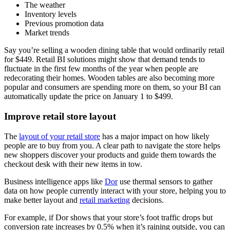
The weather
Inventory levels
Previous promotion data
Market trends
Say you’re selling a wooden dining table that would ordinarily retail
for $449. Retail BI solutions might show that demand tends to
fluctuate in the first few months of the year when people are
redecorating their homes. Wooden tables are also becoming more
popular and consumers are spending more on them, so your BI can
automatically update the price on January 1 to $499.
Improve retail store layout
The
layout of your retail store
has a major impact on how likely
people are to buy from you. A clear path to navigate the store helps
new shoppers discover your products and guide them towards the
checkout desk with their new items in tow.
Business intelligence apps like
Dor
use thermal sensors to gather
data on how people currently interact with your store, helping you to
make better layout and
retail marketing
decisions.
For example, if Dor shows that your store’s foot traffic drops but
conversion rate increases by 0.5% when it’s raining outside, you can