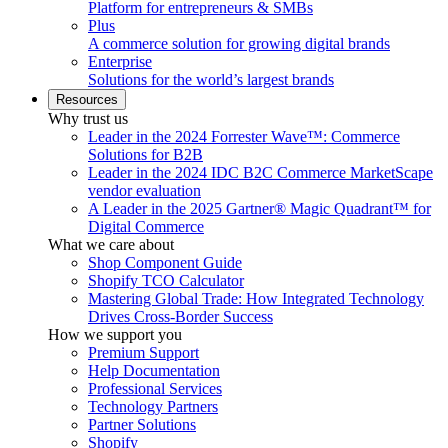
Platform for entrepreneurs & SMBs
Plus
A commerce solution for growing digital brands
Enterprise
Solutions for the world’s largest brands
Resources
Why trust us
Leader in the 2024 Forrester Wave™: Commerce
Solutions for B2B
Leader in the 2024 IDC B2C Commerce MarketScape
vendor evaluation
A Leader in the 2025 Gartner® Magic Quadrant™ for
Digital Commerce
What we care about
Shop Component Guide
Shopify TCO Calculator
Mastering Global Trade: How Integrated Technology
Drives Cross-Border Success
How we support you
Premium Support
Help Documentation
Professional Services
Technology Partners
Partner Solutions
Shopify