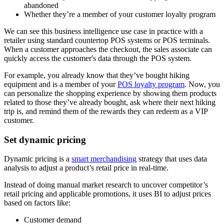
abandoned
Whether they’re a member of your customer loyalty program
We can see this business intelligence use case in practice with a
retailer using standard countertop POS systems or POS terminals.
When a customer approaches the checkout, the sales associate can
quickly access the customer's data through the POS system.
For example, you already know that they’ve bought hiking
equipment and is a member of your
POS loyalty program
. Now, you
can personalize the shopping experience by showing them products
related to those they’ve already bought, ask where their next hiking
trip is, and remind them of the rewards they can redeem as a VIP
customer.
Set dynamic pricing
Dynamic pricing is a
smart merchandising
strategy that uses data
analysis to adjust a product’s retail price in real-time.
Instead of doing manual market research to uncover competitor’s
retail pricing and applicable promotions, it uses BI to adjust prices
based on factors like:
Customer demand