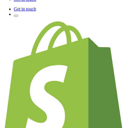
Get in touch