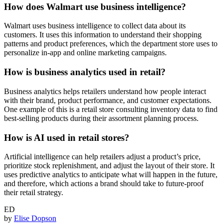
How does Walmart use business intelligence?
Walmart uses business intelligence to collect data about its
customers. It uses this information to understand their shopping
patterns and product preferences, which the department store uses to
personalize in-app and online marketing campaigns.
How is business analytics used in retail?
Business analytics helps retailers understand how people interact
with their brand, product performance, and customer expectations.
One example of this is a retail store consulting inventory data to find
best-selling products during their assortment planning process.
How is AI used in retail stores?
Artificial intelligence can help retailers adjust a product’s price,
prioritize stock replenishment, and adjust the layout of their store. It
uses predictive analytics to anticipate what will happen in the future,
and therefore, which actions a brand should take to future-proof
their retail strategy.
ED
by
Elise Dopson