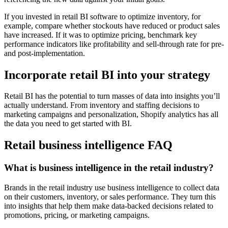
If you invested in retail BI software to optimize inventory, for
example, compare whether stockouts have reduced or product sales
have increased. If it was to optimize pricing, benchmark key
performance indicators like profitability and sell-through rate for pre-
and post-implementation.
Incorporate retail BI into your strategy
Retail BI has the potential to turn masses of data into insights you’ll
actually understand. From inventory and staffing decisions to
marketing campaigns and personalization, Shopify analytics has all
the data you need to get started with BI.
Retail business intelligence FAQ
What is business intelligence in the retail industry?
Brands in the retail industry use business intelligence to collect data
on their customers, inventory, or sales performance. They turn this
into insights that help them make data-backed decisions related to
promotions, pricing, or marketing campaigns.