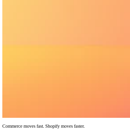
Commerce moves fast. Shopify moves faster.