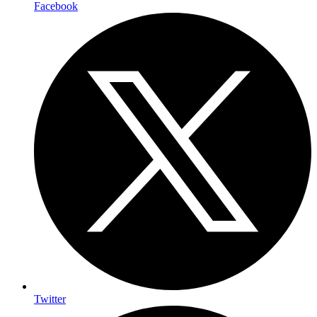
Facebook
Twitter