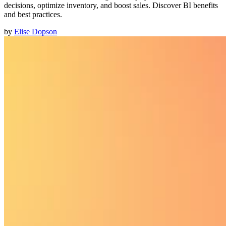
decisions, optimize inventory, and boost sales. Discover BI benefits
and best practices.
by
Elise Dopson