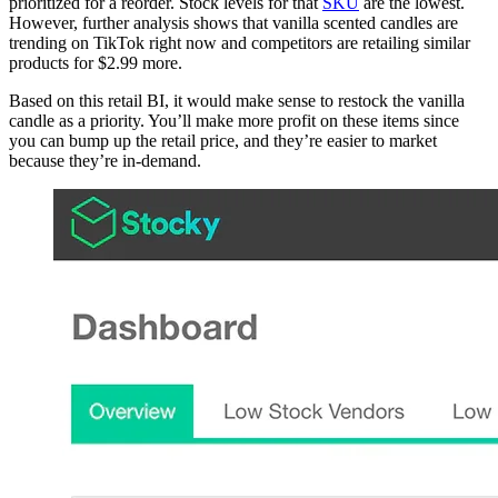
prioritized for a reorder. Stock levels for that
SKU
are the lowest.
However, further analysis shows that vanilla scented candles are
trending on TikTok right now and competitors are retailing similar
products for $2.99 more.
Based on this retail BI, it would make sense to restock the vanilla
candle as a priority. You’ll make more profit on these items since
you can bump up the retail price, and they’re easier to market
because they’re in-demand.