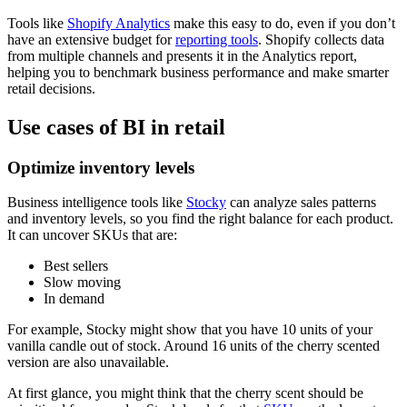
Tools like
Shopify Analytics
make this easy to do, even if you don’t
have an extensive budget for
reporting tools
. Shopify collects data
from multiple channels and presents it in the Analytics report,
helping you to benchmark business performance and make smarter
retail decisions.
Use cases of BI in retail
Optimize inventory levels
Business intelligence tools like
Stocky
can analyze sales patterns
and inventory levels, so you find the right balance for each product.
It can uncover SKUs that are:
Best sellers
Slow moving
In demand
For example, Stocky might show that you have 10 units of your
vanilla candle out of stock. Around 16 units of the cherry scented
version are also unavailable.
At first glance, you might think that the cherry scent should be