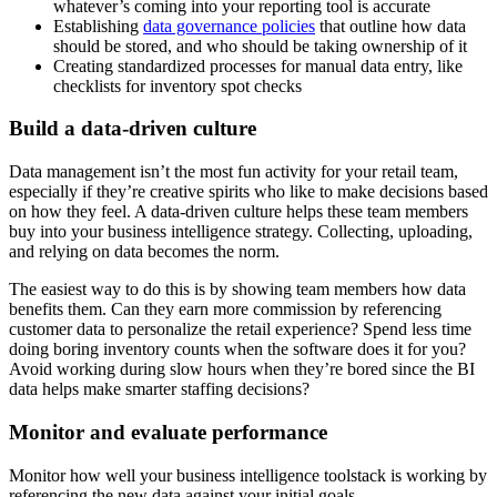
whatever’s coming into your reporting tool is accurate
Establishing
data governance policies
that outline how data
should be stored, and who should be taking ownership of it
Creating standardized processes for manual data entry, like
checklists for inventory spot checks
Build a data-driven culture
Data management isn’t the most fun activity for your retail team,
especially if they’re creative spirits who like to make decisions based
on how they feel. A data-driven culture helps these team members
buy into your business intelligence strategy. Collecting, uploading,
and relying on data becomes the norm.
The easiest way to do this is by showing team members how data
benefits them. Can they earn more commission by referencing
customer data to personalize the retail experience? Spend less time
doing boring inventory counts when the software does it for you?
Avoid working during slow hours when they’re bored since the BI
data helps make smarter staffing decisions?
Monitor and evaluate performance
Monitor how well your business intelligence toolstack is working by
referencing the new data against your initial goals.