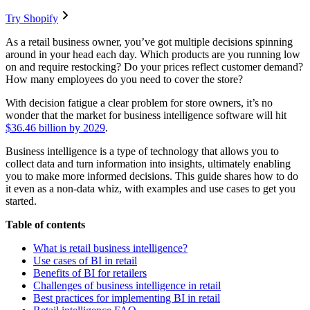
Try Shopify
As a retail business owner, you’ve got multiple decisions spinning
around in your head each day. Which products are you running low
on and require restocking? Do your prices reflect customer demand?
How many employees do you need to cover the store?
With decision fatigue a clear problem for store owners, it’s no
wonder that the market for business intelligence software will hit
$36.46 billion by 2029
.
Business intelligence is a type of technology that allows you to
collect data and turn information into insights, ultimately enabling
you to make more informed decisions. This guide shares how to do
it even as a non-data whiz, with examples and use cases to get you
started.
Table of contents
What is retail business intelligence?
Use cases of BI in retail
Benefits of BI for retailers
Challenges of business intelligence in retail
Best practices for implementing BI in retail