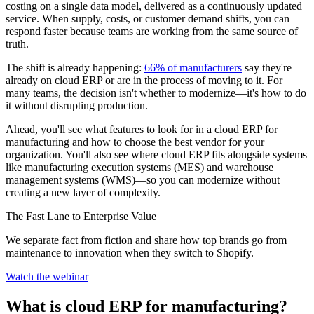
costing on a single data model, delivered as a continuously updated
service. When supply, costs, or customer demand shifts, you can
respond faster because teams are working from the same source of
truth.
The shift is already happening:
66% of manufacturers
say they're
already on cloud ERP or are in the process of moving to it. For
many teams, the decision isn't whether to modernize—it's how to do
it without disrupting production.
Ahead, you'll see what features to look for in a cloud ERP for
manufacturing and how to choose the best vendor for your
organization. You'll also see where cloud ERP fits alongside systems
like manufacturing execution systems (MES) and warehouse
management systems (WMS)—so you can modernize without
creating a new layer of complexity.
The Fast Lane to Enterprise Value
We separate fact from fiction and share how top brands go from
maintenance to innovation when they switch to Shopify.
Watch the webinar
What is cloud ERP for manufacturing?