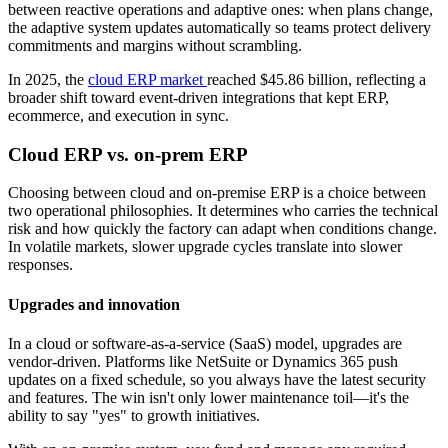
between reactive operations and adaptive ones: when plans change,
the adaptive system updates automatically so teams protect delivery
commitments and margins without scrambling.
In 2025, the
cloud ERP market
reached $45.86 billion, reflecting a
broader shift toward event-driven integrations that kept ERP,
ecommerce, and execution in sync.
Cloud ERP vs. on-prem ERP
Choosing between cloud and on-premise ERP is a choice between
two operational philosophies. It determines who carries the technical
risk and how quickly the factory can adapt when conditions change.
In volatile markets, slower upgrade cycles translate into slower
responses.
Upgrades and innovation
In a cloud or software-as-a-service (SaaS) model, upgrades are
vendor-driven. Platforms like NetSuite or Dynamics 365 push
updates on a fixed schedule, so you always have the latest security
and features. The win isn't only lower maintenance toil—it's the
ability to say "yes" to growth initiatives.