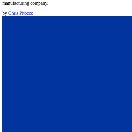
manufacturing company.
by
Chris Pitocco