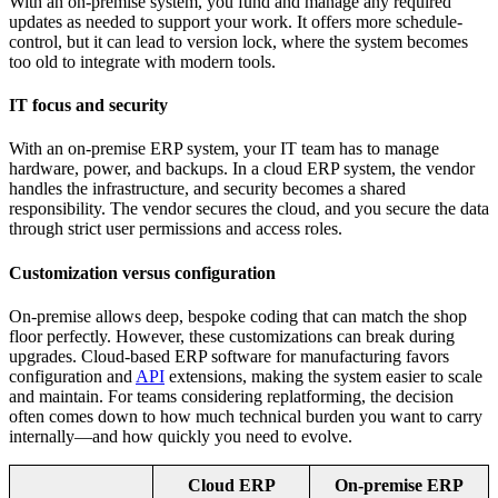
With an on-premise system, you fund and manage any required
updates as needed to support your work. It offers more schedule-
control, but it can lead to version lock, where the system becomes
too old to integrate with modern tools.
IT focus and security
With an on-premise ERP system, your IT team has to manage
hardware, power, and backups. In a cloud ERP system, the vendor
handles the infrastructure, and security becomes a shared
responsibility. The vendor secures the cloud, and you secure the data
through strict user permissions and access roles.
Customization versus configuration
On-premise allows deep, bespoke coding that can match the shop
floor perfectly. However, these customizations can break during
upgrades. Cloud-based ERP software for manufacturing favors
configuration and
API
extensions, making the system easier to scale
and maintain. For teams considering replatforming, the decision
often comes down to how much technical burden you want to carry
internally—and how quickly you need to evolve.
Cloud ERP
On-premise ERP