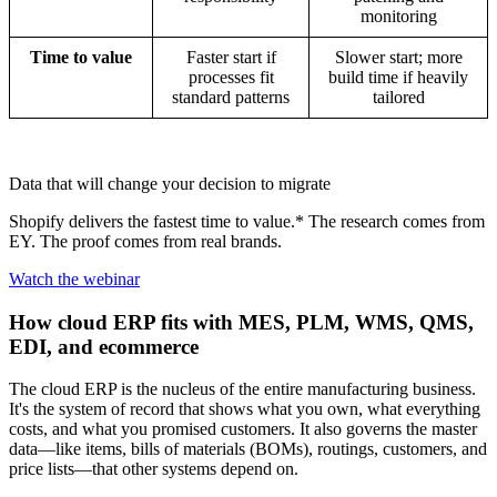
monitoring
Time to value
Faster start if
Slower start; more
processes fit
build time if heavily
standard patterns
tailored
Data that will change your decision to migrate
Shopify delivers the fastest time to value.* The research comes from
EY. The proof comes from real brands.
Watch the webinar
How cloud ERP fits with MES, PLM, WMS, QMS,
EDI, and ecommerce
The cloud ERP is the nucleus of the entire manufacturing business.
It's the system of record that shows what you own, what everything
costs, and what you promised customers. It also governs the master
data—like items, bills of materials (BOMs), routings, customers, and
price lists—that other systems depend on.