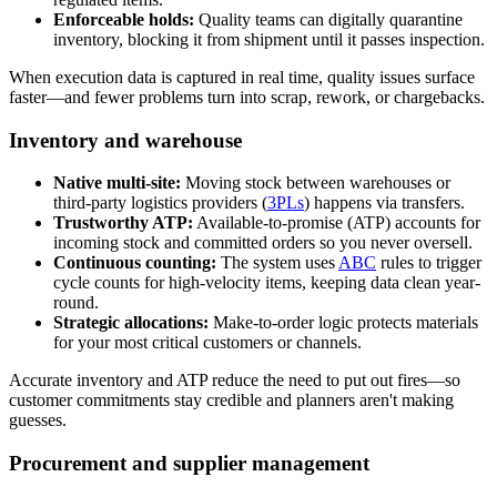
Enforceable holds:
Quality teams can digitally quarantine
inventory, blocking it from shipment until it passes inspection.
When execution data is captured in real time, quality issues surface
faster—and fewer problems turn into scrap, rework, or chargebacks.
Inventory and warehouse
Native multi-site:
Moving stock between warehouses or
third-party logistics providers (
3PLs
) happens via transfers.
Trustworthy ATP:
Available-to-promise (ATP) accounts for
incoming stock and committed orders so you never oversell.
Continuous counting:
The system uses
ABC
rules to trigger
cycle counts for high-velocity items, keeping data clean year-
round.
Strategic allocations:
Make-to-order logic protects materials
for your most critical customers or channels.
Accurate inventory and ATP reduce the need to put out fires—so
customer commitments stay credible and planners aren't making
guesses.
Procurement and supplier management