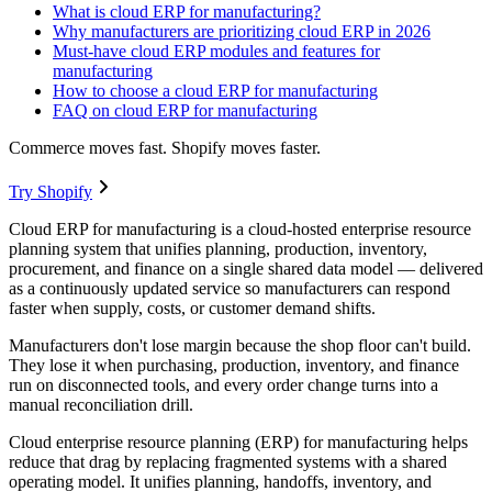
What is cloud ERP for manufacturing?
Why manufacturers are prioritizing cloud ERP in 2026
Must-have cloud ERP modules and features for
manufacturing
How to choose a cloud ERP for manufacturing
FAQ on cloud ERP for manufacturing
Commerce moves fast. Shopify moves faster.
Try Shopify
Cloud ERP for manufacturing is a cloud-hosted enterprise resource
planning system that unifies planning, production, inventory,
procurement, and finance on a single shared data model — delivered
as a continuously updated service so manufacturers can respond
faster when supply, costs, or customer demand shifts.
Manufacturers don't lose margin because the shop floor can't build.
They lose it when purchasing, production, inventory, and finance
run on disconnected tools, and every order change turns into a
manual reconciliation drill.
Cloud enterprise resource planning (ERP) for manufacturing helps
reduce that drag by replacing fragmented systems with a shared
operating model. It unifies planning, handoffs, inventory, and