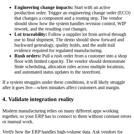
Engineering change impacts:
Start with an active
production order. Trigger an engineering change order (ECO)
that changes a component and a routing step. The vendor
should show how the system handles revision control, WIP
rework, and the resulting cost changes.
Lot traceability:
Follow a supplier lot from arrival through
use to final shipment. The demo should show forward and
backward genealogy, quality holds, and the audit trail
evidence required for regulated manufacturing.
Rush orders:
Pull a rush order from a customer into a shop
floor with limited capacity. The vendor should demonstrate
finite scheduling, allocation rules across multiple locations,
and automated status updates to the storefront.
If a system struggles under these conditions, it will likely struggle
after it goes live—when mistakes affect customers and margin.
4. Validate integration reality
Modern manufacturing relies on many different apps working
together, so your ERP has to connect to them without constant errors
or manual work.
Verify how the ERP handles high-volume data. Ask vendors for