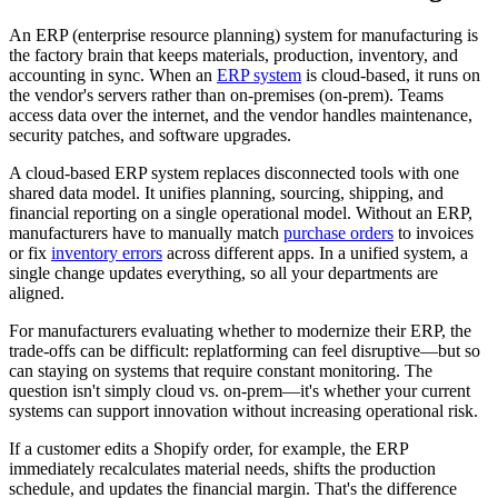
An ERP (enterprise resource planning) system for manufacturing is
the factory brain that keeps materials, production, inventory, and
accounting in sync. When an
ERP system
is cloud-based, it runs on
the vendor's servers rather than on-premises (on-prem). Teams
access data over the internet, and the vendor handles maintenance,
security patches, and software upgrades.
A cloud-based ERP system replaces disconnected tools with one
shared data model. It unifies planning, sourcing, shipping, and
financial reporting on a single operational model. Without an ERP,
manufacturers have to manually match
purchase orders
to invoices
or fix
inventory errors
across different apps. In a unified system, a
single change updates everything, so all your departments are
aligned.
For manufacturers evaluating whether to modernize their ERP, the
trade-offs can be difficult: replatforming can feel disruptive—but so
can staying on systems that require constant monitoring. The
question isn't simply cloud vs. on-prem—it's whether your current
systems can support innovation without increasing operational risk.
If a customer edits a Shopify order, for example, the ERP
immediately recalculates material needs, shifts the production
schedule, and updates the financial margin. That's the difference