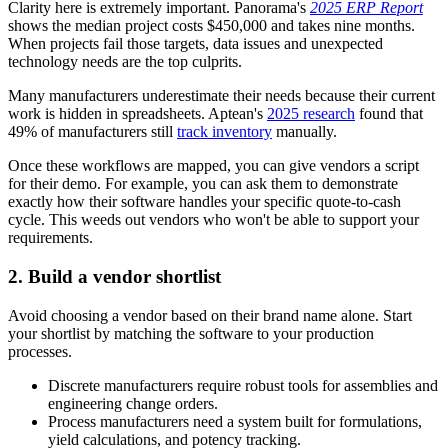
Clarity here is extremely important. Panorama's
2025 ERP Report
shows the median project costs $450,000 and takes nine months.
When projects fail those targets, data issues and unexpected
technology needs are the top culprits.
Many manufacturers underestimate their needs because their current
work is hidden in spreadsheets. Aptean's
2025 research
found that
49% of manufacturers still
track inventory
manually.
Once these workflows are mapped, you can give vendors a script
for their demo. For example, you can ask them to demonstrate
exactly how their software handles your specific quote-to-cash
cycle. This weeds out vendors who won't be able to support your
requirements.
2. Build a vendor shortlist
Avoid choosing a vendor based on their brand name alone. Start
your shortlist by matching the software to your production
processes.
Discrete manufacturers require robust tools for assemblies and
engineering change orders.
Process manufacturers need a system built for formulations,
yield calculations, and potency tracking.