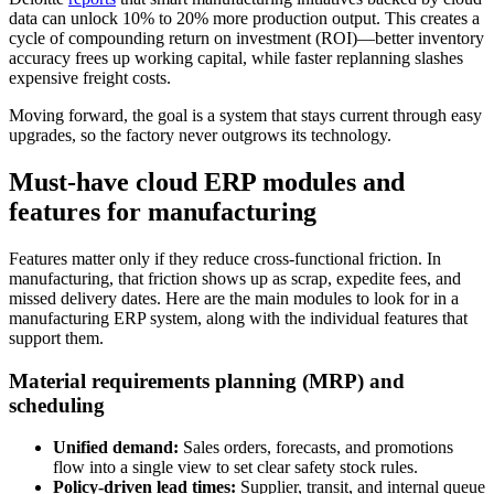
data can unlock 10% to 20% more production output. This creates a
cycle of compounding return on investment (ROI)—better inventory
accuracy frees up working capital, while faster replanning slashes
expensive freight costs.
Moving forward, the goal is a system that stays current through easy
upgrades, so the factory never outgrows its technology.
Must-have cloud ERP modules and
features for manufacturing
Features matter only if they reduce cross-functional friction. In
manufacturing, that friction shows up as scrap, expedite fees, and
missed delivery dates. Here are the main modules to look for in a
manufacturing ERP system, along with the individual features that
support them.
Material requirements planning (MRP) and
scheduling
Unified demand:
Sales orders, forecasts, and promotions
flow into a single view to set clear safety stock rules.
Policy-driven lead times:
Supplier, transit, and internal queue