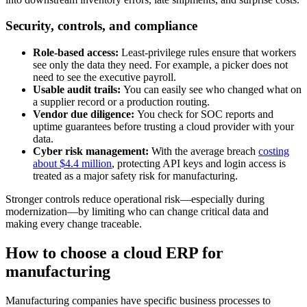
Security, controls, and compliance
Role-based access:
Least-privilege rules ensure that workers
see only the data they need. For example, a picker does not
need to see the executive payroll.
Usable audit trails:
You can easily see who changed what on
a supplier record or a production routing.
Vendor due diligence:
You check for SOC reports and
uptime guarantees before trusting a cloud provider with your
data.
Cyber risk management:
With the average breach
costing
about $4.4 million
, protecting API keys and login access is
treated as a major safety risk for manufacturing.
Stronger controls reduce operational risk—especially during
modernization—by limiting who can change critical data and
making every change traceable.
How to choose a cloud ERP for
manufacturing
Manufacturing companies have specific business processes to