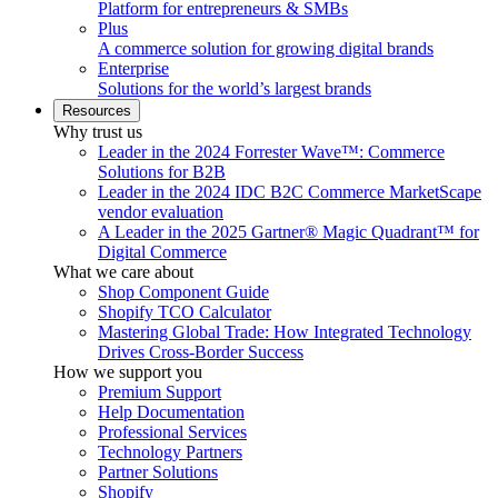
Platform for entrepreneurs & SMBs
Plus
A commerce solution for growing digital brands
Enterprise
Solutions for the world’s largest brands
Resources
Why trust us
Leader in the 2024 Forrester Wave™: Commerce
Solutions for B2B
Leader in the 2024 IDC B2C Commerce MarketScape
vendor evaluation
A Leader in the 2025 Gartner® Magic Quadrant™ for
Digital Commerce
What we care about
Shop Component Guide
Shopify TCO Calculator
Mastering Global Trade: How Integrated Technology
Drives Cross-Border Success
How we support you
Premium Support
Help Documentation
Professional Services
Technology Partners
Partner Solutions
Shopify