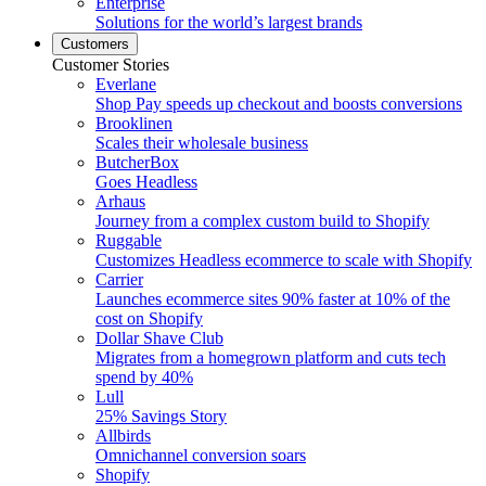
Enterprise
Solutions for the world’s largest brands
Customers
Customer Stories
Everlane
Shop Pay speeds up checkout and boosts conversions
Brooklinen
Scales their wholesale business
ButcherBox
Goes Headless
Arhaus
Journey from a complex custom build to Shopify
Ruggable
Customizes Headless ecommerce to scale with Shopify
Carrier
Launches ecommerce sites 90% faster at 10% of the
cost on Shopify
Dollar Shave Club
Migrates from a homegrown platform and cuts tech
spend by 40%
Lull
25% Savings Story
Allbirds
Omnichannel conversion soars
Shopify