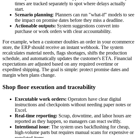
times are tracked separately to spot where delays actually
start.
Scenario planning
: Planners can run "what-if" models to see
the impact on promise dates before they miss a deadline.
Actionable outputs:
System suggestions convert into
purchase or work orders with clear accountability.
For example, when a customer doubles an order in your ecommerce
store, the ERP should receive an instant webhook. The system
recalculates material needs, flags shortages, shifts the production
schedule, and automatically updates the customer's ETA. Financial
expectations are adjusted based on any required overtime or
expedited shipping. The goal is simple: protect promise dates and
margin when plans change.
Shop floor execution and traceability
Executable work orders:
Operators have clear digital
instructions and checkpoints without needing paper notes or
Excel.
Real-time reporting:
Scrap, downtime, and labor hours are
reported as they happen, so managers can react swiftly.
Intentional issue
: The system uses backflushing for cheap,
high-volume parts but requires manual scans for expensive or
regulated items.