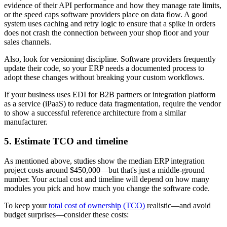
evidence of their API performance and how they manage rate limits,
or the speed caps software providers place on data flow. A good
system uses caching and retry logic to ensure that a spike in orders
does not crash the connection between your shop floor and your
sales channels.
Also, look for versioning discipline. Software providers frequently
update their code, so your ERP needs a documented process to
adopt these changes without breaking your custom workflows.
If your business uses EDI for B2B partners or integration platform
as a service (iPaaS) to reduce data fragmentation, require the vendor
to show a successful reference architecture from a similar
manufacturer.
5. Estimate TCO and timeline
As mentioned above, studies show the median ERP integration
project costs around $450,000—but that's just a middle-ground
number. Your actual cost and timeline will depend on how many
modules you pick and how much you change the software code.
To keep your
total cost of ownership (TCO)
realistic—and avoid
budget surprises—consider these costs: