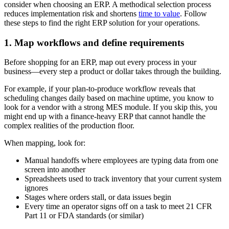
consider when choosing an ERP. A methodical selection process
reduces implementation risk and shortens
time to value
. Follow
these steps to find the right ERP solution for your operations.
1. Map workflows and define requirements
Before shopping for an ERP, map out every process in your
business—every step a product or dollar takes through the building.
For example, if your plan-to-produce workflow reveals that
scheduling changes daily based on machine uptime, you know to
look for a vendor with a strong MES module. If you skip this, you
might end up with a finance-heavy ERP that cannot handle the
complex realities of the production floor.
When mapping, look for:
Manual handoffs where employees are typing data from one
screen into another
Spreadsheets used to track inventory that your current system
ignores
Stages where orders stall, or data issues begin
Every time an operator signs off on a task to meet 21 CFR
Part 11 or FDA standards (or similar)