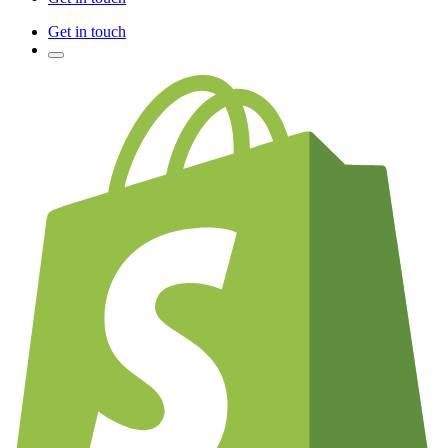
Get in touch