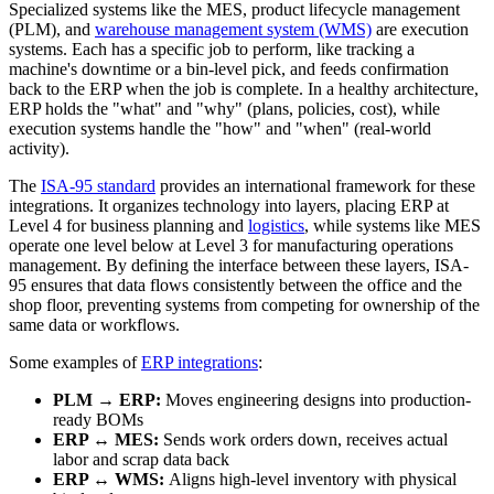
Specialized systems like the MES, product lifecycle management
(PLM), and
warehouse management system (WMS)
are execution
systems. Each has a specific job to perform, like tracking a
machine's downtime or a bin-level pick, and feeds confirmation
back to the ERP when the job is complete. In a healthy architecture,
ERP holds the "what" and "why" (plans, policies, cost), while
execution systems handle the "how" and "when" (real-world
activity).
The
ISA-95 standard
provides an international framework for these
integrations. It organizes technology into layers, placing ERP at
Level 4 for business planning and
logistics
, while systems like MES
operate one level below at Level 3 for manufacturing operations
management. By defining the interface between these layers, ISA-
95 ensures that data flows consistently between the office and the
shop floor, preventing systems from competing for ownership of the
same data or workflows.
Some examples of
ERP integrations
:
PLM → ERP:
Moves engineering designs into production-
ready BOMs
ERP ↔ MES:
Sends work orders down, receives actual
labor and scrap data back
ERP ↔ WMS:
Aligns high-level inventory with physical