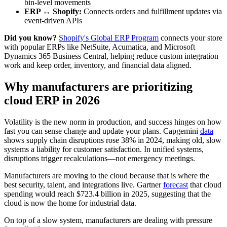
bin-level movements
ERP ↔ Shopify:
Connects orders and fulfillment updates via
event-driven APIs
Did you know?
Shopify's Global ERP Program
connects your store
with popular ERPs like NetSuite, Acumatica, and Microsoft
Dynamics 365 Business Central, helping reduce custom integration
work and keep order, inventory, and financial data aligned.
Why manufacturers are prioritizing
cloud ERP in 2026
Volatility is the new norm in production, and success hinges on how
fast you can sense change and update your plans. Capgemini
data
shows supply chain disruptions rose 38% in 2024, making old, slow
systems a liability for customer satisfaction. In unified systems,
disruptions trigger recalculations—not emergency meetings.
Manufacturers are moving to the cloud because that is where the
best security, talent, and integrations live. Gartner
forecast
that cloud
spending would reach $723.4 billion in 2025, suggesting that the
cloud is now the home for industrial data.
On top of a slow system, manufacturers are dealing with pressure