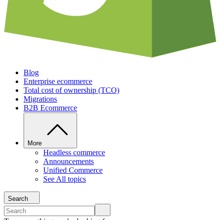
Blog
Enterprise ecommerce
Total cost of ownership (TCO)
Migrations
B2B Ecommerce
More
Headless commerce
Announcements
Unified Commerce
See All topics
Search