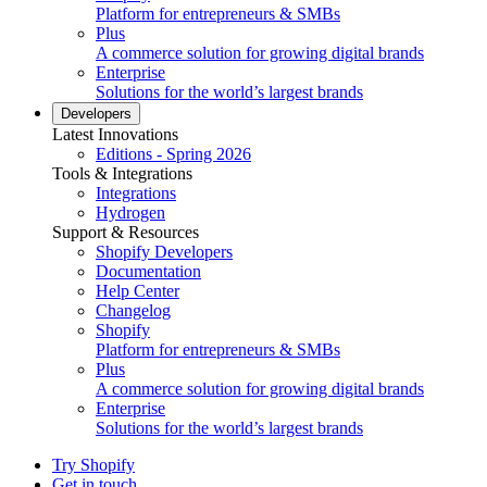
Platform for entrepreneurs & SMBs
Plus
A commerce solution for growing digital brands
Enterprise
Solutions for the world’s largest brands
Developers
Latest Innovations
Editions - Spring 2026
Tools & Integrations
Integrations
Hydrogen
Support & Resources
Shopify Developers
Documentation
Help Center
Changelog
Shopify
Platform for entrepreneurs & SMBs
Plus
A commerce solution for growing digital brands
Enterprise
Solutions for the world’s largest brands
Try Shopify
Get in touch