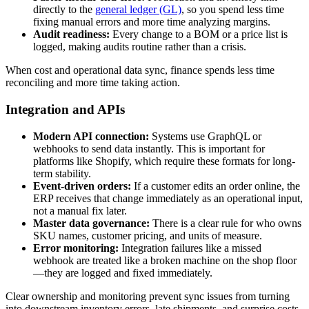
directly to the
general ledger (GL)
, so you spend less time
fixing manual errors and more time analyzing margins.
Audit readiness:
Every change to a BOM or a price list is
logged, making audits routine rather than a crisis.
When cost and operational data sync, finance spends less time
reconciling and more time taking action.
Integration and APIs
Modern API connection:
Systems use GraphQL or
webhooks to send data instantly. This is important for
platforms like Shopify, which require these formats for long-
term stability.
Event-driven orders:
If a customer edits an order online, the
ERP receives that change immediately as an operational input,
not a manual fix later.
Master data governance:
There is a clear rule for who owns
SKU names, customer pricing, and units of measure.
Error monitoring:
Integration failures like a missed
webhook are treated like a broken machine on the shop floor
—they are logged and fixed immediately.
Clear ownership and monitoring prevent sync issues from turning
into downstream inventory errors, late shipments, and surprise costs.