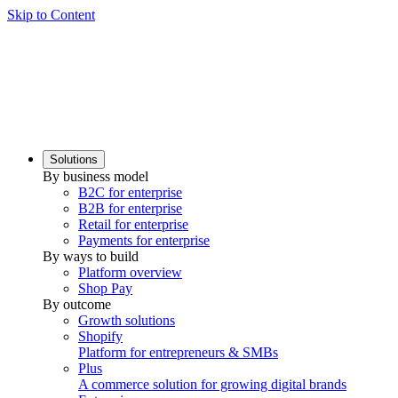
Skip to Content
Solutions
By business model
B2C for enterprise
B2B for enterprise
Retail for enterprise
Payments for enterprise
By ways to build
Platform overview
Shop Pay
By outcome
Growth solutions
Shopify
Platform for entrepreneurs & SMBs
Plus
A commerce solution for growing digital brands