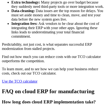
Extra technology:
Many projects go over budget because
they suddenly need third-party tools or more integration work.
Data-cleaning:
Data issues are the top reason for delays. You
must set aside money and time to clean, move, and test your
data before the new system goes live.
Integration fees:
Ask vendors to be clear about the cost of
integrating their ERP with your other apps. Ignoring these
links leads to underestimating your total financial
commitment.
Predictability, not just cost, is what separates successful ERP
modernization from stalled projects.
Find out how much you can reduce costs with our TCO calculator
outperforms the competition.
To learn more, and to see how we can help your business reduce
costs, check out our TCO calculator.
Use the TCO calculator
FAQ on cloud ERP for manufacturing
How long does cloud ERP implementation take?