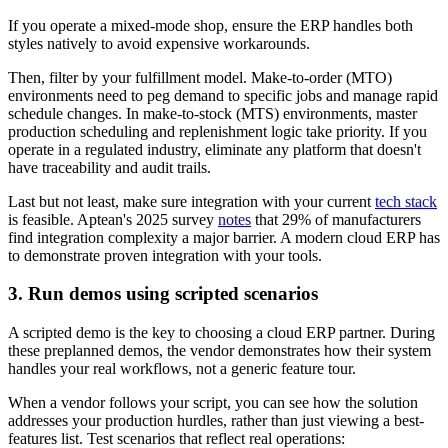
If you operate a mixed-mode shop, ensure the ERP handles both
styles natively to avoid expensive workarounds.
Then, filter by your fulfillment model. Make-to-order (MTO)
environments need to peg demand to specific jobs and manage rapid
schedule changes. In make-to-stock (MTS) environments, master
production scheduling and replenishment logic take priority. If you
operate in a regulated industry, eliminate any platform that doesn't
have traceability and audit trails.
Last but not least, make sure integration with your current
tech stack
is feasible. Aptean's 2025 survey
notes
that 29% of manufacturers
find integration complexity a major barrier. A modern cloud ERP has
to demonstrate proven integration with your tools.
3. Run demos using scripted scenarios
A scripted demo is the key to choosing a cloud ERP partner. During
these preplanned demos, the vendor demonstrates how their system
handles your real workflows, not a generic feature tour.
When a vendor follows your script, you can see how the solution
addresses your production hurdles, rather than just viewing a best-
features list. Test scenarios that reflect real operations: