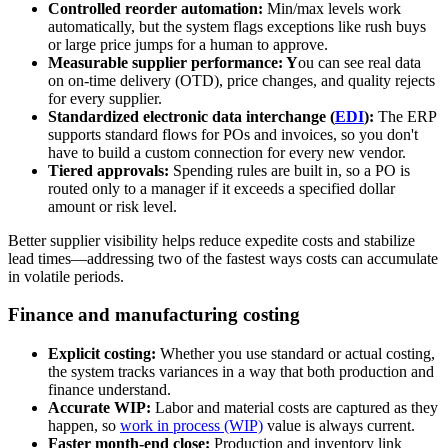
Controlled reorder automation:
Min/max levels work
automatically, but the system flags exceptions like rush buys
or large price jumps for a human to approve.
Measurable supplier performance: Y
ou can see real data
on on-time delivery (OTD), price changes, and quality rejects
for every supplier.
Standardized electronic data interchange (
EDI
):
The ERP
supports standard flows for POs and invoices, so you don't
have to build a custom connection for every new vendor.
Tiered approvals:
Spending rules are built in, so a PO is
routed only to a manager if it exceeds a specified dollar
amount or risk level.
Better supplier visibility helps reduce expedite costs and stabilize
lead times—addressing two of the fastest ways costs can accumulate
in volatile periods.
Finance and manufacturing costing
Explicit costing:
Whether you use standard or actual costing,
the system tracks variances in a way that both production and
finance understand.
Accurate WIP:
Labor and material costs are captured as they
happen, so
work in process (WIP)
value is always current.
Faster month-end close:
Production and inventory link