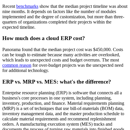
Recent
benchmarks
show that the median project timeline was about
nine months. It depends on factors like the number of modules
implemented and the degree of customization, but more than three-
quarters of organizations completed their projects within the
expected timeline.
How much does a cloud ERP cost?
Panorama found that the median project cost was $450,000. Costs
can be tough to estimate because many activities are overlooked,
which leads to unexpected costs and budget overruns. The most
common reason
for over-budget projects was the unexpected need
for additional technology.
ERP vs. MRP vs. MES: what's the difference?
Enterprise resource planning (ERP) is software that connects all a
business's core processes in one system, including planning,
inventory, production, and finance. Material requirements planning
(MRP) is a set of techniques that use bill-of-materials (BOM) data,
inventory management data, and the master production schedule to
calculate material requirements and recommend replenishment
orders. A manufacturing execution system (MES) tracks and
documents the process of turning raw materials into finished goods