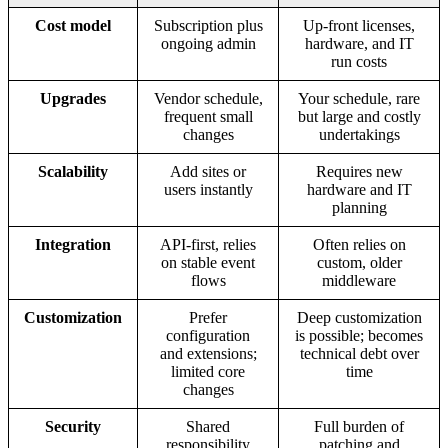
Cost model
Subscription plus
Up-front licenses,
ongoing admin
hardware, and IT
run costs
Upgrades
Vendor schedule,
Your schedule, rare
frequent small
but large and costly
changes
undertakings
Scalability
Add sites or
Requires new
users instantly
hardware and IT
planning
Integration
API-first, relies
Often relies on
on stable event
custom, older
flows
middleware
Customization
Prefer
Deep customization
configuration
is possible; becomes
and extensions;
technical debt over
limited core
time
changes
Security
Shared
Full burden of
responsibility
patching and