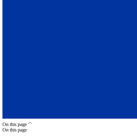
On this page
On this page