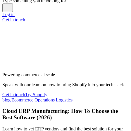
Type something you're looking for
Log in
Get in touch
Powering commerce at scale
Speak with our team on how to bring Shopify into your tech stack
Get in touch
Try Shopify
blog
|
Ecommerce Operations Logistics
Cloud ERP Manufacturing: How To Choose the
Best Software (2026)
Learn how to vet ERP vendors and find the best solution for your