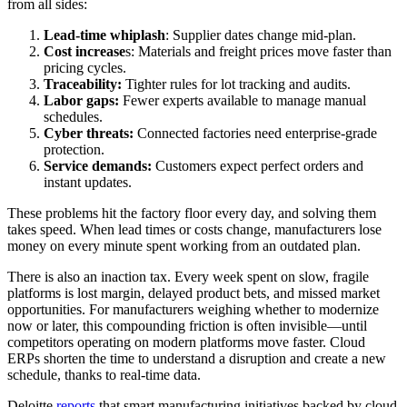
from all sides:
Lead-time whiplash
: Supplier dates change mid-plan.
Cost increase
s: Materials and freight prices move faster than
pricing cycles.
Traceability:
Tighter rules for lot tracking and audits.
Labor gaps:
Fewer experts available to manage manual
schedules.
Cyber threats:
Connected factories need enterprise-grade
protection.
Service demands:
Customers expect perfect orders and
instant updates.
These problems hit the factory floor every day, and solving them
takes speed. When lead times or costs change, manufacturers lose
money on every minute spent working from an outdated plan.
There is also an inaction tax. Every week spent on slow, fragile
platforms is lost margin, delayed product bets, and missed market
opportunities. For manufacturers weighing whether to modernize
now or later, this compounding friction is often invisible—until
competitors operating on modern platforms move faster. Cloud
ERPs shorten the time to understand a disruption and create a new
schedule, thanks to real-time data.
Deloitte
reports
that smart manufacturing initiatives backed by cloud