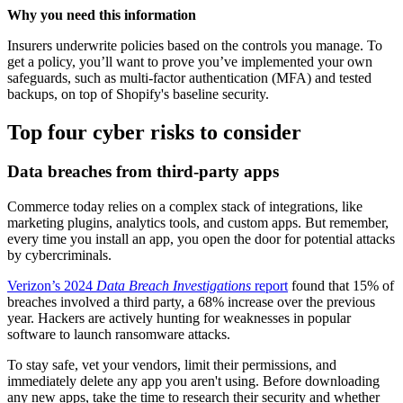
Why you need this information
Insurers underwrite policies based on the controls you manage. To
get a policy, you’ll want to prove you’ve implemented your own
safeguards, such as multi-factor authentication (MFA) and tested
backups, on top of Shopify's baseline security.
Top four cyber risks to consider
Data breaches from third-party apps
Commerce today relies on a complex stack of integrations, like
marketing plugins, analytics tools, and custom apps. But remember,
every time you install an app, you open the door for potential attacks
by cybercriminals.
Verizon’s 2024
Data Breach Investigations
report
found that 15% of
breaches involved a third party, a 68% increase over the previous
year. Hackers are actively hunting for weaknesses in popular
software to launch ransomware attacks.
To stay safe, vet your vendors, limit their permissions, and
immediately delete any app you aren't using. Before downloading
any new apps, take the time to research their security and whether