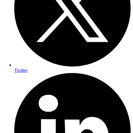
Twitter