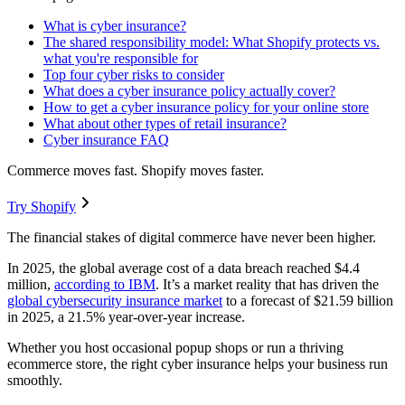
What is cyber insurance?
The shared responsibility model: What Shopify protects vs.
what you're responsible for
Top four cyber risks to consider
What does a cyber insurance policy actually cover?
How to get a cyber insurance policy for your online store
What about other types of retail insurance?
Cyber insurance FAQ
Commerce moves fast. Shopify moves faster.
Try Shopify
The financial stakes of digital commerce have never been higher.
In 2025, the global average cost of a data breach reached $4.4
million,
according to IBM
. It’s a market reality that has driven the
global cybersecurity insurance market
to a forecast of $21.59 billion
in 2025, a 21.5% year-over-year increase.
Whether you host occasional popup shops or run a thriving
ecommerce store, the right cyber insurance helps your business run
smoothly.