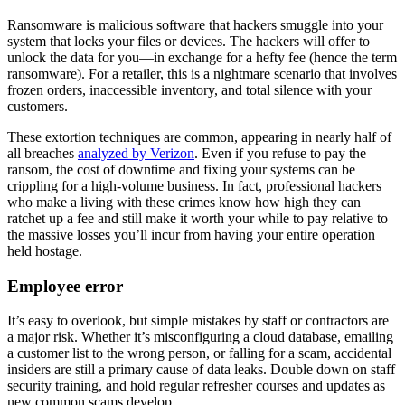
Ransomware is malicious software that hackers smuggle into your
system that locks your files or devices. The hackers will offer to
unlock the data for you—in exchange for a hefty fee (hence the term
ransomware). For a retailer, this is a nightmare scenario that involves
frozen orders, inaccessible inventory, and total silence with your
customers.
These extortion techniques are common, appearing in nearly half of
all breaches
analyzed by Verizon
. Even if you refuse to pay the
ransom, the cost of downtime and fixing your systems can be
crippling for a high-volume business. In fact, professional hackers
who make a living with these crimes know how high they can
ratchet up a fee and still make it worth your while to pay relative to
the massive losses you’ll incur from having your entire operation
held hostage.
Employee error
It’s easy to overlook, but simple mistakes by staff or contractors are
a major risk. Whether it’s misconfiguring a cloud database, emailing
a customer list to the wrong person, or falling for a scam, accidental
insiders are still a primary cause of data leaks. Double down on staff
security training, and hold regular refresher courses and updates as
new common scams develop.