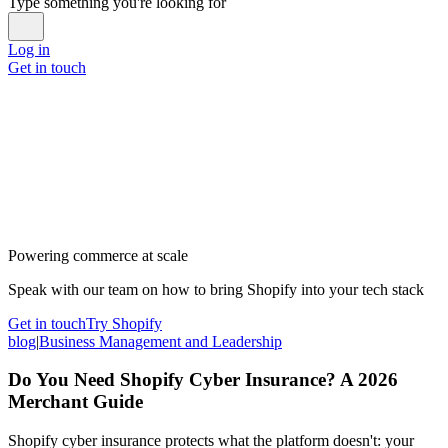
Type something you're looking for
Log in
Get in touch
Powering commerce at scale
Speak with our team on how to bring Shopify into your tech stack
Get in touch
Try Shopify
blog
|
Business Management and Leadership
Do You Need Shopify Cyber Insurance? A 2026
Merchant Guide
Shopify cyber insurance protects what the platform doesn't: your