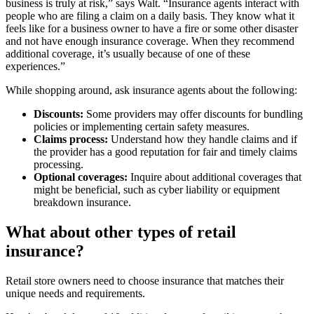
business is truly at risk,” says Walt. “Insurance agents interact with
people who are filing a claim on a daily basis. They know what it
feels like for a business owner to have a fire or some other disaster
and not have enough insurance coverage. When they recommend
additional coverage, it’s usually because of one of these
experiences.”
While shopping around, ask insurance agents about the following:
Discounts:
Some providers may offer discounts for bundling
policies or implementing certain safety measures.
Claims process:
Understand how they handle claims and if
the provider has a good reputation for fair and timely claims
processing.
Optional coverages:
Inquire about additional coverages that
might be beneficial, such as cyber liability or equipment
breakdown insurance.
What about other types of retail
insurance?
Retail store owners need to choose insurance that matches their
unique needs and requirements.