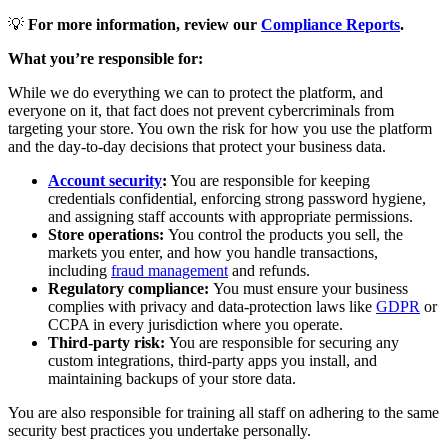
💡
For more information, review our
Compliance Reports
.
What you’re responsible for:
While we do everything we can to protect the platform, and
everyone on it, that fact does not prevent cybercriminals from
targeting your store. You own the risk for how you use the platform
and the day-to-day decisions that protect your business data.
Account security
:
You are responsible for keeping
credentials confidential, enforcing strong password hygiene,
and assigning staff accounts with appropriate permissions.
Store operations:
You control the products you sell, the
markets you enter, and how you handle transactions,
including
fraud management
and refunds.
Regulatory compliance:
You must ensure your business
complies with privacy and data-protection laws like
GDPR
or
CCPA in every jurisdiction where you operate.
Third-party risk:
You are responsible for securing any
custom integrations, third-party apps you install, and
maintaining backups of your store data.
You are also responsible for training all staff on adhering to the same
security best practices you undertake personally.