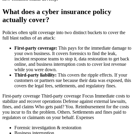
What does a cyber insurance policy
actually cover?
Policies often split coverage into two distinct buckets to cover the
full blast radius of an attack:
First-party coverage:
This pays for the immediate damage to
your own business. It covers forensics to find the leak,
incident response teams to stop it, data restoration to get back
online, and business interruption costs to cover lost revenue
while you were down.
Third-party liability:
This covers the ripple effects. If your
customers or partners sue because their data was exposed, this
covers the legal fees, settlements, and regulatory fines.
First-party coverage Third-party coverage Focus Immediate costs to
stabilize and recover operations Defense against external lawsuits,
fines, and claims Who gets paid? You. Reimbursement for the costs
you incur to fix the problem. Others. Settlements and fines paid to
regulators or claimants on your behalf. Expenses
Forensic investigation & restoration
Business interruption