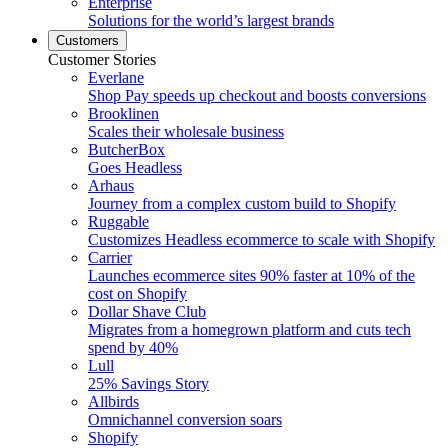
Enterprise
Solutions for the world’s largest brands
Customers
Customer Stories
Everlane
Shop Pay speeds up checkout and boosts conversions
Brooklinen
Scales their wholesale business
ButcherBox
Goes Headless
Arhaus
Journey from a complex custom build to Shopify
Ruggable
Customizes Headless ecommerce to scale with Shopify
Carrier
Launches ecommerce sites 90% faster at 10% of the
cost on Shopify
Dollar Shave Club
Migrates from a homegrown platform and cuts tech
spend by 40%
Lull
25% Savings Story
Allbirds
Omnichannel conversion soars
Shopify