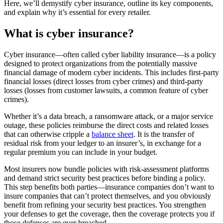
Here, we’ll demystify cyber insurance, outline its key components,
and explain why it’s essential for every retailer.
What is cyber insurance?
Cyber insurance—often called cyber liability insurance—is a policy
designed to protect organizations from the potentially massive
financial damage of modern cyber incidents. This includes first-party
financial losses (direct losses from cyber crimes) and third-party
losses (losses from customer lawsuits, a common feature of cyber
crimes).
Whether it’s a data breach, a ransomware attack, or a major service
outage, these policies reimburse the direct costs and related losses
that can otherwise cripple a
balance sheet
. It is the transfer of
residual risk from your ledger to an insurer’s, in exchange for a
regular premium you can include in your budget.
Most insurers now bundle policies with risk-assessment platforms
and demand strict security best practices before binding a policy.
This step benefits both parties—insurance companies don’t want to
insure companies that can’t protect themselves, and you obviously
benefit from refining your security best practices. You strengthen
your defenses to get the coverage, then the coverage protects you if
those defenses are ever breached.