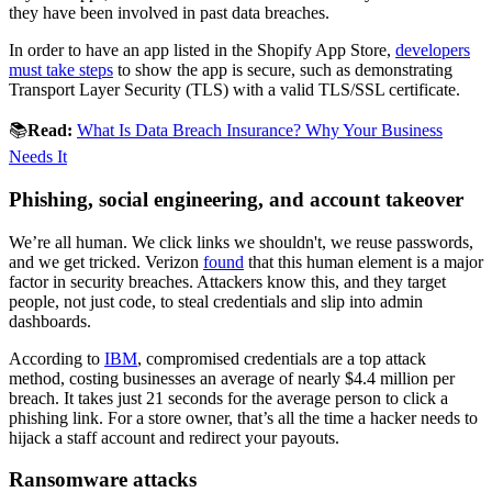
they have been involved in past data breaches.
In order to have an app listed in the Shopify App Store,
developers
must take steps
to show the app is secure, such as demonstrating
Transport Layer Security (TLS) with a valid TLS/SSL certificate.
📚
Read:
What Is Data Breach Insurance? Why Your Business
Needs It
Phishing, social engineering, and account takeover
We’re all human. We click links we shouldn't, we reuse passwords,
and we get tricked. Verizon
found
that this human element is a major
factor in security breaches. Attackers know this, and they target
people, not just code, to steal credentials and slip into admin
dashboards.
According to
IBM
, compromised credentials are a top attack
method, costing businesses an average of nearly $4.4 million per
breach. It takes just 21 seconds for the average person to click a
phishing link. For a store owner, that’s all the time a hacker needs to
hijack a staff account and redirect your payouts.
Ransomware attacks