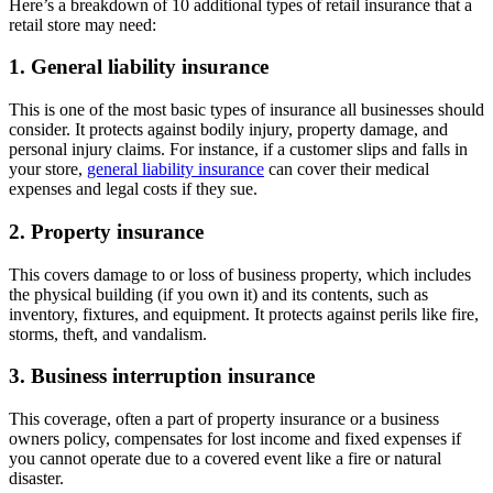
Here’s a breakdown of 10 additional types of retail insurance that a
retail store may need:
1. General liability insurance
This is one of the most basic types of insurance all businesses should
consider. It protects against bodily injury, property damage, and
personal injury claims. For instance, if a customer slips and falls in
your store,
general liability insurance
can cover their medical
expenses and legal costs if they sue.
2. Property insurance
This covers damage to or loss of business property, which includes
the physical building (if you own it) and its contents, such as
inventory, fixtures, and equipment. It protects against perils like fire,
storms, theft, and vandalism.
3. Business interruption insurance
This coverage, often a part of property insurance or a business
owners policy, compensates for lost income and fixed expenses if
you cannot operate due to a covered event like a fire or natural
disaster.