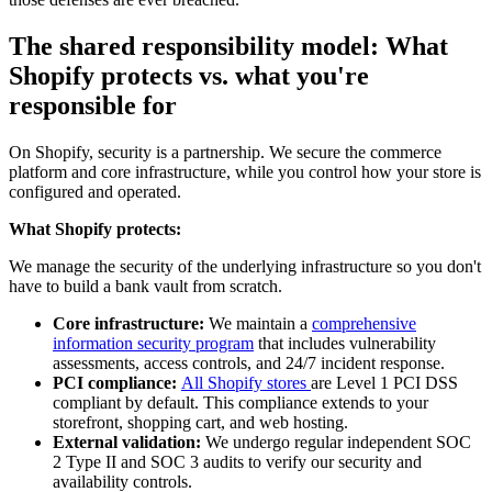
The shared responsibility model: What
Shopify protects vs. what you're
responsible for
On Shopify, security is a partnership. We secure the commerce
platform and core infrastructure, while you control how your store is
configured and operated.
What Shopify protects:
We manage the security of the underlying infrastructure so you don't
have to build a bank vault from scratch.
Core infrastructure:
We maintain a
comprehensive
information security program
that includes vulnerability
assessments, access controls, and 24/7 incident response.
PCI compliance:
All Shopify stores
are Level 1 PCI DSS
compliant by default. This compliance extends to your
storefront, shopping cart, and web hosting.
External validation:
We undergo regular independent SOC
2 Type II and SOC 3 audits to verify our security and
availability controls.