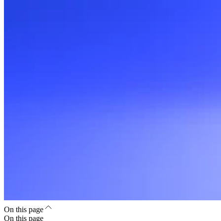
On this page
On this page