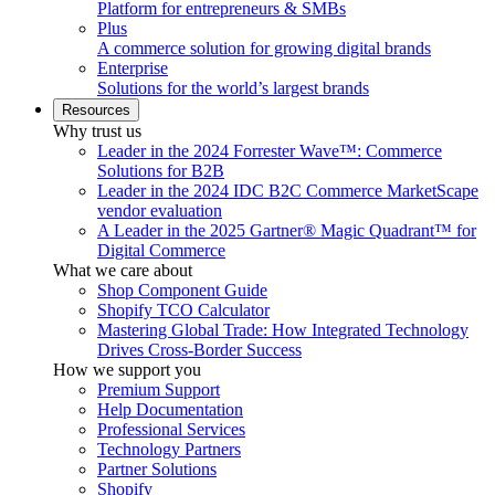
Platform for entrepreneurs & SMBs
Plus
A commerce solution for growing digital brands
Enterprise
Solutions for the world’s largest brands
Resources
Why trust us
Leader in the 2024 Forrester Wave™: Commerce
Solutions for B2B
Leader in the 2024 IDC B2C Commerce MarketScape
vendor evaluation
A Leader in the 2025 Gartner® Magic Quadrant™ for
Digital Commerce
What we care about
Shop Component Guide
Shopify TCO Calculator
Mastering Global Trade: How Integrated Technology
Drives Cross-Border Success
How we support you
Premium Support
Help Documentation
Professional Services
Technology Partners
Partner Solutions
Shopify