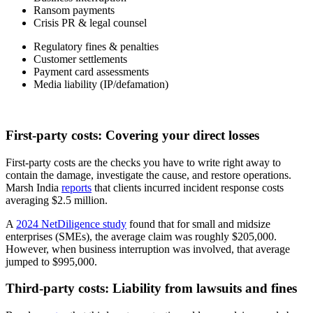
Ransom payments
Crisis PR & legal counsel
Regulatory fines & penalties
Customer settlements
Payment card assessments
Media liability (IP/defamation)
First-party costs: Covering your direct losses
First-party costs are the checks you have to write right away to
contain the damage, investigate the cause, and restore operations.
Marsh India
reports
that clients incurred incident response costs
averaging $2.5 million.
A
2024 NetDiligence study
found that for small and midsize
enterprises (SMEs), the average claim was roughly $205,000.
However, when business interruption was involved, that average
jumped to $995,000.
Third-party costs: Liability from lawsuits and fines