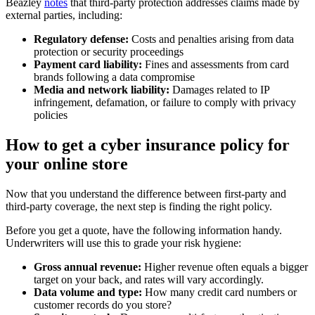
Beazley
notes
that third-party protection addresses claims made by
external parties, including:
Regulatory defense:
Costs and penalties arising from data
protection or security proceedings
Payment card liability:
Fines and assessments from card
brands following a data compromise
Media and network liability:
Damages related to IP
infringement, defamation, or failure to comply with privacy
policies
How to get a cyber insurance policy for
your online store
Now that you understand the difference between first-party and
third-party coverage, the next step is finding the right policy.
Before you get a quote, have the following information handy.
Underwriters will use this to grade your risk hygiene:
Gross annual revenue:
Higher revenue often equals a bigger
target on your back, and rates will vary accordingly.
Data volume and type:
How many credit card numbers or
customer records do you store?