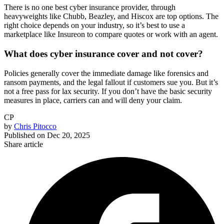
There is no one best cyber insurance provider, through
heavyweights like Chubb, Beazley, and Hiscox are top options. The
right choice depends on your industry, so it’s best to use a
marketplace like Insureon to compare quotes or work with an agent.
What does cyber insurance cover and not cover?
Policies generally cover the immediate damage like forensics and
ransom payments, and the legal fallout if customers sue you. But it’s
not a free pass for lax security. If you don’t have the basic security
measures in place, carriers can and will deny your claim.
CP
by
Chris Pitocco
Published on
Dec 20, 2025
Share article