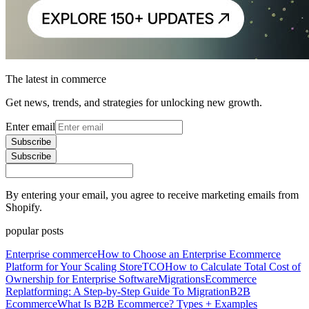
The latest in commerce
Get news, trends, and strategies for unlocking new growth.
Enter email
Subscribe
Subscribe
By entering your email, you agree to receive marketing emails from
Shopify.
popular posts
Enterprise commerce
How to Choose an Enterprise Ecommerce
Platform for Your Scaling Store
TCO
How to Calculate Total Cost of
Ownership for Enterprise Software
Migrations
Ecommerce
Replatforming: A Step-by-Step Guide To Migration
B2B
Ecommerce
What Is B2B Ecommerce? Types + Examples