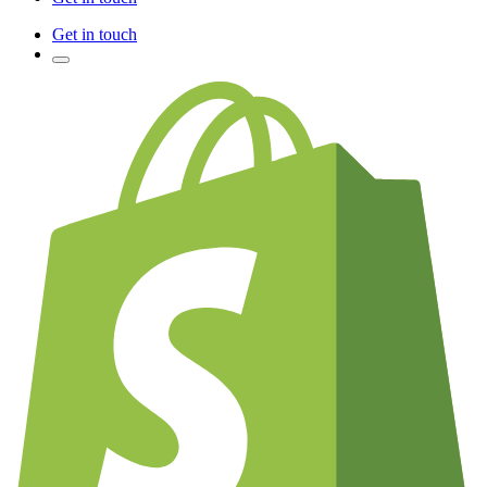
Get in touch