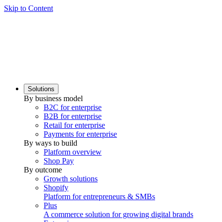
Skip to Content
Solutions
By business model
B2C for enterprise
B2B for enterprise
Retail for enterprise
Payments for enterprise
By ways to build
Platform overview
Shop Pay
By outcome
Growth solutions
Shopify
Platform for entrepreneurs & SMBs
Plus
A commerce solution for growing digital brands