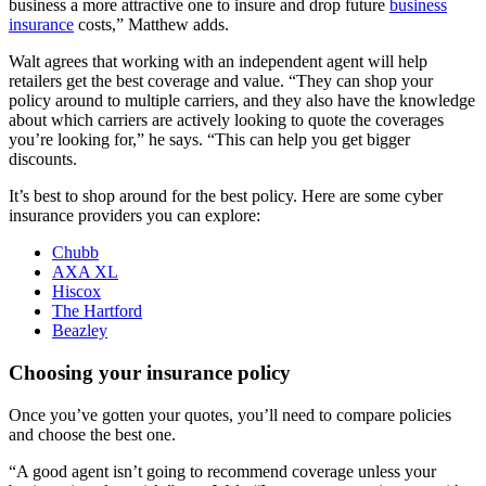
business a more attractive one to insure and drop future
business
insurance
costs,” Matthew adds.
Walt agrees that working with an independent agent will help
retailers get the best coverage and value. “They can shop your
policy around to multiple carriers, and they also have the knowledge
about which carriers are actively looking to quote the coverages
you’re looking for,” he says. “This can help you get bigger
discounts.
It’s best to shop around for the best policy. Here are some cyber
insurance providers you can explore:
Chubb
AXA XL
Hiscox
The Hartford
Beazley
Choosing your insurance policy
Once you’ve gotten your quotes, you’ll need to compare policies
and choose the best one.
“A good agent isn’t going to recommend coverage unless your