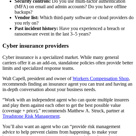
Security controls:
Do you use multi-factor authentication
(MFA) on email and admin accounts? Do you have offline
backups?
Vendor list:
Which third-party software or cloud providers do
you rely on?
Past incident history:
Have you experienced a breach or
ransomware event in the last 3–5 years?
Cyber insurance providers
Cyber insurance is a specialized market. While many general
carriers offer it as an add-on, standalone policies often provide better
limits and specialized response teams.
Walt Capell, president and owner of
Workers Compensation Shop
,
recommends finding an insurance agent you can trust and having an
in-depth conversation about your business needs.
“Work with an independent agent who can quote multiple insurers
and play them against each other to get the best possible value
(coverage + price),” recommends Matthew A. Struck, partner at
Treadstone Risk Management
.
You’ll also want an agent who can “provide risk management
advice to help prevent claims from happening, to make your