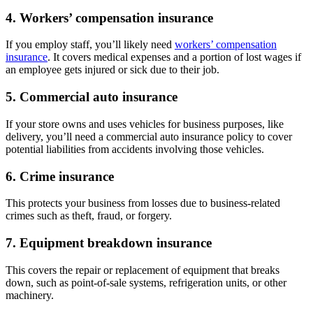
4. Workers’ compensation insurance
If you employ staff, you’ll likely need
workers’ compensation
insurance
. It covers medical expenses and a portion of lost wages if
an employee gets injured or sick due to their job.
5. Commercial auto insurance
If your store owns and uses vehicles for business purposes, like
delivery, you’ll need a commercial auto insurance policy to cover
potential liabilities from accidents involving those vehicles.
6. Crime insurance
This protects your business from losses due to business-related
crimes such as theft, fraud, or forgery.
7. Equipment breakdown insurance
This covers the repair or replacement of equipment that breaks
down, such as point-of-sale systems, refrigeration units, or other
machinery.