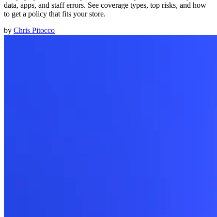
data, apps, and staff errors. See coverage types, top risks, and how
to get a policy that fits your store.
by
Chris Pitocco