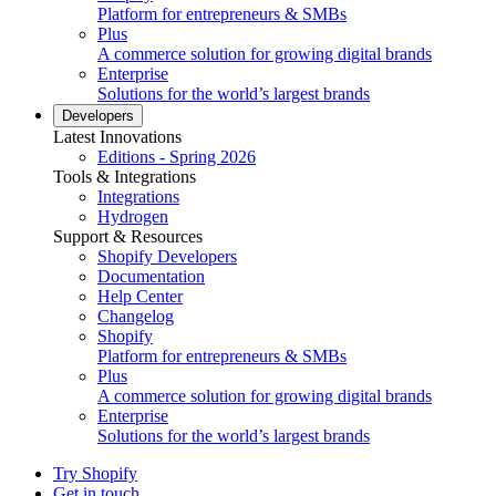
Platform for entrepreneurs & SMBs
Plus
A commerce solution for growing digital brands
Enterprise
Solutions for the world’s largest brands
Developers
Latest Innovations
Editions - Spring 2026
Tools & Integrations
Integrations
Hydrogen
Support & Resources
Shopify Developers
Documentation
Help Center
Changelog
Shopify
Platform for entrepreneurs & SMBs
Plus
A commerce solution for growing digital brands
Enterprise
Solutions for the world’s largest brands
Try Shopify
Get in touch