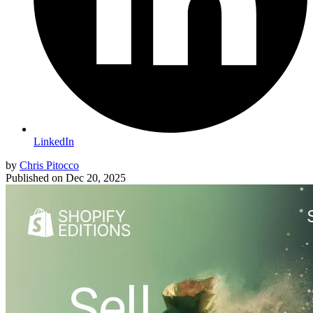
LinkedIn
by
Chris Pitocco
Published on
Dec 20, 2025