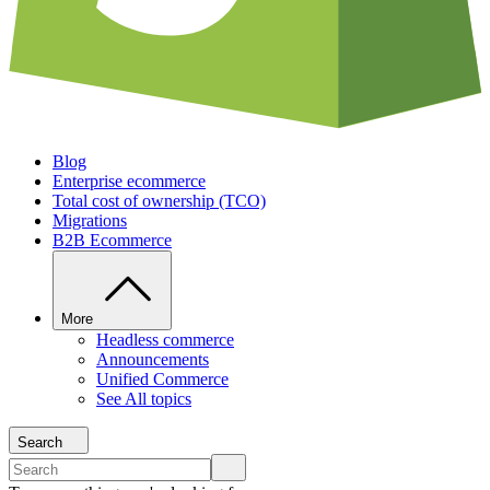
Blog
Enterprise ecommerce
Total cost of ownership (TCO)
Migrations
B2B Ecommerce
More
Headless commerce
Announcements
Unified Commerce
See All topics
Search