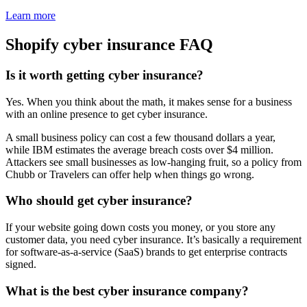
Learn more
Shopify cyber insurance FAQ
Is it worth getting cyber insurance?
Yes. When you think about the math, it makes sense for a business
with an online presence to get cyber insurance.
A small business policy can cost a few thousand dollars a year,
while IBM estimates the average breach costs over $4 million.
Attackers see small businesses as low-hanging fruit, so a policy from
Chubb or Travelers can offer help when things go wrong.
Who should get cyber insurance?
If your website going down costs you money, or you store any
customer data, you need cyber insurance. It’s basically a requirement
for software-as-a-service (SaaS) brands to get enterprise contracts
signed.
What is the best cyber insurance company?