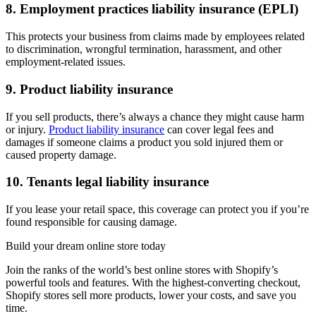
8. Employment practices liability insurance (EPLI)
This protects your business from claims made by employees related
to discrimination, wrongful termination, harassment, and other
employment-related issues.
9. Product liability insurance
If you sell products, there’s always a chance they might cause harm
or injury.
Product liability insurance
can cover legal fees and
damages if someone claims a product you sold injured them or
caused property damage.
10. Tenants legal liability insurance
If you lease your retail space, this coverage can protect you if you’re
found responsible for causing damage.
Build your dream online store today
Join the ranks of the world’s best online stores with Shopify’s
powerful tools and features. With the highest-converting checkout,
Shopify stores sell more products, lower your costs, and save you
time.