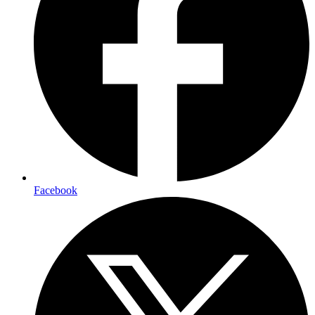
Facebook