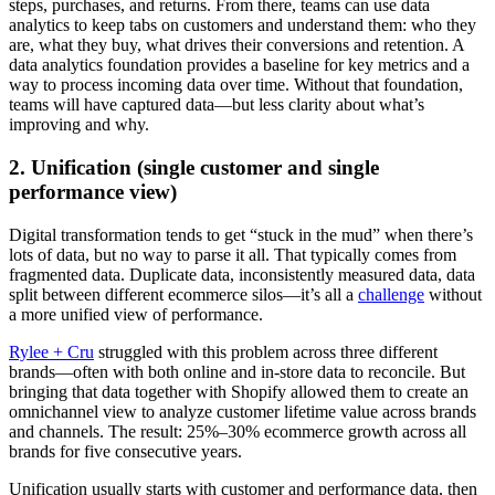
steps, purchases, and returns. From there, teams can use data
analytics to keep tabs on customers and understand them: who they
are, what they buy, what drives their conversions and retention. A
data analytics foundation provides a baseline for key metrics and a
way to process incoming data over time. Without that foundation,
teams will have captured data—but less clarity about what’s
improving and why.
2. Unification (single customer and single
performance view)
Digital transformation tends to get “stuck in the mud” when there’s
lots of data, but no way to parse it all. That typically comes from
fragmented data. Duplicate data, inconsistently measured data, data
split between different ecommerce silos—it’s all a
challenge
without
a more unified view of performance.
Rylee + Cru
struggled with this problem across three different
brands—often with both online and in-store data to reconcile. But
bringing that data together with Shopify allowed them to create an
omnichannel view to analyze customer lifetime value across brands
and channels. The result: 25%–30% ecommerce growth across all
brands for five consecutive years.
Unification usually starts with customer and performance data, then