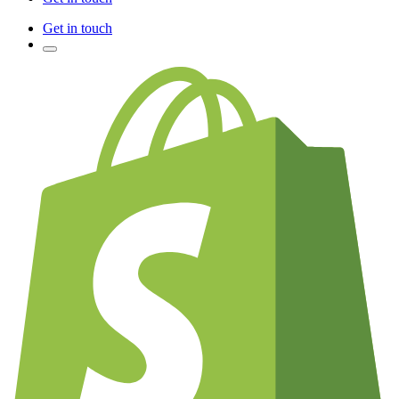
Get in touch