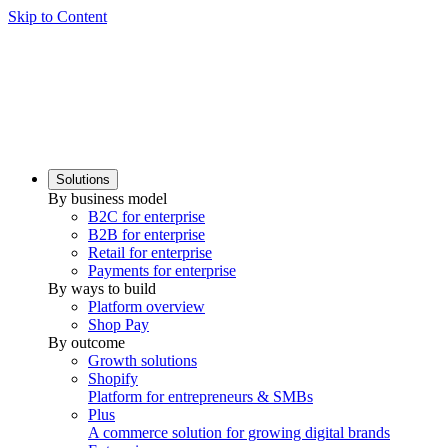
Skip to Content
Solutions
By business model
B2C for enterprise
B2B for enterprise
Retail for enterprise
Payments for enterprise
By ways to build
Platform overview
Shop Pay
By outcome
Growth solutions
Shopify
Platform for entrepreneurs & SMBs
Plus
A commerce solution for growing digital brands