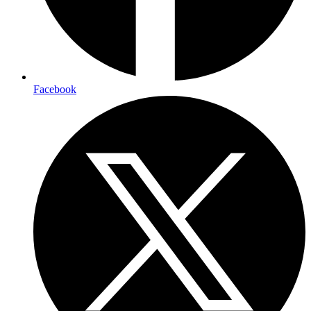
Facebook