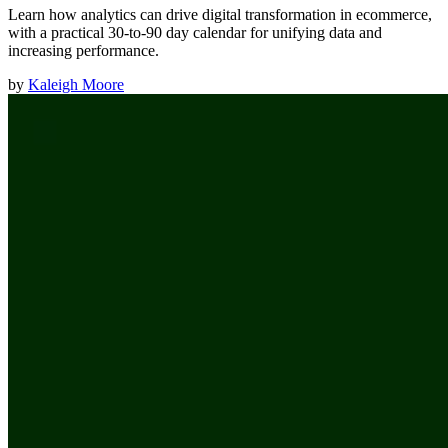
Learn how analytics can drive digital transformation in ecommerce,
with a practical 30-to-90 day calendar for unifying data and
increasing performance.
by
Kaleigh Moore