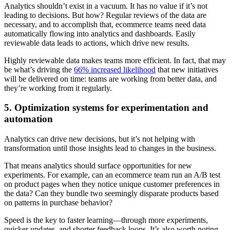
Analytics shouldn’t exist in a vacuum. It has no value if it’s not
leading to decisions. But how? Regular reviews of the data are
necessary, and to accomplish that, ecommerce teams need data
automatically flowing into analytics and dashboards. Easily
reviewable data leads to actions, which drive new results.
Highly reviewable data makes teams more efficient. In fact, that may
be what’s driving the
66% increased likelihood
that new initiatives
will be delivered on time: teams are working from better data, and
they’re working from it regularly.
5. Optimization systems for experimentation and
automation
Analytics can drive new decisions, but it’s not helping with
transformation until those insights lead to changes in the business.
That means analytics should surface opportunities for new
experiments. For example, can an ecommerce team run an A/B test
on product pages when they notice unique customer preferences in
the data? Can they bundle two seemingly disparate products based
on patterns in purchase behavior?
Speed is the key to faster learning—through more experiments,
quicker updates, and shorter feedback loops. It’s also worth noting