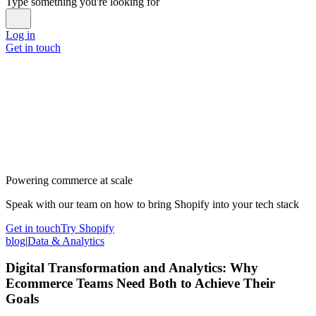
Type something you're looking for
Log in
Get in touch
Powering commerce at scale
Speak with our team on how to bring Shopify into your tech stack
Get in touch
Try Shopify
blog
|
Data & Analytics
Digital Transformation and Analytics: Why
Ecommerce Teams Need Both to Achieve Their
Goals