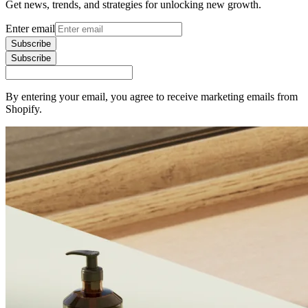
Get news, trends, and strategies for unlocking new growth.
Enter email
Subscribe
Subscribe
By entering your email, you agree to receive marketing emails from
Shopify.