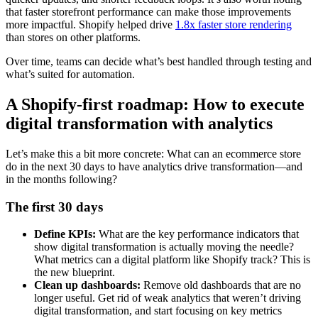
that faster storefront performance can make those improvements
more impactful. Shopify helped drive
1.8x faster store rendering
than stores on other platforms.
Over time, teams can decide what’s best handled through testing and
what’s suited for automation.
A Shopify-first roadmap: How to execute
digital transformation with analytics
Let’s make this a bit more concrete: What can an ecommerce store
do in the next 30 days to have analytics drive transformation—and
in the months following?
The first 30 days
Define KPIs:
What are the key performance indicators that
show digital transformation is actually moving the needle?
What metrics can a digital platform like Shopify track? This is
the new blueprint.
Clean up dashboards:
Remove old dashboards that are no
longer useful. Get rid of weak analytics that weren’t driving
digital transformation, and start focusing on key metrics