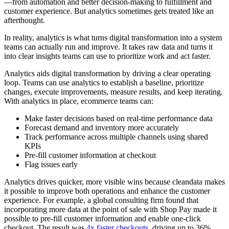
—from automation and better decision-making to fulfillment and
customer experience. But analytics sometimes gets treated like an
afterthought.
In reality, analytics is what turns digital transformation into a system
teams can actually run and improve. It takes raw data and turns it
into clear insights teams can use to prioritize work and act faster.
Analytics aids digital transformation by driving a clear operating
loop. Teams can use analytics to establish a baseline, prioritize
changes, execute improvements, measure results, and keep iterating.
With analytics in place, ecommerce teams can:
Make faster decisions based on real-time performance data
Forecast demand and inventory more accurately
Track performance across multiple channels using shared
KPIs
Pre-fill customer information at checkout
Flag issues early
Analytics drives quicker, more visible wins because cleandata makes
it possible to improve both operations and enhance the customer
experience. For example, a global consulting firm found that
incorporating more data at the point of sale with Shop Pay made it
possible to pre-fill customer information and enable one-click
checkout. The result was
4x faster checkouts
, driving up to 36%