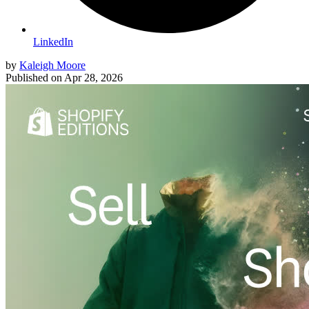
LinkedIn
by
Kaleigh Moore
Published on
Apr 28, 2026