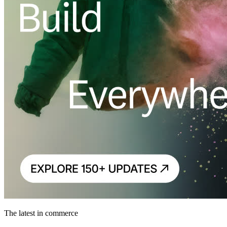
The latest in commerce