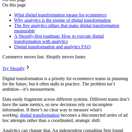
On this page
What digital transformation means for ecommerce
Why analytics is the engine of digital transformation
The five analytics pillars that make digital transformation
measurable
A Shopify-first roadmap: How to execute digital
transformation with analytics
Digital transformation and analytics FAQ
Commerce moves fast. Shopify moves faster.
Try Shopify
Digital transformation is a priority for ecommerce teams in planning
for the future, but it often stalls in practice. The problem isn’t
ambition—it’s measurement.
Data easily fragments across different systems. Different teams don’t
have the same metrics, so new decisions rely on incomplete
information. If there’s no clear way to measure what’s
working,
digital transformation
becomes a disconnected series of ad
hoc attempts rather than a coordinated, strategic shift.
Analytics can change that. An independent consulting firm found