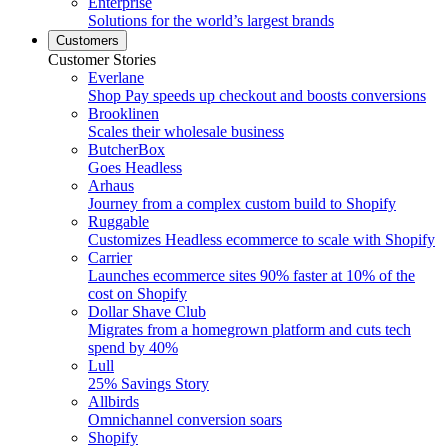
Enterprise
Solutions for the world’s largest brands
Customers
Customer Stories
Everlane
Shop Pay speeds up checkout and boosts conversions
Brooklinen
Scales their wholesale business
ButcherBox
Goes Headless
Arhaus
Journey from a complex custom build to Shopify
Ruggable
Customizes Headless ecommerce to scale with Shopify
Carrier
Launches ecommerce sites 90% faster at 10% of the
cost on Shopify
Dollar Shave Club
Migrates from a homegrown platform and cuts tech
spend by 40%
Lull
25% Savings Story
Allbirds
Omnichannel conversion soars
Shopify