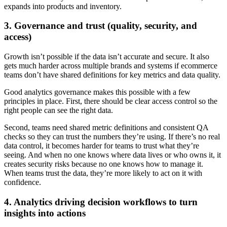
expands into products and inventory.
3. Governance and trust (quality, security, and
access)
Growth isn’t possible if the data isn’t accurate and secure. It also
gets much harder across multiple brands and systems if ecommerce
teams don’t have shared definitions for key metrics and data quality.
Good analytics governance makes this possible with a few
principles in place. First, there should be clear access control so the
right people can see the right data.
Second, teams need shared metric definitions and consistent QA
checks so they can trust the numbers they’re using. If there’s no real
data control, it becomes harder for teams to trust what they’re
seeing. And when no one knows where data lives or who owns it, it
creates security risks because no one knows how to manage it.
When teams trust the data, they’re more likely to act on it with
confidence.
4. Analytics driving decision workflows to turn
insights into actions