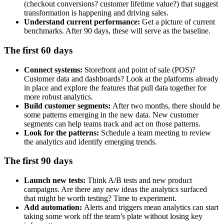
(checkout conversions? customer lifetime value?) that suggest
transformation is happening and driving sales.
Understand current performance:
Get a picture of current
benchmarks. After 90 days, these will serve as the baseline.
The first 60 days
Connect systems:
Storefront and point of sale (POS)?
Customer data and dashboards? Look at the platforms already
in place and explore the features that pull data together for
more robust analytics.
Build customer segments:
After two months, there should be
some patterns emerging in the new data. New customer
segments can help teams track and act on those patterns.
Look for the patterns:
Schedule a team meeting to review
the analytics and identify emerging trends.
The first 90 days
Launch new tests:
Think A/B tests and new product
campaigns. Are there any new ideas the analytics surfaced
that might be worth testing? Time to experiment.
Add automation:
Alerts and triggers mean analytics can start
taking some work off the team’s plate without losing key