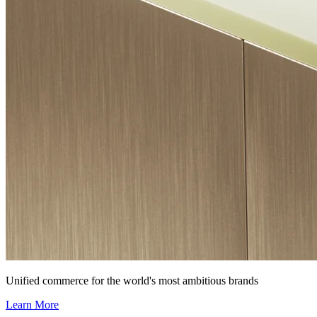
Unified commerce for the world's most ambitious brands
Learn More