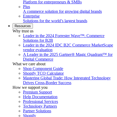
Platform for entrepreneurs & SMBs
Plus
A commerce solution for growing digital brands
Enterprise
Solutions for the world’s largest brands
Resources
Why trust us
Leader in the 2024 Forrester Wave™: Commerce
Solutions for B2B
Leader in the 2024 IDC B2C Commerce MarketScape
vendor evaluation
A Leader in the 2025 Gartner® Magic Quadrant™ for
Digital Commerce
What we care about
Shop Component Guide
Shopify TCO Calculator
Mastering Global Trade: How Integrated Technology
Drives Cross-Border Success
How we support you
Premium Support
Help Documentation
Professional Services
Technology Partners
Partner Solutions
Shopify