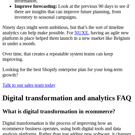
information.
Improve forecasting:
Look at the previous 90 days to see if
there are insights that can improve future planning, from
inventory to seasonal campaigns.
Ninety days might seem ambitious, but that’s the sort of timeline
analytics can help make possible. For
NUXE
, having an agile new
platform in place helped them launch in a new market like Belgium
in under a month.
Over time, that creates a repeatable system teams can keep
improving.
Looking for the best Shopify enterprise plan for your long-term
growth?
Talk to our sales team today
Digital transformation and analytics FAQ
What is digital transformation in ecommerce?
Digital transformation is the process of improving how an
ecommerce business operates, using both digital tools and data
analysis platforms. Rather than just adding new software, it changes