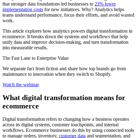
that stronger data foundations led businesses to
23% lower
implementation costs
for new initiatives. Why? Analytics helps
teams understand performance, focus their efforts, and avoid wasted
work.
This article explores how analytics powers digital transformation in
ecommerce. It breaks down the systems and workflows that help
unify data and improve decision-making, and turn transformation
into measurable results.
The Fast Lane to Enterprise Value
We separate fact from fiction and share how top brands go from
maintenance to innovation when they switch to Shopify.
Watch the webinar
What digital transformation means for
ecommerce
Digital transformation refers to changing how a business operates
across its digital systems, customer touchpoints, and internal
workflows. Ecommerce businesses do this by using connected tools
to manage orders, inventory,
customer data
and segmentation, and