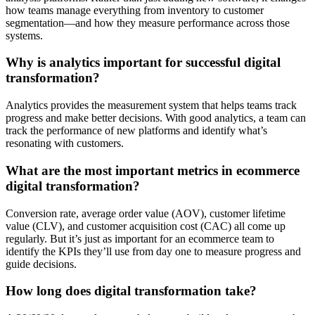
how teams manage everything from inventory to customer
segmentation—and how they measure performance across those
systems.
Why is analytics important for successful digital
transformation?
Analytics provides the measurement system that helps teams track
progress and make better decisions. With good analytics, a team can
track the performance of new platforms and identify what’s
resonating with customers.
What are the most important metrics in ecommerce
digital transformation?
Conversion rate, average order value (AOV), customer lifetime
value (CLV), and customer acquisition cost (CAC) all come up
regularly. But it’s just as important for an ecommerce team to
identify the KPIs they’ll use from day one to measure progress and
guide decisions.
How long does digital transformation take?