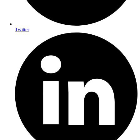
Twitter