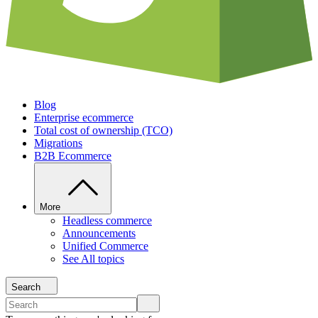
Blog
Enterprise ecommerce
Total cost of ownership (TCO)
Migrations
B2B Ecommerce
More
Headless commerce
Announcements
Unified Commerce
See All topics
Search