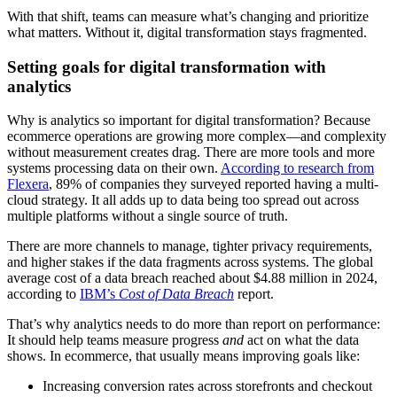
With that shift, teams can measure what’s changing and prioritize
what matters. Without it, digital transformation stays fragmented.
Setting goals for digital transformation with
analytics
Why is analytics so important for digital transformation? Because
ecommerce operations are growing more complex—and complexity
without measurement creates drag. There are more tools and more
systems processing data on their own.
According to research from
Flexera
, 89% of companies they surveyed reported having a multi-
cloud strategy. It all adds up to data being too spread out across
multiple platforms without a single source of truth.
There are more channels to manage, tighter privacy requirements,
and higher stakes if the data fragments across systems. The global
average cost of a data breach reached about $4.88 million in 2024,
according to
IBM’s
Cost of Data Breach
report.
That’s why analytics needs to do more than report on performance:
It should help teams measure progress
and
act on what the data
shows. In ecommerce, that usually means improving goals like:
Increasing conversion rates across storefronts and checkout