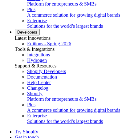
Platform for entrepreneurs & SMBs
Plus
A commerce solution for growing digital brands
Enterprise
Solutions for the world’s largest brands
Developers
Latest Innovations
Editions - Spring 2026
Tools & Integrations
Integrations
Hydrogen
Support & Resources
Shopify Developers
Documentation
Help Center
Changelog
Shopify
Platform for entrepreneurs & SMBs
Plus
A commerce solution for growing digital brands
Enterprise
Solutions for the world’s largest brands
Try Shopify
Get in touch