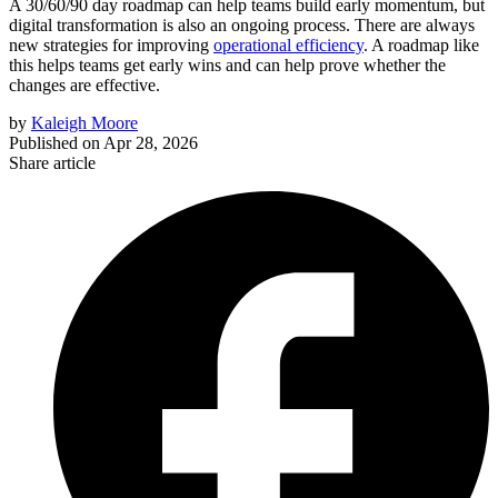
A 30/60/90 day roadmap can help teams build early momentum, but
digital transformation is also an ongoing process. There are always
new strategies for improving
operational efficiency
. A roadmap like
this helps teams get early wins and can help prove whether the
changes are effective.
by
Kaleigh Moore
Published on
Apr 28, 2026
Share article