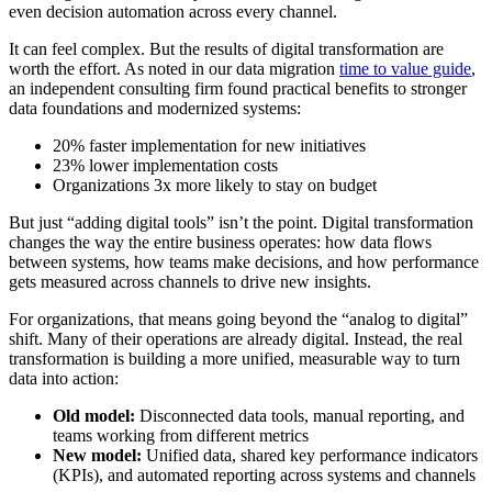
even decision automation across every channel.
It can feel complex. But the results of digital transformation are
worth the effort. As noted in our data migration
time to value guide
,
an independent consulting firm found practical benefits to stronger
data foundations and modernized systems:
20% faster implementation for new initiatives
23% lower implementation costs
Organizations 3x more likely to stay on budget
But just “adding digital tools” isn’t the point. Digital transformation
changes the way the entire business operates: how data flows
between systems, how teams make decisions, and how performance
gets measured across channels to drive new insights.
For organizations, that means going beyond the “analog to digital”
shift. Many of their operations are already digital. Instead, the real
transformation is building a more unified, measurable way to turn
data into action:
Old model:
Disconnected data tools, manual reporting, and
teams working from different metrics
New model:
Unified data, shared key performance indicators
(KPIs), and automated reporting across systems and channels