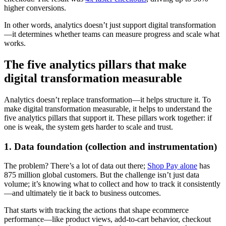
higher conversions.
In other words, analytics doesn’t just support digital transformation
—it determines whether teams can measure progress and scale what
works.
The five analytics pillars that make
digital transformation measurable
Analytics doesn’t replace transformation—it helps structure it. To
make digital transformation measurable, it helps to understand the
five analytics pillars that support it. These pillars work together: if
one is weak, the system gets harder to scale and trust.
1. Data foundation (collection and instrumentation)
The problem? There’s a lot of data out there;
Shop Pay alone
has
875 million global customers. But the challenge isn’t just data
volume; it’s knowing what to collect and how to track it consistently
—and ultimately tie it back to business outcomes.
That starts with tracking the actions that shape ecommerce
performance—like product views, add-to-cart behavior, checkout