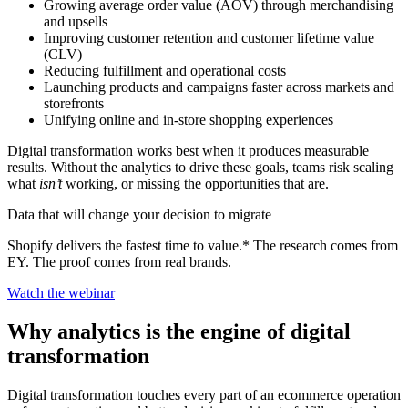
Growing average order value (AOV) through merchandising
and upsells
Improving customer retention and customer lifetime value
(CLV)
Reducing fulfillment and operational costs
Launching products and campaigns faster across markets and
storefronts
Unifying online and in-store shopping experiences
Digital transformation works best when it produces measurable
results. Without the analytics to drive these goals, teams risk scaling
what
isn’t
working, or missing the opportunities that are.
Data that will change your decision to migrate
Shopify delivers the fastest time to value.* The research comes from
EY. The proof comes from real brands.
Watch the webinar
Why analytics is the engine of digital
transformation
Digital transformation touches every part of an ecommerce operation