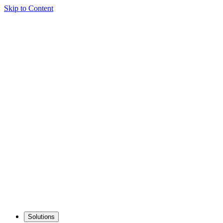
Skip to Content
Solutions