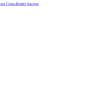
ives Cross-Border Success