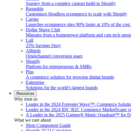
Journey from a complex custom build to Shopify
Ruggable
Customizes Headless ecommerce to scale with Shopify
Carrier
Launches ecommerce sites 90% faster at 10% of the cost
Dollar Shave Club
Migrates from a homegrown platform and cuts tech spe
Lull
25% Savings Story
Allbirds
Omnichannel conversion soars
Shopify
Platform for entrepreneurs & SMBs
Plus
A commerce solution for growing digital brands
Enterprise
Solutions for the world’s largest brands
Resources
Why trust us
Leader in the 2024 Forrester Wave™: Commerce Soluti
Leader in the 2024 IDC B2C Commerce MarketScape ve
A Leader in the 2025 Gartner® Magic Quadrant™ for D
What we care about
Shop Component Guide
Shopify TCO Calculator