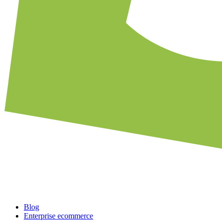
Blog
Enterprise ecommerce