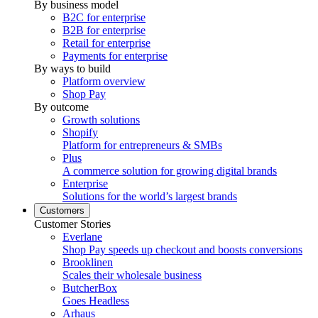
By business model
B2C for enterprise
B2B for enterprise
Retail for enterprise
Payments for enterprise
By ways to build
Platform overview
Shop Pay
By outcome
Growth solutions
Shopify
Platform for entrepreneurs & SMBs
Plus
A commerce solution for growing digital brands
Enterprise
Solutions for the world’s largest brands
Customers
Customer Stories
Everlane
Shop Pay speeds up checkout and boosts conversions
Brooklinen
Scales their wholesale business
ButcherBox
Goes Headless
Arhaus