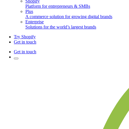
Shopify
Platform for entrepreneurs & SMBs
Plus
A commerce solution for growing digital brands
Enterprise
Solutions for the world’s largest brands
Try Shopify
Get in touch
Get in touch