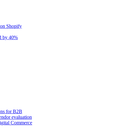
 on Shopify
nd by 40%
ons for B2B
ndor evaluation
igital Commerce