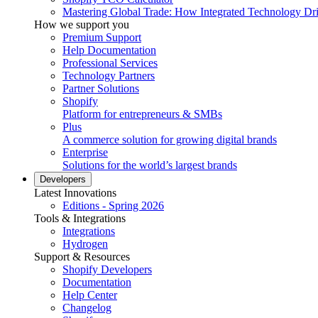
Mastering Global Trade: How Integrated Technology Dr
How we support you
Premium Support
Help Documentation
Professional Services
Technology Partners
Partner Solutions
Shopify
Platform for entrepreneurs & SMBs
Plus
A commerce solution for growing digital brands
Enterprise
Solutions for the world’s largest brands
Developers
Latest Innovations
Editions - Spring 2026
Tools & Integrations
Integrations
Hydrogen
Support & Resources
Shopify Developers
Documentation
Help Center
Changelog