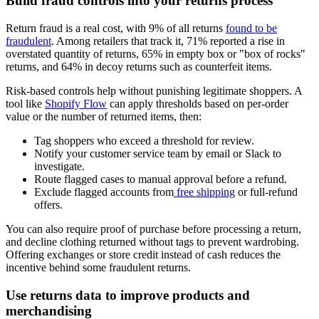
Build fraud controls into your returns process
Return fraud is a real cost, with 9% of all returns
found to be
fraudulent
. Among retailers that track it, 71% reported a rise in
overstated quantity of returns, 65% in empty box or "box of rocks"
returns, and 64% in decoy returns such as counterfeit items.
Risk-based controls help without punishing legitimate shoppers. A
tool like
Shopify Flow
can apply thresholds based on per-order
value or the number of returned items, then:
Tag shoppers who exceed a threshold for review.
Notify your customer service team by email or Slack to
investigate.
Route flagged cases to manual approval before a refund.
Exclude flagged accounts from
free shipping
or full-refund
offers.
You can also require proof of purchase before processing a return,
and decline clothing returned without tags to prevent wardrobing.
Offering exchanges or store credit instead of cash reduces the
incentive behind some fraudulent returns.
Use returns data to improve products and
merchandising