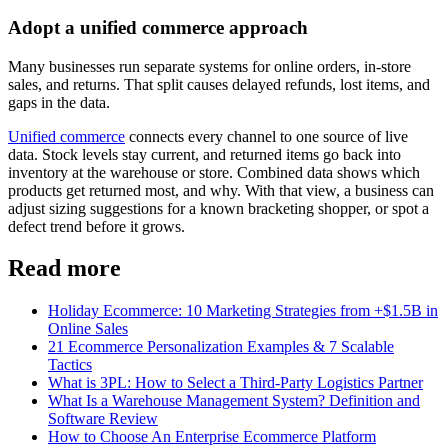
Adopt a unified commerce approach
Many businesses run separate systems for online orders, in-store
sales, and returns. That split causes delayed refunds, lost items, and
gaps in the data.
Unified commerce
connects every channel to one source of live
data. Stock levels stay current, and returned items go back into
inventory at the warehouse or store. Combined data shows which
products get returned most, and why. With that view, a business can
adjust sizing suggestions for a known bracketing shopper, or spot a
defect trend before it grows.
Read more
Holiday Ecommerce: 10 Marketing Strategies from +$1.5B in
Online Sales
21 Ecommerce Personalization Examples & 7 Scalable
Tactics
What is 3PL: How to Select a Third-Party Logistics Partner
What Is a Warehouse Management System? Definition and
Software Review
How to Choose An Enterprise Ecommerce Platform