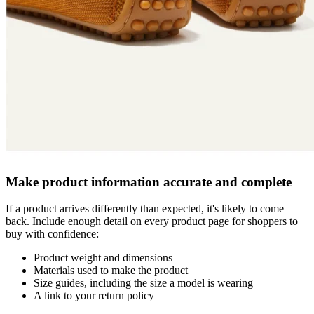
Make product information accurate and complete
If a product arrives differently than expected, it's likely to come
back. Include enough detail on every product page for shoppers to
buy with confidence:
Product weight and dimensions
Materials used to make the product
Size guides, including the size a model is wearing
A link to your return policy