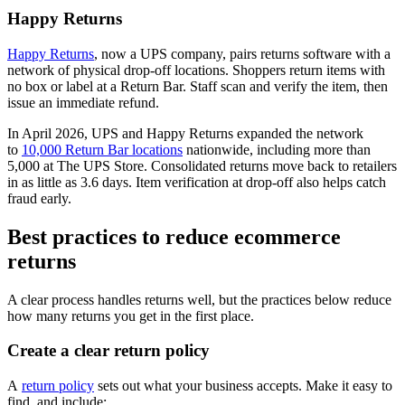
Happy Returns
Happy Returns
, now a UPS company, pairs returns software with a
network of physical drop-off locations. Shoppers return items with
no box or label at a Return Bar. Staff scan and verify the item, then
issue an immediate refund.
In April 2026, UPS and Happy Returns expanded the network
to
10,000 Return Bar locations
nationwide, including more than
5,000 at The UPS Store. Consolidated returns move back to retailers
in as little as 3.6 days. Item verification at drop-off also helps catch
fraud early.
Best practices to reduce ecommerce
returns
A clear process handles returns well, but the practices below reduce
how many returns you get in the first place.
Create a clear return policy
A
return policy
sets out what your business accepts. Make it easy to
find, and include: