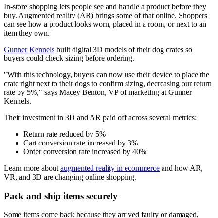
In-store shopping lets people see and handle a product before they
buy. Augmented reality (AR) brings some of that online. Shoppers
can see how a product looks worn, placed in a room, or next to an
item they own.
Gunner Kennels
built digital 3D models of their dog crates so
buyers could check sizing before ordering.
"With this technology, buyers can now use their device to place the
crate right next to their dogs to confirm sizing, decreasing our return
rate by 5%," says Macey Benton, VP of marketing at Gunner
Kennels.
Their investment in 3D and AR paid off across several metrics:
Return rate reduced by 5%
Cart conversion rate increased by 3%
Order conversion rate increased by 40%
Learn more about
augmented reality in ecommerce
and how AR,
VR, and 3D are changing online shopping.
Pack and ship items securely
Some items come back because they arrived faulty or damaged,