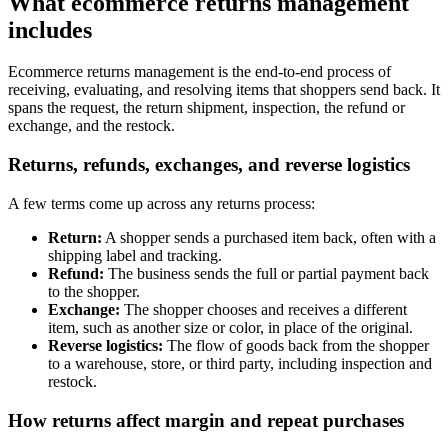
What ecommerce returns management
includes
Ecommerce returns management is the end-to-end process of
receiving, evaluating, and resolving items that shoppers send back. It
spans the request, the return shipment, inspection, the refund or
exchange, and the restock.
Returns, refunds, exchanges, and reverse logistics
A few terms come up across any returns process:
Return:
A shopper sends a purchased item back, often with a
shipping label and tracking.
Refund:
The business sends the full or partial payment back
to the shopper.
Exchange:
The shopper chooses and receives a different
item, such as another size or color, in place of the original.
Reverse logistics:
The flow of goods back from the shopper
to a warehouse, store, or third party, including inspection and
restock.
How returns affect margin and repeat purchases