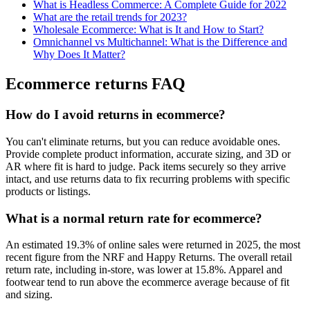
What is Headless Commerce: A Complete Guide for 2022
What are the retail trends for 2023?
Wholesale Ecommerce: What is It and How to Start?
Omnichannel vs Multichannel: What is the Difference and
Why Does It Matter?
Ecommerce returns FAQ
How do I avoid returns in ecommerce?
You can't eliminate returns, but you can reduce avoidable ones.
Provide complete product information, accurate sizing, and 3D or
AR where fit is hard to judge. Pack items securely so they arrive
intact, and use returns data to fix recurring problems with specific
products or listings.
What is a normal return rate for ecommerce?
An estimated 19.3% of online sales were returned in 2025, the most
recent figure from the NRF and Happy Returns. The overall retail
return rate, including in-store, was lower at 15.8%. Apparel and
footwear tend to run above the ecommerce average because of fit
and sizing.