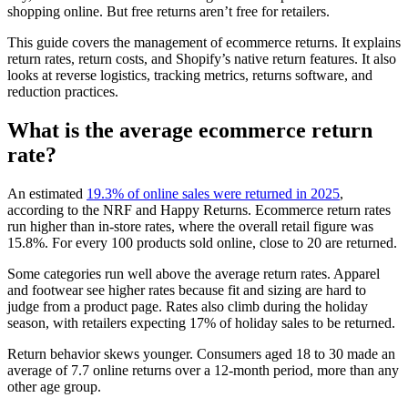
shopping online. But free returns aren’t free for retailers.
This guide covers the management of ecommerce returns. It explains
return rates, return costs, and Shopify’s native return features. It also
looks at reverse logistics, tracking metrics, returns software, and
reduction practices.
What is the average ecommerce return
rate?
An estimated
19.3% of online sales were returned in 2025
,
according to the NRF and Happy Returns. Ecommerce return rates
run higher than in-store rates, where the overall retail figure was
15.8%. For every 100 products sold online, close to 20 are returned.
Some categories run well above the average return rates. Apparel
and footwear see higher rates because fit and sizing are hard to
judge from a product page. Rates also climb during the holiday
season, with retailers expecting 17% of holiday sales to be returned.
Return behavior skews younger. Consumers aged 18 to 30 made an
average of 7.7 online returns over a 12-month period, more than any
other age group.