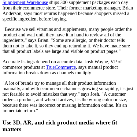
Supplement Warehouse
ships 300 supplement packages each day
from their ecommerce store. Their former marketing manager, Brian
Anderson, says most returns happened because shoppers missed a
specific ingredient before buying.
"Because we sell vitamins and supplements, many people order the
product and wait until they have it in hand to review all of the
ingredients," says Brian. "Some are allergic, or their doctor tells
them not to take it, so they end up returning it. We have made sure
that all product labels are large and visible on product pages."
Accurate listings depend on accurate data. Josh Wayne, VP of
commerce products at
TrueCommerce
, says manual product
information breaks down as channels multiply.
"A lot of brands try to manage all their product information
manually, and with ecommerce channels growing so rapidly, it's just
not feasible to avoid mistakes that way," says Josh. "A customer
orders a product, and when it arrives, it's the wrong color or size,
because there was incorrect or missing information online. It's an
immediate return."
Use 3D, AR, and rich product media where fit
matters