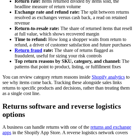
Return rate:
Items returned divided by items sold, the
headline measure of return volume
Exchange rate and refund rate:
The split between returns
resolved as exchanges versus cash back, a read on retained
revenue
Return-to-resale rate:
The share of returned items that resell
at full value, which shows recovered margin
Time to refund:
How long a shopper waits from return to
refund, a driver of customer satisfaction and future purchases
Return fraud
rate:
The share of returns flagged as
fraudulent, useful for sizing your risk controls
Top return reasons by SKU, category, and channel:
The
patterns that point to product, listing, or fulfillment fixes
You can review category return reasons inside
Shopify analytics
to
see why items come back. Tracking these alongside sales links
returns to specific products and decisions, rather than treating them
as a single cost line.
Returns software and reverse logistics
options
A business can handle returns with one of the
returns and exchange
apps
in the Shopify App Store. A reverse logistics network covers