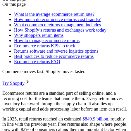
On this page
What is the average ecommerce return rate?
How much do ecommerce returns cost brands?
What ecommerce returns management includes
How Shopify’s returns and exchanges work today
Why shoppers return items
How to manage ecommerce returns
Ecommerce returns KPIs to track
Returns software and reverse logistics options
Best practices to reduce ecommerce returns
Ecommerce returns FAQ
Commerce moves fast. Shopify moves faster.
Try Shopify
Ecommerce returns are a standard part of selling online, and a
recurring cost for the teams that handle them. Every return moves
inventory backward through the supply chain. It also ties up
working capital and adds processing labor before an item can resell.
In 2025, retail returns reached an estimated
$849.9 billion
, roughly
in line with the previous year. Free returns also shape where people
buy, with 82% of consumers calling them an important factor when