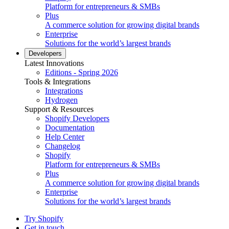
Platform for entrepreneurs & SMBs
Plus
A commerce solution for growing digital brands
Enterprise
Solutions for the world’s largest brands
Developers
Latest Innovations
Editions - Spring 2026
Tools & Integrations
Integrations
Hydrogen
Support & Resources
Shopify Developers
Documentation
Help Center
Changelog
Shopify
Platform for entrepreneurs & SMBs
Plus
A commerce solution for growing digital brands
Enterprise
Solutions for the world’s largest brands
Try Shopify
Get in touch