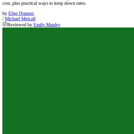
cost, plus practical ways to keep down rates.
by
Elise Dopson
/
Michael Metcalf
Reviewed
by
Emily Manley