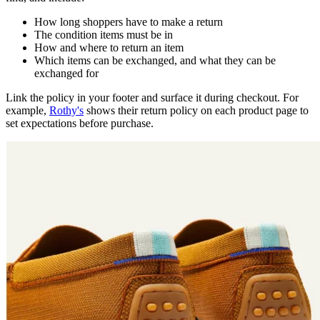
How long shoppers have to make a return
The condition items must be in
How and where to return an item
Which items can be exchanged, and what they can be
exchanged for
Link the policy in your footer and surface it during checkout. For
example,
Rothy's
shows their return policy on each product page to
set expectations before purchase.