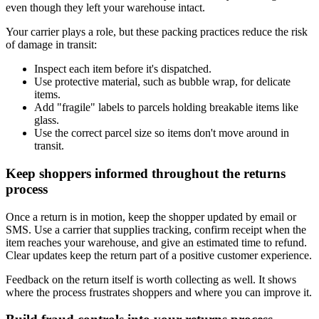
even though they left your warehouse intact.
Your carrier plays a role, but these packing practices reduce the risk
of damage in transit:
Inspect each item before it's dispatched.
Use protective material, such as bubble wrap, for delicate
items.
Add "fragile" labels to parcels holding breakable items like
glass.
Use the correct parcel size so items don't move around in
transit.
Keep shoppers informed throughout the returns
process
Once a return is in motion, keep the shopper updated by email or
SMS. Use a carrier that supplies tracking, confirm receipt when the
item reaches your warehouse, and give an estimated time to refund.
Clear updates keep the return part of a positive customer experience.
Feedback on the return itself is worth collecting as well. It shows
where the process frustrates shoppers and where you can improve it.