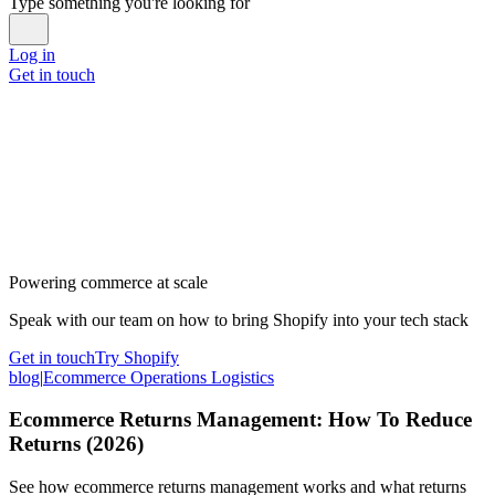
Type something you're looking for
Log in
Get in touch
Powering commerce at scale
Speak with our team on how to bring Shopify into your tech stack
Get in touch
Try Shopify
blog
|
Ecommerce Operations Logistics
Ecommerce Returns Management: How To Reduce
Returns (2026)
See how ecommerce returns management works and what returns