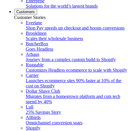
Enterprise
Solutions for the world’s largest brands
Customers
Customer Stories
Everlane
Shop Pay speeds up checkout and boosts conversions
Brooklinen
Scales their wholesale business
ButcherBox
Goes Headless
Arhaus
Journey from a complex custom build to Shopify
Ruggable
Customizes Headless ecommerce to scale with Shopify
Carrier
Launches ecommerce sites 90% faster at 10% of the
cost on Shopify
Dollar Shave Club
Migrates from a homegrown platform and cuts tech
spend by 40%
Lull
25% Savings Story
Allbirds
Omnichannel conversion soars
Shopify