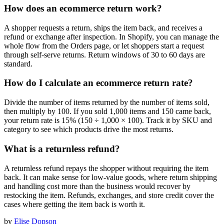
How does an ecommerce return work?
A shopper requests a return, ships the item back, and receives a
refund or exchange after inspection. In Shopify, you can manage the
whole flow from the Orders page, or let shoppers start a request
through self-serve returns. Return windows of 30 to 60 days are
standard.
How do I calculate an ecommerce return rate?
Divide the number of items returned by the number of items sold,
then multiply by 100. If you sold 1,000 items and 150 came back,
your return rate is 15% (150 ÷ 1,000 × 100). Track it by SKU and
category to see which products drive the most returns.
What is a returnless refund?
A returnless refund repays the shopper without requiring the item
back. It can make sense for low-value goods, where return shipping
and handling cost more than the business would recover by
restocking the item. Refunds, exchanges, and store credit cover the
cases where getting the item back is worth it.
by
Elise Dopson