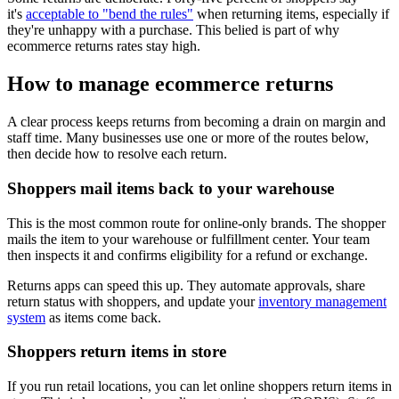
it's
acceptable to "bend the rules"
when returning items, especially if
they're unhappy with a purchase. This belied is part of why
ecommerce returns rates stay high.
How to manage ecommerce returns
A clear process keeps returns from becoming a drain on margin and
staff time. Many businesses use one or more of the routes below,
then decide how to resolve each return.
Shoppers mail items back to your warehouse
This is the most common route for online-only brands. The shopper
mails the item to your warehouse or fulfillment center. Your team
then inspects it and confirms eligibility for a refund or exchange.
Returns apps can speed this up. They automate approvals, share
return status with shoppers, and update your
inventory management
system
as items come back.
Shoppers return items in store
If you run retail locations, you can let online shoppers return items in