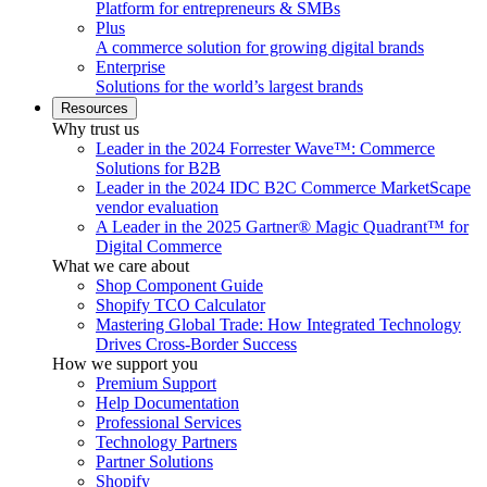
Platform for entrepreneurs & SMBs
Plus
A commerce solution for growing digital brands
Enterprise
Solutions for the world’s largest brands
Resources
Why trust us
Leader in the 2024 Forrester Wave™: Commerce
Solutions for B2B
Leader in the 2024 IDC B2C Commerce MarketScape
vendor evaluation
A Leader in the 2025 Gartner® Magic Quadrant™ for
Digital Commerce
What we care about
Shop Component Guide
Shopify TCO Calculator
Mastering Global Trade: How Integrated Technology
Drives Cross-Border Success
How we support you
Premium Support
Help Documentation
Professional Services
Technology Partners
Partner Solutions
Shopify