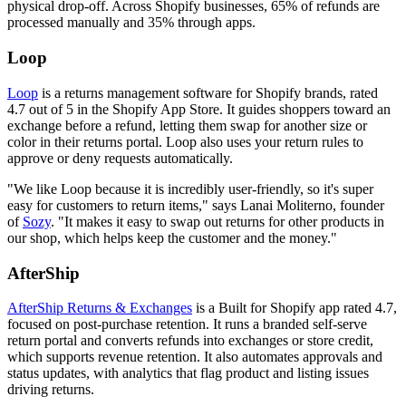
physical drop-off. Across Shopify businesses, 65% of refunds are
processed manually and 35% through apps.
Loop
Loop
is a returns management software for Shopify brands, rated
4.7 out of 5 in the Shopify App Store. It guides shoppers toward an
exchange before a refund, letting them swap for another size or
color in their returns portal. Loop also uses your return rules to
approve or deny requests automatically.
"We like Loop because it is incredibly user-friendly, so it's super
easy for customers to return items," says Lanai Moliterno, founder
of
Sozy
. "It makes it easy to swap out returns for other products in
our shop, which helps keep the customer and the money."
AfterShip
AfterShip Returns & Exchanges
is a Built for Shopify app rated 4.7,
focused on post-purchase retention. It runs a branded self-serve
return portal and converts refunds into exchanges or store credit,
which supports revenue retention. It also automates approvals and
status updates, with analytics that flag product and listing issues
driving returns.