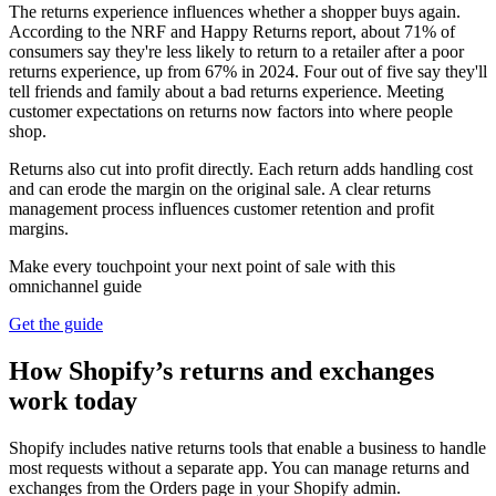
The returns experience influences whether a shopper buys again.
According to the NRF and Happy Returns report, about 71% of
consumers say they're less likely to return to a retailer after a poor
returns experience, up from 67% in 2024. Four out of five say they'll
tell friends and family about a bad returns experience. Meeting
customer expectations on returns now factors into where people
shop.
Returns also cut into profit directly. Each return adds handling cost
and can erode the margin on the original sale. A clear returns
management process influences customer retention and profit
margins.
Make every touchpoint your next point of sale with this
omnichannel guide
Get the guide
How Shopify’s returns and exchanges
work today
Shopify includes native returns tools that enable a business to handle
most requests without a separate app. You can manage returns and
exchanges from the Orders page in your Shopify admin.