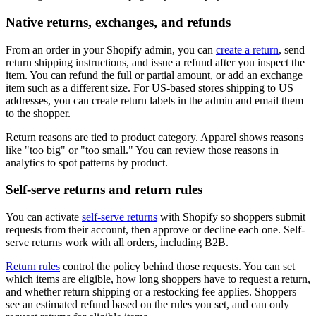
Native returns, exchanges, and refunds
From an order in your Shopify admin, you can
create a return
, send
return shipping instructions, and issue a refund after you inspect the
item. You can refund the full or partial amount, or add an exchange
item such as a different size. For US-based stores shipping to US
addresses, you can create return labels in the admin and email them
to the shopper.
Return reasons are tied to product category. Apparel shows reasons
like "too big" or "too small." You can review those reasons in
analytics to spot patterns by product.
Self-serve returns and return rules
You can activate
self-serve returns
with Shopify so shoppers submit
requests from their account, then approve or decline each one. Self-
serve returns work with all orders, including B2B.
Return rules
control the policy behind those requests. You can set
which items are eligible, how long shoppers have to request a return,
and whether return shipping or a restocking fee applies. Shoppers
see an estimated refund based on the rules you set, and can only