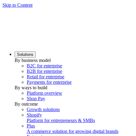
Skip to Content
Solutions
By business model
B2C for enterprise
B2B for enterprise
Retail for enterprise
Payments for enterprise
By ways to build
Platform overview
Shop Pay
By outcome
Growth solutions
Shopify
Platform for entrepreneurs & SMBs
Plus
A commerce solution for growing digital brands