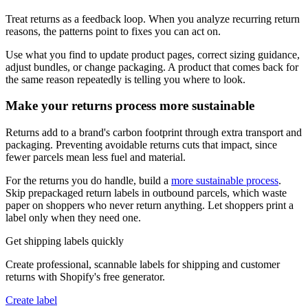
Treat returns as a feedback loop. When you analyze recurring return
reasons, the patterns point to fixes you can act on.
Use what you find to update product pages, correct sizing guidance,
adjust bundles, or change packaging. A product that comes back for
the same reason repeatedly is telling you where to look.
Make your returns process more sustainable
Returns add to a brand's carbon footprint through extra transport and
packaging. Preventing avoidable returns cuts that impact, since
fewer parcels mean less fuel and material.
For the returns you do handle, build a
more sustainable process
.
Skip prepackaged return labels in outbound parcels, which waste
paper on shoppers who never return anything. Let shoppers print a
label only when they need one.
Get shipping labels quickly
Create professional, scannable labels for shipping and customer
returns with Shopify's free generator.
Create label