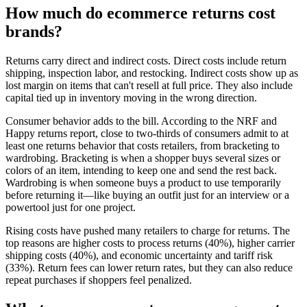
How much do ecommerce returns cost
brands?
Returns carry direct and indirect costs. Direct costs include return
shipping, inspection labor, and restocking. Indirect costs show up as
lost margin on items that can't resell at full price. They also include
capital tied up in inventory moving in the wrong direction.
Consumer behavior adds to the bill. According to the NRF and
Happy returns report, close to two-thirds of consumers admit to at
least one returns behavior that costs retailers, from bracketing to
wardrobing. Bracketing is when a shopper buys several sizes or
colors of an item, intending to keep one and send the rest back.
Wardrobing is when someone buys a product to use temporarily
before returning it—like buying an outfit just for an interview or a
powertool just for one project.
Rising costs have pushed many retailers to charge for returns. The
top reasons are higher costs to process returns (40%), higher carrier
shipping costs (40%), and economic uncertainty and tariff risk
(33%). Return fees can lower return rates, but they can also reduce
repeat purchases if shoppers feel penalized.