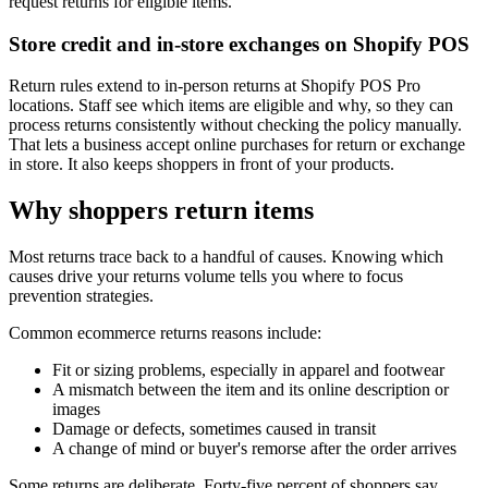
request returns for eligible items.
Store credit and in-store exchanges on Shopify POS
Return rules extend to in-person returns at Shopify POS Pro
locations. Staff see which items are eligible and why, so they can
process returns consistently without checking the policy manually.
That lets a business accept online purchases for return or exchange
in store. It also keeps shoppers in front of your products.
Why shoppers return items
Most returns trace back to a handful of causes. Knowing which
causes drive your returns volume tells you where to focus
prevention strategies.
Common ecommerce returns reasons include:
Fit or sizing problems, especially in apparel and footwear
A mismatch between the item and its online description or
images
Damage or defects, sometimes caused in transit
A change of mind or buyer's remorse after the order arrives
Some returns are deliberate. Forty-five percent of shoppers say