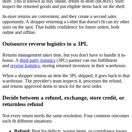
store. This is known as buy online, return in-store (BORIS). Staff
inspect the returned goods and put eligible items back on the shelf.
In-store returns are convenient, and they create a second sales
opportunity. A shopper returning a t-shirt that doesn't fit can try other
sizes on the spot. That builds confidence for future orders, both
online and offline.
Outsource reverse logistics to a 3PL
Returns management takes time, but you don't have to handle it in-
house. A
third-party logistics
(3PL) partner can run fulfillment
and
reverse logistics
, storing returned inventory in their warehouse.
When a shopper returns an item the 3PL shipped, it goes back to that
warehouse. The provider's team inspects it, processes the refund,
and returns approved items to stock for the next order.
Decide between a refund, exchange, store credit, or
returnless refund
Not every return needs the same resolution. Four common outcomes
each fit different situations:
Refund:
Best for defects, wrong items, or compliance issues,