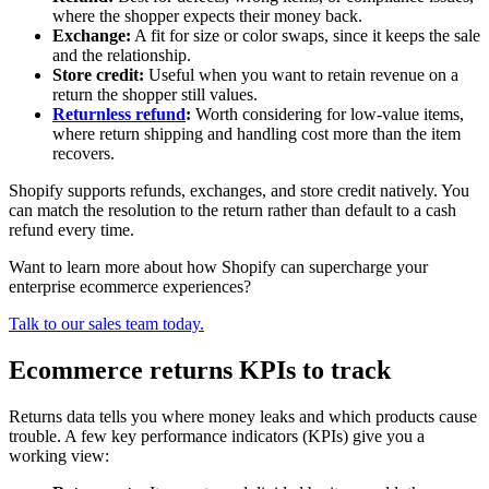
where the shopper expects their money back.
Exchange:
A fit for size or color swaps, since it keeps the sale
and the relationship.
Store credit:
Useful when you want to retain revenue on a
return the shopper still values.
Returnless refund
:
Worth considering for low-value items,
where return shipping and handling cost more than the item
recovers.
Shopify supports refunds, exchanges, and store credit natively. You
can match the resolution to the return rather than default to a cash
refund every time.
Want to learn more about how Shopify can supercharge your
enterprise ecommerce experiences?
Talk to our sales team today.
Ecommerce returns KPIs to track
Returns data tells you where money leaks and which products cause
trouble. A few key performance indicators (KPIs) give you a
working view: