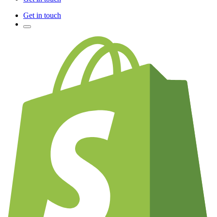
Get in touch