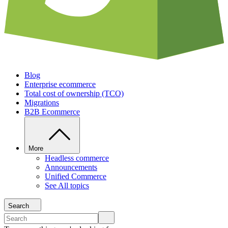
Blog
Enterprise ecommerce
Total cost of ownership (TCO)
Migrations
B2B Ecommerce
More
Headless commerce
Announcements
Unified Commerce
See All topics
Search