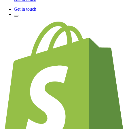
Get in touch