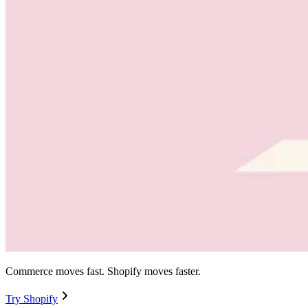
Commerce moves fast. Shopify moves faster.
Try Shopify