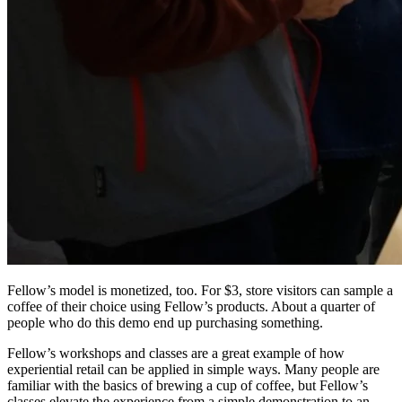
Fellow’s model is monetized, too. For $3, store visitors can sample a
coffee of their choice using Fellow’s products. About a quarter of
people who do this demo end up purchasing something.
Fellow’s workshops and classes are a great example of how
experiential retail can be applied in simple ways. Many people are
familiar with the basics of brewing a cup of coffee, but Fellow’s
classes elevate the experience from a simple demonstration to an