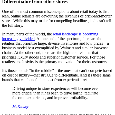
Differentiator from other stores
One of the most common misconceptions about retail today is that
lean, online retailers are devouring the revenues of brick-and-mortar
stores. While this may make for compelling headlines, it doesn’t tell
the full story.
In many parts of the world, the
retail landscape is becoming
increasingly divided
. At one end of the spectrum, there are the
retailers that prioritize large, diverse inventories and low prices—a
business model best exemplified by Walmart and similar low-cost
chains. At the other end, there are the high-end retailers that
prioritize luxury goods and superior customer service. For those
retailers, exclusivity is the primary motivation for their customers.
It’s those brands “in the middle”—the ones that can’t compete based
on cost or luxury—that struggle to differentiate. And it's these same
brands that can benefit the most from experiential retail.
Driving unique in-store experiences will become even
more critical than it has been to drive traffic, facilitate
the omni-experience, and improve profitability.
McKinsey