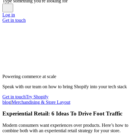
Type something you're looking for
Log in
Get in touch
Powering commerce at scale
Speak with our team on how to bring Shopify into your tech stack
Get in touch
Try Shopify
blog
|
Merchandising & Store Layout
Experiential Retail: 6 Ideas To Drive Foot Traffic
Modern consumers want experiences over products. Here’s how to
combine both with an experiential retail strategy for your store.