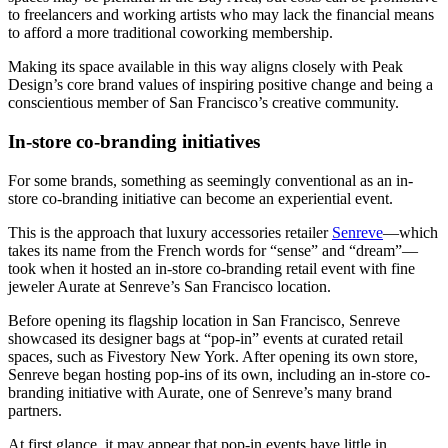
to freelancers and working artists who may lack the financial means
to afford a more traditional coworking membership.
Making its space available in this way aligns closely with Peak
Design’s core brand values of inspiring positive change and being a
conscientious member of San Francisco’s creative community.
In-store co-branding initiatives
For some brands, something as seemingly conventional as an in-
store co-branding initiative can become an experiential event.
This is the approach that luxury accessories retailer
Senreve
—which
takes its name from the French words for “sense” and “dream”—
took when it hosted an in-store co-branding retail event with fine
jeweler Aurate at Senreve’s San Francisco location.
Before opening its flagship location in San Francisco, Senreve
showcased its designer bags at “pop-in” events at curated retail
spaces, such as Fivestory New York. After opening its own store,
Senreve began hosting pop-ins of its own, including an in-store co-
branding initiative with Aurate, one of Senreve’s many brand
partners.
At first glance, it may appear that pop-in events have little in