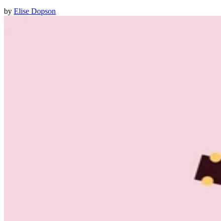
by
Elise Dopson