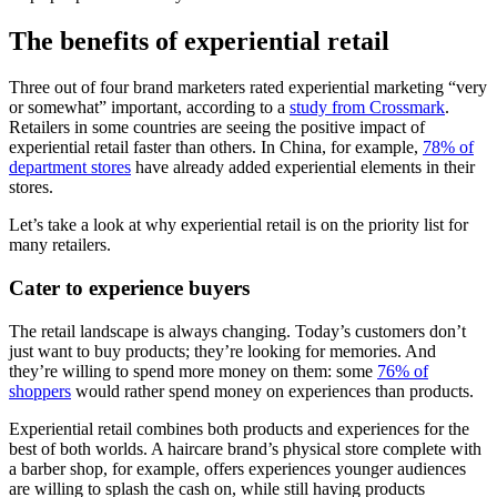
The benefits of experiential retail
Three out of four brand marketers rated experiential marketing “very
or somewhat” important, according to a
study from Crossmark
.
Retailers in some countries are seeing the positive impact of
experiential retail faster than others. In China, for example,
78% of
department stores
have already added experiential elements in their
stores.
Let’s take a look at why experiential retail is on the priority list for
many retailers.
Cater to experience buyers
The retail landscape is always changing. Today’s customers don’t
just want to buy products; they’re looking for memories. And
they’re willing to spend more money on them: some
76% of
shoppers
would rather spend money on experiences than products.
Experiential retail combines both products and experiences for the
best of both worlds. A haircare brand’s physical store complete with
a barber shop, for example, offers experiences younger audiences
are willing to splash the cash on, while still having products