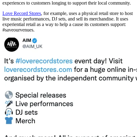
experiences to customers longing to support their local community.
Love Record Stores
, for example, uses a physical retail store to host
live music performances, DJ sets, and sell its merchandise. It uses
experiential retail as a way to help a cause its customers support:
#saveourvenues.