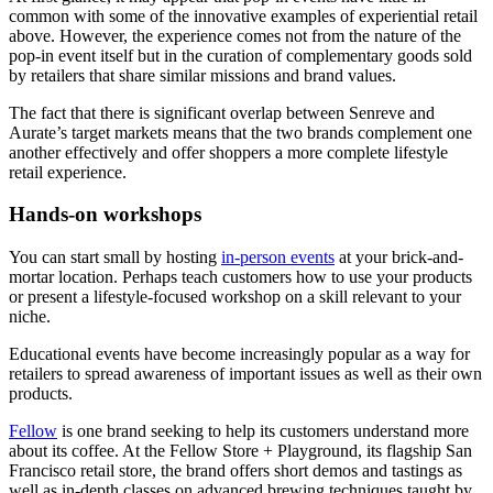
common with some of the innovative examples of experiential retail
above. However, the experience comes not from the nature of the
pop-in event itself but in the curation of complementary goods sold
by retailers that share similar missions and brand values.
The fact that there is significant overlap between Senreve and
Aurate’s target markets means that the two brands complement one
another effectively and offer shoppers a more complete lifestyle
retail experience.
Hands-on workshops
You can start small by hosting
in-person events
at your brick-and-
mortar location. Perhaps teach customers how to use your products
or present a lifestyle-focused workshop on a skill relevant to your
niche.
Educational events have become increasingly popular as a way for
retailers to spread awareness of important issues as well as their own
products.
Fellow
is one brand seeking to help its customers understand more
about its coffee. At the Fellow Store + Playground, its flagship San
Francisco retail store, the brand offers short demos and tastings as
well as in-depth classes on advanced brewing techniques taught by