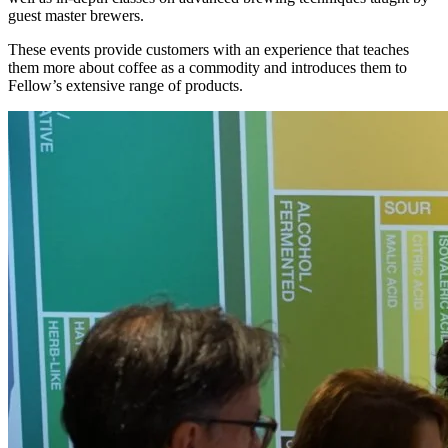
guest master brewers.
These events provide customers with an experience that teaches
them more about coffee as a commodity and introduces them to
Fellow’s extensive range of products.