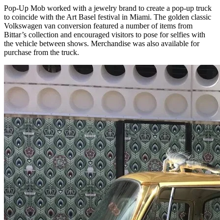
Pop-Up Mob worked with a jewelry brand to create a pop-up truck
to coincide with the Art Basel festival in Miami. The golden classic
Volkswagen van conversion featured a number of items from
Bittar’s collection and encouraged visitors to pose for selfies with
the vehicle between shows. Merchandise was also available for
purchase from the truck.