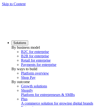
Skip to Content
Solutions
By business model
B2C for enterprise
B2B for enterprise
Retail for enterprise
Payments for enterprise
By ways to build
Platform overview
Shop Pay
By outcome
Growth solutions
Shopify
Platform for entrepreneurs & SMBs
Plus
A commerce solution for growing digital brands