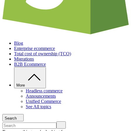
Blog
Enterprise ecommerce
Total cost of ownership (TCO)
Migrations
B2B Ecommerce
More
Headless commerce
Announcements
Unified Commerce
See All topics
Search