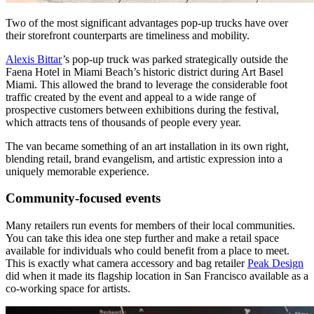
Two of the most significant advantages pop-up trucks have over
their storefront counterparts are timeliness and mobility.
Alexis Bittar
’s pop-up truck was parked strategically outside the
Faena Hotel in Miami Beach’s historic district during Art Basel
Miami. This allowed the brand to leverage the considerable foot
traffic created by the event and appeal to a wide range of
prospective customers between exhibitions during the festival,
which attracts tens of thousands of people every year.
The van became something of an art installation in its own right,
blending retail, brand evangelism, and artistic expression into a
uniquely memorable experience.
Community-focused events
Many retailers run events for members of their local communities.
You can take this idea one step further and make a retail space
available for individuals who could benefit from a place to meet.
This is exactly what camera accessory and bag retailer
Peak Design
did when it made its flagship location in San Francisco available as a
co-working space for artists.