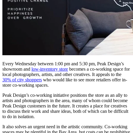
Every Wednesday between 1:00 pm and 5:30 pm, Peak Design’s
showroom and
low-inventory store
becomes a co-working space for
local photographers, artists, and other creatives. It appeals to the
30% of city shoppers
who would like to see more retailers offer in-
store co-working spaces.
Peak Design’s co-working initiative positions the store as an ally to
artists and photographers in the area, many of whom could become
Peak Design customers in the future. It creates a place for creatives
to discuss their work and share ideas, both of which can be difficult
to do in isolation.
It also solves an urgent need in the artistic community. Co-working
spaces may be plentiful in the Bay Area, but costs can be prohibitive