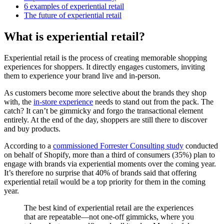
6 examples of experiential retail
The future of experiential retail
What is experiential retail?
Experiential retail is the process of creating memorable shopping
experiences for shoppers. It directly engages customers, inviting
them to experience your brand live and in-person.
As customers become more selective about the brands they shop
with, the
in-store experience
needs to stand out from the pack. The
catch? It can’t be gimmicky and forgo the transactional element
entirely. At the end of the day, shoppers are still there to discover
and buy products.
According to a
commissioned Forrester Consulting study
conducted
on behalf of Shopify, more than a third of consumers (35%) plan to
engage with brands via experiential moments over the coming year.
It’s therefore no surprise that 40% of brands said that offering
experiential retail would be a top priority for them in the coming
year.
The best kind of experiential retail are the experiences
that are repeatable—not one-off gimmicks, where you