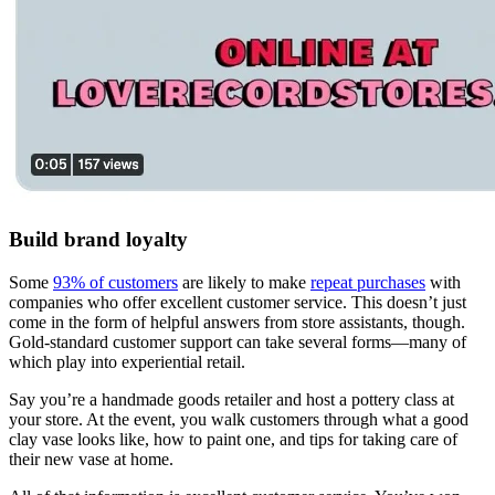
Build brand loyalty
Some
93% of customers
are likely to make
repeat purchases
with
companies who offer excellent customer service. This doesn’t just
come in the form of helpful answers from store assistants, though.
Gold-standard customer support can take several forms—many of
which play into experiential retail.
Say you’re a handmade goods retailer and host a pottery class at
your store. At the event, you walk customers through what a good
clay vase looks like, how to paint one, and tips for taking care of
their new vase at home.