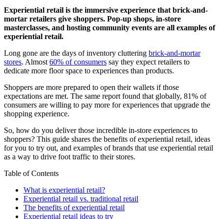
Experiential retail is the immersive experience that brick-and-
mortar retailers give shoppers. Pop-up shops, in-store
masterclasses, and hosting community events are all examples of
experiential retail.
Long gone are the days of inventory cluttering
brick-and-mortar
stores
. Almost
60% of consumers
say they expect retailers to
dedicate more floor space to experiences than products.
Shoppers are more prepared to open their wallets if those
expectations are met. The same report found that globally, 81% of
consumers are willing to pay more for experiences that upgrade the
shopping experience.
So, how do you deliver those incredible in-store experiences to
shoppers? This guide shares the benefits of experiential retail, ideas
for you to try out, and examples of brands that use experiential retail
as a way to drive foot traffic to their stores.
Table of Contents
What is experiential retail?
Experiential retail vs. traditional retail
The benefits of experiential retail
Experiential retail ideas to try