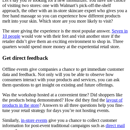
Let’s say you’re looking for a new moisturizer. You have the choice
of visiting two stores: one with Walmart’s pick-off-the-shelf
approach, the other with an in-store skincare expert who gives you a
free hand massage so you can experience how different products
melt into your skin. Which store are you more likely to visit?
The store giving the experience is the most popular answer.
Seven in
10 people
would vote with their feet and visit another store if the
retailer didn’t give them an exciting environment to shop in. Three
quarters would spend more money at the experiential retail store.
Get direct feedback
Offline events give companies a chance to get immediate customer
data and feedback. Not only will you be able to observe how
consumers interact with your products and services, you can ask
them questions to get insight on existing and future offerings.
Was the workshop hosted at a convenient time? Did shoppers like
the products being demonstrated? How did they find the
layout of
products in the store
? Answers to all three questions help you fine-
tune your retail strategy for days you’re not hosting events.
Similarly,
in-store events
give you a chance to collect customer
information for post-event traditional campaigns such as
direct mail