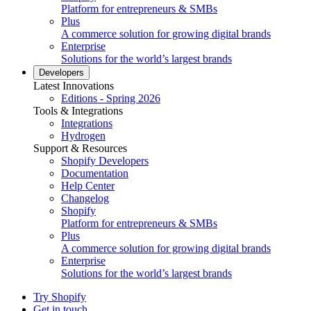
Platform for entrepreneurs & SMBs
Plus
A commerce solution for growing digital brands
Enterprise
Solutions for the world’s largest brands
Developers
Latest Innovations
Editions - Spring 2026
Tools & Integrations
Integrations
Hydrogen
Support & Resources
Shopify Developers
Documentation
Help Center
Changelog
Shopify
Platform for entrepreneurs & SMBs
Plus
A commerce solution for growing digital brands
Enterprise
Solutions for the world’s largest brands
Try Shopify
Get in touch