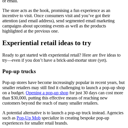
or email.
The store acts as the hook, promising a fun experience as an
incentive to visit. Once consumers visit and you’ve got their
attention (and email address), send segmented email marketing
campaigns about upcoming events as well as the products
highlighted at the previous one.
Experiential retail ideas to try
Ready to get started with experiential retail? Here are five ideas to
try—even if you don’t have a brick-and-mortar store (yet).
Pop-up trucks
Pop-up stores have become increasingly popular in recent years, but
smaller retailers may still find it challenging to launch a pop-up shop
on a budget.
Opening a pop-up shop
for just 30 days can cost more
than $30,000, putting this effective means of reaching new
customers beyond the reach of many smaller retailers.
A potential alternative is to launch a pop-up truck instead. Agencies
such as
Pop-Up Mob
specialize in creating bespoke pop-up
experiences for smaller retail brands.