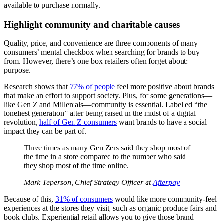
available to purchase normally.
Highlight community and charitable causes
Quality, price, and convenience are three components of many
consumers’ mental checkbox when searching for brands to buy
from. However, there’s one box retailers often forget about:
purpose.
Research shows that
77% of people
feel more positive about brands
that make an effort to support society. Plus, for some generations—
like Gen Z and Millenials—community is essential. Labelled “the
loneliest generation” after being raised in the midst of a digital
revolution,
half of Gen Z consumers
want brands to have a social
impact they can be part of.
Three times as many Gen Zers said they shop most of
the time in a store compared to the number who said
they shop most of the time online.
Mark Teperson, Chief Strategy Officer at
Afterpay
Because of this,
31% of consumers
would like more community-feel
experiences at the stores they visit, such as organic produce fairs and
book clubs. Experiential retail allows you to give those brand