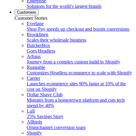
Enterprise
Solutions for the world’s largest brands
Customers
Customer Stories
Everlane
Shop Pay speeds up checkout and boosts conversions
Brooklinen
Scales their wholesale business
ButcherBox
Goes Headless
Arhaus
Journey from a complex custom build to Shopify
Ruggable
Customizes Headless ecommerce to scale with Shopify
Carrier
Launches ecommerce sites 90% faster at 10% of the
cost on Shopify
Dollar Shave Club
Migrates from a homegrown platform and cuts tech
spend by 40%
Lull
25% Savings Story
Allbirds
Omnichannel conversion soars
Shopify