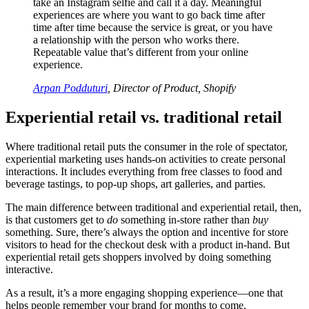
take an Instagram selfie and call it a day. Meaningful
experiences are where you want to go back time after
time after time because the service is great, or you have
a relationship with the person who works there.
Repeatable value that’s different from your online
experience.
Arpan Podduturi
, Director of Product, Shopify
Experiential retail vs. traditional retail
Where traditional retail puts the consumer in the role of spectator,
experiential marketing uses hands-on activities to create personal
interactions. It includes everything from free classes to food and
beverage tastings, to pop-up shops, art galleries, and parties.
The main difference between traditional and experiential retail, then,
is that customers get to
do
something in-store rather than
buy
something. Sure, there’s always the option and incentive for store
visitors to head for the checkout desk with a product in-hand. But
experiential retail gets shoppers involved by doing something
interactive.
As a result, it’s a more engaging shopping experience—one that
helps people remember your brand for months to come.