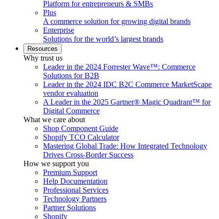
Platform for entrepreneurs & SMBs
Plus
A commerce solution for growing digital brands
Enterprise
Solutions for the world’s largest brands
Resources
Why trust us
Leader in the 2024 Forrester Wave™: Commerce
Solutions for B2B
Leader in the 2024 IDC B2C Commerce MarketScape
vendor evaluation
A Leader in the 2025 Gartner® Magic Quadrant™ for
Digital Commerce
What we care about
Shop Component Guide
Shopify TCO Calculator
Mastering Global Trade: How Integrated Technology
Drives Cross-Border Success
How we support you
Premium Support
Help Documentation
Professional Services
Technology Partners
Partner Solutions
Shopify