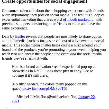
Create opportunities for social engagement
Consumers often talk about their shopping experience with friends.
More importantly, they post on social media. The result is a loop of
experiential marketing that drives
word-of-mouth marketing
, with
previous shoppers convincing their friends to come and have the
same experience.
Data by
Buffer
reveals that people are most likely to share quotes
and multimedia (such as images or videos) of a live event on social
media. This social media chatter helps create a buzz around your
brand and the products you’re promoting at your event, helping you
reach two audiences: the people at the event
and
the social media
friends they’re sharing it with.
Here is a brand activation / retail experiential pop-up at
Showfields in NYC. I took these pics in early Dec so
not sure if it’s still there.
(No filter needed, the colors really popped on this
space)
pic.twitter.com/pQMr3v6T6l
— Michael J. Miraflor (@michaelmiraflor)
January 22,
2021