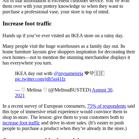
All of that information is excellent customer service. You’ve won
them over with your pottery knowledge so when they want to
purchase a professional vase, your store is top of mind.
Increase foot traffic
Hands up if you’ve ever visited an IKEA store on a rainy day.
Many people visit the huge warehouses as a family day out. Its
home furniture layouts give shoppers inspiration for decorating their
own homes—not to mention the stunning merchandise displays it
has everywhere you turn.
IKEA day out with
@mynameisria
💙💛🇸🇪
pic.twitter.com/jdh5si41fz
— ♡ Melissa ♡ (@MelissaBUSTED)
August 30,
2021
In a recent survey of European consumers,
75% of respondents
said
this type of immersive retail experience would convince them to
shop in-store. The lesson: give them to your customers both to
increase foot traffic
and drive in-store sales. (It’s easier to push
people to purchase a product when they’re already in the store.)