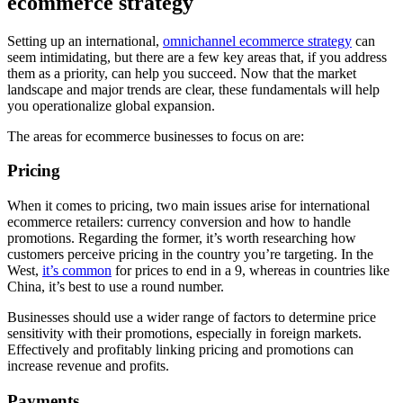
ecommerce strategy
Setting up an international,
omnichannel ecommerce strategy
can
seem intimidating, but there are a few key areas that, if you address
them as a priority, can help you succeed. Now that the market
landscape and major trends are clear, these fundamentals will help
you operationalize global expansion.
The areas for ecommerce businesses to focus on are:
Pricing
When it comes to pricing, two main issues arise for international
ecommerce retailers: currency conversion and how to handle
promotions. Regarding the former, it’s worth researching how
customers perceive pricing in the country you’re targeting. In the
West,
it’s common
for prices to end in a 9, whereas in countries like
China, it’s best to use a round number.
Businesses should use a wider range of factors to determine price
sensitivity with their promotions, especially in foreign markets.
Effectively and profitably linking pricing and promotions can
increase revenue and profits.
Payments