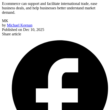
Ecommerce can support and facilitate international trade, ease
business deals, and help businesses better understand market
demand.
MK
by
Michael Keenan
Published on
Dec 10, 2025
Share article