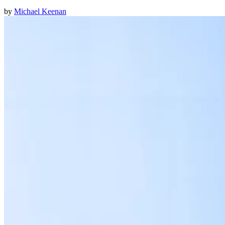
by
Michael Keenan