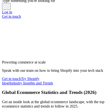
Type something you're looking for
Log in
Get in touch
Powering commerce at scale
Speak with our team on how to bring Shopify into your tech stack
Get in touch
Try Shopify
blog
|
Industry Insights and Trends
Global Ecommerce Statistics and Trends (2026)
Get an inside look at the global ecommerce landscape, with the top
ecommerce statistics and trends to follow in 2025.