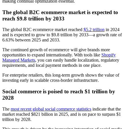
making continual optimization essential.
The global B2C ecommerce market is expected to
reach $9.8 trillion by 2033
The global B2C ecommerce market reached
$5.2 trillion
in 2024
and is expected to grow to $9.8 trillion by 2033—a growth rate of
6.63% between 2025 and 2033.
The continued growth of ecommerce will give brands more
opportunities to expand internationally. With tools like
Shopify
Managed Markets
, you can easily handle localization, regulatory
requirements, and local payment methods in one place.
For enterprise retailers, this long-term growth shows the value of
investing early in scalable cross-border infrastructure.
Social commerce is poised to reach $1 trillion by
2028
The
most recent global social commerce statistics
indicate that the
market reached $821 billion in 2025, and is on pace to surpass $1
trillion by 2028.