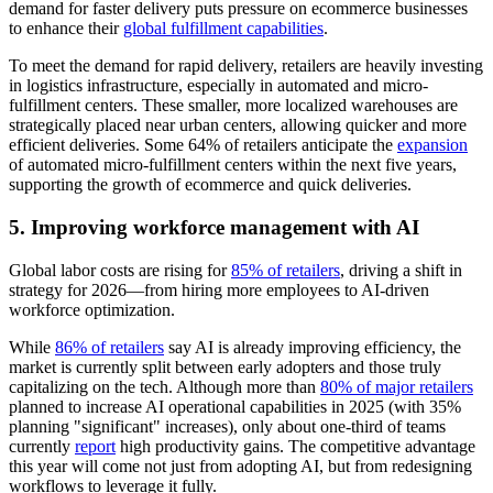
demand for faster delivery puts pressure on ecommerce businesses
to enhance their
global fulfillment capabilities
.
To meet the demand for rapid delivery, retailers are heavily investing
in logistics infrastructure, especially in automated and micro-
fulfillment centers. These smaller, more localized warehouses are
strategically placed near urban centers, allowing quicker and more
efficient deliveries. Some 64% of retailers anticipate the
expansion
of automated micro-fulfillment centers within the next five years,
supporting the growth of ecommerce and quick deliveries.
5. Improving workforce management with AI
Global labor costs are rising for
85% of retailers
, driving a shift in
strategy for 2026—from hiring more employees to AI-driven
workforce optimization.
While
86% of retailers
say AI is already improving efficiency, the
market is currently split between early adopters and those truly
capitalizing on the tech. Although more than
80% of major retailers
planned to increase AI operational capabilities in 2025 (with 35%
planning "significant" increases), only about one-third of teams
currently
report
high productivity gains. The competitive advantage
this year will come not just from adopting AI, but from redesigning
workflows to leverage it fully.