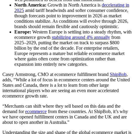
North America:
Growth in North America is
decelerating in
2025
amid tariff headwinds and softer consumer confidence,
though forecasts point to improvement in 2026 as market
conditions stabilize. As conditions will evolve through 2026,
brands should remain flexible and cautiously optimistic.
Europe:
Western Europe is settling into a steady rhythm, with
ecommerce growth
stabilizing around 4% annually
from
2025–2029, putting the market on track to surpass $800
billion by the end of the decade. For enterprise retailers,
Europe represents a mature but reliable ecommerce market
where gains often come from optimization rather than
expansion into entirely new categories.
Casey Armstrong, CMO at ecommerce fulfillment brand
ShipBob
,
adds, “While a lot of focus in ecommerce centers around the United
States and Canada, there is a lot to learn from other large
international players who are seeing an even more accelerated
ecommerce growth rate.
“Merchants can shift where they sell based on this data and the
demand for
ecommerce
from these countries. At ShipBob, it’s why
we have opened fulfillment centers in Canada and the UK and are
about to open another in Australia.”
Understanding the size and shape of the global ecommerce market is