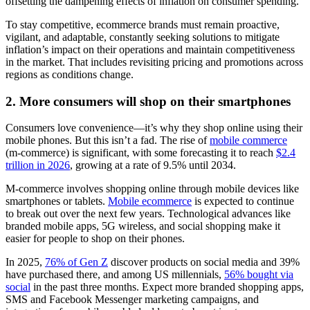
offsetting the dampening effects of inflation on consumer spending.
To stay competitive, ecommerce brands must remain proactive,
vigilant, and adaptable, constantly seeking solutions to mitigate
inflation’s impact on their operations and maintain competitiveness
in the market. That includes revisiting pricing and promotions across
regions as conditions change.
2. More consumers will shop on their smartphones
Consumers love convenience—it’s why they shop online using their
mobile phones. But this isn’t a fad. The rise of
mobile commerce
(m-commerce) is significant, with some forecasting it to reach
$2.4
trillion in 2026
, growing at a rate of 9.5% until 2034.
M-commerce involves shopping online through mobile devices like
smartphones or tablets.
Mobile ecommerce
is expected to continue
to break out over the next few years. Technological advances like
branded mobile apps, 5G wireless, and social shopping make it
easier for people to shop on their phones.
In 2025,
76% of Gen Z
discover products on social media and 39%
have purchased there, and among US millennials,
56% bought via
social
in the past three months. Expect more branded shopping apps,
SMS and Facebook Messenger marketing campaigns, and