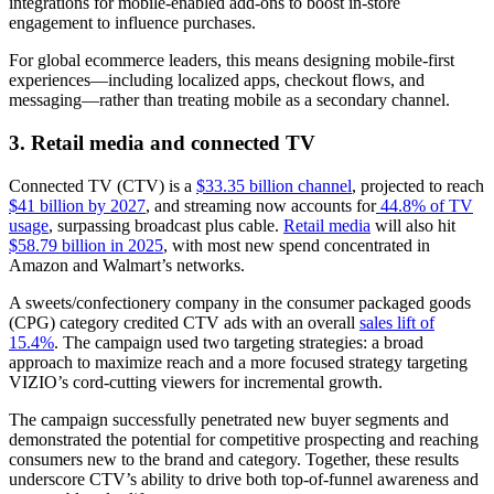
integrations for mobile-enabled add-ons to boost in-store
engagement to influence purchases.
For global ecommerce leaders, this means designing mobile-first
experiences—including localized apps, checkout flows, and
messaging—rather than treating mobile as a secondary channel.
3. Retail media and connected TV
Connected TV (CTV) is a
$33.35 billion channel
, projected to reach
$41 billion by 2027
, and streaming now accounts for
44.8% of TV
usage
, surpassing broadcast plus cable.
Retail media
will also hit
$58.79 billion in 2025
, with most new spend concentrated in
Amazon and Walmart’s networks.
A sweets/confectionery company in the consumer packaged goods
(CPG) category credited CTV ads with an overall
sales lift of
15.4%
. The campaign used two targeting strategies: a broad
approach to maximize reach and a more focused strategy targeting
VIZIO’s cord-cutting viewers for incremental growth.
The campaign successfully penetrated new buyer segments and
demonstrated the potential for competitive prospecting and reaching
consumers new to the brand and category. Together, these results
underscore CTV’s ability to drive both top-of-funnel awareness and