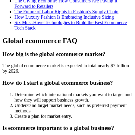
The Giving Economy: How Consumers Are Paying It
Forward to Retailers
The Future of Labor Rights in Fashion’s Supply Chain
How Luxury Fashion Is Embracing Inclusive Sizing
Six Must-Have Technologies to Build the Best Ecommerce
Tech Stack
Global ecommerce FAQ
How big is the global ecommerce market?
The global ecommerce market is expected to total nearly $7 trillion
by 2026.
How do I start a global ecommerce business?
Determine which international markets you want to target and
how they will support business growth.
Understand target market needs, such as preferred payment
methods.
Create a plan for market entry.
Is ecommerce important to a global business?