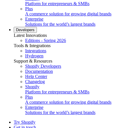
Platform for entrepreneurs & SMBs
Plus
A commerce solution for growing digital brands
Enterprise
Solutions for the world’s largest brands
Developers
Latest Innovations
Editions - Spring 2026
Tools & Integrations
Integrations
Hydrogen
Support & Resources
Shopify Developers
Documentation
Help Center
Changelog
Shopify
Platform for entrepreneurs & SMBs
Plus
A commerce solution for growing digital brands
Enterprise
Solutions for the world’s largest brands
Try Shopify
Get in touch