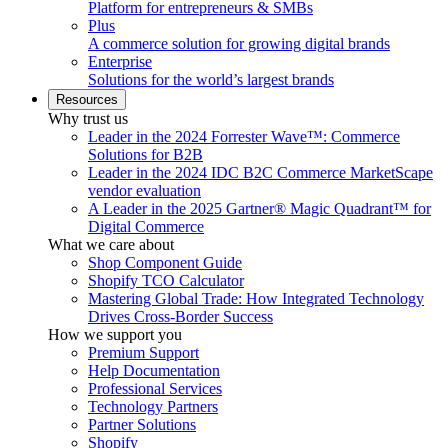
Platform for entrepreneurs & SMBs
Plus
A commerce solution for growing digital brands
Enterprise
Solutions for the world’s largest brands
Resources
Why trust us
Leader in the 2024 Forrester Wave™: Commerce
Solutions for B2B
Leader in the 2024 IDC B2C Commerce MarketScape
vendor evaluation
A Leader in the 2025 Gartner® Magic Quadrant™ for
Digital Commerce
What we care about
Shop Component Guide
Shopify TCO Calculator
Mastering Global Trade: How Integrated Technology
Drives Cross-Border Success
How we support you
Premium Support
Help Documentation
Professional Services
Technology Partners
Partner Solutions
Shopify