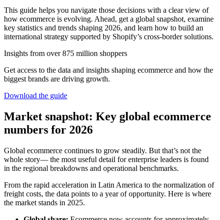
This guide helps you navigate those decisions with a clear view of
how ecommerce is evolving. Ahead, get a global snapshot, examine
key statistics and trends shaping 2026, and learn how to build an
international strategy supported by Shopify’s cross-border solutions.
Insights from over 875 million shoppers
Get access to the data and insights shaping ecommerce and how the
biggest brands are driving growth.
Download the guide
Market snapshot: Key global ecommerce
numbers for 2026
Global ecommerce continues to grow steadily. But that’s not the
whole story— the most useful detail for enterprise leaders is found
in the regional breakdowns and operational benchmarks.
From the rapid acceleration in Latin America to the normalization of
freight costs, the data points to a year of opportunity. Here is where
the market stands in 2025.
Global share:
Ecommerce now accounts for approximately