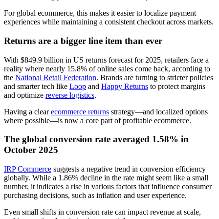
For global ecommerce, this makes it easier to localize payment
experiences while maintaining a consistent checkout across markets.
Returns are a bigger line item than ever
With $849.9 billion in US returns forecast for 2025, retailers face a
reality where nearly 15.8% of online sales come back, according to
the
National Retail Federation
. Brands are turning to stricter policies
and smarter tech like
Loop
and
Happy Returns
to protect margins
and optimize
reverse logistics
.
Having a clear
ecommerce returns
strategy—and localized options
where possible—is now a core part of profitable ecommerce.
The global conversion rate averaged 1.58% in
October 2025
IRP Commerce
suggests a negative trend in conversion efficiency
globally. While a 1.86% decline in the rate might seem like a small
number, it indicates a rise in various factors that influence consumer
purchasing decisions, such as inflation and user experience.
Even small shifts in conversion rate can impact revenue at scale,