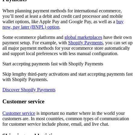
When planning payment methods for international ecommerce,
you’ll need at least a debit and credit card processor and mobile
wallet options, like Apple Pay and Google Pay, as well as a
buy
now, pay later (BNPL) option
.
Some ecommerce platforms and
global marketplaces
have their own
payment setup. For example, with
Shopify Payments
, you can set up
all major payment methods for your ecommerce store automatically
and support local preferences with less manual configuration.
Start accepting payments fast with Shopify Payments
Skip lengthy third-party activations and start accepting payments fast
with Shopify Payments.
Discover Shopify Payments
Customer service
Customer service
is important no matter where in the world your
customers are. In most countries, common types of communication
for customer service include phone, email, and live chat.