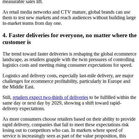
measurable sales lift.
As retail media networks and CTV mature, global brands can use
them to test new markets and reach audiences without building large
in-market teams from day one.
4. Faster deliveries for everyone, no matter where the
customer is
The trend toward faster deliveries is reshaping the global ecommerce
landscape, as retailers grapple with the twin pressures of controlling
logistics costs and meeting rising consumer expectations for speed.
Logistics and delivery costs, especially last-mile delivery, are major
challenges for ecommerce profitability, particularly in Europe and
the Middle East.
Still,
retailers expect two-thirds of deliveries
to be fulfilled within the
same day or next day by 2029, showing a shift toward rapid-
delivery expectations.
As more consumers choose retailers based on their ability to provide
rapid delivery, companies that fail to meet these expectations risk
losing out to competitors who can. In markets where speed of
service is increasingly seen as part of the value proposition, this