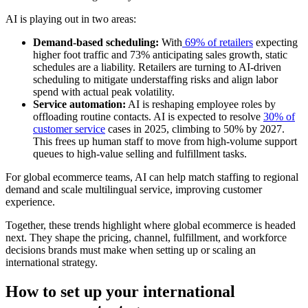
AI is playing out in two areas:
Demand-based scheduling:
With
69% of retailers
expecting
higher foot traffic and 73% anticipating sales growth, static
schedules are a liability. Retailers are turning to AI-driven
scheduling to mitigate understaffing risks and align labor
spend with actual peak volatility.
Service automation:
AI is reshaping employee roles by
offloading routine contacts. AI is expected to resolve
30% of
customer service
cases in 2025, climbing to 50% by 2027.
This frees up human staff to move from high-volume support
queues to high-value selling and fulfillment tasks.
For global ecommerce teams, AI can help match staffing to regional
demand and scale multilingual service, improving customer
experience.
Together, these trends highlight where global ecommerce is headed
next. They shape the pricing, channel, fulfillment, and workforce
decisions brands must make when setting up or scaling an
international strategy.
How to set up your international