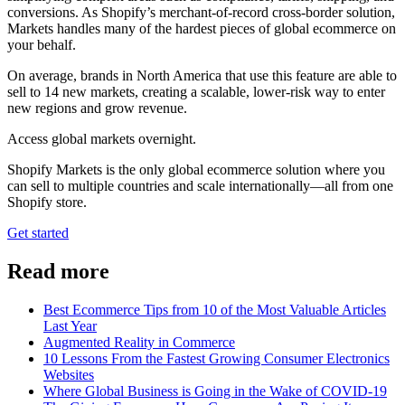
conversions. As Shopify’s merchant-of-record cross-border solution,
Markets handles many of the hardest pieces of global ecommerce on
your behalf.
On average, brands in North America that use this feature are able to
sell to 14 new markets, creating a scalable, lower-risk way to enter
new regions and grow revenue.
Access global markets overnight.
Shopify Markets is the only global ecommerce solution where you
can sell to multiple countries and scale internationally—all from one
Shopify store.
Get started
Read more
Best Ecommerce Tips from 10 of the Most Valuable Articles
Last Year
Augmented Reality in Commerce
10 Lessons From the Fastest Growing Consumer Electronics
Websites
Where Global Business is Going in the Wake of COVID-19