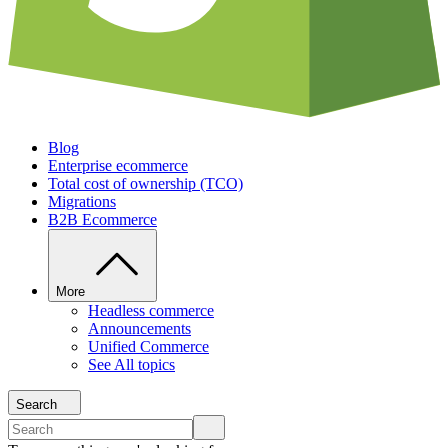
Blog
Enterprise ecommerce
Total cost of ownership (TCO)
Migrations
B2B Ecommerce
More
Headless commerce
Announcements
Unified Commerce
See All topics
Search