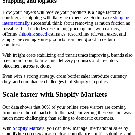
Shipping and logistics
How your buyers will receive your products is a huge factor to
consider, as shipping will likely be expensive. So to make
shipping
internationally
successful, think about removing as much friction as
possible. That includes researching price options with carriers,
offering
shipping speed
estimates, researching relevant taxes, and
simply preventing some products from being sold in certain
countries.
With freight costs stabilizing and transit times improving, brands also
have more room to fine-tune delivery promises and inventory
placement across regions.
Even with a strong strategy, cross-border sales introduce currency,
duty, and compliance challenges that Shopify simplifies.
Scale faster with Shopify Markets
Our data shows that 30% of your online store visitors are coming
from international markets. In the past, converting these visitors was
much more challenging than selling to domestic customers.
With
Shopify Markets
, you can now manage international sales by
simplifying complex areas such as compliance, tariffs, shipping, and