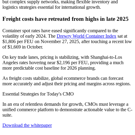
but complex supply networks, making flexible inventory and
logistics strategies essential for international growth.
Freight costs have retreated from highs in late 2025
Container spot rates have eased significantly compared to the
volatility of early 2024. The
Drewry World Container Index
sat at
$1,806 per FEU on November 27, 2025, after touching a recent low
of $1,669 in October.
On key trade lanes, pricing is stabilizing, with Shanghai-to-Los
Angeles rates hovering near $2,196 per FEU, providing a much
more predictable cost baseline for 2026 planning.
As freight costs stabilize, global ecommerce brands can forecast
more accurately and adjust their pricing and margins across regions.
Essential Strategies for Today's CMO
In an era of relentless demands for growth, CMOs must leverage a
unified commerce platform to demonstrate actionable value to the C-
suite.
Download the whitepaper