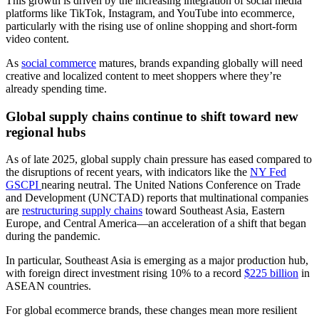
This growth is driven by the increasing integration of social media
platforms like TikTok, Instagram, and YouTube into ecommerce,
particularly with the rising use of online shopping and short-form
video content.
As
social commerce
matures, brands expanding globally will need
creative and localized content to meet shoppers where they’re
already spending time.
Global supply chains continue to shift toward new
regional hubs
As of late 2025, global supply chain pressure has eased compared to
the disruptions of recent years, with indicators like the
NY Fed
GSCPI
nearing neutral. The United Nations Conference on Trade
and Development (UNCTAD) reports that multinational companies
are
restructuring supply chains
toward Southeast Asia, Eastern
Europe, and Central America—an acceleration of a shift that began
during the pandemic.
In particular, Southeast Asia is emerging as a major production hub,
with foreign direct investment rising 10% to a record
$225 billion
in
ASEAN countries.
For global ecommerce brands, these changes mean more resilient