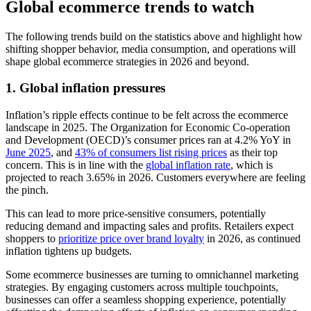
Global ecommerce trends to watch
The following trends build on the statistics above and highlight how
shifting shopper behavior, media consumption, and operations will
shape global ecommerce strategies in 2026 and beyond.
1. Global inflation pressures
Inflation’s ripple effects continue to be felt across the ecommerce
landscape in 2025. The Organization for Economic Co-operation
and Development (OECD)’s consumer prices ran at 4.2% YoY in
June 2025
, and
43% of consumers list rising prices
as their top
concern. This is in line with the
global inflation rate
, which is
projected to reach 3.65% in 2026. Customers everywhere are feeling
the pinch.
This can lead to more price-sensitive consumers, potentially
reducing demand and impacting sales and profits. Retailers expect
shoppers to
prioritize price over brand loyalty
in 2026, as continued
inflation tightens up budgets.
Some ecommerce businesses are turning to omnichannel marketing
strategies. By engaging customers across multiple touchpoints,
businesses can offer a seamless shopping experience, potentially