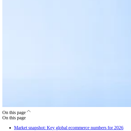
On this page
On this page
Market snapshot: Key global ecommerce numbers for 2026