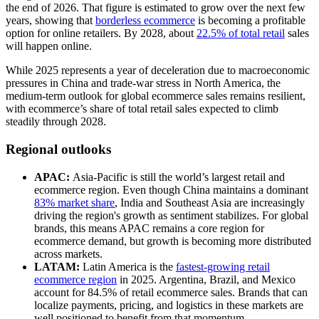
the end of 2026. That figure is estimated to grow over the next few
years, showing that
borderless ecommerce
is becoming a profitable
option for online retailers. By 2028, about
22.5% of total retail
sales
will happen online.
While 2025 represents a year of deceleration due to macroeconomic
pressures in China and trade-war stress in North America, the
medium-term outlook for global ecommerce sales remains resilient,
with ecommerce’s share of total retail sales expected to climb
steadily through 2028.
Regional outlooks
APAC:
Asia-Pacific is still the world’s largest retail and
ecommerce region. Even though China maintains a dominant
83% market share
, India and Southeast Asia are increasingly
driving the region's growth as sentiment stabilizes. For global
brands, this means APAC remains a core region for
ecommerce demand, but growth is becoming more distributed
across markets.
LATAM:
Latin America is the
fastest-growing retail
ecommerce region
in 2025. Argentina, Brazil, and Mexico
account for 84.5% of retail ecommerce sales. Brands that can
localize payments, pricing, and logistics in these markets are
well positioned to benefit from that momentum.