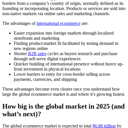
borders from a company’s country of origin, normally defined as its
founding or incorporating location. Products or services are sold into
non-native markets via online sales and marketing channels.
The advantages of
international ecommerce
are:
Easier expansion into foreign markets through localized
storefronts and marketing
Finding product-market fit facilitated by testing demand in
new regions online
Shorter
B2B sales
cycles as buyers research and purchase
through self-serve digital experiences
Quicker building of international presence without heavy up-
front investment in physical locations
Lower barriers to entry for cross-border selling across
payments, currencies, and shipping
These advantages become even clearer once you understand how
large the global ecommerce market is and where it’s growing fastest.
How big is the global market in 2025 (and
what’s next)?
The global ecommerce market is expected to total
$6.88 trillion
by