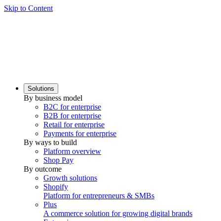
Skip to Content
Solutions
By business model
B2C for enterprise
B2B for enterprise
Retail for enterprise
Payments for enterprise
By ways to build
Platform overview
Shop Pay
By outcome
Growth solutions
Shopify
Platform for entrepreneurs & SMBs
Plus
A commerce solution for growing digital brands