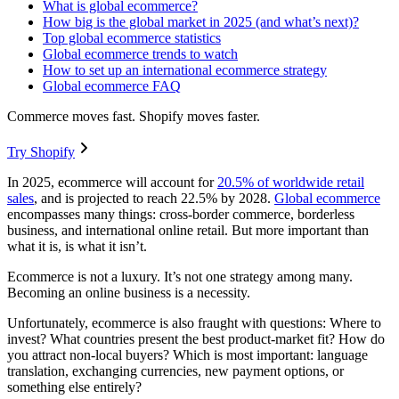
What is global ecommerce?
How big is the global market in 2025 (and what’s next)?
Top global ecommerce statistics
Global ecommerce trends to watch
How to set up an international ecommerce strategy
Global ecommerce FAQ
Commerce moves fast. Shopify moves faster.
Try Shopify
In 2025, ecommerce will account for
20.5% of worldwide retail
sales
, and is projected to reach 22.5% by 2028.
Global ecommerce
encompasses many things: cross-border commerce, borderless
business, and international online retail. But more important than
what it is, is what it isn’t.
Ecommerce is not a luxury. It’s not one strategy among many.
Becoming an online business is a necessity.
Unfortunately, ecommerce is also fraught with questions: Where to
invest? What countries present the best product-market fit? How do
you attract non-local buyers? Which is most important: language
translation, exchanging currencies, new payment options, or
something else entirely?