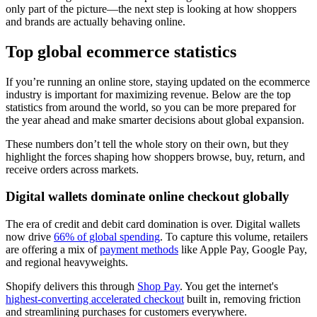
only part of the picture—the next step is looking at how shoppers
and brands are actually behaving online.
Top global ecommerce statistics
If you’re running an online store, staying updated on the ecommerce
industry is important for maximizing revenue. Below are the top
statistics from around the world, so you can be more prepared for
the year ahead and make smarter decisions about global expansion.
These numbers don’t tell the whole story on their own, but they
highlight the forces shaping how shoppers browse, buy, return, and
receive orders across markets.
Digital wallets dominate online checkout globally
The era of credit and debit card domination is over. Digital wallets
now drive
66% of global spending
. To capture this volume, retailers
are offering a mix of
payment methods
like Apple Pay, Google Pay,
and regional heavyweights.
Shopify delivers this through
Shop Pay
. You get the internet's
highest-converting accelerated checkout
built in, removing friction
and streamlining purchases for customers everywhere.