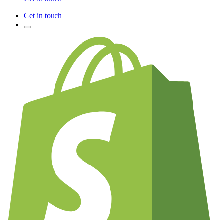
Get in touch