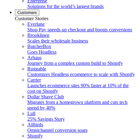
Enterprise
Solutions for the world’s largest brands
Customers
Customer Stories
Everlane
Shop Pay speeds up checkout and boosts conversions
Brooklinen
Scales their wholesale business
ButcherBox
Goes Headless
Arhaus
Journey from a complex custom build to Shopify
Ruggable
Customizes Headless ecommerce to scale with Shopify
Carrier
Launches ecommerce sites 90% faster at 10% of the
cost on Shopify
Dollar Shave Club
Migrates from a homegrown platform and cuts tech
spend by 40%
Lull
25% Savings Story
Allbirds
Omnichannel conversion soars
Shopify