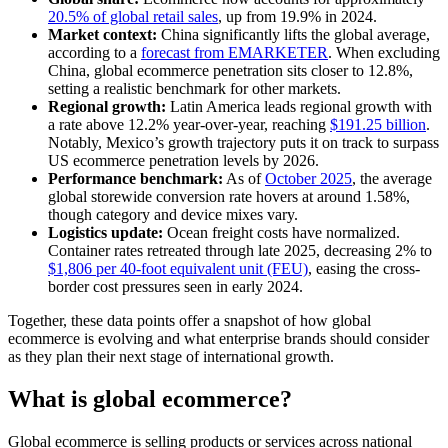
20.5% of global retail sales
, up from 19.9% in 2024.
Market context:
China significantly lifts the global average,
according to a
forecast from EMARKETER
. When excluding
China, global ecommerce penetration sits closer to 12.8%,
setting a realistic benchmark for other markets.
Regional growth:
Latin America leads regional growth with
a rate above 12.2% year-over-year, reaching
$191.25 billion
.
Notably, Mexico’s growth trajectory puts it on track to surpass
US ecommerce penetration levels by 2026.
Performance benchmark:
As of
October 2025
, the average
global storewide conversion rate hovers at around 1.58%,
though category and device mixes vary.
Logistics update:
Ocean freight costs have normalized.
Container rates retreated through late 2025, decreasing 2% to
$1,806 per 40-foot equivalent unit (FEU)
, easing the cross-
border cost pressures seen in early 2024.
Together, these data points offer a snapshot of how global
ecommerce is evolving and what enterprise brands should consider
as they plan their next stage of international growth.
What is global ecommerce?
Global ecommerce is selling products or services across national