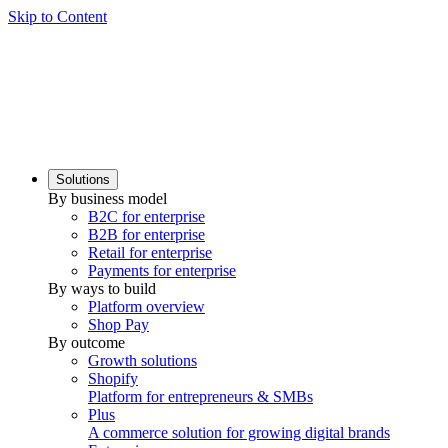
Skip to Content
Solutions
By business model
B2C for enterprise
B2B for enterprise
Retail for enterprise
Payments for enterprise
By ways to build
Platform overview
Shop Pay
By outcome
Growth solutions
Shopify
Platform for entrepreneurs & SMBs
Plus
A commerce solution for growing digital brands