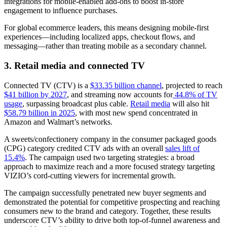
integrations for mobile-enabled add-ons to boost in-store
engagement to influence purchases.
For global ecommerce leaders, this means designing mobile-first
experiences—including localized apps, checkout flows, and
messaging—rather than treating mobile as a secondary channel.
3. Retail media and connected TV
Connected TV (CTV) is a
$33.35 billion channel
, projected to reach
$41 billion by 2027
, and streaming now accounts for
44.8% of TV
usage
, surpassing broadcast plus cable.
Retail media
will also hit
$58.79 billion in 2025
, with most new spend concentrated in
Amazon and Walmart’s networks.
A sweets/confectionery company in the consumer packaged goods
(CPG) category credited CTV ads with an overall
sales lift of
15.4%
. The campaign used two targeting strategies: a broad
approach to maximize reach and a more focused strategy targeting
VIZIO’s cord-cutting viewers for incremental growth.
The campaign successfully penetrated new buyer segments and
demonstrated the potential for competitive prospecting and reaching
consumers new to the brand and category. Together, these results
underscore CTV’s ability to drive both top-of-funnel awareness and