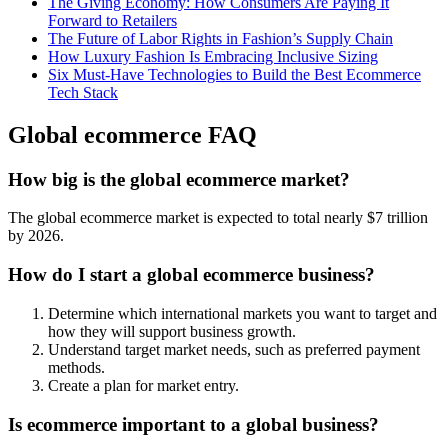
The Giving Economy: How Consumers Are Paying It
Forward to Retailers
The Future of Labor Rights in Fashion’s Supply Chain
How Luxury Fashion Is Embracing Inclusive Sizing
Six Must-Have Technologies to Build the Best Ecommerce
Tech Stack
Global ecommerce FAQ
How big is the global ecommerce market?
The global ecommerce market is expected to total nearly $7 trillion
by 2026.
How do I start a global ecommerce business?
Determine which international markets you want to target and
how they will support business growth.
Understand target market needs, such as preferred payment
methods.
Create a plan for market entry.
Is ecommerce important to a global business?