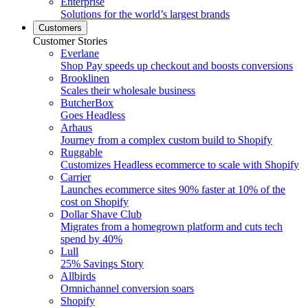
Enterprise
Solutions for the world’s largest brands
Customers
Customer Stories
Everlane
Shop Pay speeds up checkout and boosts conversions
Brooklinen
Scales their wholesale business
ButcherBox
Goes Headless
Arhaus
Journey from a complex custom build to Shopify
Ruggable
Customizes Headless ecommerce to scale with Shopify
Carrier
Launches ecommerce sites 90% faster at 10% of the
cost on Shopify
Dollar Shave Club
Migrates from a homegrown platform and cuts tech
spend by 40%
Lull
25% Savings Story
Allbirds
Omnichannel conversion soars
Shopify