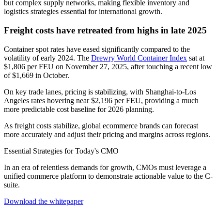
but complex supply networks, making flexible inventory and
logistics strategies essential for international growth.
Freight costs have retreated from highs in late 2025
Container spot rates have eased significantly compared to the
volatility of early 2024. The
Drewry World Container Index
sat at
$1,806 per FEU on November 27, 2025, after touching a recent low
of $1,669 in October.
On key trade lanes, pricing is stabilizing, with Shanghai-to-Los
Angeles rates hovering near $2,196 per FEU, providing a much
more predictable cost baseline for 2026 planning.
As freight costs stabilize, global ecommerce brands can forecast
more accurately and adjust their pricing and margins across regions.
Essential Strategies for Today's CMO
In an era of relentless demands for growth, CMOs must leverage a
unified commerce platform to demonstrate actionable value to the C-
suite.
Download the whitepaper