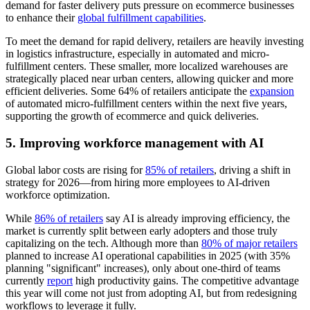
demand for faster delivery puts pressure on ecommerce businesses
to enhance their
global fulfillment capabilities
.
To meet the demand for rapid delivery, retailers are heavily investing
in logistics infrastructure, especially in automated and micro-
fulfillment centers. These smaller, more localized warehouses are
strategically placed near urban centers, allowing quicker and more
efficient deliveries. Some 64% of retailers anticipate the
expansion
of automated micro-fulfillment centers within the next five years,
supporting the growth of ecommerce and quick deliveries.
5. Improving workforce management with AI
Global labor costs are rising for
85% of retailers
, driving a shift in
strategy for 2026—from hiring more employees to AI-driven
workforce optimization.
While
86% of retailers
say AI is already improving efficiency, the
market is currently split between early adopters and those truly
capitalizing on the tech. Although more than
80% of major retailers
planned to increase AI operational capabilities in 2025 (with 35%
planning "significant" increases), only about one-third of teams
currently
report
high productivity gains. The competitive advantage
this year will come not just from adopting AI, but from redesigning
workflows to leverage it fully.