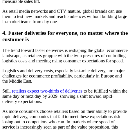
measurable sales lift.
As retail media networks and CTV mature, global brands can use
them to test new markets and reach audiences without building large
in-market teams from day one.
4. Faster deliveries for everyone, no matter where the
customer is
The trend toward faster deliveries is reshaping the global ecommerce
landscape, as retailers grapple with the twin pressures of controlling
logistics costs and meeting rising consumer expectations for speed.
Logistics and delivery costs, especially last-mile delivery, are major
challenges for ecommerce profitability, particularly in Europe and
the Middle East.
Still,
retailers expect two-thirds of deliveries
to be fulfilled within the
same day or next day by 2029, showing a shift toward rapid-
delivery expectations.
As more consumers choose retailers based on their ability to provide
rapid delivery, companies that fail to meet these expectations risk
losing out to competitors who can. In markets where speed of
service is increasingly seen as part of the value proposition, this