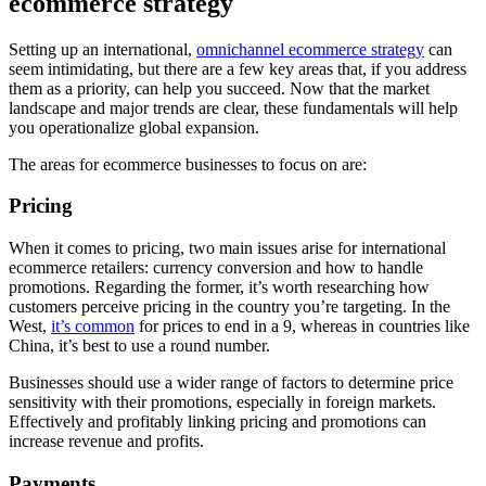
ecommerce strategy
Setting up an international,
omnichannel ecommerce strategy
can
seem intimidating, but there are a few key areas that, if you address
them as a priority, can help you succeed. Now that the market
landscape and major trends are clear, these fundamentals will help
you operationalize global expansion.
The areas for ecommerce businesses to focus on are:
Pricing
When it comes to pricing, two main issues arise for international
ecommerce retailers: currency conversion and how to handle
promotions. Regarding the former, it’s worth researching how
customers perceive pricing in the country you’re targeting. In the
West,
it’s common
for prices to end in a 9, whereas in countries like
China, it’s best to use a round number.
Businesses should use a wider range of factors to determine price
sensitivity with their promotions, especially in foreign markets.
Effectively and profitably linking pricing and promotions can
increase revenue and profits.
Payments