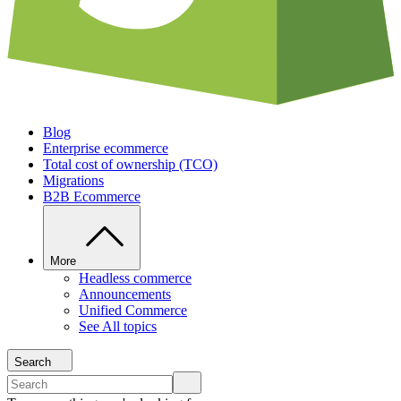
Blog
Enterprise ecommerce
Total cost of ownership (TCO)
Migrations
B2B Ecommerce
More
Headless commerce
Announcements
Unified Commerce
See All topics
Search