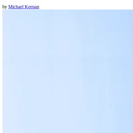
by
Michael Keenan