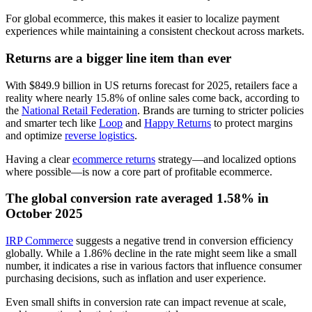
For global ecommerce, this makes it easier to localize payment
experiences while maintaining a consistent checkout across markets.
Returns are a bigger line item than ever
With $849.9 billion in US returns forecast for 2025, retailers face a
reality where nearly 15.8% of online sales come back, according to
the
National Retail Federation
. Brands are turning to stricter policies
and smarter tech like
Loop
and
Happy Returns
to protect margins
and optimize
reverse logistics
.
Having a clear
ecommerce returns
strategy—and localized options
where possible—is now a core part of profitable ecommerce.
The global conversion rate averaged 1.58% in
October 2025
IRP Commerce
suggests a negative trend in conversion efficiency
globally. While a 1.86% decline in the rate might seem like a small
number, it indicates a rise in various factors that influence consumer
purchasing decisions, such as inflation and user experience.
Even small shifts in conversion rate can impact revenue at scale,