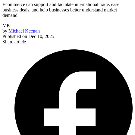
Ecommerce can support and facilitate international trade, ease
business deals, and help businesses better understand market
demand.
MK
by
Michael Keenan
Published on
Dec 10, 2025
Share article