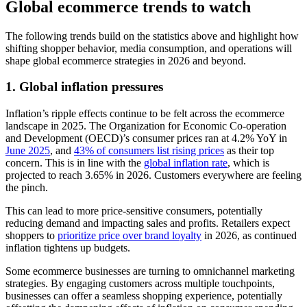
Global ecommerce trends to watch
The following trends build on the statistics above and highlight how
shifting shopper behavior, media consumption, and operations will
shape global ecommerce strategies in 2026 and beyond.
1. Global inflation pressures
Inflation’s ripple effects continue to be felt across the ecommerce
landscape in 2025. The Organization for Economic Co-operation
and Development (OECD)’s consumer prices ran at 4.2% YoY in
June 2025
, and
43% of consumers list rising prices
as their top
concern. This is in line with the
global inflation rate
, which is
projected to reach 3.65% in 2026. Customers everywhere are feeling
the pinch.
This can lead to more price-sensitive consumers, potentially
reducing demand and impacting sales and profits. Retailers expect
shoppers to
prioritize price over brand loyalty
in 2026, as continued
inflation tightens up budgets.
Some ecommerce businesses are turning to omnichannel marketing
strategies. By engaging customers across multiple touchpoints,
businesses can offer a seamless shopping experience, potentially