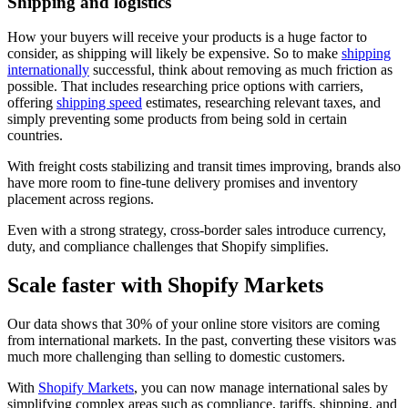
Shipping and logistics
How your buyers will receive your products is a huge factor to
consider, as shipping will likely be expensive. So to make
shipping
internationally
successful, think about removing as much friction as
possible. That includes researching price options with carriers,
offering
shipping speed
estimates, researching relevant taxes, and
simply preventing some products from being sold in certain
countries.
With freight costs stabilizing and transit times improving, brands also
have more room to fine-tune delivery promises and inventory
placement across regions.
Even with a strong strategy, cross-border sales introduce currency,
duty, and compliance challenges that Shopify simplifies.
Scale faster with Shopify Markets
Our data shows that 30% of your online store visitors are coming
from international markets. In the past, converting these visitors was
much more challenging than selling to domestic customers.
With
Shopify Markets
, you can now manage international sales by
simplifying complex areas such as compliance, tariffs, shipping, and