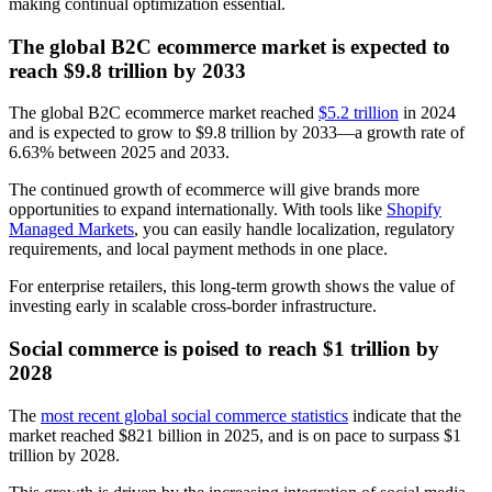
making continual optimization essential.
The global B2C ecommerce market is expected to
reach $9.8 trillion by 2033
The global B2C ecommerce market reached
$5.2 trillion
in 2024
and is expected to grow to $9.8 trillion by 2033—a growth rate of
6.63% between 2025 and 2033.
The continued growth of ecommerce will give brands more
opportunities to expand internationally. With tools like
Shopify
Managed Markets
, you can easily handle localization, regulatory
requirements, and local payment methods in one place.
For enterprise retailers, this long-term growth shows the value of
investing early in scalable cross-border infrastructure.
Social commerce is poised to reach $1 trillion by
2028
The
most recent global social commerce statistics
indicate that the
market reached $821 billion in 2025, and is on pace to surpass $1
trillion by 2028.