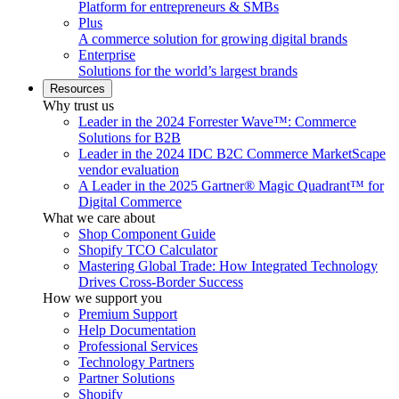
Platform for entrepreneurs & SMBs
Plus
A commerce solution for growing digital brands
Enterprise
Solutions for the world’s largest brands
Resources
Why trust us
Leader in the 2024 Forrester Wave™: Commerce
Solutions for B2B
Leader in the 2024 IDC B2C Commerce MarketScape
vendor evaluation
A Leader in the 2025 Gartner® Magic Quadrant™ for
Digital Commerce
What we care about
Shop Component Guide
Shopify TCO Calculator
Mastering Global Trade: How Integrated Technology
Drives Cross-Border Success
How we support you
Premium Support
Help Documentation
Professional Services
Technology Partners
Partner Solutions
Shopify