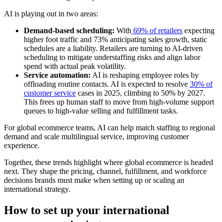
AI is playing out in two areas:
Demand-based scheduling:
With
69% of retailers
expecting
higher foot traffic and 73% anticipating sales growth, static
schedules are a liability. Retailers are turning to AI-driven
scheduling to mitigate understaffing risks and align labor
spend with actual peak volatility.
Service automation:
AI is reshaping employee roles by
offloading routine contacts. AI is expected to resolve
30% of
customer service
cases in 2025, climbing to 50% by 2027.
This frees up human staff to move from high-volume support
queues to high-value selling and fulfillment tasks.
For global ecommerce teams, AI can help match staffing to regional
demand and scale multilingual service, improving customer
experience.
Together, these trends highlight where global ecommerce is headed
next. They shape the pricing, channel, fulfillment, and workforce
decisions brands must make when setting up or scaling an
international strategy.
How to set up your international