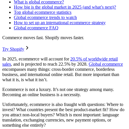
What is global ecommerce?
How big is the global market in 2025 (and what’s next)?
Top global ecommerce statistics
Global ecommerce trends to watch
How to set up an international ecommerce strategy
Global ecommerce FAQ
Commerce moves fast. Shopify moves faster.
Try Shopify
In 2025, ecommerce will account for
20.5% of worldwide retail
sales
, and is projected to reach 22.5% by 2028.
Global ecommerce
encompasses many things: cross-border commerce, borderless
business, and international online retail. But more important than
what it is, is what it isn’t.
Ecommerce is not a luxury. It’s not one strategy among many.
Becoming an online business is a necessity.
Unfortunately, ecommerce is also fraught with questions: Where to
invest? What countries present the best product-market fit? How do
you attract non-local buyers? Which is most important: language
translation, exchanging currencies, new payment options, or
something else entirely?