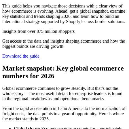
This guide helps you navigate those decisions with a clear view of
how ecommerce is evolving. Ahead, get a global snapshot, examine
key statistics and trends shaping 2026, and learn how to build an
international strategy supported by Shopify’s cross-border solutions.
Insights from over 875 million shoppers
Get access to the data and insights shaping ecommerce and how the
biggest brands are driving growth.
Download the guide
Market snapshot: Key global ecommerce
numbers for 2026
Global ecommerce continues to grow steadily. But that’s not the
whole story— the most useful detail for enterprise leaders is found
in the regional breakdowns and operational benchmarks.
From the rapid acceleration in Latin America to the normalization of
freight costs, the data points to a year of opportunity. Here is where
the market stands in 2025.
Global share:
Ecommerce now accounts for approximately