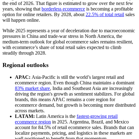
the end of 2026. That figure is estimated to grow over the next few
years, showing that
borderless ecommerce
is becoming a profitable
option for online retailers. By 2028, about
22.5% of total retail
sales
will happen online.
While 2025 represents a year of deceleration due to macroeconomic
pressures in China and trade-war stress in North America, the
medium-term outlook for global ecommerce sales remains resilient,
with ecommerce’s share of total retail sales expected to climb
steadily through 2028.
Regional outlooks
APAC:
Asia-Pacific is still the world’s largest retail and
ecommerce region. Even though China maintains a dominant
83% market share
, India and Southeast Asia are increasingly
driving the region's growth as sentiment stabilizes. For global
brands, this means APAC remains a core region for
ecommerce demand, but growth is becoming more distributed
across markets.
LATAM:
Latin America is the
fastest-growing retail
ecommerce region
in 2025. Argentina, Brazil, and Mexico
account for 84.5% of retail ecommerce sales. Brands that can
localize payments, pricing, and logistics in these markets are
well positioned to benefit from that momentum.