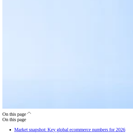
On this page
On this page
Market snapshot: Key global ecommerce numbers for 2026