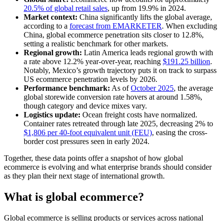
20.5% of global retail sales
, up from 19.9% in 2024.
Market context:
China significantly lifts the global average,
according to a
forecast from EMARKETER
. When excluding
China, global ecommerce penetration sits closer to 12.8%,
setting a realistic benchmark for other markets.
Regional growth:
Latin America leads regional growth with
a rate above 12.2% year-over-year, reaching
$191.25 billion
.
Notably, Mexico’s growth trajectory puts it on track to surpass
US ecommerce penetration levels by 2026.
Performance benchmark:
As of
October 2025
, the average
global storewide conversion rate hovers at around 1.58%,
though category and device mixes vary.
Logistics update:
Ocean freight costs have normalized.
Container rates retreated through late 2025, decreasing 2% to
$1,806 per 40-foot equivalent unit (FEU)
, easing the cross-
border cost pressures seen in early 2024.
Together, these data points offer a snapshot of how global
ecommerce is evolving and what enterprise brands should consider
as they plan their next stage of international growth.
What is global ecommerce?
Global ecommerce is selling products or services across national