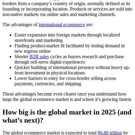
borders from a company’s country of origin, normally defined as its
founding or incorporating location. Products or services are sold into
non-native markets via online sales and marketing channels.
The advantages of
international ecommerce
are:
Easier expansion into foreign markets through localized
storefronts and marketing
Finding product-market fit facilitated by testing demand in
new regions online
Shorter
B2B sales
cycles as buyers research and purchase
through self-serve digital experiences
Quicker building of international presence without heavy up-
front investment in physical locations
Lower barriers to entry for cross-border selling across
payments, currencies, and shipping
These advantages become even clearer once you understand how
large the global ecommerce market is and where it’s growing fastest.
How big is the global market in 2025 (and
what’s next)?
The global ecommerce market is expected to total
$6.88 trillion
by