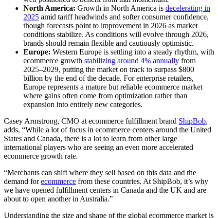
North America:
Growth in North America is
decelerating in
2025
amid tariff headwinds and softer consumer confidence,
though forecasts point to improvement in 2026 as market
conditions stabilize. As conditions will evolve through 2026,
brands should remain flexible and cautiously optimistic.
Europe:
Western Europe is settling into a steady rhythm, with
ecommerce growth
stabilizing around 4% annually
from
2025–2029, putting the market on track to surpass $800
billion by the end of the decade. For enterprise retailers,
Europe represents a mature but reliable ecommerce market
where gains often come from optimization rather than
expansion into entirely new categories.
Casey Armstrong, CMO at ecommerce fulfillment brand
ShipBob
,
adds, “While a lot of focus in ecommerce centers around the United
States and Canada, there is a lot to learn from other large
international players who are seeing an even more accelerated
ecommerce growth rate.
“Merchants can shift where they sell based on this data and the
demand for
ecommerce
from these countries. At ShipBob, it’s why
we have opened fulfillment centers in Canada and the UK and are
about to open another in Australia.”
Understanding the size and shape of the global ecommerce market is