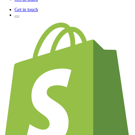
Get in touch