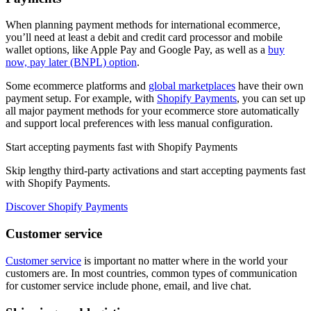
When planning payment methods for international ecommerce,
you’ll need at least a debit and credit card processor and mobile
wallet options, like Apple Pay and Google Pay, as well as a
buy
now, pay later (BNPL) option
.
Some ecommerce platforms and
global marketplaces
have their own
payment setup. For example, with
Shopify Payments
, you can set up
all major payment methods for your ecommerce store automatically
and support local preferences with less manual configuration.
Start accepting payments fast with Shopify Payments
Skip lengthy third-party activations and start accepting payments fast
with Shopify Payments.
Discover Shopify Payments
Customer service
Customer service
is important no matter where in the world your
customers are. In most countries, common types of communication
for customer service include phone, email, and live chat.