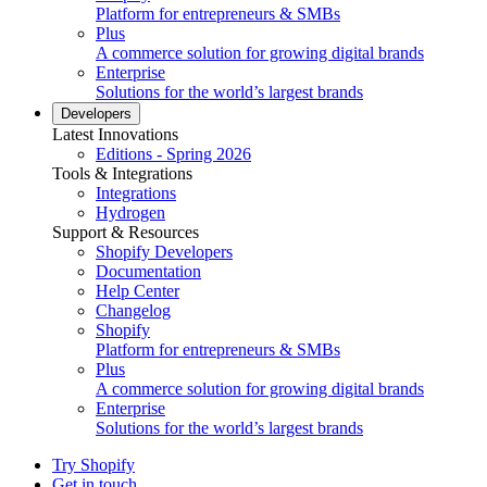
Platform for entrepreneurs & SMBs
Plus
A commerce solution for growing digital brands
Enterprise
Solutions for the world’s largest brands
Developers
Latest Innovations
Editions - Spring 2026
Tools & Integrations
Integrations
Hydrogen
Support & Resources
Shopify Developers
Documentation
Help Center
Changelog
Shopify
Platform for entrepreneurs & SMBs
Plus
A commerce solution for growing digital brands
Enterprise
Solutions for the world’s largest brands
Try Shopify
Get in touch