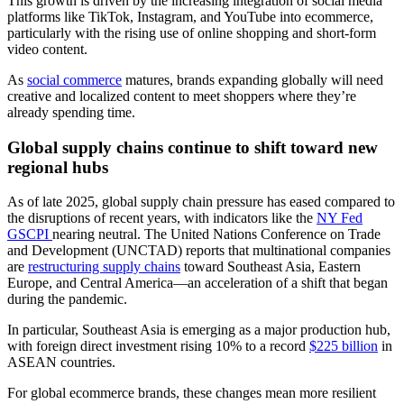
This growth is driven by the increasing integration of social media
platforms like TikTok, Instagram, and YouTube into ecommerce,
particularly with the rising use of online shopping and short-form
video content.
As
social commerce
matures, brands expanding globally will need
creative and localized content to meet shoppers where they’re
already spending time.
Global supply chains continue to shift toward new
regional hubs
As of late 2025, global supply chain pressure has eased compared to
the disruptions of recent years, with indicators like the
NY Fed
GSCPI
nearing neutral. The United Nations Conference on Trade
and Development (UNCTAD) reports that multinational companies
are
restructuring supply chains
toward Southeast Asia, Eastern
Europe, and Central America—an acceleration of a shift that began
during the pandemic.
In particular, Southeast Asia is emerging as a major production hub,
with foreign direct investment rising 10% to a record
$225 billion
in
ASEAN countries.
For global ecommerce brands, these changes mean more resilient