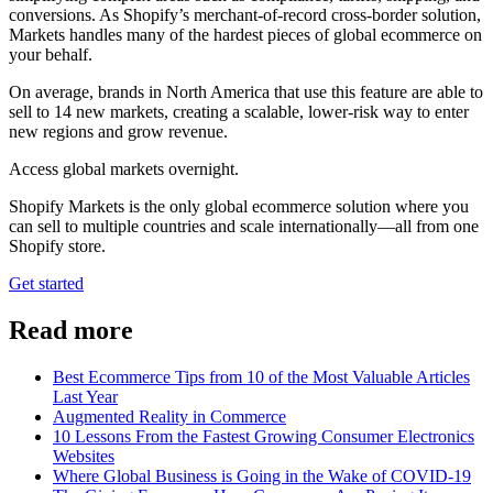
conversions. As Shopify’s merchant-of-record cross-border solution,
Markets handles many of the hardest pieces of global ecommerce on
your behalf.
On average, brands in North America that use this feature are able to
sell to 14 new markets, creating a scalable, lower-risk way to enter
new regions and grow revenue.
Access global markets overnight.
Shopify Markets is the only global ecommerce solution where you
can sell to multiple countries and scale internationally—all from one
Shopify store.
Get started
Read more
Best Ecommerce Tips from 10 of the Most Valuable Articles
Last Year
Augmented Reality in Commerce
10 Lessons From the Fastest Growing Consumer Electronics
Websites
Where Global Business is Going in the Wake of COVID-19