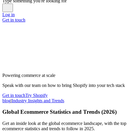
Type something you're looking for
Log in
Get in touch
Powering commerce at scale
Speak with our team on how to bring Shopify into your tech stack
Get in touch
Try Shopify
blog
|
Industry Insights and Trends
Global Ecommerce Statistics and Trends (2026)
Get an inside look at the global ecommerce landscape, with the top
ecommerce statistics and trends to follow in 2025.