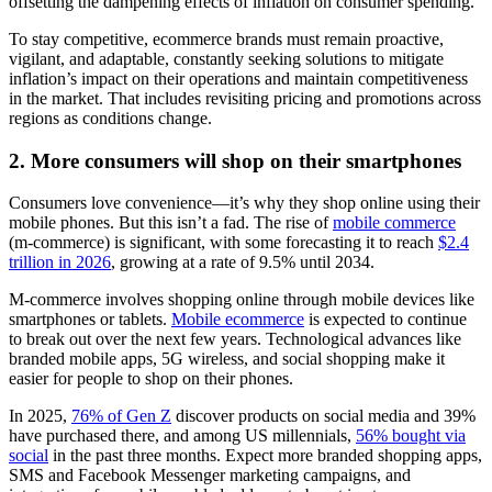
offsetting the dampening effects of inflation on consumer spending.
To stay competitive, ecommerce brands must remain proactive,
vigilant, and adaptable, constantly seeking solutions to mitigate
inflation’s impact on their operations and maintain competitiveness
in the market. That includes revisiting pricing and promotions across
regions as conditions change.
2. More consumers will shop on their smartphones
Consumers love convenience—it’s why they shop online using their
mobile phones. But this isn’t a fad. The rise of
mobile commerce
(m-commerce) is significant, with some forecasting it to reach
$2.4
trillion in 2026
, growing at a rate of 9.5% until 2034.
M-commerce involves shopping online through mobile devices like
smartphones or tablets.
Mobile ecommerce
is expected to continue
to break out over the next few years. Technological advances like
branded mobile apps, 5G wireless, and social shopping make it
easier for people to shop on their phones.
In 2025,
76% of Gen Z
discover products on social media and 39%
have purchased there, and among US millennials,
56% bought via
social
in the past three months. Expect more branded shopping apps,
SMS and Facebook Messenger marketing campaigns, and