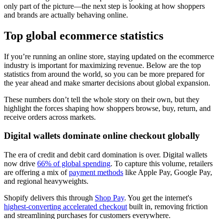
only part of the picture—the next step is looking at how shoppers
and brands are actually behaving online.
Top global ecommerce statistics
If you’re running an online store, staying updated on the ecommerce
industry is important for maximizing revenue. Below are the top
statistics from around the world, so you can be more prepared for
the year ahead and make smarter decisions about global expansion.
These numbers don’t tell the whole story on their own, but they
highlight the forces shaping how shoppers browse, buy, return, and
receive orders across markets.
Digital wallets dominate online checkout globally
The era of credit and debit card domination is over. Digital wallets
now drive
66% of global spending
. To capture this volume, retailers
are offering a mix of
payment methods
like Apple Pay, Google Pay,
and regional heavyweights.
Shopify delivers this through
Shop Pay
. You get the internet's
highest-converting accelerated checkout
built in, removing friction
and streamlining purchases for customers everywhere.