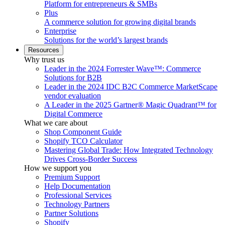
Platform for entrepreneurs & SMBs
Plus
A commerce solution for growing digital brands
Enterprise
Solutions for the world’s largest brands
Resources
Why trust us
Leader in the 2024 Forrester Wave™: Commerce
Solutions for B2B
Leader in the 2024 IDC B2C Commerce MarketScape
vendor evaluation
A Leader in the 2025 Gartner® Magic Quadrant™ for
Digital Commerce
What we care about
Shop Component Guide
Shopify TCO Calculator
Mastering Global Trade: How Integrated Technology
Drives Cross-Border Success
How we support you
Premium Support
Help Documentation
Professional Services
Technology Partners
Partner Solutions
Shopify