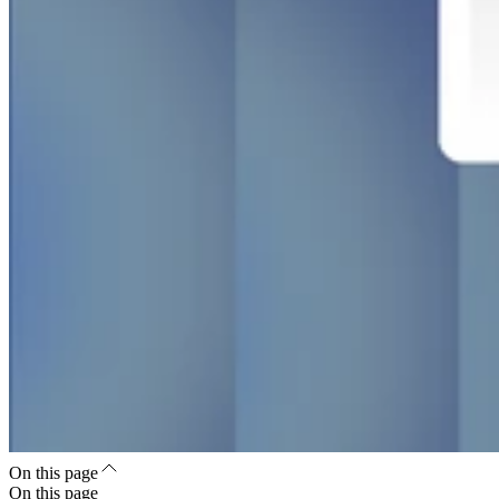
On this page
On this page