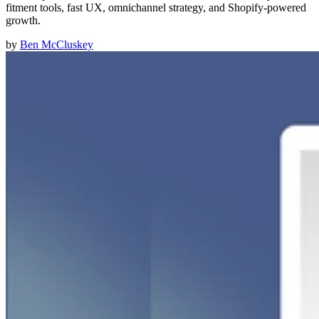
fitment tools, fast UX, omnichannel strategy, and Shopify-powered
growth.
by
Ben McCluskey