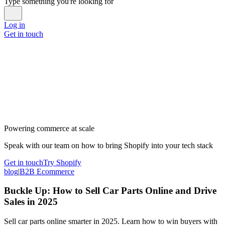
Type something you're looking for
Log in
Get in touch
Powering commerce at scale
Speak with our team on how to bring Shopify into your tech stack
Get in touch
Try Shopify
blog
|
B2B Ecommerce
Buckle Up: How to Sell Car Parts Online and Drive
Sales in 2025
Sell car parts online smarter in 2025. Learn how to win buyers with