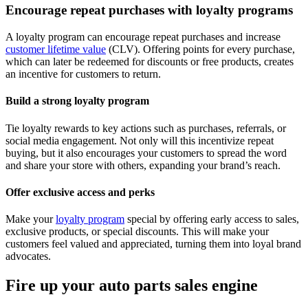
Encourage repeat purchases with loyalty programs
A loyalty program can encourage repeat purchases and increase
customer lifetime value
(CLV). Offering points for every purchase,
which can later be redeemed for discounts or free products, creates
an incentive for customers to return.
Build a strong loyalty program
Tie loyalty rewards to key actions such as purchases, referrals, or
social media engagement. Not only will this incentivize repeat
buying, but it also encourages your customers to spread the word
and share your store with others, expanding your brand’s reach.
Offer exclusive access and perks
Make your
loyalty program
special by offering early access to sales,
exclusive products, or special discounts. This will make your
customers feel valued and appreciated, turning them into loyal brand
advocates.
Fire up your auto parts sales engine