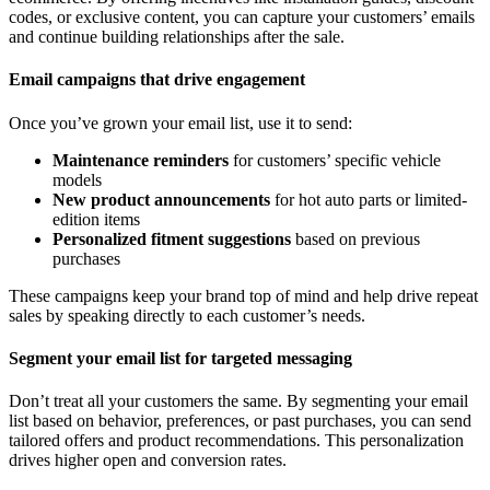
codes, or exclusive content, you can capture your customers’ emails
and continue building relationships after the sale.
Email campaigns that drive engagement
Once you’ve grown your email list, use it to send:
Maintenance reminders
for customers’ specific vehicle
models
New product announcements
for hot auto parts or limited-
edition items
Personalized fitment suggestions
based on previous
purchases
These campaigns keep your brand top of mind and help drive repeat
sales by speaking directly to each customer’s needs.
Segment your email list for targeted messaging
Don’t treat all your customers the same. By segmenting your email
list based on behavior, preferences, or past purchases, you can send
tailored offers and product recommendations. This personalization
drives higher open and conversion rates.