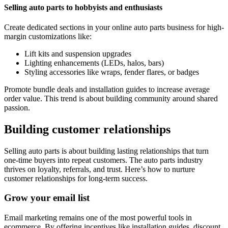
Selling auto parts to hobbyists and enthusiasts
Create dedicated sections in your online auto parts business for high-
margin customizations like:
Lift kits and suspension upgrades
Lighting enhancements (LEDs, halos, bars)
Styling accessories like wraps, fender flares, or badges
Promote bundle deals and installation guides to increase average
order value. This trend is about building community around shared
passion.
Building customer relationships
Selling auto parts is about building lasting relationships that turn
one-time buyers into repeat customers. The auto parts industry
thrives on loyalty, referrals, and trust. Here’s how to nurture
customer relationships for long-term success.
Grow your email list
Email marketing remains one of the most powerful tools in
ecommerce. By offering incentives like installation guides, discount