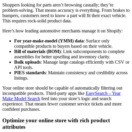
Shoppers looking for parts aren’t browsing casually; they’re
problem-solving. That means accuracy is everything. From brakes to
bumpers, customers need to know a part will fit their exact vehicle.
This requires rock-solid product data.
Here’s how leading automotive merchants manage it on Shopify:
For year-make-model (YMM) data
: Surface only
compatible products to buyers based on their vehicle.
Bill of materials (BOM)
: Link subcomponents to complete
assemblies for better upselling and inventory clarity.
Bulk uploads
: Manage large catalogs efficiently with CSV or
API tools.
PIES standards
: Maintain consistency and credibility across
listings.
Your online store should be capable of automatically filtering out
incompatible products. Third-party apps like
EasySearch – Year
Make Model Search
feed into your store’s logic and search
experience. That means fewer customer service tickets and more
confident purchases.
Optimize your online store with rich product
attributes