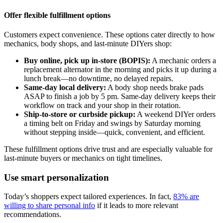
Offer flexible fulfillment options
Customers expect convenience. These options cater directly to how
mechanics, body shops, and last-minute DIYers shop:
Buy online, pick up in-store (BOPIS):
A mechanic orders a
replacement alternator in the morning and picks it up during a
lunch break—no downtime, no delayed repairs.
Same-day local delivery:
A body shop needs brake pads
ASAP to finish a job by 5 pm. Same-day delivery keeps their
workflow on track and your shop in their rotation.
Ship-to-store or curbside pickup:
A weekend DIYer orders
a timing belt on Friday and swings by Saturday morning
without stepping inside—quick, convenient, and efficient.
These fulfillment options drive trust and are especially valuable for
last-minute buyers or mechanics on tight timelines.
Use smart personalization
Today’s shoppers expect tailored experiences. In fact,
83% are
willing to share personal info
if it leads to more relevant
recommendations.