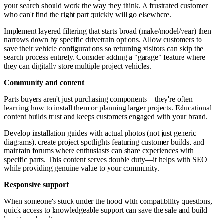
your search should work the way they think. A frustrated customer
who can't find the right part quickly will go elsewhere.
Implement layered filtering that starts broad (make/model/year) then
narrows down by specific drivetrain options. Allow customers to
save their vehicle configurations so returning visitors can skip the
search process entirely. Consider adding a "garage" feature where
they can digitally store multiple project vehicles.
Community and content
Parts buyers aren't just purchasing components—they're often
learning how to install them or planning larger projects. Educational
content builds trust and keeps customers engaged with your brand.
Develop installation guides with actual photos (not just generic
diagrams), create project spotlights featuring customer builds, and
maintain forums where enthusiasts can share experiences with
specific parts. This content serves double duty—it helps with SEO
while providing genuine value to your community.
Responsive support
When someone's stuck under the hood with compatibility questions,
quick access to knowledgeable support can save the sale and build