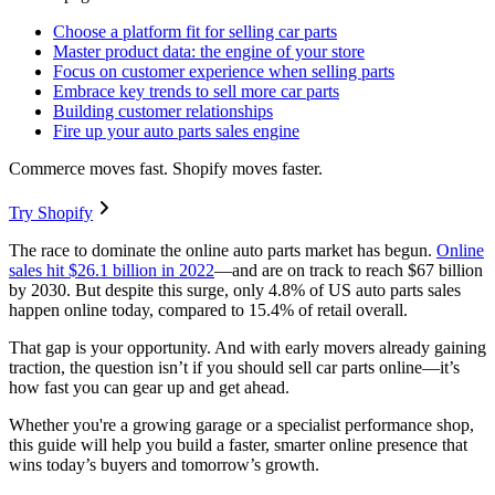
Choose a platform fit for selling car parts
Master product data: the engine of your store
Focus on customer experience when selling parts
Embrace key trends to sell more car parts
Building customer relationships
Fire up your auto parts sales engine
Commerce moves fast. Shopify moves faster.
Try Shopify
The race to dominate the online auto parts market has begun.
Online
sales hit $26.1 billion in 2022
—and are on track to reach $67 billion
by 2030. But despite this surge, only 4.8% of US auto parts sales
happen online today, compared to 15.4% of retail overall.
That gap is your opportunity. And with early movers already gaining
traction, the question isn’t if you should sell car parts online—it’s
how fast you can gear up and get ahead.
Whether you're a growing garage or a specialist performance shop,
this guide will help you build a faster, smarter online presence that
wins today’s buyers and tomorrow’s growth.