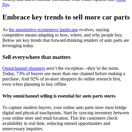
Pay
.
Embrace key trends to sell more car parts
As
the automotive ecommerce landscape
evolves, staying
competitive means adapting to how, where, and why people buy.
Below are key trends that forward-thinking retailers of auto parts are
leveraging today.
Sell everywhere that matters
Omnichannel shoppers
aren’t the exception—they’re the norm.
Today, 73% of buyers use more than one channel before making a
purchase. And 92% of in-store shoppers do online research first,
even when planning to buy offline.
Why omnichannel selling is essential for auto parts stores
To capture modern buyers, your online auto parts store must bridge
digital and physical touchpoints. Start by syncing inventory between
your online store and retail location. This lets customers check
availability in real time, reducing missed opportunities and
unnecessary inquiries.