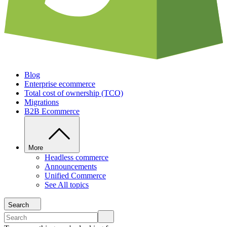
Blog
Enterprise ecommerce
Total cost of ownership (TCO)
Migrations
B2B Ecommerce
More
Headless commerce
Announcements
Unified Commerce
See All topics
Search