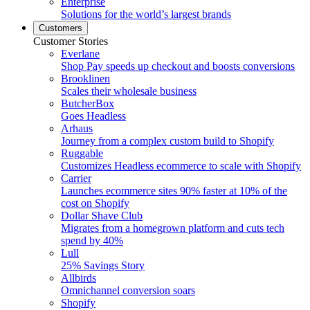
Enterprise
Solutions for the world’s largest brands
Customers
Customer Stories
Everlane
Shop Pay speeds up checkout and boosts conversions
Brooklinen
Scales their wholesale business
ButcherBox
Goes Headless
Arhaus
Journey from a complex custom build to Shopify
Ruggable
Customizes Headless ecommerce to scale with Shopify
Carrier
Launches ecommerce sites 90% faster at 10% of the
cost on Shopify
Dollar Shave Club
Migrates from a homegrown platform and cuts tech
spend by 40%
Lull
25% Savings Story
Allbirds
Omnichannel conversion soars
Shopify