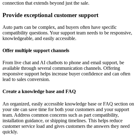
connection that extends beyond just the sale.
Provide exceptional customer support
Auto parts can be complex, and buyers often have specific
compatibility questions. Your support team needs to be responsive,
knowledgeable, and easily accessible.
Offer multiple support channels
From live chat and AI chatbots to phone and email support, be
available through several communication channels. Offering
responsive support helps increase buyer confidence and can often
lead to sales conversion.
Create a knowledge base and FAQ
An organized, easily accessible knowledge base or FAQ section on
your site can save time for both your customers and your support
team. Address common concerns such as part compatibility,
installation guidance, or shipping timelines. This helps reduce
customer service load and gives customers the answers they need
quickly.