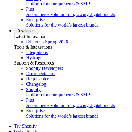
Platform for entrepreneurs & SMBs
Plus
A commerce solution for growing digital brands
Enterprise
Solutions for the world’s largest brands
Developers
Latest Innovations
Editions - Spring 2026
Tools & Integrations
Integrations
Hydrogen
Support & Resources
Shopify Developers
Documentation
Help Center
Changelog
Shopify
Platform for entrepreneurs & SMBs
Plus
A commerce solution for growing digital brands
Enterprise
Solutions for the world’s largest brands
Try Shopify
Get in touch