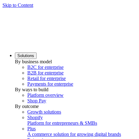
Skip to Content
Solutions
By business model
B2C for enterprise
B2B for enterprise
Retail for enterprise
Payments for enterprise
By ways to build
Platform overview
Shop Pay
By outcome
Growth solutions
Shopify
Platform for entrepreneurs & SMBs
Plus
A commerce solution for growing digital brands