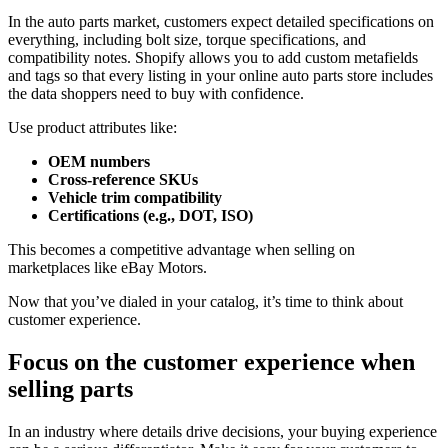
In the auto parts market, customers expect detailed specifications on
everything, including bolt size, torque specifications, and
compatibility notes. Shopify allows you to add custom metafields
and tags so that every listing in your online auto parts store includes
the data shoppers need to buy with confidence.
Use product attributes like:
OEM numbers
Cross-reference SKUs
Vehicle trim compatibility
Certifications (e.g., DOT, ISO)
This becomes a competitive advantage when selling on
marketplaces like eBay Motors.
Now that you’ve dialed in your catalog, it’s time to think about
customer experience.
Focus on the customer experience when
selling parts
In an industry where details drive decisions, your buying experience