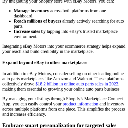
By integrating your Shopify store with eBay Motors, you can:
Manage inventory
across both platforms from one
dashboard.
Reach millions of buyers
already actively searching for auto
parts.
Increase sales
by tapping into eBay’s trusted marketplace
environment.
Integrating eBay Motors into your ecommerce strategy helps expand
your reach and build credibility in the marketplace.
Expand beyond eBay to other marketplaces
In addition to eBay Motors, consider selling on other leading online
auto parts marketplaces like Amazon and Walmart. These platforms
collectively drove
$18.2 billion in online auto parts sales in 2022
,
making them essential to growing your online auto parts business.
By managing your listings through Shopify’s Marketplace Connect
App, you can easily control your
product information
and inventory
across multiple platforms from one place. This simplifies the process
and increases efficiency.
Embrace smart personalization for targeted sales