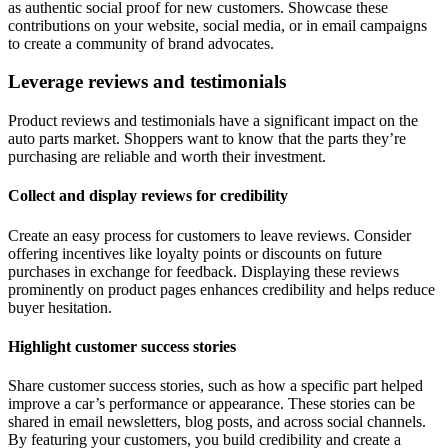
as authentic social proof for new customers. Showcase these
contributions on your website, social media, or in email campaigns
to create a community of brand advocates.
Leverage reviews and testimonials
Product reviews and testimonials have a significant impact on the
auto parts market. Shoppers want to know that the parts they’re
purchasing are reliable and worth their investment.
Collect and display reviews for credibility
Create an easy process for customers to leave reviews. Consider
offering incentives like loyalty points or discounts on future
purchases in exchange for feedback. Displaying these reviews
prominently on product pages enhances credibility and helps reduce
buyer hesitation.
Highlight customer success stories
Share customer success stories, such as how a specific part helped
improve a car’s performance or appearance. These stories can be
shared in email newsletters, blog posts, and across social channels.
By featuring your customers, you build credibility and create a