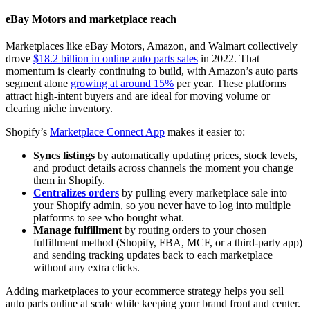
eBay Motors and marketplace reach
Marketplaces like eBay Motors, Amazon, and Walmart collectively
drove
$18.2 billion in online auto parts sales
in 2022. That
momentum is clearly continuing to build, with Amazon’s auto parts
segment alone
growing at around 15%
per year. These platforms
attract high-intent buyers and are ideal for moving volume or
clearing niche inventory.
Shopify’s
Marketplace Connect App
makes it easier to:
Syncs listings
by automatically updating prices, stock levels,
and product details across channels the moment you change
them in Shopify.
Centralizes orders
by pulling every marketplace sale into
your Shopify admin, so you never have to log into multiple
platforms to see who bought what.
Manage fulfillment
by routing orders to your chosen
fulfillment method (Shopify, FBA, MCF, or a third‑party app)
and sending tracking updates back to each marketplace
without any extra clicks.
Adding marketplaces to your ecommerce strategy helps you sell
auto parts online at scale while keeping your brand front and center.