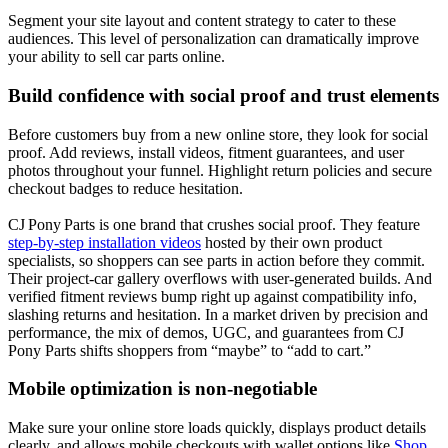
Segment your site layout and content strategy to cater to these
audiences. This level of personalization can dramatically improve
your ability to sell car parts online.
Build confidence with social proof and trust elements
Before customers buy from a new online store, they look for social
proof. Add reviews, install videos, fitment guarantees, and user
photos throughout your funnel. Highlight return policies and secure
checkout badges to reduce hesitation.
CJ Pony Parts is one brand that crushes social proof. They feature
step‑by‑step installation videos
hosted by their own product
specialists, so shoppers can see parts in action before they commit.
Their project‑car gallery overflows with user‑generated builds. And
verified fitment reviews bump right up against compatibility info,
slashing returns and hesitation. In a market driven by precision and
performance, the mix of demos, UGC, and guarantees from CJ
Pony Parts shifts shoppers from “maybe” to “add to cart.”
Mobile optimization is non-negotiable
Make sure your online store loads quickly, displays product details
clearly, and allows mobile checkouts with wallet options like
Shop