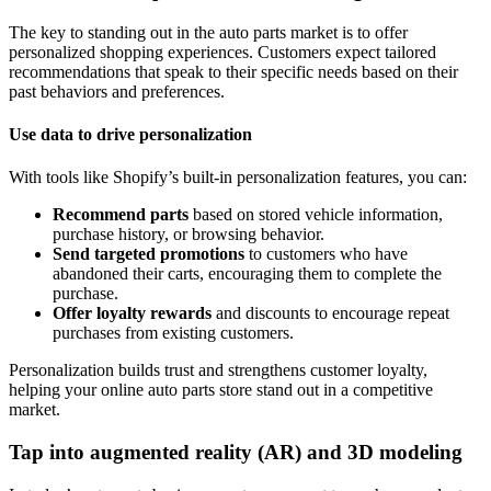
The key to standing out in the auto parts market is to offer
personalized shopping experiences. Customers expect tailored
recommendations that speak to their specific needs based on their
past behaviors and preferences.
Use data to drive personalization
With tools like Shopify’s built-in personalization features, you can:
Recommend parts
based on stored vehicle information,
purchase history, or browsing behavior.
Send targeted promotions
to customers who have
abandoned their carts, encouraging them to complete the
purchase.
Offer loyalty rewards
and discounts to encourage repeat
purchases from existing customers.
Personalization builds trust and strengthens customer loyalty,
helping your online auto parts store stand out in a competitive
market.
Tap into augmented reality (AR) and 3D modeling