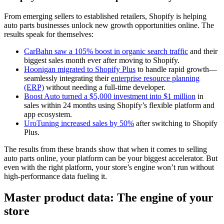
From emerging sellers to established retailers, Shopify is helping
auto parts businesses unlock new growth opportunities online. The
results speak for themselves:
CarBahn saw a 105% boost in organic search traffic
and their
biggest sales month ever after moving to Shopify.
Hoonigan migrated to Shopify Plus
to handle rapid growth—
seamlessly integrating their
enterprise resource planning
(ERP)
without needing a full-time developer.
Boost Auto turned a $5,000 investment into $1 million
in
sales within 24 months using Shopify’s flexible platform and
app ecosystem.
UroTuning increased sales by 50%
after switching to Shopify
Plus.
The results from these brands show that when it comes to selling
auto parts online, your platform can be your biggest accelerator. But
even with the right platform, your store’s engine won’t run without
high-performance data fueling it.
Master product data: The engine of your
store