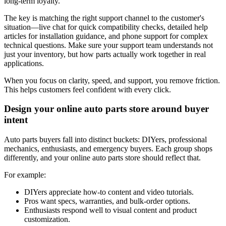
long-term loyalty.
The key is matching the right support channel to the customer's
situation—live chat for quick compatibility checks, detailed help
articles for installation guidance, and phone support for complex
technical questions. Make sure your support team understands not
just your inventory, but how parts actually work together in real
applications.
When you focus on clarity, speed, and support, you remove friction.
This helps customers feel confident with every click.
Design your online auto parts store around buyer
intent
Auto parts buyers fall into distinct buckets: DIYers, professional
mechanics, enthusiasts, and emergency buyers. Each group shops
differently, and your online auto parts store should reflect that.
For example:
DIYers appreciate how-to content and video tutorials.
Pros want specs, warranties, and bulk-order options.
Enthusiasts respond well to visual content and product
customization.