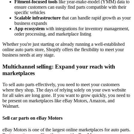
Fitment-focused tools
like year-make-model (YMM) data to
ensure customers can easily find parts compatible with their
specific vehicles
Scalable infrastructure
that can handle rapid growth as your
business expands
App ecosystem
with integrations for inventory management,
order processing, and marketplace listing
Whether you're just starting or already running a well-established
online auto parts store, Shopify offers the flexibility to meet your
business needs at any stage.
Multichannel selling: Expand your reach with
marketplaces
To sell auto parts effectively, you need to meet your customers
where they shop. The days of relying solely on your own website
for all sales are long gone. If you want to grow quickly, you need to
be present on marketplaces like eBay Motors, Amazon, and
Walmart.
Sell car parts on eBay Motors
eBay Motors is one of the largest online marketplaces for auto parts.