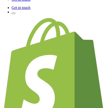
Get in touch