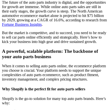
The future of the auto parts industry is digital, and the opportunities
for growth are immense. While online auto parts sales are still in
their early stages, the growth curve is steep. The North American
automotive ecommerce market alone is projected to hit $75 billion
by 2029, growing at a CAGR of 16.6%, according to research from
Fortune Business Insights
.
But the market is competitive, and to succeed, you need to be ready
to sell car parts online efficiently and strategically. Here’s how to
kick your business into high gear and drive sustained growth.
A powerful, scalable platform: The backbone of
your auto parts business
When it comes to selling auto parts online, the ecommerce platform
you choose is crucial. Your platform needs to support the unique
complexities of auto parts ecommerce, such as product fitment,
inventory management, and complex pricing structures.
Why Shopify is the perfect fit for auto parts sellers
Shopify is the go-to solution for many top auto parts brands. Here’s
why: