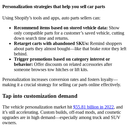
Personalization strategies that help you sell car parts
Using Shopify’s tools and apps, auto parts sellers can:
Recommend items based on stored vehicle data:
Show
only compatible parts for a customer’s saved vehicle, cutting
down search time and returns.
Retarget carts with abandoned SKUs:
Remind shoppers
about parts they almost bought—like that brake rotor they left
behind.
Trigger promotions based on category interest or
behavior:
Offer discounts on related accessories after
someone browses tow hitches or lift kits.
Personalization increases conversion rates and fosters loyalty—
making it a crucial strategy for selling car parts online effectively.
Tap into customization demand
The vehicle personalization market hit
$55.81 billion in 2022
, and
it’s still accelerating. Custom builds, off-road mods, and cosmetic
upgrades are in high demand—especially among truck and SUV
owners.