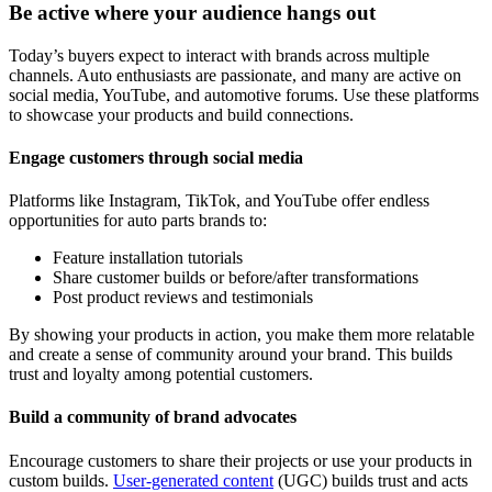
Be active where your audience hangs out
Today’s buyers expect to interact with brands across multiple
channels. Auto enthusiasts are passionate, and many are active on
social media, YouTube, and automotive forums. Use these platforms
to showcase your products and build connections.
Engage customers through social media
Platforms like Instagram, TikTok, and YouTube offer endless
opportunities for auto parts brands to:
Feature installation tutorials
Share customer builds or before/after transformations
Post product reviews and testimonials
By showing your products in action, you make them more relatable
and create a sense of community around your brand. This builds
trust and loyalty among potential customers.
Build a community of brand advocates
Encourage customers to share their projects or use your products in
custom builds.
User-generated content
(UGC) builds trust and acts