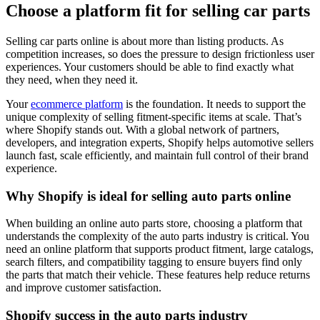
Choose a platform fit for selling car parts
Selling car parts online is about more than listing products. As
competition increases, so does the pressure to design frictionless user
experiences. Your customers should be able to find exactly what
they need, when they need it.
Your
ecommerce platform
is the foundation. It needs to support the
unique complexity of selling fitment-specific items at scale. That’s
where Shopify stands out. With a global network of partners,
developers, and integration experts, Shopify helps automotive sellers
launch fast, scale efficiently, and maintain full control of their brand
experience.
Why Shopify is ideal for selling auto parts online
When building an online auto parts store, choosing a platform that
understands the complexity of the auto parts industry is critical. You
need an online platform that supports product fitment, large catalogs,
search filters, and compatibility tagging to ensure buyers find only
the parts that match their vehicle. These features help reduce returns
and improve customer satisfaction.
Shopify success in the auto parts industry