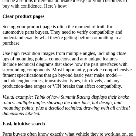
can be a serious differentiator. Make it easy for your customers to
buy with confidence. Here’s how:
Clear product pages
Seeing your product page is often the moment of truth for
automotive parts buyers. They need to verify compatibility and
understand exactly what they're getting before committing to a
purchase.
Use high-resolution images from multiple angles, including close-
ups of mounting points, connectors, and any unique features.
Include technical diagrams that show how the part interfaces with
surrounding components. Most importantly, provide comprehensive
fitment specifications that go beyond basic year make model—
include engine codes, transmission types, trim levels, and any
production-date ranges or VIN breaks that affect compatibility.
Visual example: Think of how Summit Racing displays their brake
rotors: multiple angles showing the rotor face, hat design, and
mounting points, plus a detailed technical drawing with all critical
dimensions labeled.
Fast, intuitive search
Parts buyers often know exactly what vehicle they're working on, so