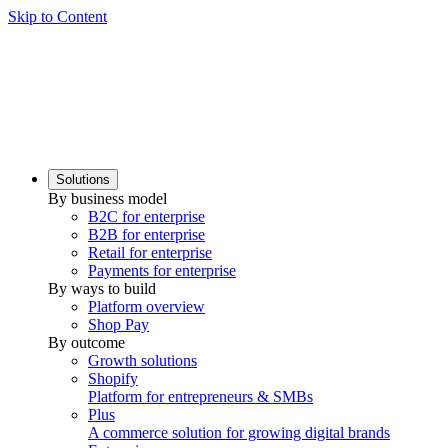
Skip to Content
Solutions
By business model
B2C for enterprise
B2B for enterprise
Retail for enterprise
Payments for enterprise
By ways to build
Platform overview
Shop Pay
By outcome
Growth solutions
Shopify
Platform for entrepreneurs & SMBs
Plus
A commerce solution for growing digital brands