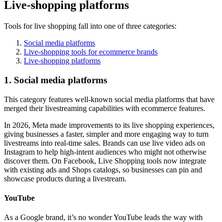
Live-shopping platforms
Tools for live shopping fall into one of three categories:
Social media platforms
Live-shopping tools for ecommerce brands
Live-shopping platforms
1. Social media platforms
This category features well-known social media platforms that have
merged their livestreaming capabilities with ecommerce features.
In 2026, Meta made improvements to its live shopping experiences,
giving businesses a faster, simpler and more engaging way to turn
livestreams into real-time sales. Brands can use live video ads on
Instagram to help high-intent audiences who might not otherwise
discover them. On Facebook, Live Shopping tools now integrate
with existing ads and Shops catalogs, so businesses can pin and
showcase products during a livestream.
YouTube
As a Google brand, it’s no wonder YouTube leads the way with