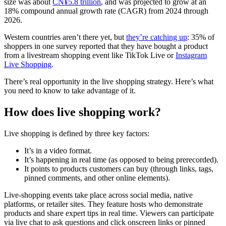
size was about
CN¥5.8 trillion
, and was projected to grow at an
18% compound annual growth rate (CAGR) from 2024 through
2026.
Western countries aren’t there yet, but
they’re catching up
: 35% of
shoppers in one survey reported that they have bought a product
from a livestream shopping event like TikTok Live or
Instagram
Live Shopping
.
There’s real opportunity in the live shopping strategy. Here’s what
you need to know to take advantage of it.
How does live shopping work?
Live shopping is defined by three key factors:
It’s in a video format.
It’s happening in real time (as opposed to being prerecorded).
It points to products customers can buy (through links, tags,
pinned comments, and other online elements).
Live-shopping events take place across social media, native
platforms, or retailer sites. They feature hosts who demonstrate
products and share expert tips in real time. Viewers can participate
via live chat to ask questions and click onscreen links or pinned