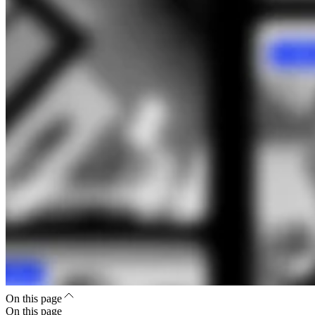
On this page
On this page