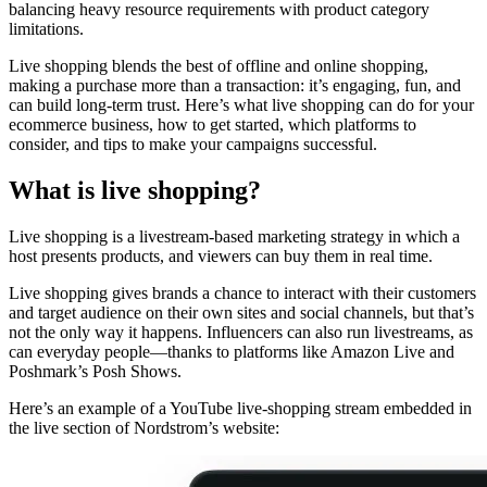
balancing heavy resource requirements with product category
limitations.
Live shopping blends the best of offline and online shopping,
making a purchase more than a transaction: it’s engaging, fun, and
can build long-term trust. Here’s what live shopping can do for your
ecommerce business, how to get started, which platforms to
consider, and tips to make your campaigns successful.
What is live shopping?
Live shopping is a livestream-based marketing strategy in which a
host presents products, and viewers can buy them in real time.
Live shopping gives brands a chance to interact with their customers
and target audience on their own sites and social channels, but that’s
not the only way it happens. Influencers can also run livestreams, as
can everyday people—thanks to platforms like Amazon Live and
Poshmark’s Posh Shows.
Here’s an example of a YouTube live-shopping stream embedded in
the live section of Nordstrom’s website: