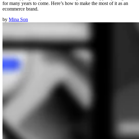
for many years to come. Here’s how to make the most of it as an
ecommerce brand.
by
Mina Son