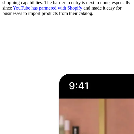
shopping capabilities. The barrier to entry is next to none, especially
since
YouTube has partnered with Shopify
and made it easy for
businesses to import products from their catalog.