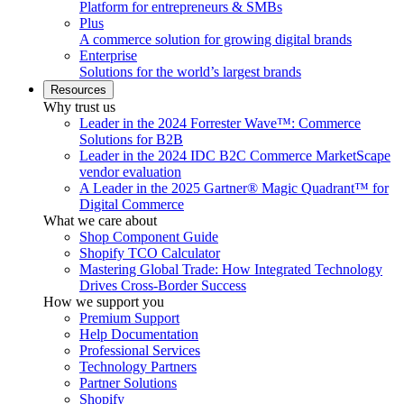
Platform for entrepreneurs & SMBs
Plus
A commerce solution for growing digital brands
Enterprise
Solutions for the world’s largest brands
Resources
Why trust us
Leader in the 2024 Forrester Wave™: Commerce
Solutions for B2B
Leader in the 2024 IDC B2C Commerce MarketScape
vendor evaluation
A Leader in the 2025 Gartner® Magic Quadrant™ for
Digital Commerce
What we care about
Shop Component Guide
Shopify TCO Calculator
Mastering Global Trade: How Integrated Technology
Drives Cross-Border Success
How we support you
Premium Support
Help Documentation
Professional Services
Technology Partners
Partner Solutions
Shopify