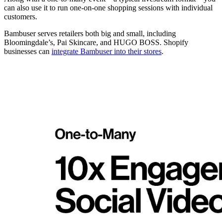
can also use it to run one-on-one shopping sessions with individual
customers.
Bambuser serves retailers both big and small, including
Bloomingdale’s, Pai Skincare, and HUGO BOSS. Shopify
businesses can
integrate Bambuser into their stores
.