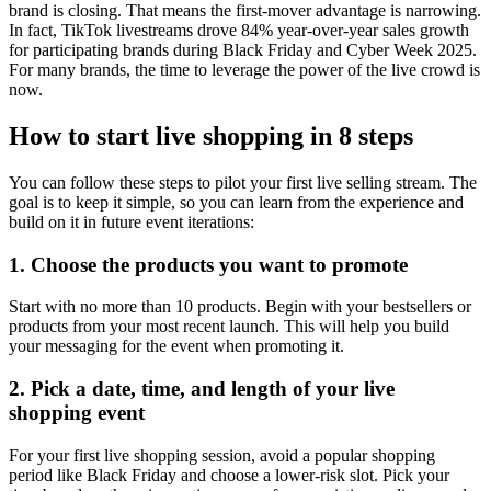
brand is closing. That means the first-mover advantage is narrowing.
In fact, TikTok livestreams drove 84% year-over-year sales growth
for participating brands during Black Friday and Cyber Week 2025.
For many brands, the time to leverage the power of the live crowd is
now.
How to start live shopping in 8 steps
You can follow these steps to pilot your first live selling stream. The
goal is to keep it simple, so you can learn from the experience and
build on it in future event iterations:
1. Choose the products you want to promote
Start with no more than 10 products. Begin with your bestsellers or
products from your most recent launch. This will help you build
your messaging for the event when promoting it.
2. Pick a date, time, and length of your live
shopping event
For your first live shopping session, avoid a popular shopping
period like Black Friday and choose a lower-risk slot. Pick your