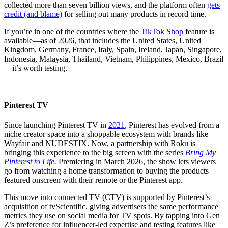
collected more than seven billion views, and the platform often
gets
credit (and blame)
for selling out many products in record time.
If you’re in one of the countries where the
TikTok Shop
feature is
available—as of 2026, that includes the United States, United
Kingdom, Germany, France, Italy, Spain, Ireland, Japan, Singapore,
Indonesia, Malaysia, Thailand, Vietnam, Philippines, Mexico, Brazil
—it’s worth testing.
Pinterest TV
Since launching Pinterest TV in
2021
, Pinterest has evolved from a
niche creator space into a shoppable ecosystem with brands like
Wayfair and NUDESTIX. Now, a partnership with Roku is
bringing this experience to the big screen with the series
Bring My
Pinterest to Life
.
Premiering in March 2026, the show lets viewers
go from watching a home transformation to buying the products
featured onscreen with their remote or the Pinterest app.
This move into connected TV (CTV) is supported by Pinterest’s
acquisition of tvScientific, giving advertisers the same performance
metrics they use on social media for TV spots. By tapping into Gen
Z’s preference for influencer-led expertise and testing features like