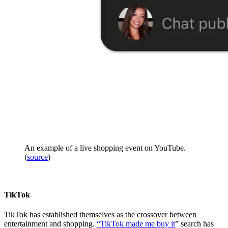
An example of a live shopping event on YouTube.
(
source
)
TikTok
TikTok has established themselves as the crossover between
entertainment and shopping.
“TikTok made me buy it
” search has