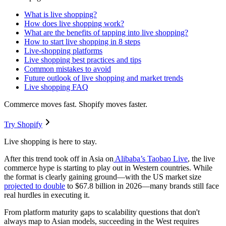
What is live shopping?
How does live shopping work?
What are the benefits of tapping into live shopping?
How to start live shopping in 8 steps
Live-shopping platforms
Live shopping best practices and tips
Common mistakes to avoid
Future outlook of live shopping and market trends
Live shopping FAQ
Commerce moves fast. Shopify moves faster.
Try Shopify
Live shopping is here to stay.
After this trend took off in Asia on
Alibaba’s Taobao Live
, the live
commerce hype is starting to play out in Western countries. While
the format is clearly gaining ground—with the US market size
projected to double
to $67.8 billion in 2026—many brands still face
real hurdles in executing it.
From platform maturity gaps to scalability questions that don't
always map to Asian models, succeeding in the West requires