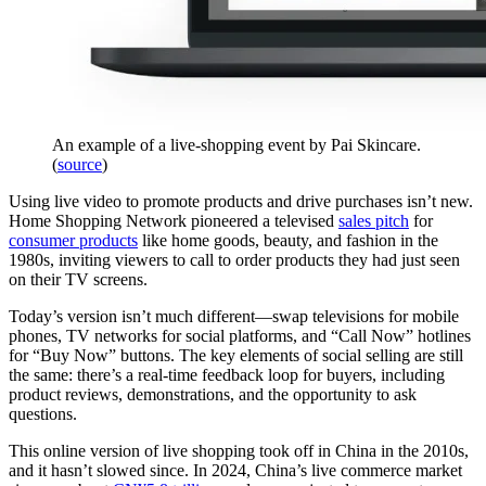
An example of a live-shopping event by Pai Skincare.
(
source
)
Using live video to promote products and drive purchases isn’t new.
Home Shopping Network pioneered a televised
sales pitch
for
consumer products
like home goods, beauty, and fashion in the
1980s, inviting viewers to call to order products they had just seen
on their TV screens.
Today’s version isn’t much different—swap televisions for mobile
phones, TV networks for social platforms, and “Call Now” hotlines
for “Buy Now” buttons. The key elements of social selling are still
the same: there’s a real-time feedback loop for buyers, including
product reviews, demonstrations, and the opportunity to ask
questions.
This online version of live shopping took off in China in the 2010s,
and it hasn’t slowed since. In 2024, China’s live commerce market