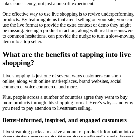
takes consistency, not just a one-off experiment.
One effective way to use live shopping is to revive underperforming
products. By featuring items that aren't selling on your site, you can
use the live format to provide the extra context or demo they might
be missing. Seeing a product in action, along with real-time answers
to common hesitations, can provide the nudge to turn a slow-moving
item into a top seller.
What are the benefits of tapping into live
shopping?
Live shopping is just one of several ways customers can shop
online, along with online marketplaces, brand websites, social
commerce, voice commerce, and more.
Plus, people across a number of countries agree they want to buy
more products through this shopping format. Here’s why—and why
you need to pay attention to livestream selling.
Better-informed, inspired, and engaged customers
Livestreaming packs a massive amount of product information into a