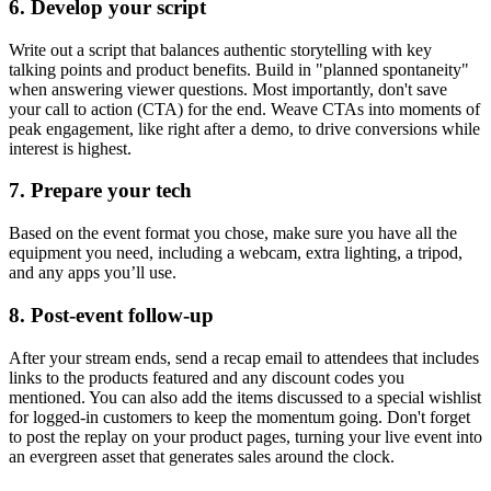
6. Develop your script
Write out a script that balances authentic storytelling with key
talking points and product benefits. Build in "planned spontaneity"
when answering viewer questions. Most importantly, don't save
your call to action (CTA) for the end. Weave CTAs into moments of
peak engagement, like right after a demo, to drive conversions while
interest is highest.
7. Prepare your tech
Based on the event format you chose, make sure you have all the
equipment you need, including a webcam, extra lighting, a tripod,
and any apps you’ll use.
8. Post-event follow-up
After your stream ends, send a recap email to attendees that includes
links to the products featured and any discount codes you
mentioned. You can also add the items discussed to a special wishlist
for logged-in customers to keep the momentum going. Don't forget
to post the replay on your product pages, turning your live event into
an evergreen asset that generates sales around the clock.