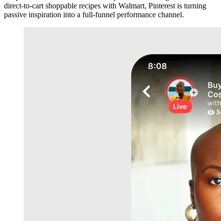
direct-to-cart shoppable recipes with Walmart, Pinterest is turning
passive inspiration into a full-funnel performance channel.