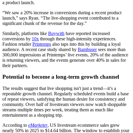
a product launch.
“We saw a 20% increase in conversions during a recent product
launch,” says Ryan. “The live-shopping event contributed to a
significant chunk of the revenue for the day.”
Similarly, platforms like
Buywith
have reported increased
conversions by
10x
through these high-intensity experiences.
Fashion retailer
Printemps
also taps into this by building a loyal
audience. A recent case study shared by
Bambuser
sees more than
300,000 impressions at Printemps’ live events, 20% of the audience
is returning viewers, and the events generate over 40% in sales for
their partners.
Potential to become a long-term growth channel
The results suggest that live shopping isn't just a trend—it’s a
repeatable growth channel. Regularly scheduled events build a base
of repeat viewers, satisfying the human desire for consistency and
community. Over half of livestream viewers now watch shoppable
streams multiple times per week, treating them as much like
entertainment as a shopping trip.
According to
eMarketer
, US livestream ecommerce sales grew
nearly 50% in 2025 to $14.64 billion. The window to establish your