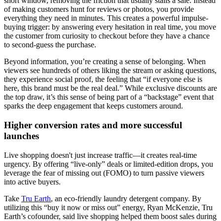
short window, removing the friction that usually stalls a sale. Instead
of making customers hunt for reviews or photos, you provide
everything they need in minutes. This creates a powerful impulse-
buying trigger: by answering every hesitation in real time, you move
the customer from curiosity to checkout before they have a chance
to second-guess the purchase.
Beyond information, you’re creating a sense of belonging. When
viewers see hundreds of others liking the stream or asking questions,
they experience social proof, the feeling that “if everyone else is
here, this brand must be the real deal.” While exclusive discounts are
the top draw, it’s this sense of being part of a “backstage” event that
sparks the deep engagement that keeps customers around.
Higher conversion rates and more successful
launches
Live shopping doesn't just increase traffic—it creates real-time
urgency. By offering “live-only” deals or limited-edition drops, you
leverage the fear of missing out (FOMO) to turn passive viewers
into active buyers.
Take
Tru Earth
, an eco-friendly laundry detergent company. By
utilizing this “buy it now or miss out” energy, Ryan McKenzie, Tru
Earth’s cofounder, said live shopping helped them boost sales during