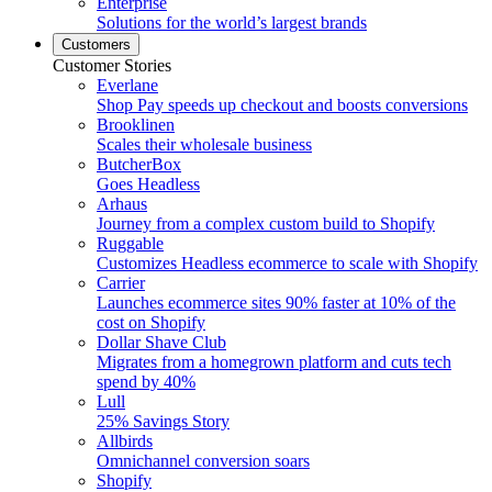
Enterprise
Solutions for the world’s largest brands
Customers
Customer Stories
Everlane
Shop Pay speeds up checkout and boosts conversions
Brooklinen
Scales their wholesale business
ButcherBox
Goes Headless
Arhaus
Journey from a complex custom build to Shopify
Ruggable
Customizes Headless ecommerce to scale with Shopify
Carrier
Launches ecommerce sites 90% faster at 10% of the
cost on Shopify
Dollar Shave Club
Migrates from a homegrown platform and cuts tech
spend by 40%
Lull
25% Savings Story
Allbirds
Omnichannel conversion soars
Shopify