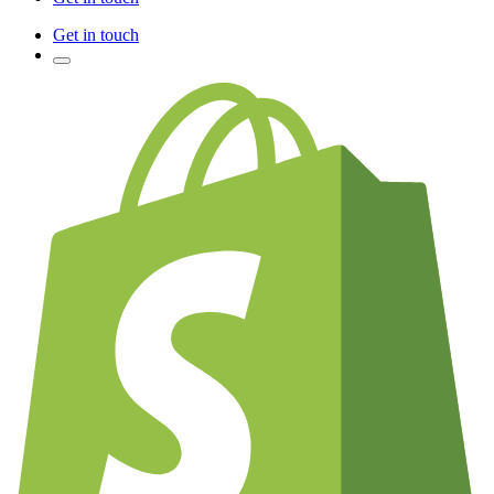
Get in touch