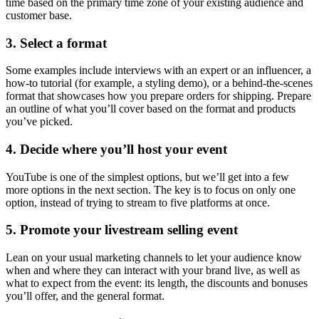
time based on the primary time zone of your existing audience and
customer base.
3. Select a format
Some examples include interviews with an expert or an influencer, a
how-to tutorial (for example, a styling demo), or a behind-the-scenes
format that showcases how you prepare orders for shipping. Prepare
an outline of what you’ll cover based on the format and products
you’ve picked.
4. Decide where you’ll host your event
YouTube is one of the simplest options, but we’ll get into a few
more options in the next section. The key is to focus on only one
option, instead of trying to stream to five platforms at once.
5. Promote your livestream selling event
Lean on your usual marketing channels to let your audience know
when and where they can interact with your brand live, as well as
what to expect from the event: its length, the discounts and bonuses
you’ll offer, and the general format.