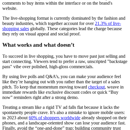
comments to buy items within the interface or on the brand's
website.
The live-shopping format is currently dominated by the fashion and
beauty industries, which together account for over
21.3% of live-
shopping sales
globally. These categories lead the charge because
they rely on visual appeal and social proof.
What works and what doesn’t
To succeed in live shopping, you have to move past just selling and
start connecting. Viewers tend to prefer a raw, unscripted "backstage
pass" vibe over polished, high-gloss commercials.
By using live polls and Q&A’s, you can make your audience feel
like they’re hanging out with you rather than the target of a sales
pitch. To keep that momentum moving toward
checkout
, weave in
immediate rewards like exclusive discount codes or quick “Buy
now” reminders right after a strong demo.
Treating a stream like a rigid TV ad falls flat because it lacks the
spontaneity people crave. It’s also a mistake to ignore mobile users:
in 2023 about
60% of shoppers worldwide
already shopped on their
phones, and a landscape-oriented show can lose your audience fast.
Finally, avoid the “one-and-done” trap; building community trust