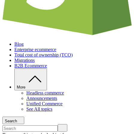
Blog
Enterprise ecommerce
Total cost of ownership (TCO)
Migrations
B2B Ecommerce
More
Headless commerce
Announcements
Unified Commerce
See All topics
Search