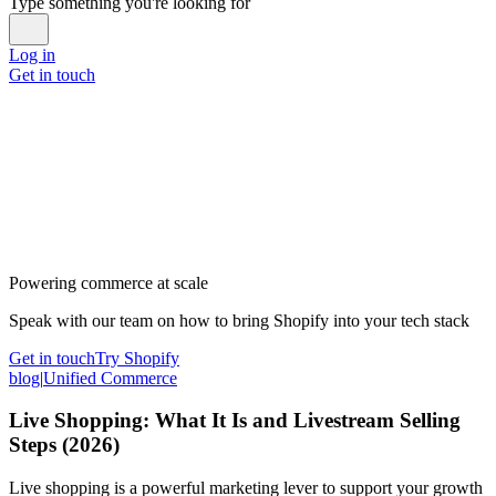
Type something you're looking for
Log in
Get in touch
Powering commerce at scale
Speak with our team on how to bring Shopify into your tech stack
Get in touch
Try Shopify
blog
|
Unified Commerce
Live Shopping: What It Is and Livestream Selling
Steps (2026)
Live shopping is a powerful marketing lever to support your growth