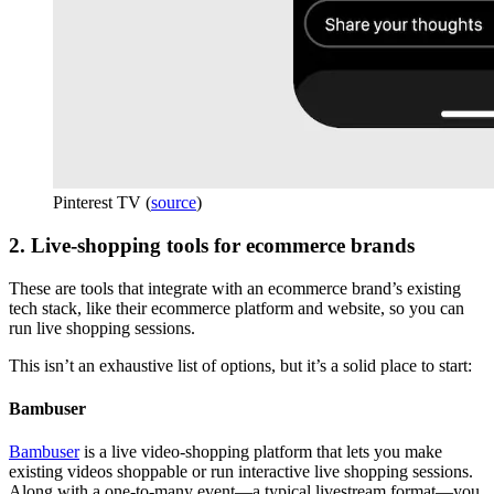
Pinterest TV (
source
)
2. Live-shopping tools for ecommerce brands
These are tools that integrate with an ecommerce brand’s existing
tech stack, like their ecommerce platform and website, so you can
run live shopping sessions.
This isn’t an exhaustive list of options, but it’s a solid place to start:
Bambuser
Bambuser
is a live video-shopping platform that lets you make
existing videos shoppable or run interactive live shopping sessions.
Along with a one-to-many event—a typical livestream format—you