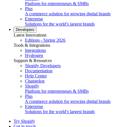
Platform for entrepreneurs & SMBs
Plus
A commerce solution for growing digital brands
Enterprise
Solutions for the world’s largest brands
Developers
Latest Innovations
Editions - Spring 2026
Tools & Integrations
Integrations
Hydrogen
Support & Resources
Shopify Developers
Documentation
Help Center
Changelog
Shopify
Platform for entrepreneurs & SMBs
Plus
A commerce solution for growing digital brands
Enterprise
Solutions for the world’s largest brands
Try Shopify
Get in touch