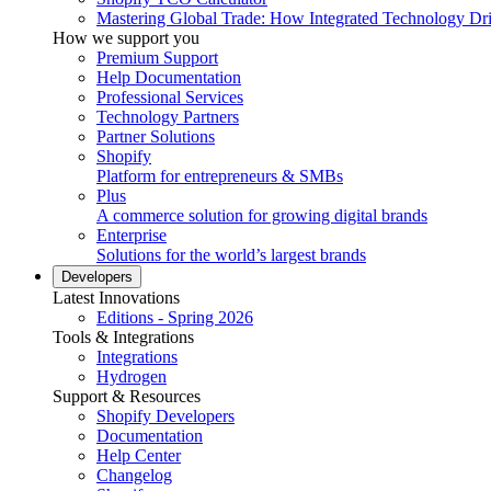
Mastering Global Trade: How Integrated Technology Dr
How we support you
Premium Support
Help Documentation
Professional Services
Technology Partners
Partner Solutions
Shopify
Platform for entrepreneurs & SMBs
Plus
A commerce solution for growing digital brands
Enterprise
Solutions for the world’s largest brands
Developers
Latest Innovations
Editions - Spring 2026
Tools & Integrations
Integrations
Hydrogen
Support & Resources
Shopify Developers
Documentation
Help Center
Changelog