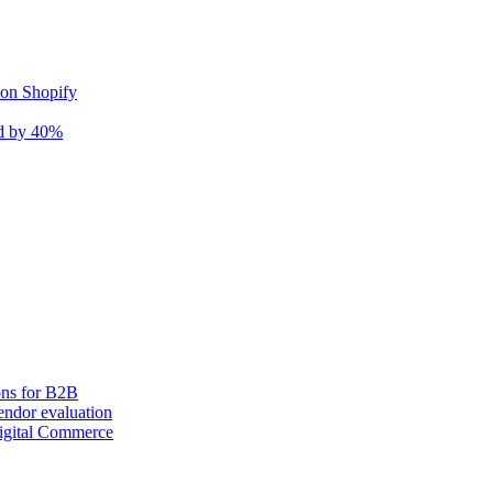
 on Shopify
nd by 40%
ons for B2B
ndor evaluation
igital Commerce