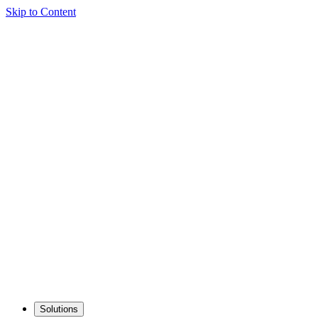
Skip to Content
Solutions