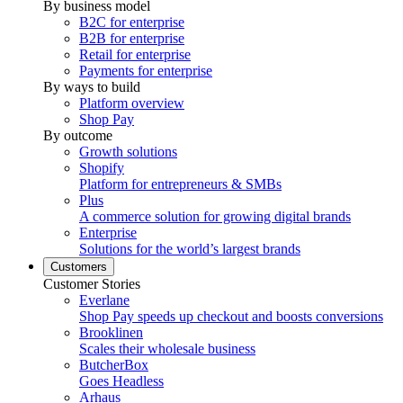
By business model
B2C for enterprise
B2B for enterprise
Retail for enterprise
Payments for enterprise
By ways to build
Platform overview
Shop Pay
By outcome
Growth solutions
Shopify
Platform for entrepreneurs & SMBs
Plus
A commerce solution for growing digital brands
Enterprise
Solutions for the world’s largest brands
Customers
Customer Stories
Everlane
Shop Pay speeds up checkout and boosts conversions
Brooklinen
Scales their wholesale business
ButcherBox
Goes Headless
Arhaus