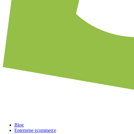
Blog
Enterprise ecommerce