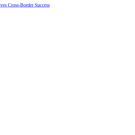
ives Cross-Border Success