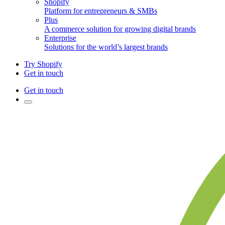
Shopify
Platform for entrepreneurs & SMBs
Plus
A commerce solution for growing digital brands
Enterprise
Solutions for the world’s largest brands
Try Shopify
Get in touch
Get in touch