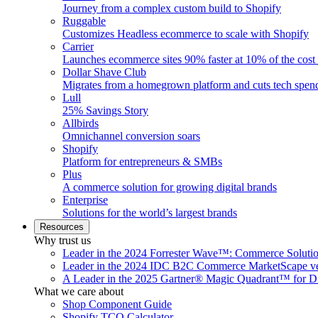
Journey from a complex custom build to Shopify
Ruggable
Customizes Headless ecommerce to scale with Shopify
Carrier
Launches ecommerce sites 90% faster at 10% of the cost
Dollar Shave Club
Migrates from a homegrown platform and cuts tech spe
Lull
25% Savings Story
Allbirds
Omnichannel conversion soars
Shopify
Platform for entrepreneurs & SMBs
Plus
A commerce solution for growing digital brands
Enterprise
Solutions for the world’s largest brands
Resources
Why trust us
Leader in the 2024 Forrester Wave™: Commerce Soluti
Leader in the 2024 IDC B2C Commerce MarketScape ve
A Leader in the 2025 Gartner® Magic Quadrant™ for D
What we care about
Shop Component Guide
Shopify TCO Calculator