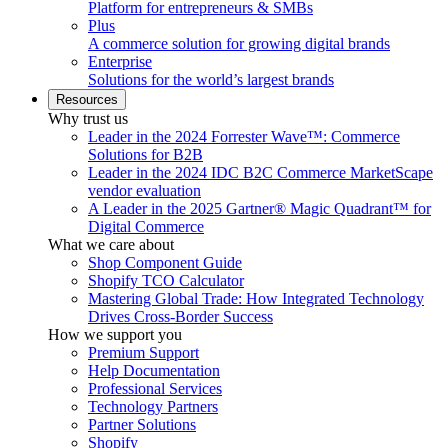
Platform for entrepreneurs & SMBs
Plus
A commerce solution for growing digital brands
Enterprise
Solutions for the world’s largest brands
Resources
Why trust us
Leader in the 2024 Forrester Wave™: Commerce
Solutions for B2B
Leader in the 2024 IDC B2C Commerce MarketScape
vendor evaluation
A Leader in the 2025 Gartner® Magic Quadrant™ for
Digital Commerce
What we care about
Shop Component Guide
Shopify TCO Calculator
Mastering Global Trade: How Integrated Technology
Drives Cross-Border Success
How we support you
Premium Support
Help Documentation
Professional Services
Technology Partners
Partner Solutions
Shopify