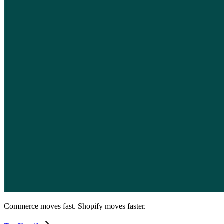
Commerce moves fast. Shopify moves faster.