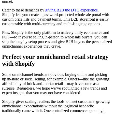
unmet.
Cater to these demands by
giving B2B the DTC experience
.
Shopify lets you create a password-protected wholesale portal with
custom price lists and payment terms. This B2B storefront is easily
customizable with multi-currency and multi-language options.
Plus, Shopify is the only platform to natively unify ecommerce and
POS—so if you’re selling in-person to wholesale buyers, you can
skip the lengthy setup process and give B2B buyers the personalized
omnichannel experiences they crave.
Perfect your omnichannel retail strategy
with Shopify
Some omnichannel trends are obvious: buying online and picking
up in-store or social selling, for example. Others—like the growing
affordability of brick-and-mortar retail—may have come as a
surprise. Regardless, we hope we’ve spotlighted a few trends and
expert insights that you may not have considered.
Shopify gives scaling retailers the tools to meet customers’ growing
omnichannel expectations without the logistical headache
traditionally came with it. One centralized commerce operating