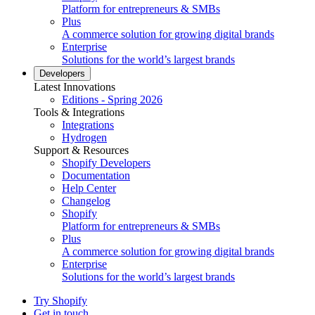
Platform for entrepreneurs & SMBs
Plus
A commerce solution for growing digital brands
Enterprise
Solutions for the world’s largest brands
Developers
Latest Innovations
Editions - Spring 2026
Tools & Integrations
Integrations
Hydrogen
Support & Resources
Shopify Developers
Documentation
Help Center
Changelog
Shopify
Platform for entrepreneurs & SMBs
Plus
A commerce solution for growing digital brands
Enterprise
Solutions for the world’s largest brands
Try Shopify
Get in touch