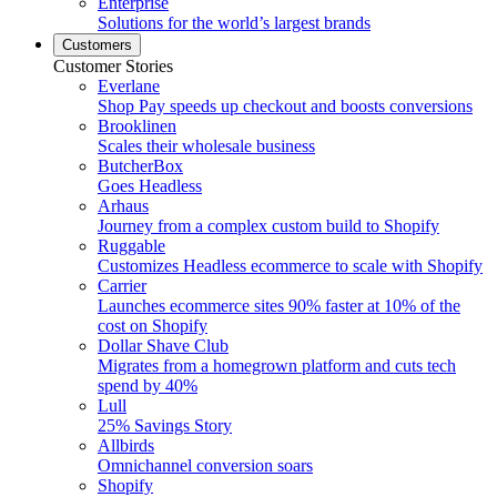
Enterprise
Solutions for the world’s largest brands
Customers
Customer Stories
Everlane
Shop Pay speeds up checkout and boosts conversions
Brooklinen
Scales their wholesale business
ButcherBox
Goes Headless
Arhaus
Journey from a complex custom build to Shopify
Ruggable
Customizes Headless ecommerce to scale with Shopify
Carrier
Launches ecommerce sites 90% faster at 10% of the
cost on Shopify
Dollar Shave Club
Migrates from a homegrown platform and cuts tech
spend by 40%
Lull
25% Savings Story
Allbirds
Omnichannel conversion soars
Shopify