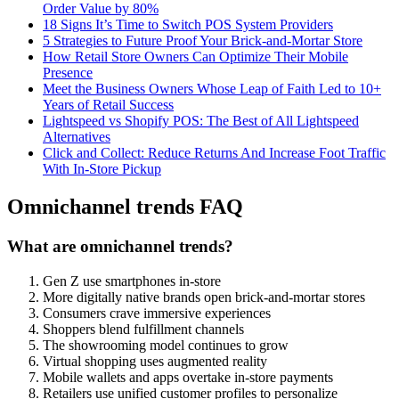
Order Value by 80%
18 Signs It’s Time to Switch POS System Providers
5 Strategies to Future Proof Your Brick-and-Mortar Store
How Retail Store Owners Can Optimize Their Mobile
Presence
Meet the Business Owners Whose Leap of Faith Led to 10+
Years of Retail Success
Lightspeed vs Shopify POS: The Best of All Lightspeed
Alternatives
Click and Collect: Reduce Returns And Increase Foot Traffic
With In-Store Pickup
Omnichannel trends FAQ
What are omnichannel trends?
Gen Z use smartphones in-store
More digitally native brands open brick-and-mortar stores
Consumers crave immersive experiences
Shoppers blend fulfillment channels
The showrooming model continues to grow
Virtual shopping uses augmented reality
Mobile wallets and apps overtake in-store payments
Retailers use unified customer profiles to personalize