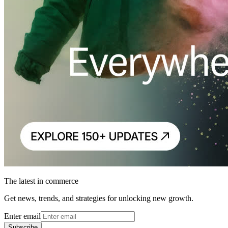
The latest in commerce
Get news, trends, and strategies for unlocking new growth.
Enter email
Subscribe