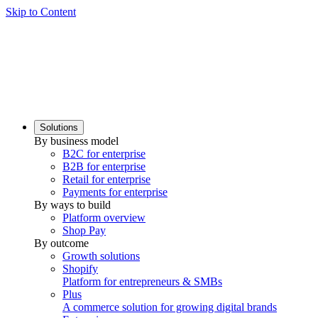
Skip to Content
Solutions
By business model
B2C for enterprise
B2B for enterprise
Retail for enterprise
Payments for enterprise
By ways to build
Platform overview
Shop Pay
By outcome
Growth solutions
Shopify
Platform for entrepreneurs & SMBs
Plus
A commerce solution for growing digital brands