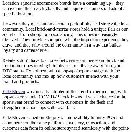
Location-agnostic ecommerce brands have a certain leg up—they
can expand their reach globally and acquire customers outside of a
specific location.
However, they miss out on a certain perk of physical stores: the local
community. Local brick-and-mortar stores hold a unique flair as our
society—from shopping to socializing—becomes increasingly
digitized. They provide shoppers with the in-person experience they
crave, and they rally around the community in a way that builds
loyalty and camaraderie.
Retailers don’t have to choose between ecommerce and brick-and-
mortar; nor does moving into physical retail take away from your
DTC status. Experiment with a pop-up shop to engage with the
local community and mix up how customers interact with your
brand and products.
Elite Eleven
was an early adopter of this trend, experimenting with
pop-up stores amid COVID-19 lockdowns. It was a chance for the
sportswear brand to connect with customers in the flesh and
strengthen relationships with loyal fans.
Elite Eleven leaned on Shopify’s unique ability to unify POS and
ecommerce on the same platform. Inventory, transaction, and
customer data from its online store synced seamlessly with the point-