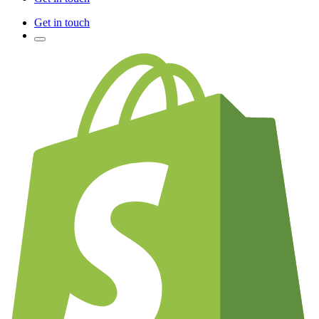
Get in touch