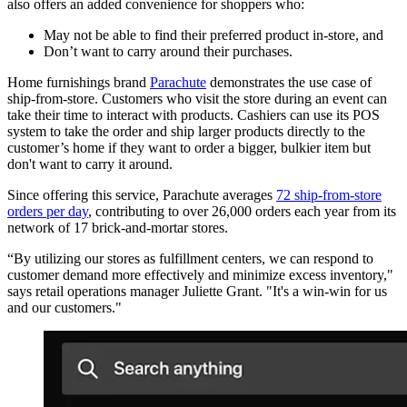
also offers an added convenience for shoppers who:
May not be able to find their preferred product in-store, and
Don’t want to carry around their purchases.
Home furnishings brand
Parachute
demonstrates the use case of
ship-from-store. Customers who visit the store during an event can
take their time to interact with products. Cashiers can use its POS
system to take the order and ship larger products directly to the
customer’s home if they want to order a bigger, bulkier item but
don't want to carry it around.
Since offering this service, Parachute averages
72 ship-from-store
orders per day
, contributing to over 26,000 orders each year from its
network of 17 brick-and-mortar stores.
“By utilizing our stores as fulfillment centers, we can respond to
customer demand more effectively and minimize excess inventory,"
says retail operations manager Juliette Grant. "It's a win-win for us
and our customers."