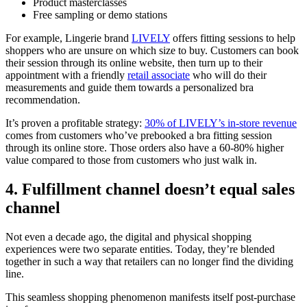
Product masterclasses
Free sampling or demo stations
For example, Lingerie brand
LIVELY
offers fitting sessions to help
shoppers who are unsure on which size to buy. Customers can book
their session through its online website, then turn up to their
appointment with a friendly
retail associate
who will do their
measurements and guide them towards a personalized bra
recommendation.
It’s proven a profitable strategy:
30% of LIVELY’s in-store revenue
comes from customers who’ve prebooked a bra fitting session
through its online store. Those orders also have a 60-80% higher
value compared to those from customers who just walk in.
4. Fulfillment channel doesn’t equal sales
channel
Not even a decade ago, the digital and physical shopping
experiences were two separate entities. Today, they’re blended
together in such a way that retailers can no longer find the dividing
line.
This seamless shopping phenomenon manifests itself post-purchase