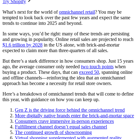
Try Shopify
What’s next for the world of
omnichannel retail
? You may be
tempted to look back over the past few years and expect the same
trends to continue into 2025 and beyond.
In some ways, you’d be right: many of these trends are persisting
and growing in popularity. Online retail sales are projected to reach
$1.6 trillion by 2028
in the US alone, with brick-and-mortar
expected to claim more than three-quarters of all sales.
But there’s a stark difference in how consumers shop. Just 15 years
ago, the average consumer only needed
two touch points
when
buying a product. These days, that can
exceed 50
, spanning online
and offline channels—reinforcing the idea that an omnichannel
approach has become a necessity for retail store owners.
Here’s a breakdown of omnichannel trends that will come to define
this year, with guidance on how you can keep up.
Gen Z is the driving force behind the omnichannel trend
More digitally native brands enter the brick-and-mortar space
Consumers crave immersive in-person experiences
Fulfillment channel doesn’t equal sales channel
The continued growth of showrooming
Virtual shopping supplemented with augmented reality