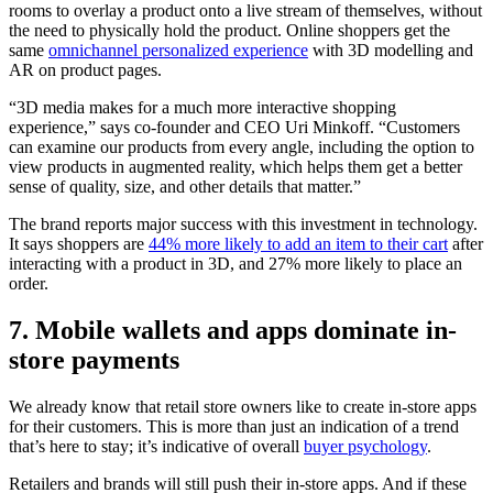
rooms to overlay a product onto a live stream of themselves, without
the need to physically hold the product. Online shoppers get the
same
omnichannel personalized experience
with 3D modelling and
AR on product pages.
“3D media makes for a much more interactive shopping
experience,” says co-founder and CEO Uri Minkoff. “Customers
can examine our products from every angle, including the option to
view products in augmented reality, which helps them get a better
sense of quality, size, and other details that matter.”
The brand reports major success with this investment in technology.
It says shoppers are
44% more likely to add an item to their cart
after
interacting with a product in 3D, and 27% more likely to place an
order.
7. Mobile wallets and apps dominate in-
store payments
We already know that retail store owners like to create in-store apps
for their customers. This is more than just an indication of a trend
that’s here to stay; it’s indicative of overall
buyer psychology
.
Retailers and brands will still push their in-store apps. And if these