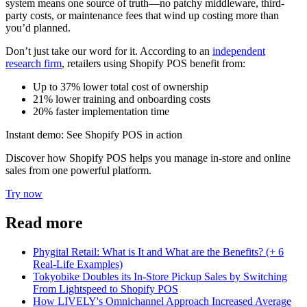
system means one source of truth—no patchy middleware, third-
party costs, or maintenance fees that wind up costing more than
you’d planned.
Don’t just take our word for it. According to an
independent
research firm
, retailers using Shopify POS benefit from:
Up to 37% lower total cost of ownership
21% lower training and onboarding costs
20% faster implementation time
Instant demo: See Shopify POS in action
Discover how Shopify POS helps you manage in-store and online
sales from one powerful platform.
Try now
Read more
Phygital Retail: What is It and What are the Benefits? (+ 6
Real-Life Examples)
Tokyobike Doubles its In-Store Pickup Sales by Switching
From Lightspeed to Shopify POS
How LIVELY's Omnichannel Approach Increased Average