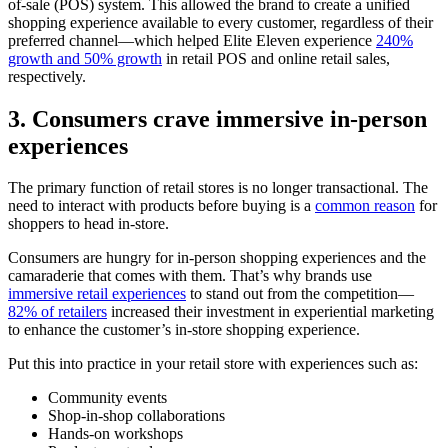
of-sale (POS) system. This allowed the brand to create a unified
shopping experience available to every customer, regardless of their
preferred channel—which helped Elite Eleven experience
240%
growth and 50% growth
in retail POS and online retail sales,
respectively.
3. Consumers crave immersive in-person
experiences
The primary function of retail stores is no longer transactional. The
need to interact with products before buying is a
common reason
for
shoppers to head in-store.
Consumers are hungry for in-person shopping experiences and the
camaraderie that comes with them. That’s why brands use
immersive retail experiences
to stand out from the competition—
82% of retailers
increased their investment in experiential marketing
to enhance the customer’s in-store shopping experience.
Put this into practice in your retail store with experiences such as:
Community events
Shop-in-shop collaborations
Hands-on workshops