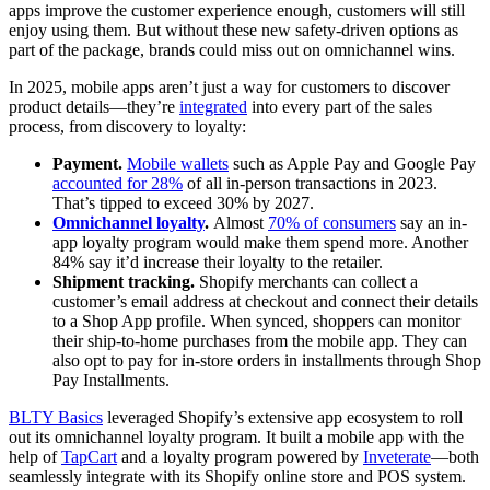
apps improve the customer experience enough, customers will still
enjoy using them. But without these new safety-driven options as
part of the package, brands could miss out on omnichannel wins.
In 2025, mobile apps aren’t just a way for customers to discover
product details—they’re
integrated
into every part of the sales
process, from discovery to loyalty:
Payment.
Mobile wallets
such as Apple Pay and Google Pay
accounted for 28%
of all in-person transactions in 2023.
That’s tipped to exceed 30% by 2027.
Omnichannel loyalty
.
Almost
70% of consumers
say an in-
app loyalty program would make them spend more. Another
84% say it’d increase their loyalty to the retailer.
Shipment tracking.
Shopify merchants can collect a
customer’s email address at checkout and connect their details
to a Shop App profile. When synced, shoppers can monitor
their ship-to-home purchases from the mobile app. They can
also opt to pay for in-store orders in installments through Shop
Pay Installments.
BLTY Basics
leveraged Shopify’s extensive app ecosystem to roll
out its omnichannel loyalty program. It built a mobile app with the
help of
TapCart
and a loyalty program powered by
Inveterate
—both
seamlessly integrate with its Shopify online store and POS system.