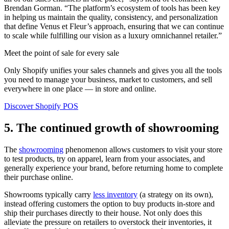
Brendan Gorman. “The platform’s ecosystem of tools has been key
in helping us maintain the quality, consistency, and personalization
that define Venus et Fleur’s approach, ensuring that we can continue
to scale while fulfilling our vision as a luxury omnichannel retailer.”
Meet the point of sale for every sale
Only Shopify unifies your sales channels and gives you all the tools
you need to manage your business, market to customers, and sell
everywhere in one place — in store and online.
Discover Shopify POS
5. The continued growth of showrooming
The
showrooming
phenomenon allows customers to visit your store
to test products, try on apparel, learn from your associates, and
generally experience your brand, before returning home to complete
their purchase online.
Showrooms typically carry
less inventory
(a strategy on its own),
instead offering customers the option to buy products in-store and
ship their purchases directly to their house. Not only does this
alleviate the pressure on retailers to overstock their inventories, it