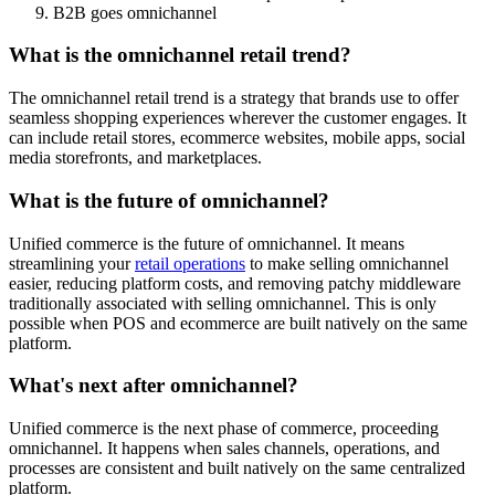
B2B goes omnichannel
What is the omnichannel retail trend?
The omnichannel retail trend is a strategy that brands use to offer
seamless shopping experiences wherever the customer engages. It
can include retail stores, ecommerce websites, mobile apps, social
media storefronts, and marketplaces.
What is the future of omnichannel?
Unified commerce is the future of omnichannel. It means
streamlining your
retail operations
to make selling omnichannel
easier, reducing platform costs, and removing patchy middleware
traditionally associated with selling omnichannel. This is only
possible when POS and ecommerce are built natively on the same
platform.
What's next after omnichannel?
Unified commerce is the next phase of commerce, proceeding
omnichannel. It happens when sales channels, operations, and
processes are consistent and built natively on the same centralized
platform.