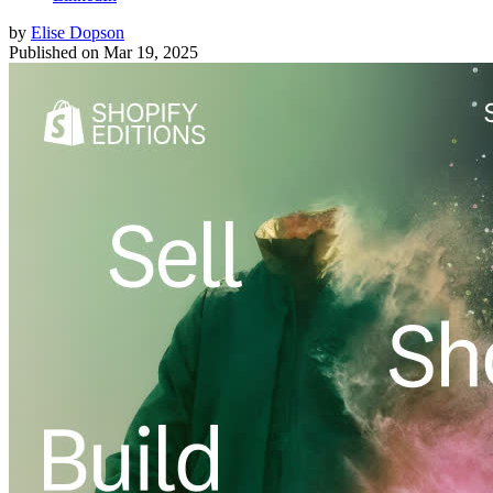
by
Elise Dopson
Published on
Mar 19, 2025