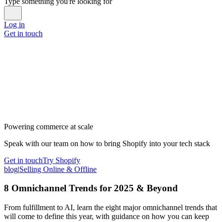
Type something you're looking for
Log in
Get in touch
Powering commerce at scale
Speak with our team on how to bring Shopify into your tech stack
Get in touch
Try Shopify
blog
|
Selling Online & Offline
8 Omnichannel Trends for 2025 & Beyond
From fulfillment to AI, learn the eight major omnichannel trends that
will come to define this year, with guidance on how you can keep