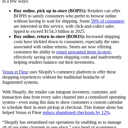
in a few ways:
Buy online, pick up in-store (BOPIS):
Retailers can offer
BOPIS to satisfy consumers who prefer to browse online
without having to wait for shipping. Some
59% of consumers
are interested in this service, with click-and-collect sales
tipped to exceed $154.3 billion in 2025.
Buy online, return in-store (BORIS):
Increased shipping
costs have trickled down to consumers, especially the rates
associated with online returns. Stores are now offering
customers the ability to
return unwanted items in-store
,
effectively saving on return shipping costs and inadvertently
helping retailers balance out their inventories.
Venus et Fleur
uses Shopify’s commerce platform to offer these
shopping experiences without the traditional headache of
fragmented systems.
With Shopify, the retailer can integrate inventory, customer, and
transaction data from every sales channel into a centralized operating
system—even using this data to show customers a custom calendar
to schedule their in-store pickup at checkout. This feature alone has
helped Venus et Fleur
reduce abandoned checkouts by 12%
.
“Shopify has streamlined our operations by enabling us to manage
all of our sales channels in one place,” says head of ecommerce