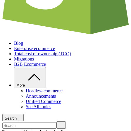
Blog
Enterprise ecommerce
Total cost of ownership (TCO)
Migrations
B2B Ecommerce
More
Headless commerce
Announcements
Unified Commerce
See All topics
Search