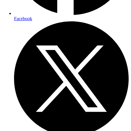
Facebook