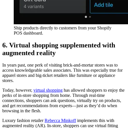
Ship products directly to customers from your Shopify
POS dashboard.
6. Virtual shopping supplemented with
augmented reality
In years past, one perk of visiting brick-and-mortar stores was to
access knowledgeable sales associates. This was especially true for
apparel stores and big-ticket retailers like furniture or appliance
stores.
Today, however,
virtual shopping
has allowed shoppers to enjoy the
perks of in-store shopping from home. Through real-time
connections, shoppers can ask questions, virtually try on products,
and get recommendations from experts—just as they’d do when
browsing in the flesh.
Luxury fashion retailer
Rebecca Minkoff
implements this with
augmented reality (AR). In-store, shoppers can use virtual fitting