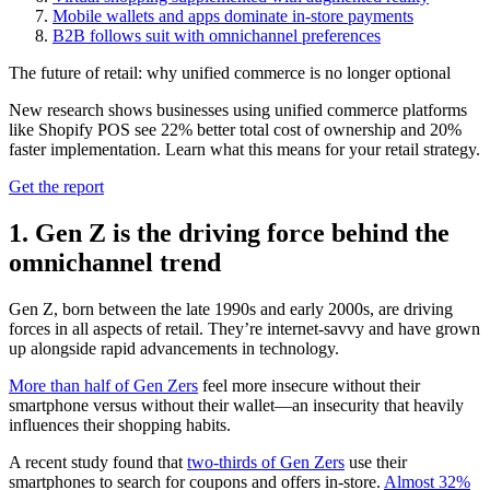
Mobile wallets and apps dominate in-store payments
B2B follows suit with omnichannel preferences
The future of retail: why unified commerce is no longer optional
New research shows businesses using unified commerce platforms
like Shopify POS see 22% better total cost of ownership and 20%
faster implementation. Learn what this means for your retail strategy.
Get the report
1. Gen Z is the driving force behind the
omnichannel trend
Gen Z, born between the late 1990s and early 2000s, are driving
forces in all aspects of retail. They’re internet-savvy and have grown
up alongside rapid advancements in technology.
More than half of Gen Zers
feel more insecure without their
smartphone versus without their wallet—an insecurity that heavily
influences their shopping habits.
A recent study found that
two-thirds of Gen Zers
use their
smartphones to search for coupons and offers in-store.
Almost 32%