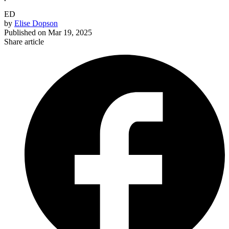
ED
by
Elise Dopson
Published on
Mar 19, 2025
Share article