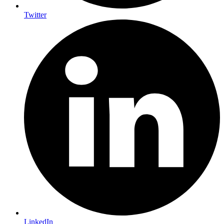
Twitter
LinkedIn