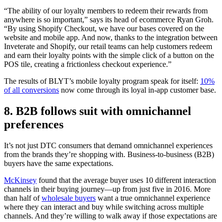
“The ability of our loyalty members to redeem their rewards from
anywhere is so important,” says its head of ecommerce Ryan Groh.
“By using Shopify Checkout, we have our bases covered on the
website and mobile app. And now, thanks to the integration between
Inveterate and Shopify, our retail teams can help customers redeem
and earn their loyalty points with the simple click of a button on the
POS tile, creating a frictionless checkout experience.”
The results of BLYT’s mobile loyalty program speak for itself:
10%
of all conversions
now come through its loyal in-app customer base.
8. B2B follows suit with omnichannel
preferences
It’s not just DTC consumers that demand omnichannel experiences
from the brands they’re shopping with. Business-to-business (B2B)
buyers have the same expectations.
McKinsey
found that the average buyer uses 10 different interaction
channels in their buying journey—up from just five in 2016. More
than half of
wholesale buyers
want a true omnichannel experience
where they can interact and buy while switching across multiple
channels. And they’re willing to walk away if those expectations are