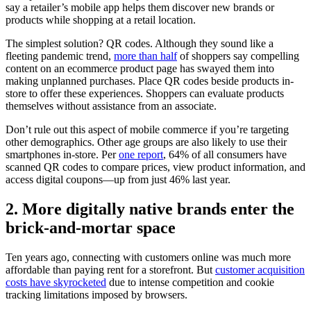
say a retailer’s mobile app helps them discover new brands or
products while shopping at a retail location.
The simplest solution? QR codes. Although they sound like a
fleeting pandemic trend,
more than half
of shoppers say compelling
content on an ecommerce product page has swayed them into
making unplanned purchases. Place QR codes beside products in-
store to offer these experiences. Shoppers can evaluate products
themselves without assistance from an associate.
Don’t rule out this aspect of mobile commerce if you’re targeting
other demographics. Other age groups are also likely to use their
smartphones in-store. Per
one report
, 64% of all consumers have
scanned QR codes to compare prices, view product information, and
access digital coupons—up from just 46% last year.
2. More digitally native brands enter the
brick-and-mortar space
Ten years ago, connecting with customers online was much more
affordable than paying rent for a storefront. But
customer acquisition
costs have skyrocketed
due to intense competition and cookie
tracking limitations imposed by browsers.