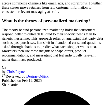
across commerce channels like email, ads, and storefronts. Together
these stages move retailers from raw customer information to
consistent, relevant messaging at scale.
What is the theory of personalized marketing?
The theory behind personalized marketing holds that customers
respond better to outreach tailored to their specific needs than to
generic messaging. This approach relies on analyzing first-party data
such as past purchases, items left in abandoned carts, and questions
asked through chatbots to predict what each shopper wants next.
Marketers then use these insights to shape offers, product
recommendations, and messaging that feel individually relevant
rather than mass-produced.
CP
by
Chris Payne
Reviewed
by
Desirae Odjick
Published on
Feb 12, 2025
Share article