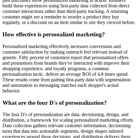
past purchases show personalized marketing in action. Retailers
build these experiences using first-party data collected from direct
customer interactions rather than third-party tracking. A returning
customer might see a reminder to reorder a product they buy
regularly, or a discount on an item similar to one they viewed before.
How effective is personalized marketing?
Personalized marketing effectively increases conversions and
customer satisfaction by making outreach feel relevant instead of
generic. Fifty percent of customers report that personalized offers
and promotions from brands they've interacted with improve their
shopping experience, and loyalty programs, a common
personalization tactic, deliver an average ROI of 4.8 times spend.
These results come from pairing first-party data with segmentation
and automation so messaging matches each shopper's actual
behavior.
What are the four D's of personalization?
The four D's of personalization are data, decisioning, design, and
distribution, a framework for scaling personalized marketing efforts.
Data collection gathers relevant customer information, decisioning
turns that data into actionable segments, design shapes tailored
experiences around those decisions, and distribution delivers them