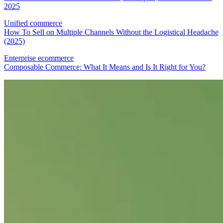
2025
Unified commerce
How To Sell on Multiple Channels Without the Logistical Headache
(2025)
Enterprise ecommerce
Composable Commerce: What It Means and Is It Right for You?