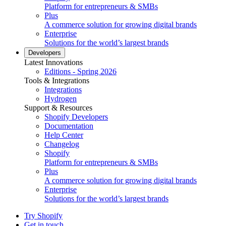
Platform for entrepreneurs & SMBs
Plus
A commerce solution for growing digital brands
Enterprise
Solutions for the world’s largest brands
Developers
Latest Innovations
Editions - Spring 2026
Tools & Integrations
Integrations
Hydrogen
Support & Resources
Shopify Developers
Documentation
Help Center
Changelog
Shopify
Platform for entrepreneurs & SMBs
Plus
A commerce solution for growing digital brands
Enterprise
Solutions for the world’s largest brands
Try Shopify
Get in touch