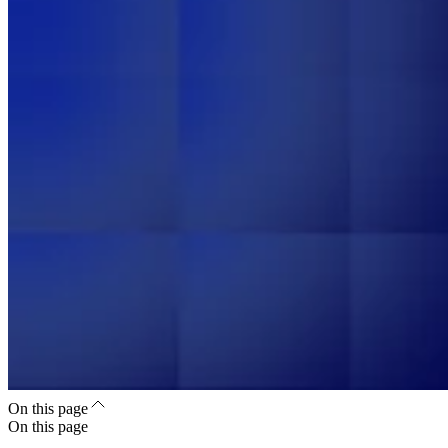
On this page
On this page