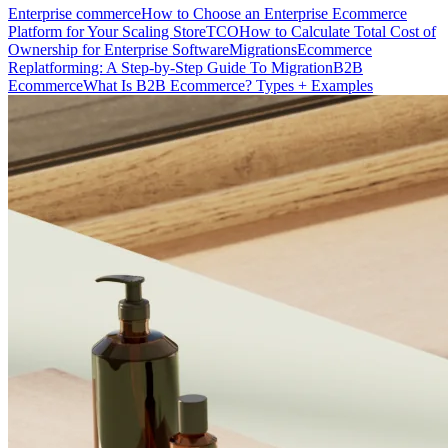
Enterprise commerce
How to Choose an Enterprise Ecommerce
Platform for Your Scaling Store
TCO
How to Calculate Total Cost of
Ownership for Enterprise Software
Migrations
Ecommerce
Replatforming: A Step-by-Step Guide To Migration
B2B
Ecommerce
What Is B2B Ecommerce? Types + Examples