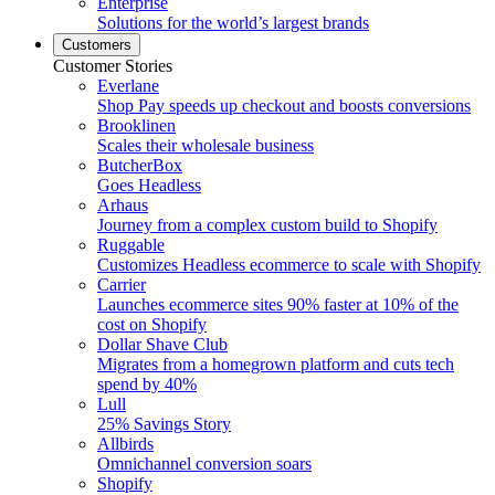
Enterprise
Solutions for the world’s largest brands
Customers
Customer Stories
Everlane
Shop Pay speeds up checkout and boosts conversions
Brooklinen
Scales their wholesale business
ButcherBox
Goes Headless
Arhaus
Journey from a complex custom build to Shopify
Ruggable
Customizes Headless ecommerce to scale with Shopify
Carrier
Launches ecommerce sites 90% faster at 10% of the
cost on Shopify
Dollar Shave Club
Migrates from a homegrown platform and cuts tech
spend by 40%
Lull
25% Savings Story
Allbirds
Omnichannel conversion soars
Shopify