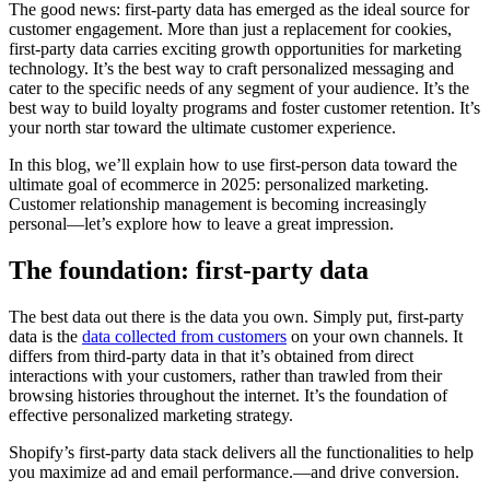
The good news: first-party data has emerged as the ideal source for
customer engagement. More than just a replacement for cookies,
first-party data carries exciting growth opportunities for marketing
technology. It’s the best way to craft personalized messaging and
cater to the specific needs of any segment of your audience. It’s the
best way to build loyalty programs and foster customer retention. It’s
your north star toward the ultimate customer experience.
In this blog, we’ll explain how to use first-person data toward the
ultimate goal of ecommerce in 2025: personalized marketing.
Customer relationship management is becoming increasingly
personal—let’s explore how to leave a great impression.
The foundation: first-party data
The best data out there is the data you own. Simply put, first-party
data is the
data collected from customers
on your own channels. It
differs from third-party data in that it’s obtained from direct
interactions with your customers, rather than trawled from their
browsing histories throughout the internet. It’s the foundation of
effective personalized marketing strategy.
Shopify’s first-party data stack delivers all the functionalities to help
you maximize ad and email performance.—and drive conversion.