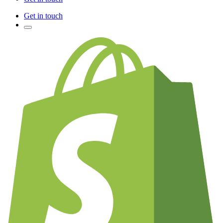
Get in touch