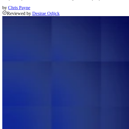
by
Chris Payne
Reviewed
by
Desirae Odjick