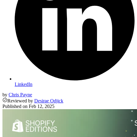
LinkedIn
by
Chris Payne
Reviewed
by
Desirae Odjick
Published on
Feb 12, 2025