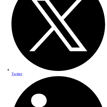
Twitter