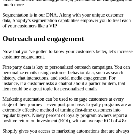
much more.
Segmentation is in our DNA. Along with your unique customer
data, Shopify’s segmentation capabilities empower you to treat each
of your customers like a VIP.
Outreach and engagement
Now that you’ve gotten to know your customers better, let’s increase
customer engagement.
First-party data is key to personalized outreach campaigns. You can
personalize emails using customer behavior data, such as search
history, chat interactions, and social media engagement. For
instance, if a customer asks a chatbot about a particular item, that
item could be a great topic for personalized emails.
Marketing automation can be used to engage customers at every
stage of their journey—even post-purchase. Loyalty programs are an
extremely effective method of turning first-time customers into
regular buyers. Ninety percent of loyalty program owners report a
positive return on investment (ROI), with an average ROI of 4.8x.
Shopify gives you access to marketing automations that are always