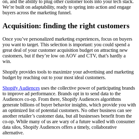
on, and the ability to plug other customer tools into your tech stack.
We’re built on adaptability, ready to spring into action and engage
buyers across the marketing funnel.
Acquisition: finding the right customers
Once you’ve personalized marketing experiences, focus on buyers
you want to target. This selection is important: you could spend a
great deal of your customer acquisition budget on attracting new
customers, but if they’re low on AOV and CTV, that’s hardly a
win.
Shopify provides tools to maximize your advertising and marketing
budget by reaching out to your most ideal customers.
Shopify Audiences
uses the collective power of participating brands
to improve ad performance. Brands opt in to send data to the
Audiences co-op. From there, Shopify Audiences algorithms
generate billions of buyer behavior insights, which provide you with
an optimized list of potential customers. No other business can see
another retailer’s customer data, but all businesses benefit from the
co-op. While many of us are wary of a future walled with consumer
data silos, Shopify Audiences offers a timely, collaborative
alternative.