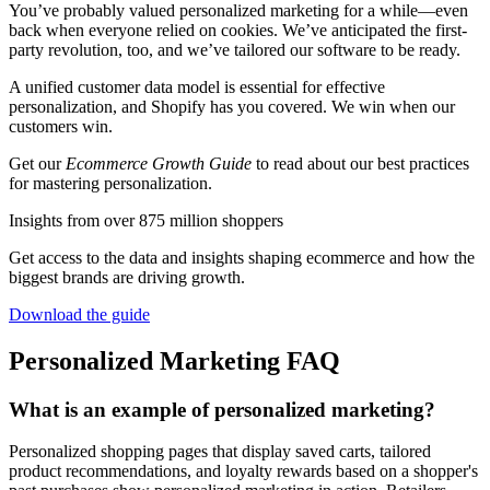
You’ve probably valued personalized marketing for a while—even
back when everyone relied on cookies. We’ve anticipated the first-
party revolution, too, and we’ve tailored our software to be ready.
A unified customer data model is essential for effective
personalization, and Shopify has you covered. We win when our
customers win.
Get our
Ecommerce Growth Guide
to read about our best practices
for mastering personalization.
Insights from over 875 million shoppers
Get access to the data and insights shaping ecommerce and how the
biggest brands are driving growth.
Download the guide
Personalized Marketing FAQ
What is an example of personalized marketing?
Personalized shopping pages that display saved carts, tailored
product recommendations, and loyalty rewards based on a shopper's