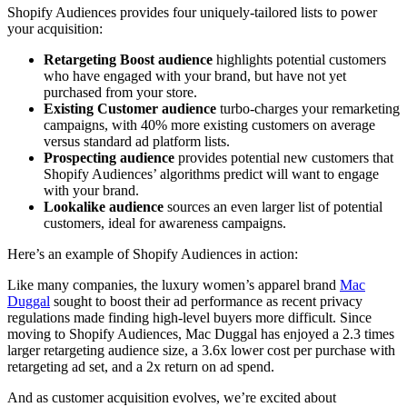
Shopify Audiences provides four uniquely-tailored lists to power
your acquisition:
Retargeting Boost audience
highlights potential customers
who have engaged with your brand, but have not yet
purchased from your store.
Existing Customer audience
turbo-charges your remarketing
campaigns, with 40% more existing customers on average
versus standard ad platform lists.
Prospecting audience
provides potential new customers that
Shopify Audiences’ algorithms predict will want to engage
with your brand.
Lookalike audience
sources an even larger list of potential
customers, ideal for awareness campaigns.
Here’s an example of Shopify Audiences in action:
Like many companies, the luxury women’s apparel brand
Mac
Duggal
sought to boost their ad performance as recent privacy
regulations made finding high-level buyers more difficult. Since
moving to Shopify Audiences, Mac Duggal has enjoyed a 2.3 times
larger retargeting audience size, a 3.6x lower cost per purchase with
retargeting ad set, and a 2x return on ad spend.
And as customer acquisition evolves, we’re excited about