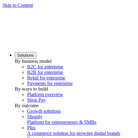
Skip to Content
Solutions
By business model
B2C for enterprise
B2B for enterprise
Retail for enterprise
Payments for enterprise
By ways to build
Platform overview
Shop Pay
By outcome
Growth solutions
Shopify
Platform for entrepreneurs & SMBs
Plus
A commerce solution for growing digital brands