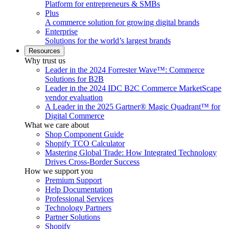
Platform for entrepreneurs & SMBs
Plus
A commerce solution for growing digital brands
Enterprise
Solutions for the world’s largest brands
Resources
Why trust us
Leader in the 2024 Forrester Wave™: Commerce
Solutions for B2B
Leader in the 2024 IDC B2C Commerce MarketScape
vendor evaluation
A Leader in the 2025 Gartner® Magic Quadrant™ for
Digital Commerce
What we care about
Shop Component Guide
Shopify TCO Calculator
Mastering Global Trade: How Integrated Technology
Drives Cross-Border Success
How we support you
Premium Support
Help Documentation
Professional Services
Technology Partners
Partner Solutions
Shopify