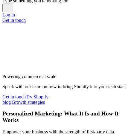
Type something you're looking for
Log in
Get in touch
Powering commerce at scale
Speak with our team on how to bring Shopify into your tech stack
Get in touch
Try Shopify
blog
|
Growth strategies
Personalized Marketing: What It Is and How It
Works
Empower your business with the strength of first-party data.