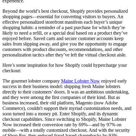
experience.
Beyond the world’s best checkout, Shopify provides personalized
shopping pages—essential for converting visitors to buyers. An
effective personalized storefront manifests each buyer’s unique
shopping habits: a reminder of a past purchase for which they’re
likely to need a refill, or a special deal based on a product they’ve
enjoyed before. Saved carts and secure customer accounts keep
sales from slipping away, and give you the opportunity to engage
customers with product discounts, recommendations, and other
personalization tactics after they’ve left the virtual checkout aisle.
Here’s some inspiration for how Shopify could hypercharge your
checkout:
The gourmet lobster company
Maine Lobster Now
enjoyed early
success in their business model: shipping fresh Maine lobsters
directly to their customers’ doors. It was an ambitious undertaking,
and they were among the first companies of their kind. But as
business increased, their old platform, Magento (now Adobe
Commerce), couldn't support their myriad customization needs, and
soon turned into a money pit. Enter Shopify, and its dynamic
checkout capabilities. Since switching to Shopify, Maine Lobster
Now increased their conversion rate by 69%—and by 97% on
mobile—with a totally customized checkout. And with the security
of Shop Pay, they reduced fraud-based chargebacks by 93%.