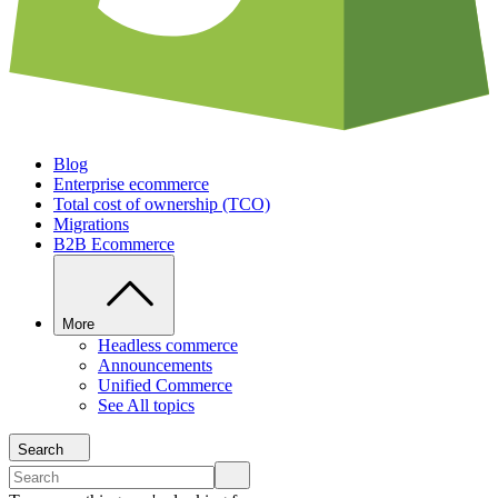
Blog
Enterprise ecommerce
Total cost of ownership (TCO)
Migrations
B2B Ecommerce
More
Headless commerce
Announcements
Unified Commerce
See All topics
Search