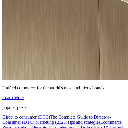
Unified commerce for the world's most ambitious brands
Learn More
popular posts
Direct to consumer (DTC)
The Complete Guide to Direct-to-
Consumer (DTC) Marketing (2025)
Tips and strategies
Ecommerce
Personalization: Benefits, Examples, and 7 Tactics for 2025
Unified