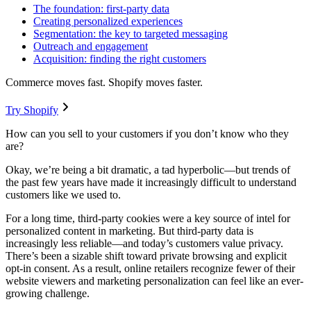
The foundation: first-party data
Creating personalized experiences
Segmentation: the key to targeted messaging
Outreach and engagement
Acquisition: finding the right customers
Commerce moves fast. Shopify moves faster.
Try Shopify
How can you sell to your customers if you don’t know who they
are?
Okay, we’re being a bit dramatic, a tad hyperbolic—but trends of
the past few years have made it increasingly difficult to understand
customers like we used to.
For a long time, third-party cookies were a key source of intel for
personalized content in marketing. But third-party data is
increasingly less reliable—and today’s customers value privacy.
There’s been a sizable shift toward private browsing and explicit
opt-in consent. As a result, online retailers recognize fewer of their
website viewers and marketing personalization can feel like an ever-
growing challenge.