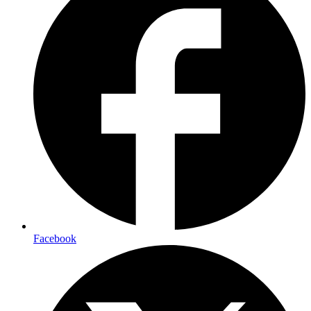
Facebook