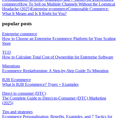
commerce
How To Sell on Multiple Channels Without the Logistical
Headache (2025)
Enterprise ecommerce
Composable Commerce:
What It Means and Is It Right for You?
popular posts
Enterprise commerce
How to Choose an Enterprise Ecommerce Platform for Your Scaling
Store
TCO
How to Calculate Total Cost of Ownership for Enterprise Software
Migrations
Ecommerce Replatforming: A Step-by-Step Guide To Migration
B2B Ecommerce
What Is B2B Ecommerce? Types + Examples
Direct to consumer (DTC)
The Complete Guide to Direct-to-Consumer (DTC) Marketing
(2025)
Tips and strategies
Ecommerce Personalization: Benefits, Examples, and 7 Tactics for