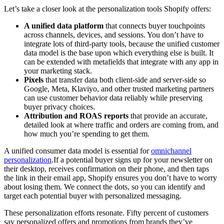
Let’s take a closer look at the personalization tools Shopify offers:
A unified data platform
that connects buyer touchpoints
across channels, devices, and sessions. You don’t have to
integrate lots of third-party tools, because the unified customer
data model is the base upon which everything else is built. It
can be extended with metafields that integrate with any app in
your marketing stack.
Pixels
that transfer data both client-side and server-side so
Google, Meta, Klaviyo, and other trusted marketing partners
can use customer behavior data reliably while preserving
buyer privacy choices.
Attribution and ROAS reports
that provide an accurate,
detailed look at where traffic and orders are coming from, and
how much you’re spending to get them.
A unified consumer data model is essential for
omnichannel
personalization
.If a potential buyer signs up for your newsletter on
their desktop, receives confirmation on their phone, and then taps
the link in their email app, Shopify ensures you don’t have to worry
about losing them. We connect the dots, so you can identify and
target each potential buyer with personalized messaging.
These personalization efforts resonate. Fifty percent of customers
say personalized offers and promotions from brands they’ve