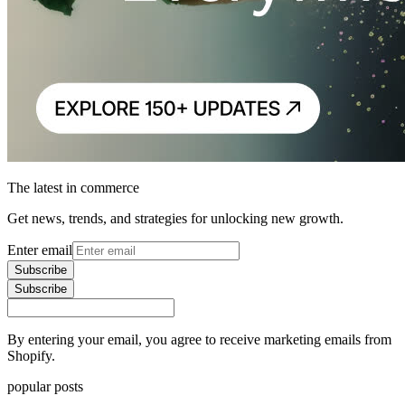
The latest in commerce
Get news, trends, and strategies for unlocking new growth.
Enter email
Subscribe
Subscribe
By entering your email, you agree to receive marketing emails from
Shopify.
popular posts