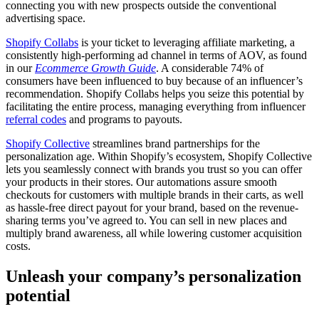
connecting you with new prospects outside the conventional
advertising space.
Shopify Collabs
is your ticket to leveraging affiliate marketing, a
consistently high-performing ad channel in terms of AOV, as found
in our
Ecommerce Growth Guide
. A considerable 74% of
consumers have been influenced to buy because of an influencer’s
recommendation. Shopify Collabs helps you seize this potential by
facilitating the entire process, managing everything from influencer
referral codes
and programs to payouts.
Shopify Collective
streamlines brand partnerships for the
personalization age. Within Shopify’s ecosystem, Shopify Collective
lets you seamlessly connect with brands you trust so you can offer
your products in their stores. Our automations assure smooth
checkouts for customers with multiple brands in their carts, as well
as hassle-free direct payout for your brand, based on the revenue-
sharing terms you’ve agreed to. You can sell in new places and
multiply brand awareness, all while lowering customer acquisition
costs.
Unleash your company’s personalization
potential