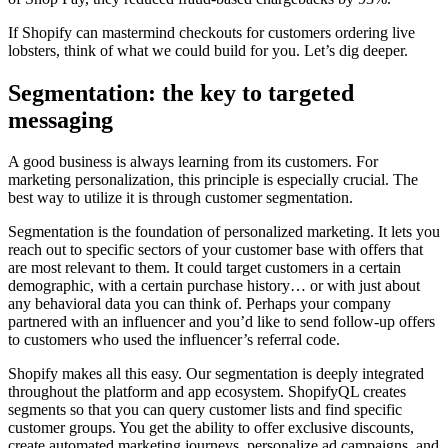
If Shopify can mastermind checkouts for customers ordering live
lobsters, think of what we could build for you. Let’s dig deeper.
Segmentation: the key to targeted
messaging
A good business is always learning from its customers. For
marketing personalization, this principle is especially crucial. The
best way to utilize it is through customer segmentation.
Segmentation is the foundation of personalized marketing. It lets you
reach out to specific sectors of your customer base with offers that
are most relevant to them. It could target customers in a certain
demographic, with a certain purchase history… or with just about
any behavioral data you can think of. Perhaps your company
partnered with an influencer and you’d like to send follow-up offers
to customers who used the influencer’s referral code.
Shopify makes all this easy. Our segmentation is deeply integrated
throughout the platform and app ecosystem. ShopifyQL creates
segments so that you can query customer lists and find specific
customer groups. You get the ability to offer exclusive discounts,
create automated marketing journeys, personalize ad campaigns, and