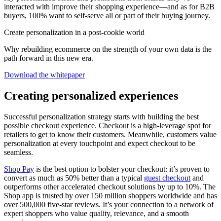
interacted with improve their shopping experience—and as for B2B
buyers, 100% want to self-serve all or part of their buying journey.
Create personalization in a post-cookie world
Why rebuilding ecommerce on the strength of your own data is the
path forward in this new era.
Download the whitepaper
Creating personalized experiences
Successful personalization strategy starts with building the best
possible checkout experience. Checkout is a high-leverage spot for
retailers to get to know their customers. Meanwhile, customers value
personalization at every touchpoint and expect checkout to be
seamless.
Shop Pay
is the best option to bolster your checkout: it’s proven to
convert as much as 50% better than a typical
guest checkout
and
outperforms other accelerated checkout solutions by up to 10%. The
Shop app is trusted by over 150 million shoppers worldwide and has
over 500,000 five-star reviews. It’s your connection to a network of
expert shoppers who value quality, relevance, and a smooth