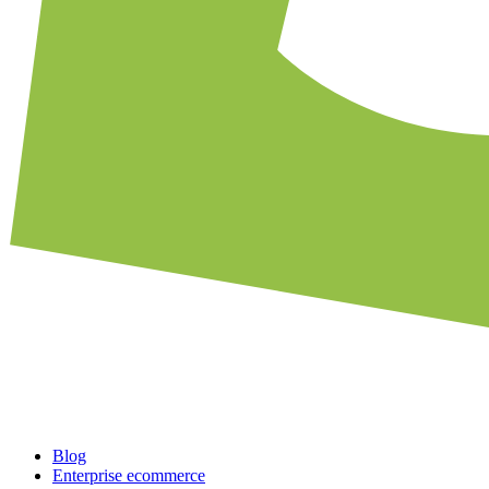
Blog
Enterprise ecommerce