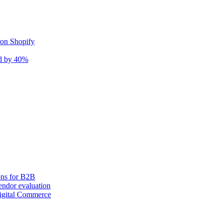
 on Shopify
nd by 40%
ons for B2B
ndor evaluation
igital Commerce