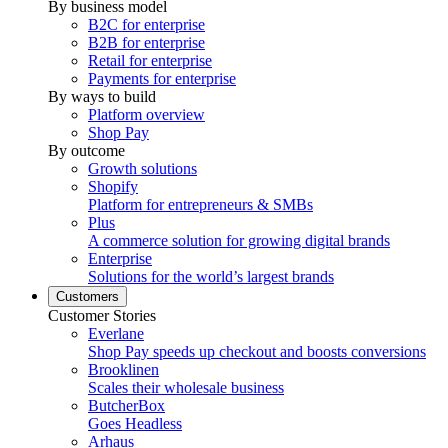
By business model
B2C for enterprise
B2B for enterprise
Retail for enterprise
Payments for enterprise
By ways to build
Platform overview
Shop Pay
By outcome
Growth solutions
Shopify
Platform for entrepreneurs & SMBs
Plus
A commerce solution for growing digital brands
Enterprise
Solutions for the world’s largest brands
Customers
Customer Stories
Everlane
Shop Pay speeds up checkout and boosts conversions
Brooklinen
Scales their wholesale business
ButcherBox
Goes Headless
Arhaus