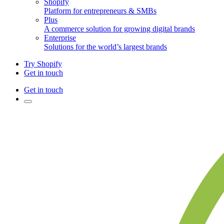
Shopify
Platform for entrepreneurs & SMBs
Plus
A commerce solution for growing digital brands
Enterprise
Solutions for the world’s largest brands
Try Shopify
Get in touch
Get in touch