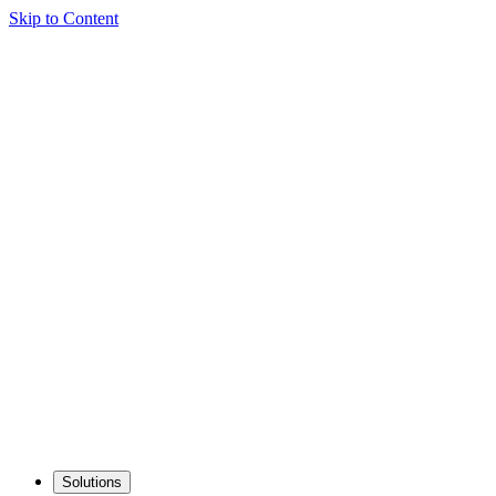
Skip to Content
Solutions