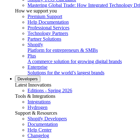
Mastering Global Trade: How Integrated Technology Dr
How we support you
Premium Support
Help Documentation
Professional Services
Technology Partners
Partner Solutions
Shopify
Platform for entrepreneurs & SMBs
Plus
A commerce solution for growing digital brands
Enterprise
Solutions for the world’s largest brands
Developers
Latest Innovations
Editions - Spring 2026
Tools & Integrations
Integrations
Hydrogen
Support & Resources
Shopify Developers
Documentation
Help Center
Changelog