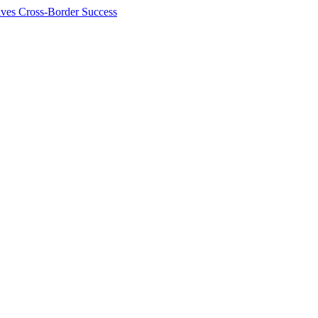
ives Cross-Border Success