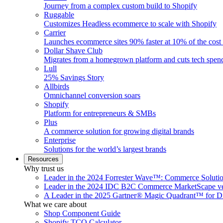
Journey from a complex custom build to Shopify
Ruggable
Customizes Headless ecommerce to scale with Shopify
Carrier
Launches ecommerce sites 90% faster at 10% of the cost
Dollar Shave Club
Migrates from a homegrown platform and cuts tech spe
Lull
25% Savings Story
Allbirds
Omnichannel conversion soars
Shopify
Platform for entrepreneurs & SMBs
Plus
A commerce solution for growing digital brands
Enterprise
Solutions for the world’s largest brands
Resources
Why trust us
Leader in the 2024 Forrester Wave™: Commerce Soluti
Leader in the 2024 IDC B2C Commerce MarketScape ve
A Leader in the 2025 Gartner® Magic Quadrant™ for D
What we care about
Shop Component Guide
Shopify TCO Calculator