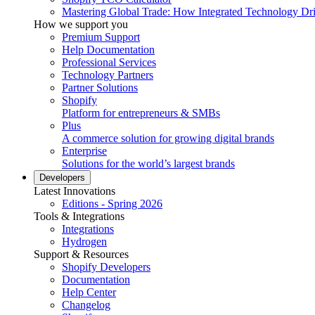
Mastering Global Trade: How Integrated Technology Dr
How we support you
Premium Support
Help Documentation
Professional Services
Technology Partners
Partner Solutions
Shopify
Platform for entrepreneurs & SMBs
Plus
A commerce solution for growing digital brands
Enterprise
Solutions for the world’s largest brands
Developers
Latest Innovations
Editions - Spring 2026
Tools & Integrations
Integrations
Hydrogen
Support & Resources
Shopify Developers
Documentation
Help Center
Changelog