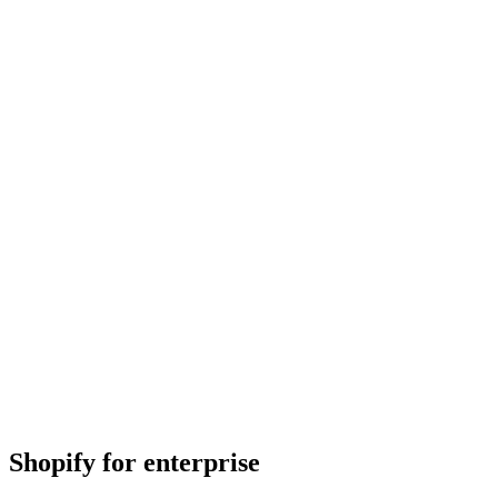
Shopify for enterprise