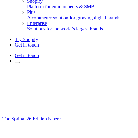
Shopify
Platform for entrepreneurs & SMBs
Plus
A commerce solution for growing digital brands
Enterprise
Solutions for the world’s largest brands
Try Shopify
Get in touch
Get in touch
The Spring '26 Edition is here