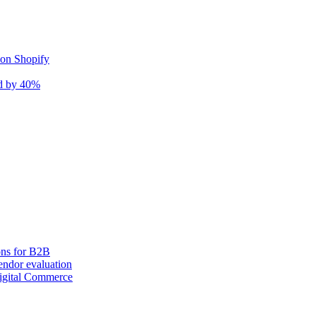
 on Shopify
nd by 40%
ons for B2B
ndor evaluation
igital Commerce