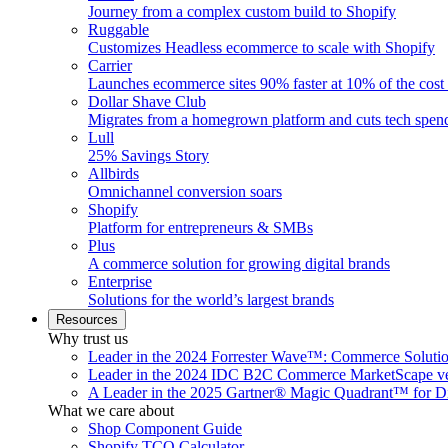
Journey from a complex custom build to Shopify
Ruggable
Customizes Headless ecommerce to scale with Shopify
Carrier
Launches ecommerce sites 90% faster at 10% of the cost
Dollar Shave Club
Migrates from a homegrown platform and cuts tech spe
Lull
25% Savings Story
Allbirds
Omnichannel conversion soars
Shopify
Platform for entrepreneurs & SMBs
Plus
A commerce solution for growing digital brands
Enterprise
Solutions for the world’s largest brands
Resources
Why trust us
Leader in the 2024 Forrester Wave™: Commerce Soluti
Leader in the 2024 IDC B2C Commerce MarketScape ve
A Leader in the 2025 Gartner® Magic Quadrant™ for D
What we care about
Shop Component Guide
Shopify TCO Calculator