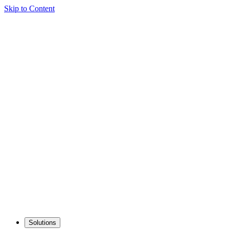
Skip to Content
Solutions