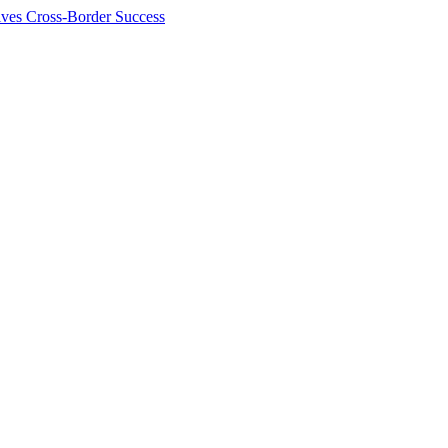
ives Cross-Border Success