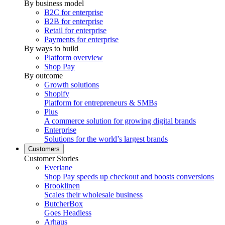
By business model
B2C for enterprise
B2B for enterprise
Retail for enterprise
Payments for enterprise
By ways to build
Platform overview
Shop Pay
By outcome
Growth solutions
Shopify
Platform for entrepreneurs & SMBs
Plus
A commerce solution for growing digital brands
Enterprise
Solutions for the world’s largest brands
Customers
Customer Stories
Everlane
Shop Pay speeds up checkout and boosts conversions
Brooklinen
Scales their wholesale business
ButcherBox
Goes Headless
Arhaus