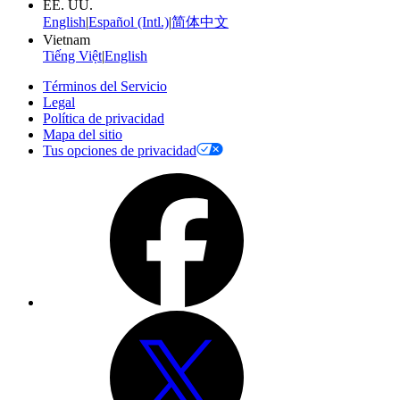
EE. UU.
English
|
Español (Intl.)
|
简体中文
Vietnam
Tiếng Việt
|
English
Términos del Servicio
Legal
Política de privacidad
Mapa del sitio
Tus opciones de privacidad