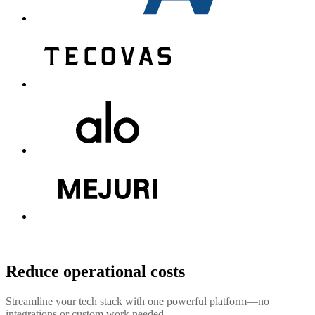
Reduce operational costs
Streamline your tech stack with one powerful platform—no
integrations or custom work needed.