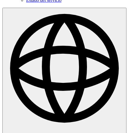
Estado del servicio