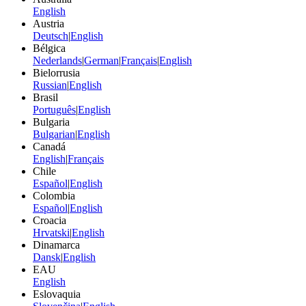
English
Austria
Deutsch
|
English
Bélgica
Nederlands
|
German
|
Français
|
English
Bielorrusia
Russian
|
English
Brasil
Português
|
English
Bulgaria
Bulgarian
|
English
Canadá
English
|
Français
Chile
Español
|
English
Colombia
Español
|
English
Croacia
Hrvatski
|
English
Dinamarca
Dansk
|
English
EAU
English
Eslovaquia