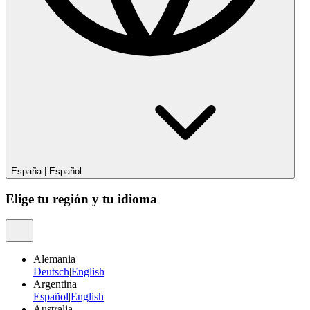
España
|
Español
Elige tu región y tu idioma
Alemania
Deutsch
|
English
Argentina
Español
|
English
Australia