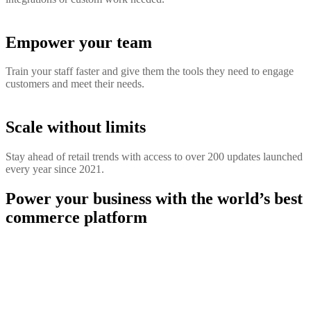
Empower your team
Train your staff faster and give them the tools they need to engage
customers and meet their needs.
Scale without limits
Stay ahead of retail trends with access to over 200 updates launched
every year since 2021.
Power your business with the world’s best
commerce platform