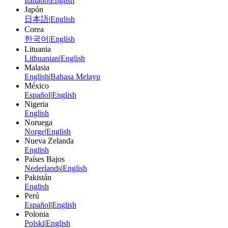
Italiano
|
English
Japón
日本語
|
English
Corea
한국어
|
English
Lituania
Lithuanian
|
English
Malasia
English
|
Bahasa Melayu
México
Español
|
English
Nigeria
English
Noruega
Norge
|
English
Nueva Zelanda
English
Países Bajos
Nederlands
|
English
Pakistán
English
Perú
Español
|
English
Polonia
Polski
|
English