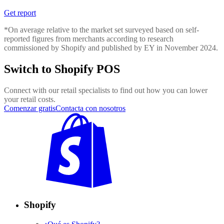
Get report
*On average relative to the market set surveyed based on self-
reported figures from merchants according to research
commissioned by Shopify and published by EY in November 2024.
Switch to Shopify POS
Connect with our retail specialists to find out how you can lower
your retail costs.
Comenzar gratis
Contacta con nosotros
Shopify