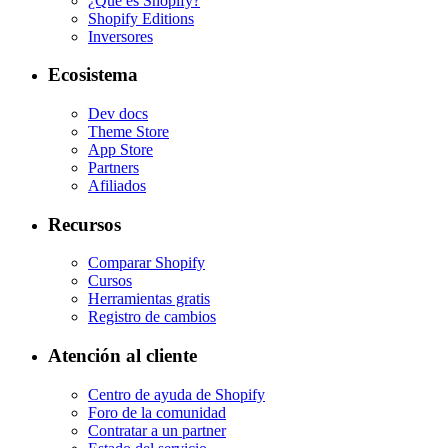
¿Qué es Shopify?
Shopify Editions
Inversores
Ecosistema
Dev docs
Theme Store
App Store
Partners
Afiliados
Recursos
Comparar Shopify
Cursos
Herramientas gratis
Registro de cambios
Atención al cliente
Centro de ayuda de Shopify
Foro de la comunidad
Contratar a un partner