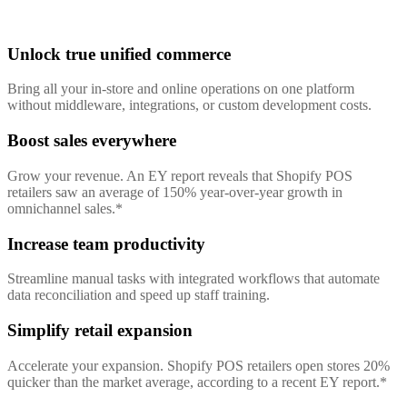
Unlock true unified commerce
Bring all your in-store and online operations on one platform
without middleware, integrations, or custom development costs.
Boost sales everywhere
Grow your revenue. An EY report reveals that Shopify POS
retailers saw an average of 150% year-over-year growth in
omnichannel sales.*
Increase team productivity
Streamline manual tasks with integrated workflows that automate
data reconciliation and speed up staff training.
Simplify retail expansion
Accelerate your expansion. Shopify POS retailers open stores 20%
quicker than the market average, according to a recent EY report.*