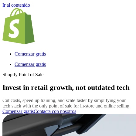
Ir al contenido
Comenzar gratis
Comenzar gratis
Shopify Point of Sale
Invest in retail growth, not outdated tech
Cut costs, speed up training, and scale faster by simplifying your
tech stack with the only point of sale for in-store and online selling.
Comenzar gratis
Contacta con nosotros