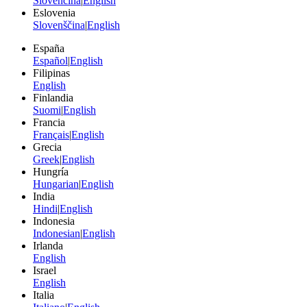
Slovenčina
|
English
Eslovenia
Slovenščina
|
English
España
Español
|
English
Filipinas
English
Finlandia
Suomi
|
English
Francia
Français
|
English
Grecia
Greek
|
English
Hungría
Hungarian
|
English
India
Hindi
|
English
Indonesia
Indonesian
|
English
Irlanda
English
Israel
English
Italia