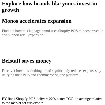
Explore how brands like yours invest in
growth
Monos accelerates expansion
Find out how this luggage brand uses Shopify POS to boost revenue
and support retail expansion.
Belstaff saves money
Discover how this clothing brand significantly reduces expenses by
unifying their POS and ecommerce on one platform.
EY finds Shopify POS delivers 22% better TCO on average relative
to the market set surveyed.*