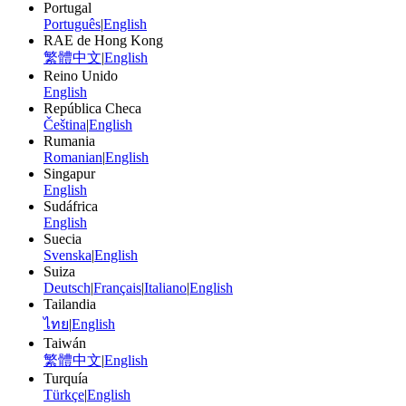
Portugal
Português
|
English
RAE de Hong Kong
繁體中文
|
English
Reino Unido
English
República Checa
Čeština
|
English
Rumania
Romanian
|
English
Singapur
English
Sudáfrica
English
Suecia
Svenska
|
English
Suiza
Deutsch
|
Français
|
Italiano
|
English
Tailandia
ไทย
|
English
Taiwán
繁體中文
|
English
Turquía
Türkçe
|
English