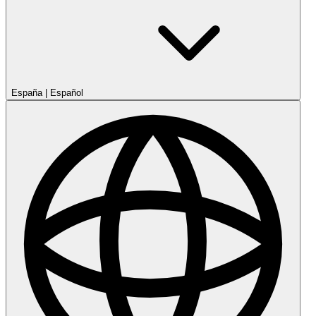
España
|
Español