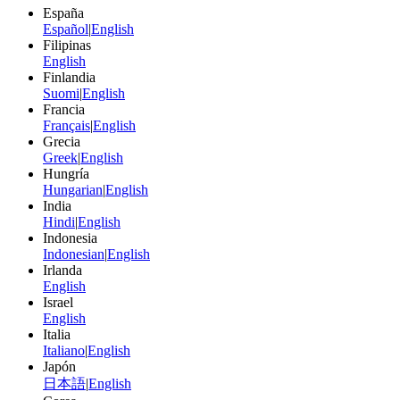
España
Español
|
English
Filipinas
English
Finlandia
Suomi
|
English
Francia
Français
|
English
Grecia
Greek
|
English
Hungría
Hungarian
|
English
India
Hindi
|
English
Indonesia
Indonesian
|
English
Irlanda
English
Israel
English
Italia
Italiano
|
English
Japón
日本語
|
English