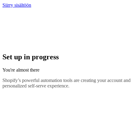
Siirry sisältöön
Set up in progress
You're almost there
Shopify’s powerful automation tools are creating your account and
personalized self-serve experience.