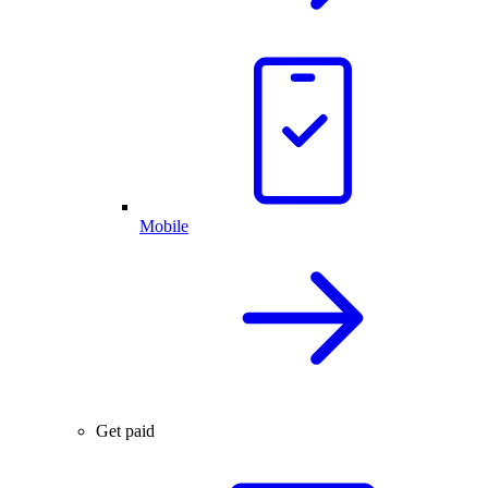
Mobile
Get paid