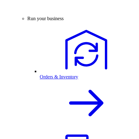
Run your business
Orders & Inventory