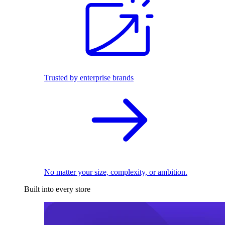
Trusted by enterprise brands
No matter your size, complexity, or ambition.
Built into every store