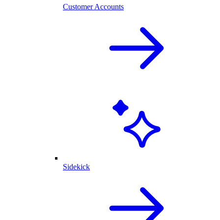
Customer Accounts
Sidekick