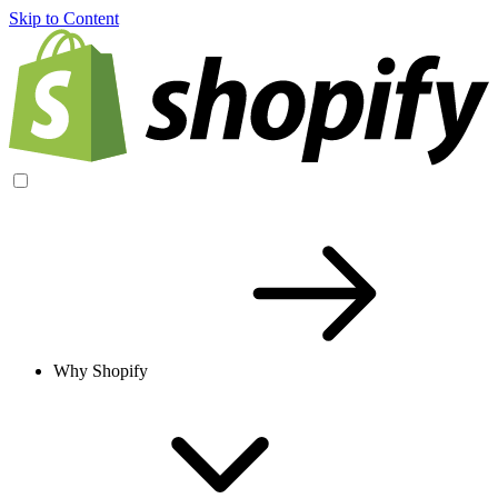
Skip to Content
Why Shopify