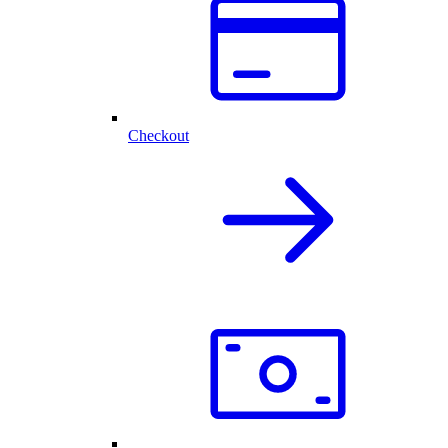
Checkout