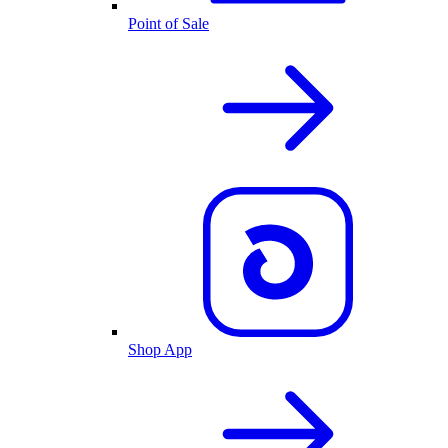
Point of Sale
Shop App