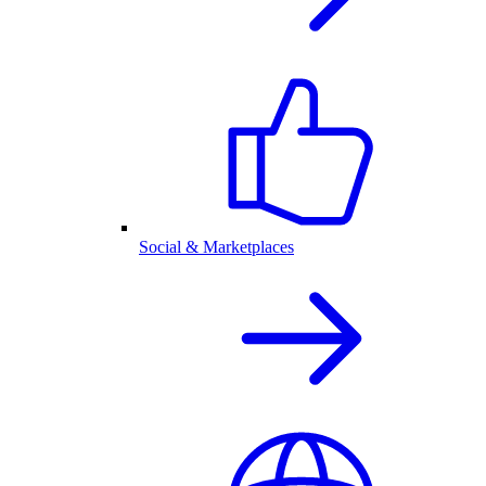
Social & Marketplaces