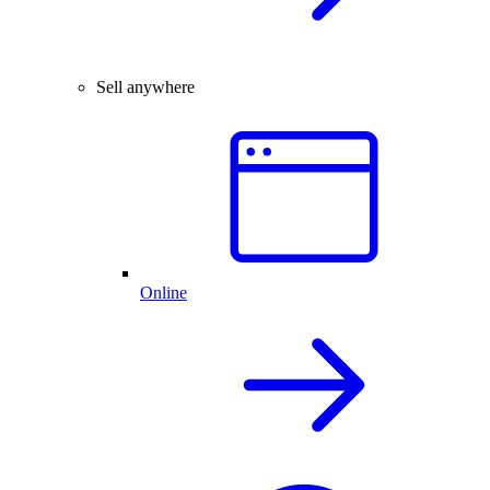
Sell anywhere
Online