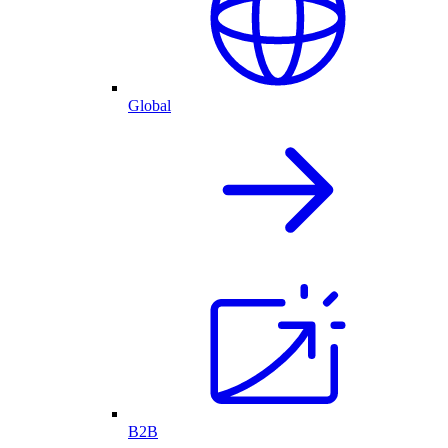
Global
B2B