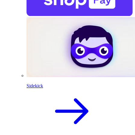
Sidekick