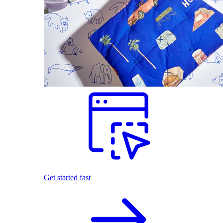
Get started fast