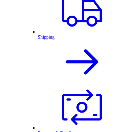
Shipping