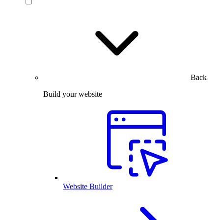
Back
Build your website
Website Builder