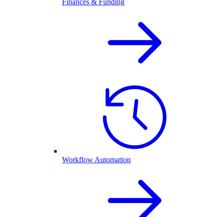
Finances & Funding
Workflow Automation