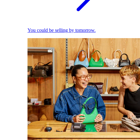
You could be selling by tomorrow.