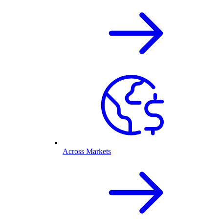
Across Markets