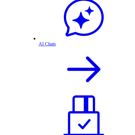
AI Chats