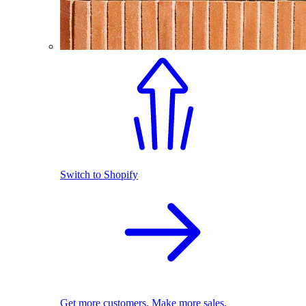
Switch to Shopify
Get more customers. Make more sales.