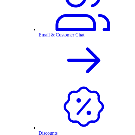
Email & Customer Chat
Discounts