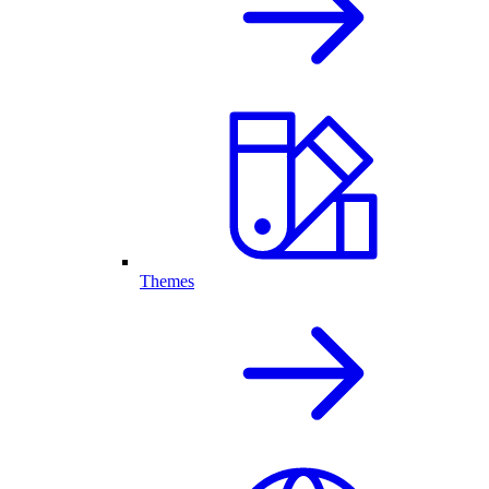
Themes