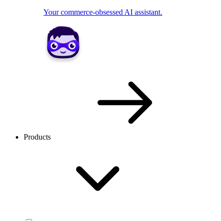
Your commerce-obsessed AI assistant.
Products