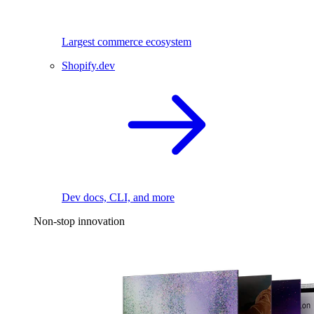
Largest commerce ecosystem
Shopify.dev
Dev docs, CLI, and more
Non-stop innovation