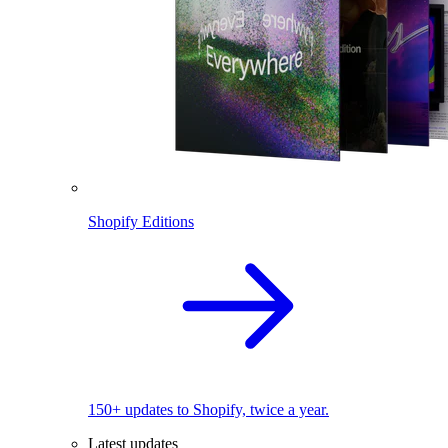
Shopify Editions
150+ updates to Shopify, twice a year.
Latest updates