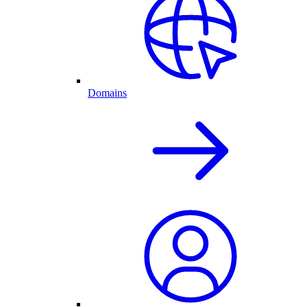
Domains