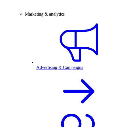
Marketing & analytics
Advertising & Campaigns