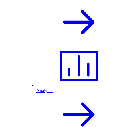
Analytics