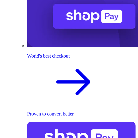
World's best checkout
Proven to convert better.