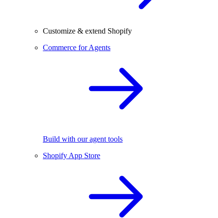
Customize & extend Shopify
Commerce for Agents
Build with our agent tools
Shopify App Store