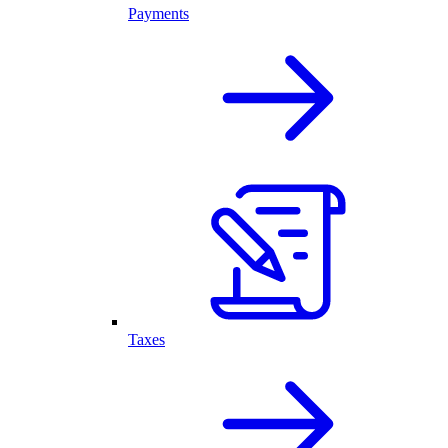
Payments
Taxes