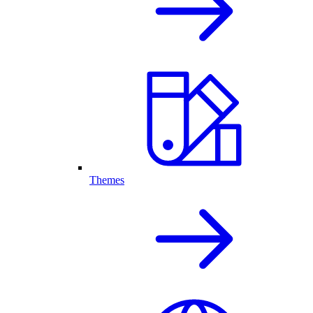
Themes