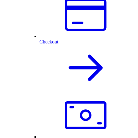
Checkout