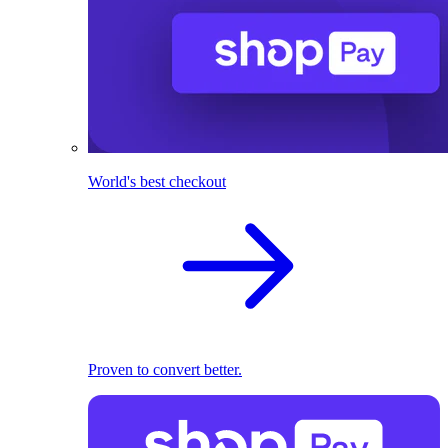
World's best checkout
Proven to convert better.