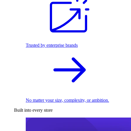
Trusted by enterprise brands
No matter your size, complexity, or ambition.
Built into every store