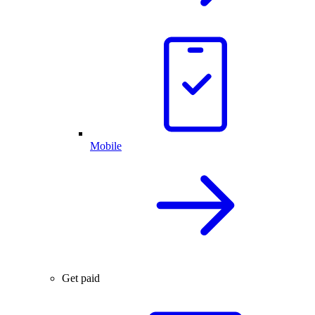
Mobile
Get paid