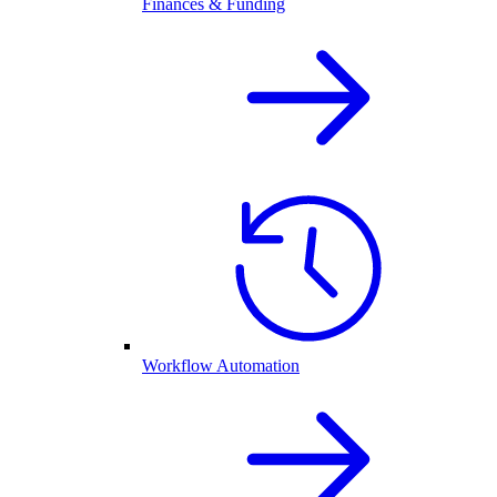
Finances & Funding
Workflow Automation