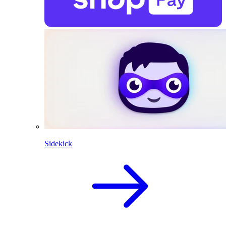
Sidekick