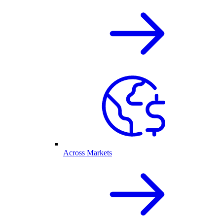
Across Markets