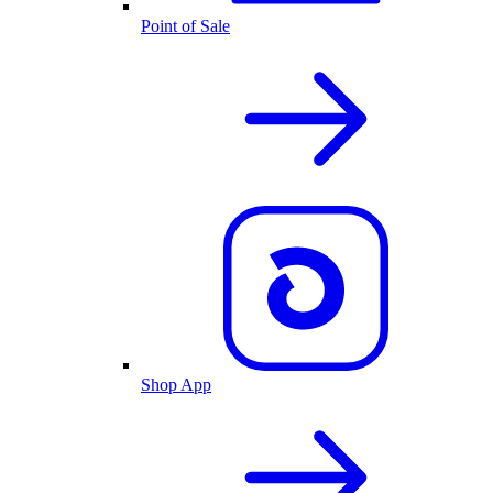
Point of Sale
Shop App