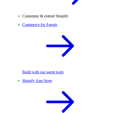
Customize & extend Shopify
Commerce for Agents
Build with our agent tools
Shopify App Store