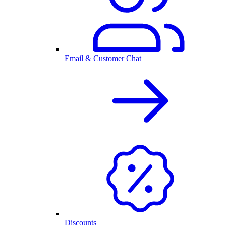
Email & Customer Chat
Discounts