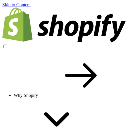
Skip to Content
Why Shopify