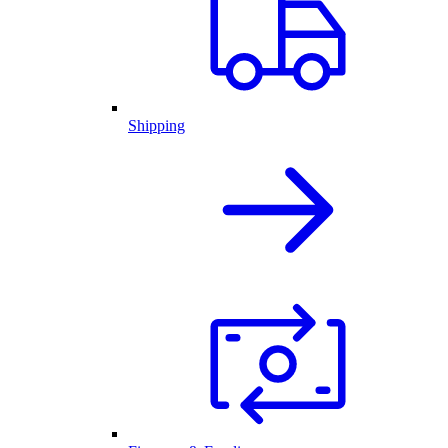
Shipping