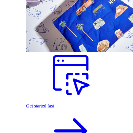
Get started fast