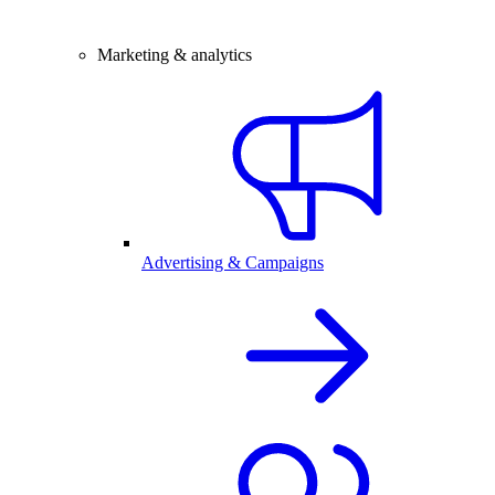
Marketing & analytics
Advertising & Campaigns