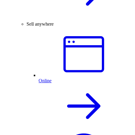
Sell anywhere
Online