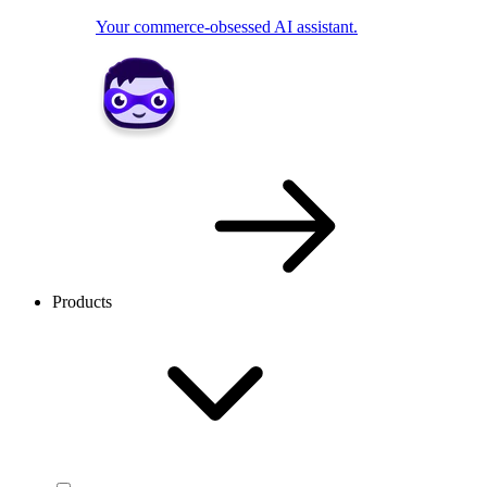
Your commerce-obsessed AI assistant.
Products