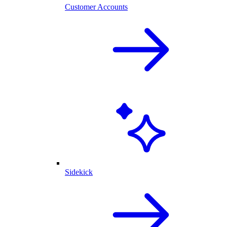
Customer Accounts
Sidekick