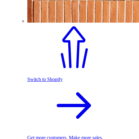
Switch to Shopify
Get more customers. Make more sales.