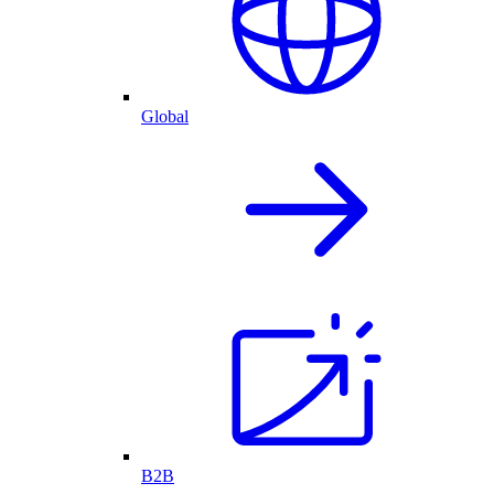
Global
B2B