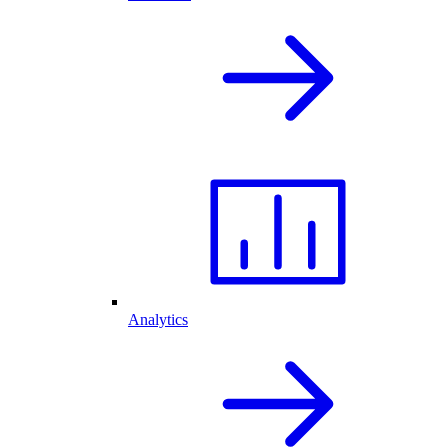
Analytics