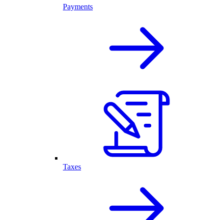
Payments
Taxes