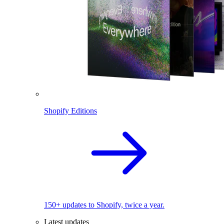
Shopify Editions
150+ updates to Shopify, twice a year.
Latest updates