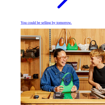
You could be selling by tomorrow.