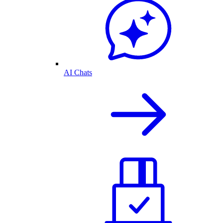
AI Chats