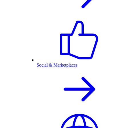
Social & Marketplaces