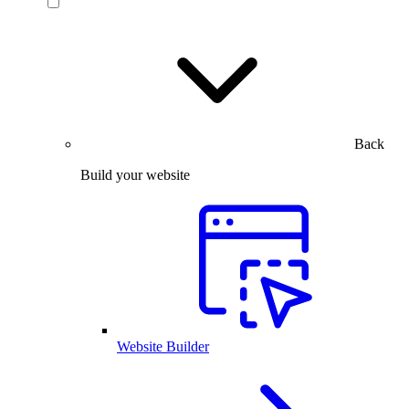
Back
Build your website
Website Builder