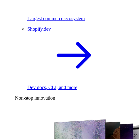
Largest commerce ecosystem
Shopify.dev
Dev docs, CLI, and more
Non-stop innovation