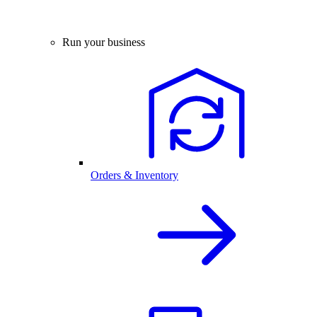
Run your business
Orders & Inventory