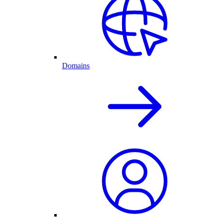
Domains