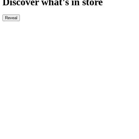
Discover what's in store
Reveal