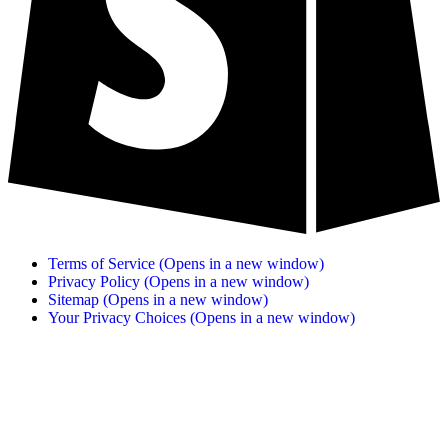
Terms of Service
(Opens in a new window)
Privacy Policy
(Opens in a new window)
Sitemap
(Opens in a new window)
Your Privacy Choices
(Opens in a new window)