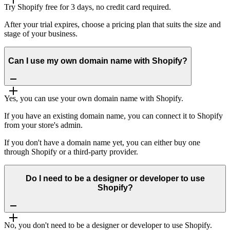
Try Shopify free for 3 days, no credit card required.
After your trial expires, choose a pricing plan that suits the size and
stage of your business.
Can I use my own domain name with Shopify?
Yes, you can use your own domain name with Shopify.
If you have an existing domain name, you can connect it to Shopify
from your store's admin.
If you don't have a domain name yet, you can either buy one
through Shopify or a third-party provider.
Do I need to be a designer or developer to use
Shopify?
No, you don't need to be a designer or developer to use Shopify.