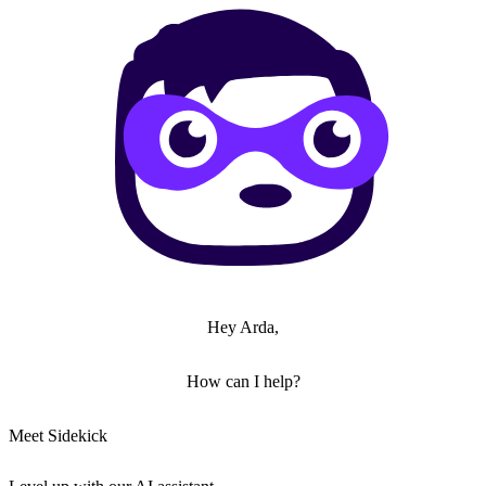
Hey Arda,
How can I help?
Meet Sidekick