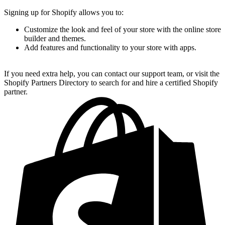
Signing up for Shopify allows you to:
Customize the look and feel of your store with the online store
builder and themes.
Add features and functionality to your store with apps.
If you need extra help, you can contact our support team, or visit the
Shopify Partners Directory to search for and hire a certified Shopify
partner.