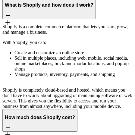
What is Shopify and how does it work?
Shopify is a complete commerce platform that lets you start, grow,
and manage a business.
With Shopify, you can:
Create and customize an online store
Sell in multiple places, including web, mobile, social media,
online marketplaces, brick-and-mortar locations, and pop-up
shops
Manage products, inventory, payments, and shipping
Shopify is completely cloud-based and hosted, which means you
don't have to worry about upgrading or maintaining software or web
servers. This gives you the flexibility to access and run your
business from almost anywhere, including your mobile device.
How much does Shopify cost?