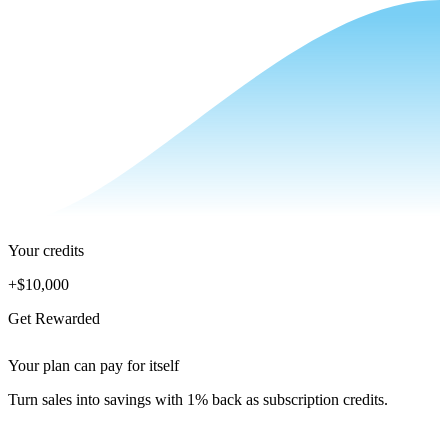
Your credits
+
$10,000
Get Rewarded
Your plan can pay for itself
Turn sales into savings with 1% back as subscription credits.