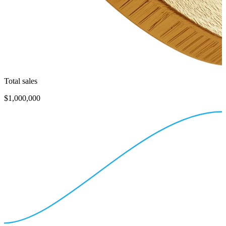
Total sales
$1,000,000