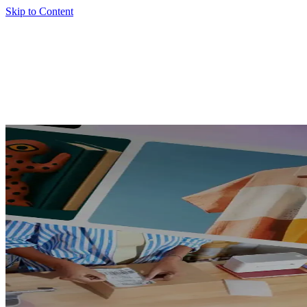
Skip to Content