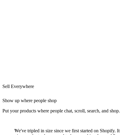
Sell Everywhere
Show up where people shop
Put your products where people chat, scroll, search, and shop.
We've tripled in size since we first started on Shopify. It