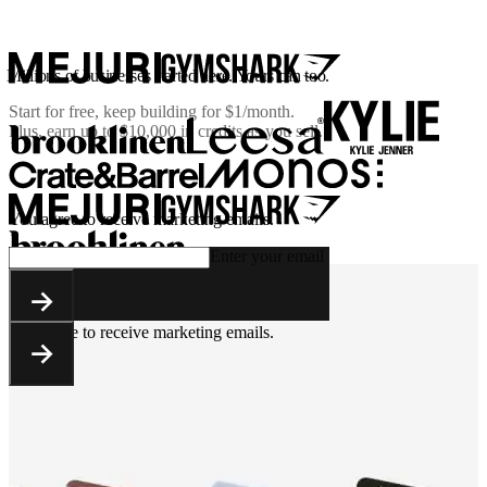
Millions of businesses started here. Yours can too.
Start for free, keep building for
$1/month
.
Plus, earn up to $10,000 in credits as you sell.
You agree to receive marketing emails.
Enter your email
You agree to receive marketing emails.