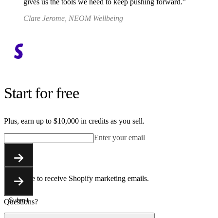
gives us the tools we need to keep pushing forward.
Clare Jerome, NEOM Wellbeing
Start for free
Plus, earn up to $10,000 in credits as you sell.
Enter your email
Submit
You agree to receive Shopify marketing emails.
Submit
Questions?