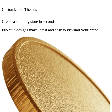
Customizable Themes
Create a stunning store in seconds
Pre-built designs make it fast and easy to kickstart your brand.