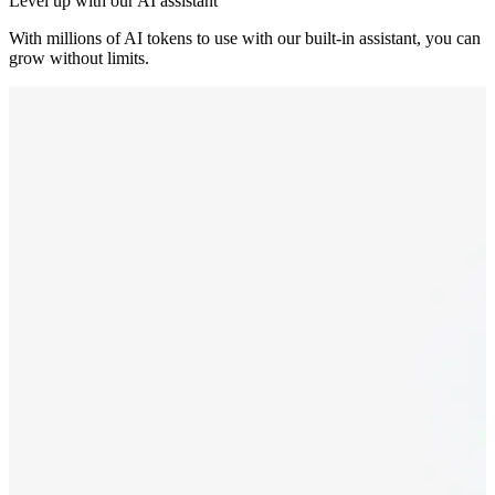
Level up with our AI assistant
With millions of AI tokens to use with our built-in assistant, you can
grow without limits.