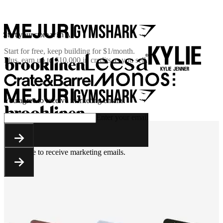
Start your store with AI
Start for free, keep building for
$1/month
.
Plus, earn up to $10,000 in credits as you sell.
You agree to receive marketing emails.
Enter your email
You agree to receive marketing emails.