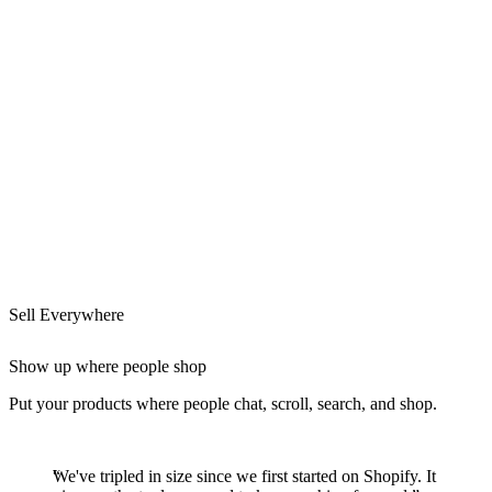
Sell Everywhere
Show up where people shop
Put your products where people chat, scroll, search, and shop.
We've tripled in size since we first started on Shopify. It