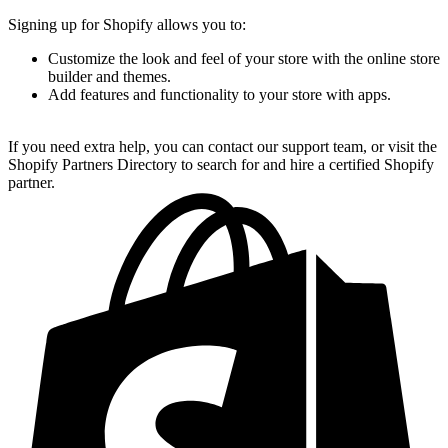
Signing up for Shopify allows you to:
Customize the look and feel of your store with the online store
builder and themes.
Add features and functionality to your store with apps.
If you need extra help, you can contact our support team, or visit the
Shopify Partners Directory to search for and hire a certified Shopify
partner.