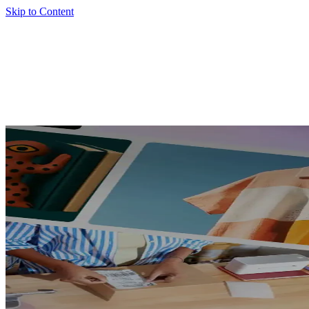
Skip to Content