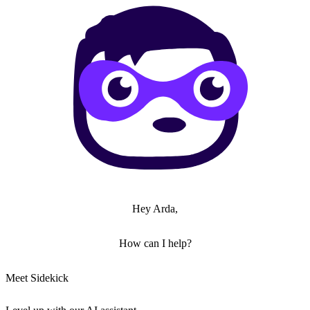
Hey Arda,
How can I help?
Meet Sidekick