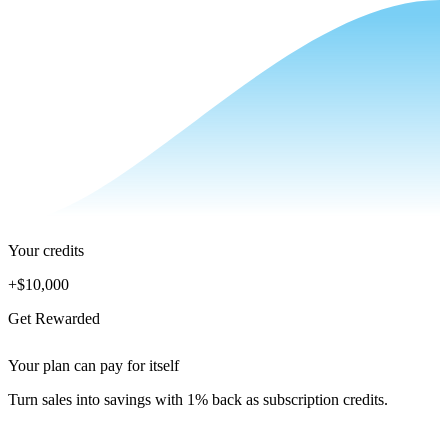
Your credits
+
$10,000
Get Rewarded
Your plan can pay for itself
Turn sales into savings with 1% back as subscription credits.