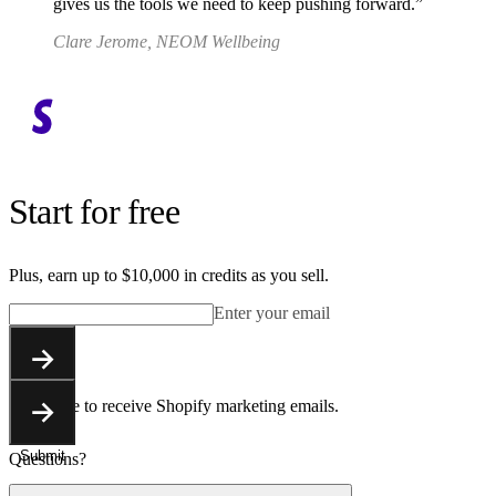
gives us the tools we need to keep pushing forward.
Clare Jerome, NEOM Wellbeing
Start for free
Plus, earn up to $10,000 in credits as you sell.
Enter your email
Submit
You agree to receive Shopify marketing emails.
Submit
Questions?