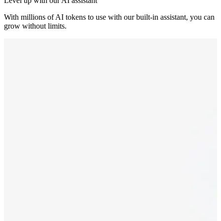
Level up with our AI assistant
With millions of AI tokens to use with our built-in assistant, you can
grow without limits.