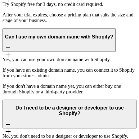
Try Shopify free for 3 days, no credit card required.
After your trial expires, choose a pricing plan that suits the size and
stage of your business.
Can I use my own domain name with Shopify?
Yes, you can use your own domain name with Shopify.
If you have an existing domain name, you can connect it to Shopify
from your store's admin.
If you don't have a domain name yet, you can either buy one
through Shopify or a third-party provider.
Do I need to be a designer or developer to use
Shopify?
No, you don't need to be a designer or developer to use Shopify.