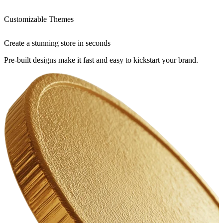
Customizable Themes
Create a stunning store in seconds
Pre-built designs make it fast and easy to kickstart your brand.