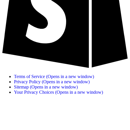
Terms of Service
(Opens in a new window)
Privacy Policy
(Opens in a new window)
Sitemap
(Opens in a new window)
Your Privacy Choices
(Opens in a new window)