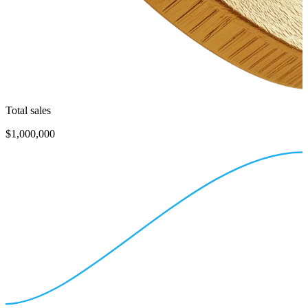
Total sales
$1,000,000