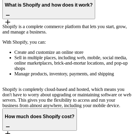
What is Shopify and how does it work?
Shopify is a complete commerce platform that lets you start, grow,
and manage a business.
With Shopify, you can:
Create and customize an online store
Sell in multiple places, including web, mobile, social media,
online marketplaces, brick-and-mortar locations, and pop-up
shops
Manage products, inventory, payments, and shipping
Shopify is completely cloud-based and hosted, which means you
don't have to worry about upgrading or maintaining software or web
servers. This gives you the flexibility to access and run your
business from almost anywhere, including your mobile device.
How much does Shopify cost?