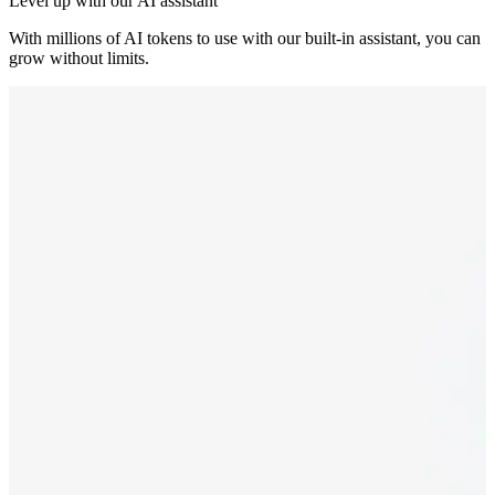
Level up with our AI assistant
With millions of AI tokens to use with our built-in assistant, you can
grow without limits.