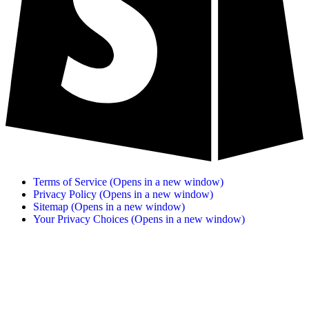
Terms of Service
(Opens in a new window)
Privacy Policy
(Opens in a new window)
Sitemap
(Opens in a new window)
Your Privacy Choices
(Opens in a new window)