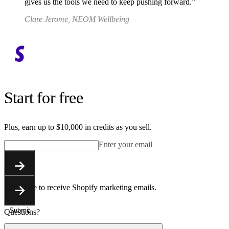
gives us the tools we need to keep pushing forward.
Clare Jerome, NEOM Wellbeing
Start for free
Plus, earn up to $10,000 in credits as you sell.
Enter your email
Submit
You agree to receive Shopify marketing emails.
Submit
Questions?