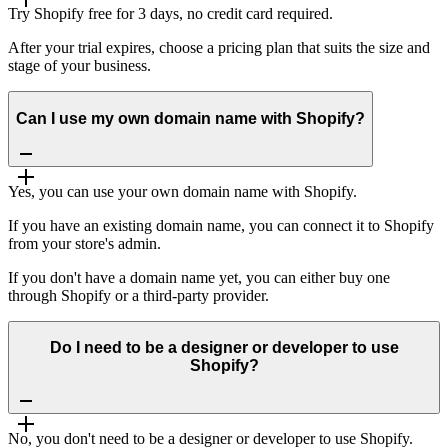
Try Shopify free for 3 days, no credit card required.
After your trial expires, choose a pricing plan that suits the size and
stage of your business.
Can I use my own domain name with Shopify?
Yes, you can use your own domain name with Shopify.
If you have an existing domain name, you can connect it to Shopify
from your store's admin.
If you don't have a domain name yet, you can either buy one
through Shopify or a third-party provider.
Do I need to be a designer or developer to use
Shopify?
No, you don't need to be a designer or developer to use Shopify.