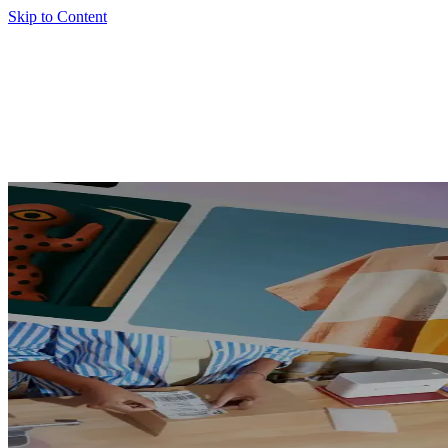
Skip to Content