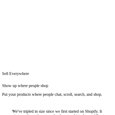
Sell Everywhere
Show up where people shop
Put your products where people chat, scroll, search, and shop.
We've tripled in size since we first started on Shopify. It