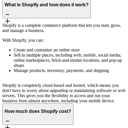
What is Shopify and how does it work?
Shopify is a complete commerce platform that lets you start, grow,
and manage a business.
With Shopify, you can:
Create and customize an online store
Sell in multiple places, including web, mobile, social media,
online marketplaces, brick-and-mortar locations, and pop-up
shops
Manage products, inventory, payments, and shipping
Shopify is completely cloud-based and hosted, which means you
don't have to worry about upgrading or maintaining software or web
servers. This gives you the flexibility to access and run your
business from almost anywhere, including your mobile device.
How much does Shopify cost?