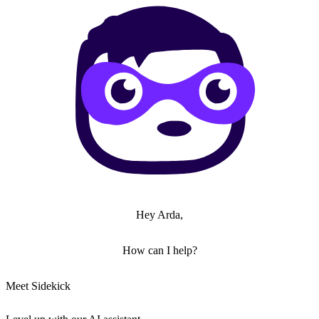
Hey Arda,
How can I help?
Meet Sidekick