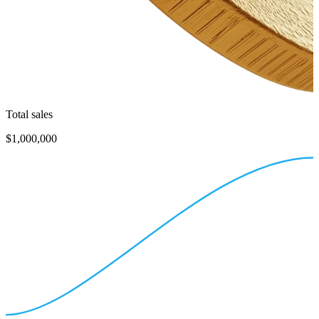
Total sales
$1,000,000