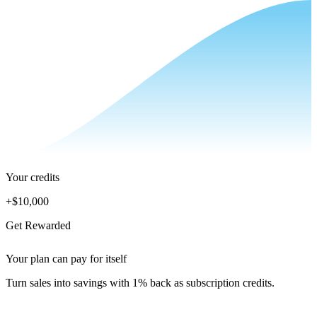
Your credits
+
$10,000
Get Rewarded
Your plan can pay for itself
Turn sales into savings with 1% back as subscription credits.