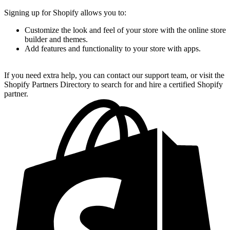
Signing up for Shopify allows you to:
Customize the look and feel of your store with the online store
builder and themes.
Add features and functionality to your store with apps.
If you need extra help, you can contact our support team, or visit the
Shopify Partners Directory to search for and hire a certified Shopify
partner.