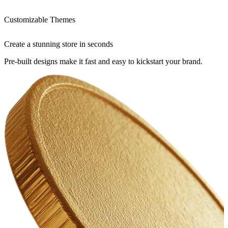
Customizable Themes
Create a stunning store in seconds
Pre-built designs make it fast and easy to kickstart your brand.