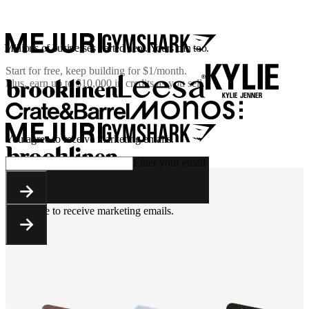
Millions of businesses started here. Yours can too.
Start for free, keep building for
$1/month
.
Plus, earn up to $10,000 in credits as you sell.
You agree to receive marketing emails.
Enter your email
You agree to receive marketing emails.