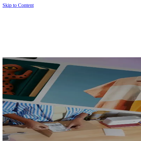
Skip to Content