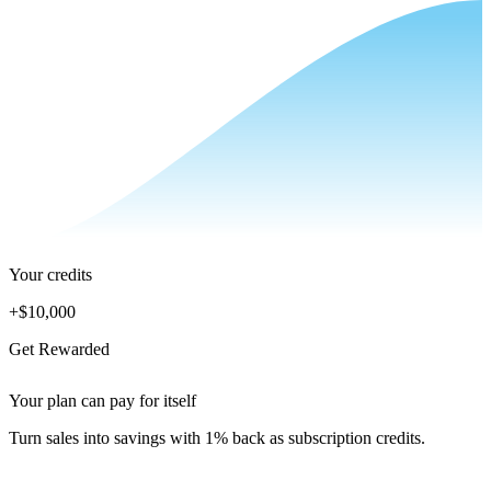
Your credits
+
$10,000
Get Rewarded
Your plan can pay for itself
Turn sales into savings with 1% back as subscription credits.