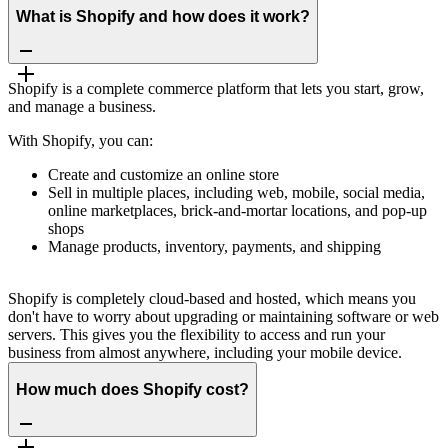
What is Shopify and how does it work?
Shopify is a complete commerce platform that lets you start, grow,
and manage a business.
With Shopify, you can:
Create and customize an online store
Sell in multiple places, including web, mobile, social media,
online marketplaces, brick-and-mortar locations, and pop-up
shops
Manage products, inventory, payments, and shipping
Shopify is completely cloud-based and hosted, which means you
don't have to worry about upgrading or maintaining software or web
servers. This gives you the flexibility to access and run your
business from almost anywhere, including your mobile device.
How much does Shopify cost?