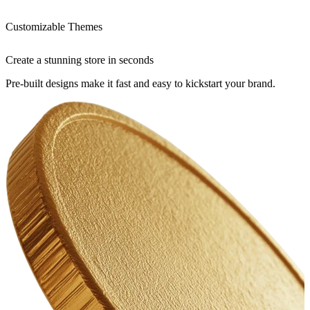
Customizable Themes
Create a stunning store in seconds
Pre-built designs make it fast and easy to kickstart your brand.