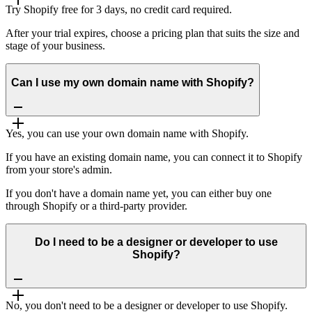
Try Shopify free for 3 days, no credit card required.
After your trial expires, choose a pricing plan that suits the size and
stage of your business.
Can I use my own domain name with Shopify?
Yes, you can use your own domain name with Shopify.
If you have an existing domain name, you can connect it to Shopify
from your store's admin.
If you don't have a domain name yet, you can either buy one
through Shopify or a third-party provider.
Do I need to be a designer or developer to use
Shopify?
No, you don't need to be a designer or developer to use Shopify.