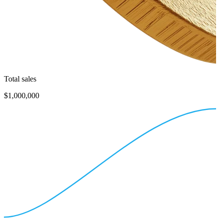
Total sales
$1,000,000