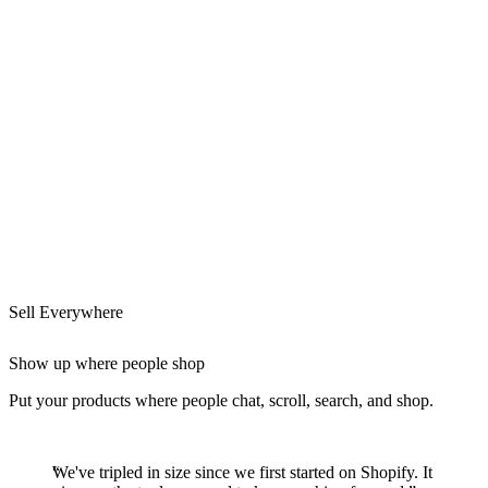
Sell Everywhere
Show up where people shop
Put your products where people chat, scroll, search, and shop.
We've tripled in size since we first started on Shopify. It