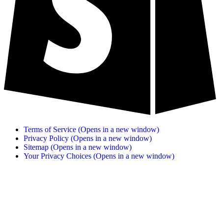
Terms of Service
(Opens in a new window)
Privacy Policy
(Opens in a new window)
Sitemap
(Opens in a new window)
Your Privacy Choices
(Opens in a new window)