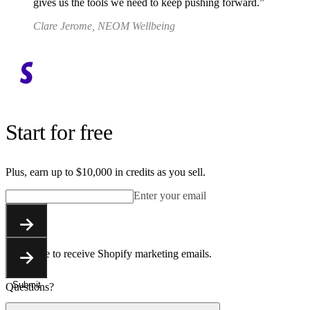
gives us the tools we need to keep pushing forward.
Clare Jerome, NEOM Wellbeing
Start for free
Plus, earn up to $10,000 in credits as you sell.
Enter your email
Submit
You agree to receive Shopify marketing emails.
Submit
Questions?