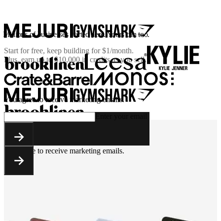
Millions of businesses started here. Yours can too.
Start for free, keep building for
$1/month
.
Plus, earn up to $10,000 in credits as you sell.
You agree to receive marketing emails.
Enter your email
You agree to receive marketing emails.