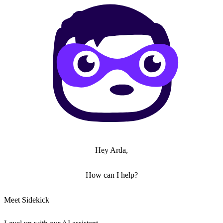
Hey Arda,
How can I help?
Meet Sidekick