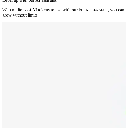
Level up with our AI assistant
With millions of AI tokens to use with our built-in assistant, you can
grow without limits.