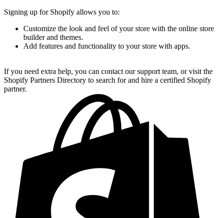
Signing up for Shopify allows you to:
Customize the look and feel of your store with the online store
builder and themes.
Add features and functionality to your store with apps.
If you need extra help, you can contact our support team, or visit the
Shopify Partners Directory to search for and hire a certified Shopify
partner.