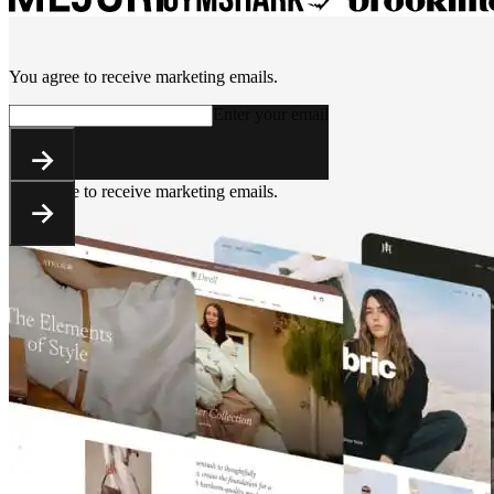
You agree to receive marketing emails.
Enter your email
You agree to receive marketing emails.