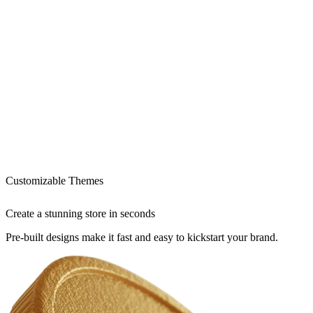
Customizable Themes
Create a stunning store in seconds
Pre-built designs make it fast and easy to kickstart your brand.