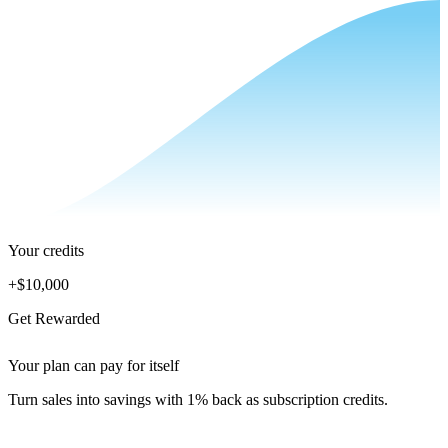
Your credits
+
$10,000
Get Rewarded
Your plan can pay for itself
Turn sales into savings with 1% back as subscription credits.