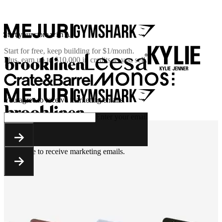
Start your store with AI
Start for free, keep building for
$1/month
.
Plus, earn up to $10,000 in credits as you sell.
You agree to receive marketing emails.
Enter your email
You agree to receive marketing emails.