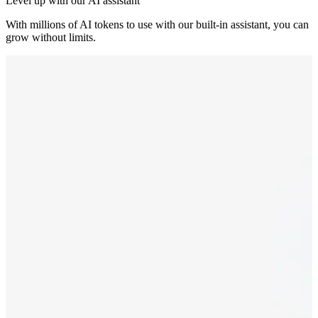
Level up with our AI assistant
With millions of AI tokens to use with our built-in assistant, you can
grow without limits.