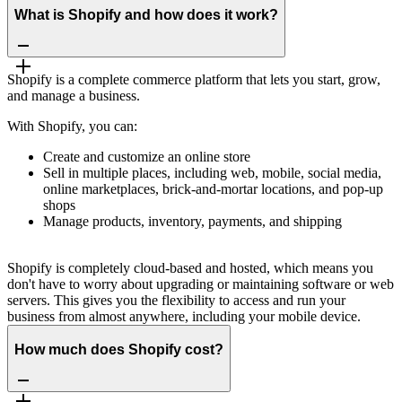
What is Shopify and how does it work?
Shopify is a complete commerce platform that lets you start, grow,
and manage a business.
With Shopify, you can:
Create and customize an online store
Sell in multiple places, including web, mobile, social media,
online marketplaces, brick-and-mortar locations, and pop-up
shops
Manage products, inventory, payments, and shipping
Shopify is completely cloud-based and hosted, which means you
don't have to worry about upgrading or maintaining software or web
servers. This gives you the flexibility to access and run your
business from almost anywhere, including your mobile device.
How much does Shopify cost?