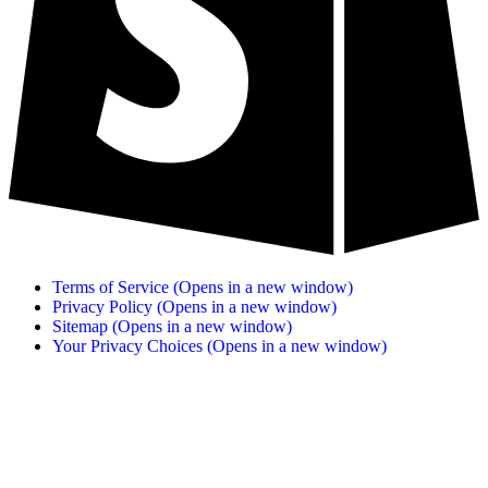
Terms of Service
(Opens in a new window)
Privacy Policy
(Opens in a new window)
Sitemap
(Opens in a new window)
Your Privacy Choices
(Opens in a new window)