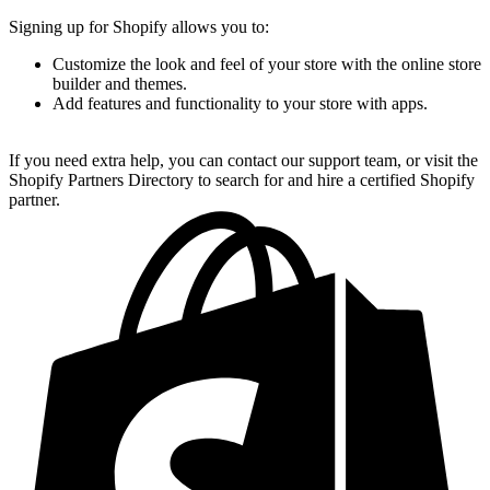
Signing up for Shopify allows you to:
Customize the look and feel of your store with the online store
builder and themes.
Add features and functionality to your store with apps.
If you need extra help, you can contact our support team, or visit the
Shopify Partners Directory to search for and hire a certified Shopify
partner.