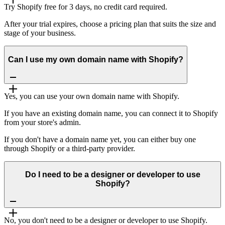
Try Shopify free for 3 days, no credit card required.
After your trial expires, choose a pricing plan that suits the size and
stage of your business.
Can I use my own domain name with Shopify?
Yes, you can use your own domain name with Shopify.
If you have an existing domain name, you can connect it to Shopify
from your store's admin.
If you don't have a domain name yet, you can either buy one
through Shopify or a third-party provider.
Do I need to be a designer or developer to use
Shopify?
No, you don't need to be a designer or developer to use Shopify.