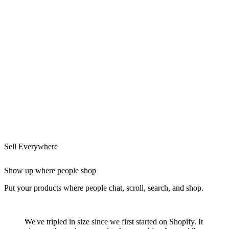
Sell Everywhere
Show up where people shop
Put your products where people chat, scroll, search, and shop.
We've tripled in size since we first started on Shopify. It