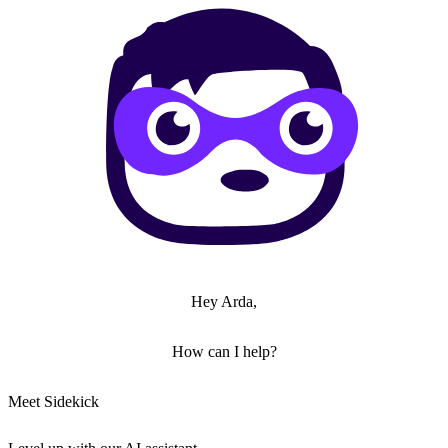
Hey Arda,
How can I help?
Meet Sidekick