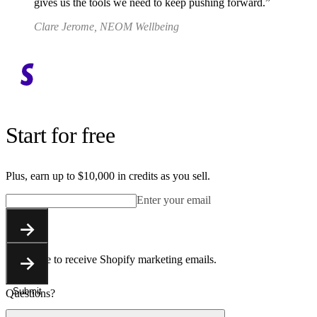
gives us the tools we need to keep pushing forward.
Clare Jerome, NEOM Wellbeing
Start for free
Plus, earn up to $10,000 in credits as you sell.
Enter your email
Submit
You agree to receive Shopify marketing emails.
Submit
Questions?