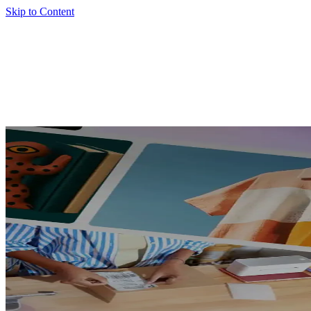
Skip to Content