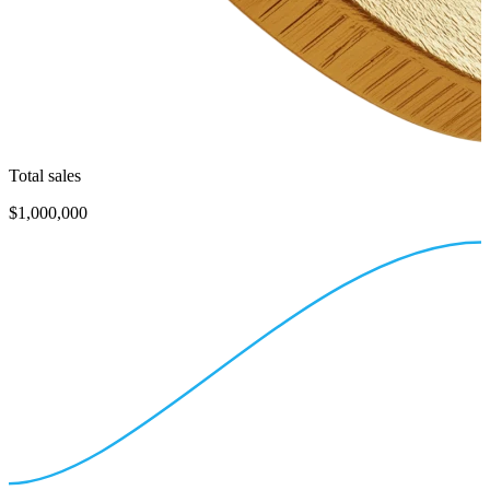
Total sales
$1,000,000