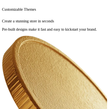
Customizable Themes
Create a stunning store in seconds
Pre-built designs make it fast and easy to kickstart your brand.