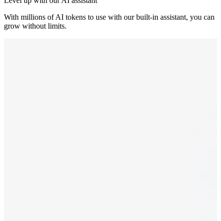
Level up with our AI assistant
With millions of AI tokens to use with our built-in assistant, you can
grow without limits.