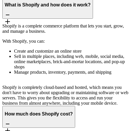
What is Shopify and how does it work?
Shopify is a complete commerce platform that lets you start, grow,
and manage a business.
With Shopify, you can:
Create and customize an online store
Sell in multiple places, including web, mobile, social media,
online marketplaces, brick-and-mortar locations, and pop-up
shops
Manage products, inventory, payments, and shipping
Shopify is completely cloud-based and hosted, which means you
don't have to worry about upgrading or maintaining software or web
servers. This gives you the flexibility to access and run your
business from almost anywhere, including your mobile device.
How much does Shopify cost?