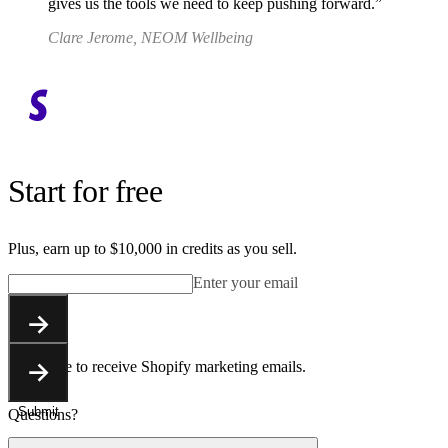
gives us the tools we need to keep pushing forward.
Clare Jerome, NEOM Wellbeing
Start for free
Plus, earn up to $10,000 in credits as you sell.
Enter your email
Submit
You agree to receive Shopify marketing emails.
Submit
Questions?