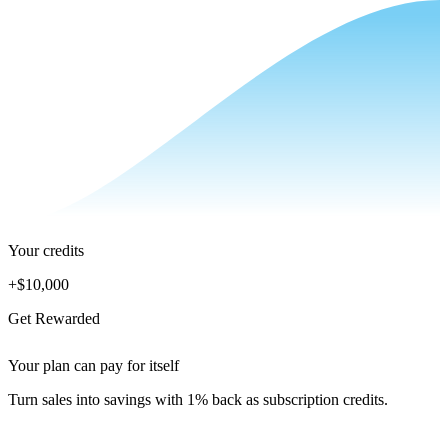
Your credits
+
$10,000
Get Rewarded
Your plan can pay for itself
Turn sales into savings with 1% back as subscription credits.