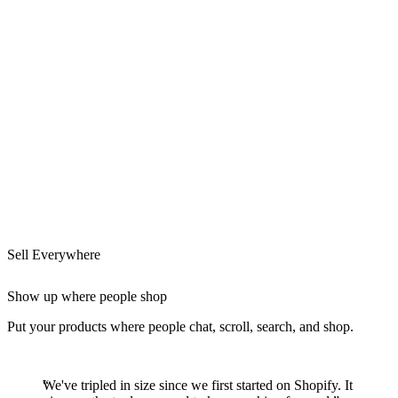
Sell Everywhere
Show up where people shop
Put your products where people chat, scroll, search, and shop.
We've tripled in size since we first started on Shopify. It