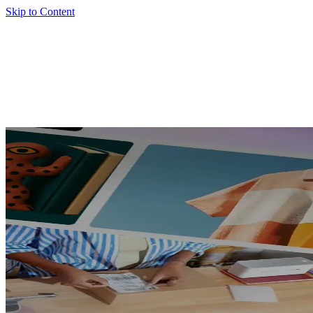
Skip to Content