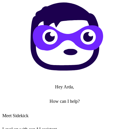
Hey Arda,
How can I help?
Meet Sidekick