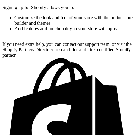
Signing up for Shopify allows you to:
Customize the look and feel of your store with the online store
builder and themes.
Add features and functionality to your store with apps.
If you need extra help, you can contact our support team, or visit the
Shopify Partners Directory to search for and hire a certified Shopify
partner.