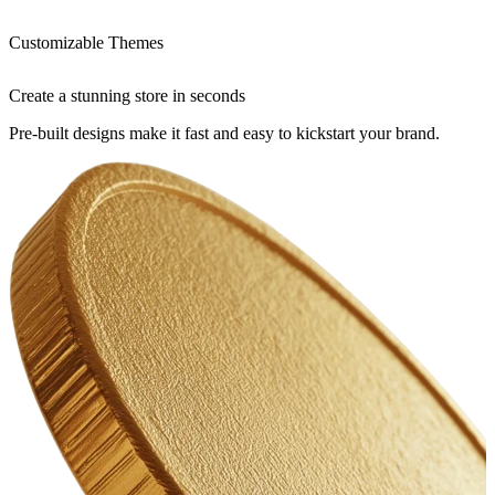
Customizable Themes
Create a stunning store in seconds
Pre-built designs make it fast and easy to kickstart your brand.