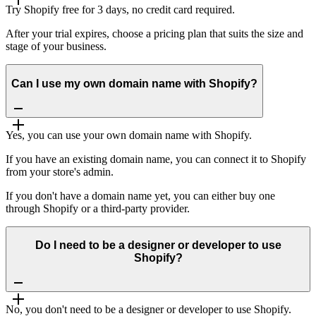
Try Shopify free for 3 days, no credit card required.
After your trial expires, choose a pricing plan that suits the size and
stage of your business.
Can I use my own domain name with Shopify?
Yes, you can use your own domain name with Shopify.
If you have an existing domain name, you can connect it to Shopify
from your store's admin.
If you don't have a domain name yet, you can either buy one
through Shopify or a third-party provider.
Do I need to be a designer or developer to use
Shopify?
No, you don't need to be a designer or developer to use Shopify.