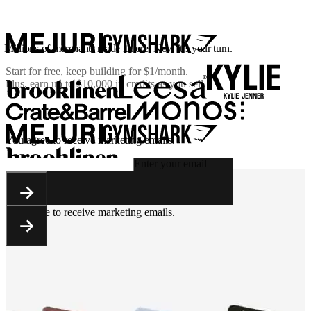
Millions of merchants made it here. Now it’s your turn.
Start for free, keep building for
$1/month
.
Plus, earn up to $10,000 in credits as you sell.
You agree to receive marketing emails.
Enter your email
You agree to receive marketing emails.