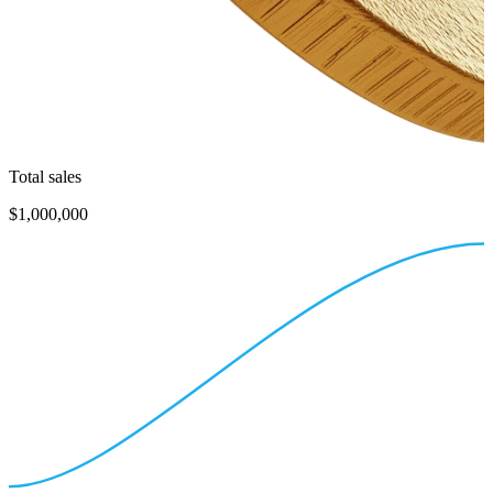
Total sales
$1,000,000