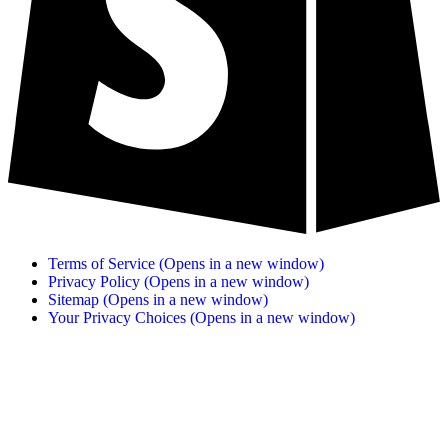
Terms of Service
(Opens in a new window)
Privacy Policy
(Opens in a new window)
Sitemap
(Opens in a new window)
Your Privacy Choices
(Opens in a new window)