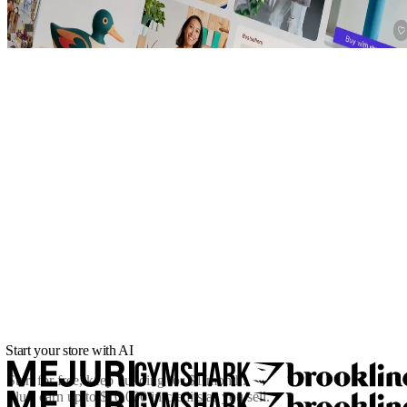
Start your store with AI
Start for free, keep building for
$1/month
.
Plus, earn up to $10,000 in credits as you sell.