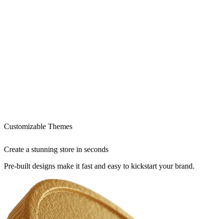
Customizable Themes
Create a stunning store in seconds
Pre-built designs make it fast and easy to kickstart your brand.