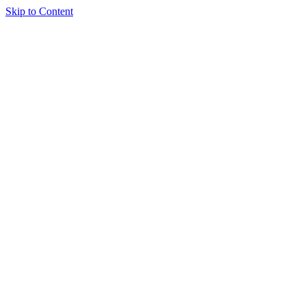
Skip to Content