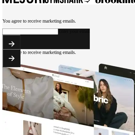
You agree to receive marketing emails.
Enter your email
You agree to receive marketing emails.