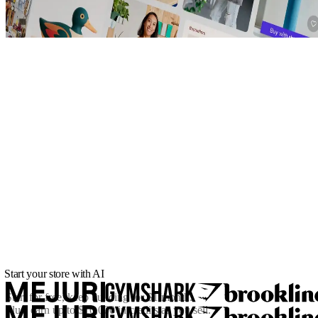
Start your store with AI
Start for free, keep building for
$1/month
.
Plus, earn up to $10,000 in credits as you sell.