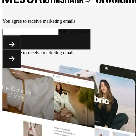
You agree to receive marketing emails.
Enter your email
You agree to receive marketing emails.