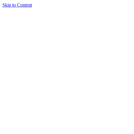
Skip to Content