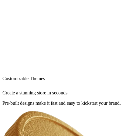
Customizable Themes
Create a stunning store in seconds
Pre-built designs make it fast and easy to kickstart your brand.