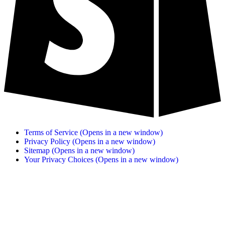
Terms of Service
(Opens in a new window)
Privacy Policy
(Opens in a new window)
Sitemap
(Opens in a new window)
Your Privacy Choices
(Opens in a new window)