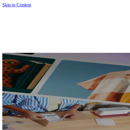
Skip to Content