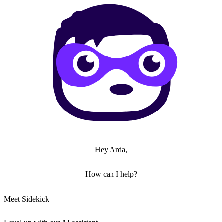
Hey Arda,
How can I help?
Meet Sidekick