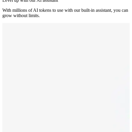
Level up with our AI assistant
With millions of AI tokens to use with our built-in assistant, you can
grow without limits.