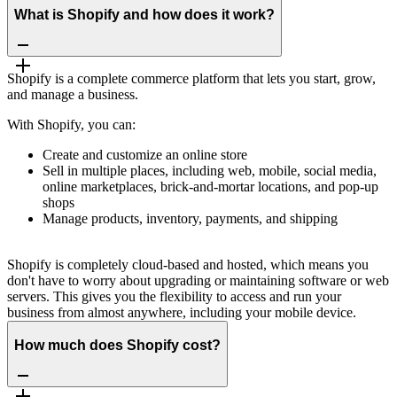
What is Shopify and how does it work?
Shopify is a complete commerce platform that lets you start, grow,
and manage a business.
With Shopify, you can:
Create and customize an online store
Sell in multiple places, including web, mobile, social media,
online marketplaces, brick-and-mortar locations, and pop-up
shops
Manage products, inventory, payments, and shipping
Shopify is completely cloud-based and hosted, which means you
don't have to worry about upgrading or maintaining software or web
servers. This gives you the flexibility to access and run your
business from almost anywhere, including your mobile device.
How much does Shopify cost?