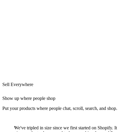
Sell Everywhere
Show up where people shop
Put your products where people chat, scroll, search, and shop.
We've tripled in size since we first started on Shopify. It