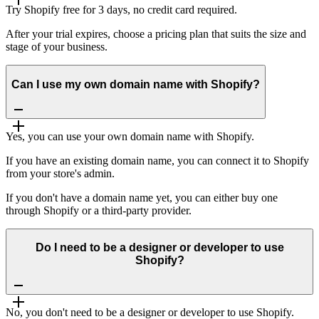
Try Shopify free for 3 days, no credit card required.
After your trial expires, choose a pricing plan that suits the size and
stage of your business.
Can I use my own domain name with Shopify?
Yes, you can use your own domain name with Shopify.
If you have an existing domain name, you can connect it to Shopify
from your store's admin.
If you don't have a domain name yet, you can either buy one
through Shopify or a third-party provider.
Do I need to be a designer or developer to use
Shopify?
No, you don't need to be a designer or developer to use Shopify.