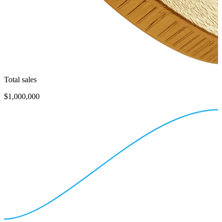
Total sales
$1,000,000