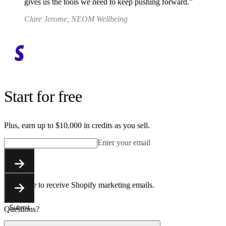
gives us the tools we need to keep pushing forward.
Clare Jerome, NEOM Wellbeing
Start for free
Plus, earn up to $10,000 in credits as you sell.
Enter your email
Submit
You agree to receive Shopify marketing emails.
Submit
Questions?