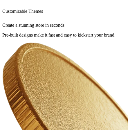
Customizable Themes
Create a stunning store in seconds
Pre-built designs make it fast and easy to kickstart your brand.