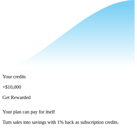
Your credits
+
$10,000
Get Rewarded
Your plan can pay for itself
Turn sales into savings with 1% back as subscription credits.