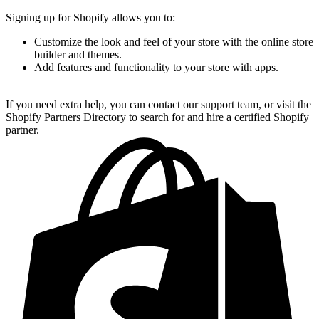
Signing up for Shopify allows you to:
Customize the look and feel of your store with the online store
builder and themes.
Add features and functionality to your store with apps.
If you need extra help, you can contact our support team, or visit the
Shopify Partners Directory to search for and hire a certified Shopify
partner.