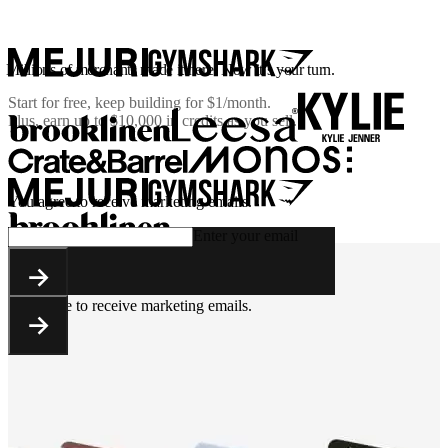
Millions of merchants made it here. Now it’s your turn.
Start for free, keep building for
$1/month
.
Plus, earn up to $10,000 in credits as you sell.
You agree to receive marketing emails.
Enter your email
You agree to receive marketing emails.