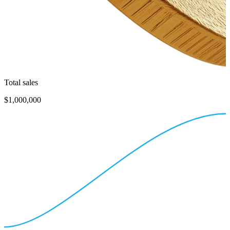
Total sales
$1,000,000