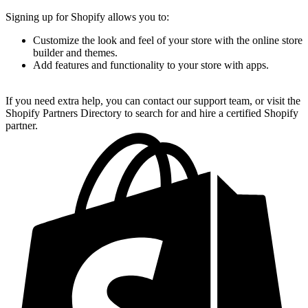
Signing up for Shopify allows you to:
Customize the look and feel of your store with the online store
builder and themes.
Add features and functionality to your store with apps.
If you need extra help, you can contact our support team, or visit the
Shopify Partners Directory to search for and hire a certified Shopify
partner.