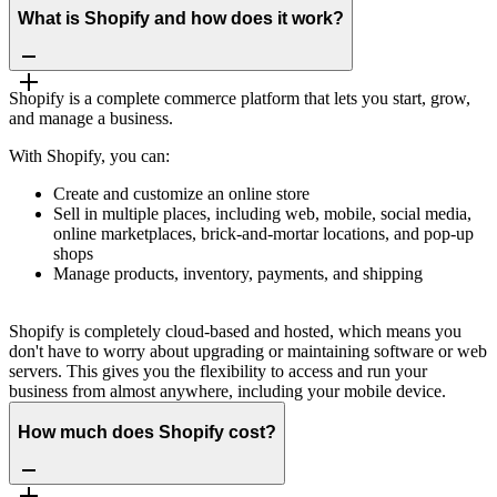
What is Shopify and how does it work?
Shopify is a complete commerce platform that lets you start, grow,
and manage a business.
With Shopify, you can:
Create and customize an online store
Sell in multiple places, including web, mobile, social media,
online marketplaces, brick-and-mortar locations, and pop-up
shops
Manage products, inventory, payments, and shipping
Shopify is completely cloud-based and hosted, which means you
don't have to worry about upgrading or maintaining software or web
servers. This gives you the flexibility to access and run your
business from almost anywhere, including your mobile device.
How much does Shopify cost?