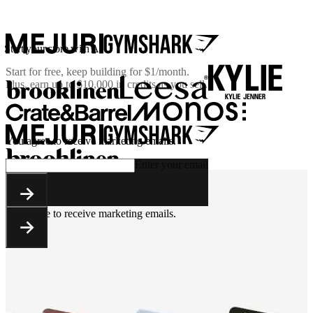
Start your store with AI
Start for free, keep building for
$1/month
.
Plus, earn up to $10,000 in credits as you sell.
You agree to receive marketing emails.
Enter your email
You agree to receive marketing emails.