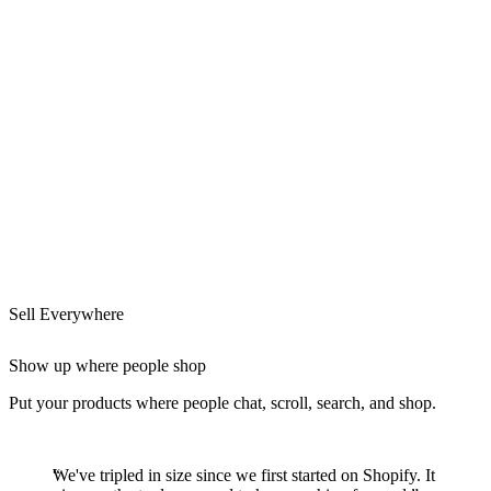
Sell Everywhere
Show up where people shop
Put your products where people chat, scroll, search, and shop.
We've tripled in size since we first started on Shopify. It