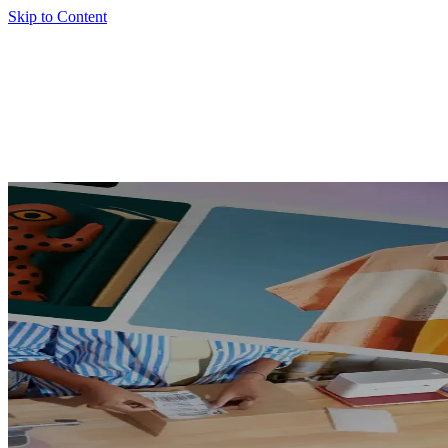
Skip to Content