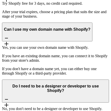
Try Shopify free for 3 days, no credit card required.
After your trial expires, choose a pricing plan that suits the size and
stage of your business.
Can I use my own domain name with Shopify?
Yes, you can use your own domain name with Shopify.
If you have an existing domain name, you can connect it to Shopify
from your store's admin.
If you don't have a domain name yet, you can either buy one
through Shopify or a third-party provider.
Do I need to be a designer or developer to use
Shopify?
No, you don't need to be a designer or developer to use Shopify.