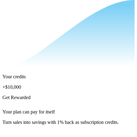
Your credits
+
$10,000
Get Rewarded
Your plan can pay for itself
Turn sales into savings with 1% back as subscription credits.