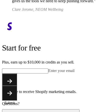
gives us the tools we need to keep pushing forward.
Clare Jerome, NEOM Wellbeing
Start for free
Plus, earn up to $10,000 in credits as you sell.
Enter your email
Submit
You agree to receive Shopify marketing emails.
Submit
Questions?