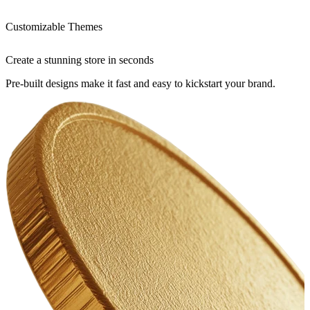
Customizable Themes
Create a stunning store in seconds
Pre-built designs make it fast and easy to kickstart your brand.