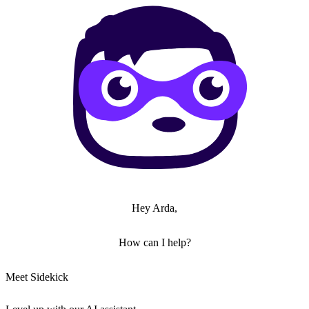
Hey Arda,
How can I help?
Meet Sidekick