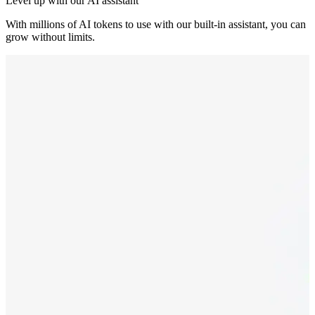
Level up with our AI assistant
With millions of AI tokens to use with our built-in assistant, you can
grow without limits.