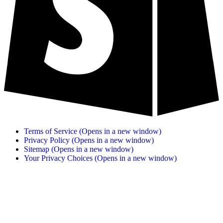
Terms of Service
(Opens in a new window)
Privacy Policy
(Opens in a new window)
Sitemap
(Opens in a new window)
Your Privacy Choices
(Opens in a new window)