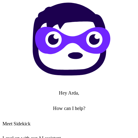
Hey Arda,
How can I help?
Meet Sidekick