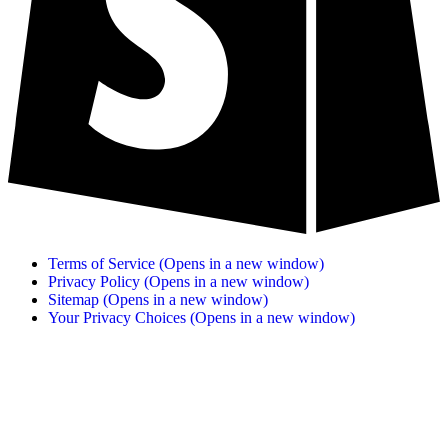
Terms of Service
(Opens in a new window)
Privacy Policy
(Opens in a new window)
Sitemap
(Opens in a new window)
Your Privacy Choices
(Opens in a new window)