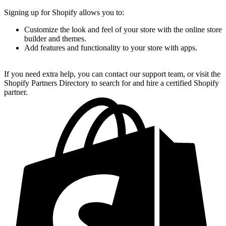
Signing up for Shopify allows you to:
Customize the look and feel of your store with the online store
builder and themes.
Add features and functionality to your store with apps.
If you need extra help, you can contact our support team, or visit the
Shopify Partners Directory to search for and hire a certified Shopify
partner.