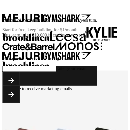
Millions of merchants made it here. Now it’s your turn.
Start for free, keep building for
$1/month
.
Plus, earn up to $10,000 in credits as you sell.
You agree to receive marketing emails.
Enter your email
You agree to receive marketing emails.