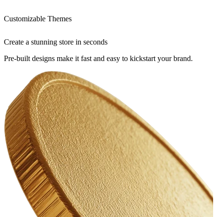
Customizable Themes
Create a stunning store in seconds
Pre-built designs make it fast and easy to kickstart your brand.