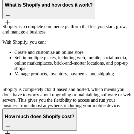
What is Shopify and how does it work?
Shopify is a complete commerce platform that lets you start, grow,
and manage a business.
With Shopify, you can:
Create and customize an online store
Sell in multiple places, including web, mobile, social media,
online marketplaces, brick-and-mortar locations, and pop-up
shops
Manage products, inventory, payments, and shipping
Shopify is completely cloud-based and hosted, which means you
don't have to worry about upgrading or maintaining software or web
servers. This gives you the flexibility to access and run your
business from almost anywhere, including your mobile device.
How much does Shopify cost?