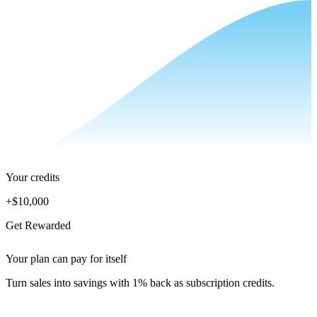
Your credits
+
$10,000
Get Rewarded
Your plan can pay for itself
Turn sales into savings with 1% back as subscription credits.