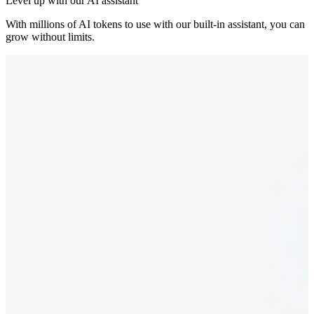
Level up with our AI assistant
With millions of AI tokens to use with our built-in assistant, you can
grow without limits.