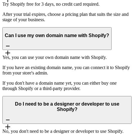
Try Shopify free for 3 days, no credit card required.
After your trial expires, choose a pricing plan that suits the size and
stage of your business.
Can I use my own domain name with Shopify?
Yes, you can use your own domain name with Shopify.
If you have an existing domain name, you can connect it to Shopify
from your store's admin.
If you don't have a domain name yet, you can either buy one
through Shopify or a third-party provider.
Do I need to be a designer or developer to use
Shopify?
No, you don't need to be a designer or developer to use Shopify.