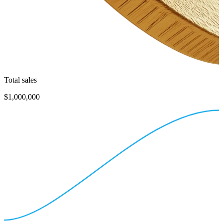
Total sales
$1,000,000