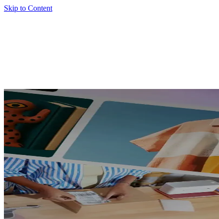
Skip to Content