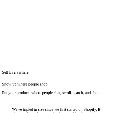
Sell Everywhere
Show up where people shop
Put your products where people chat, scroll, search, and shop.
We've tripled in size since we first started on Shopify. It