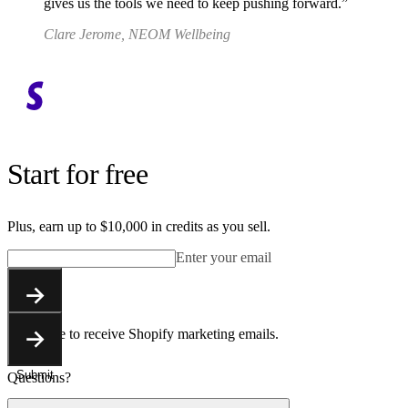
gives us the tools we need to keep pushing forward.
Clare Jerome, NEOM Wellbeing
Start for free
Plus, earn up to $10,000 in credits as you sell.
Enter your email
Submit
You agree to receive Shopify marketing emails.
Submit
Questions?