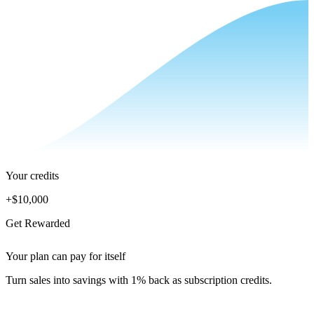
Your credits
+
$10,000
Get Rewarded
Your plan can pay for itself
Turn sales into savings with 1% back as subscription credits.