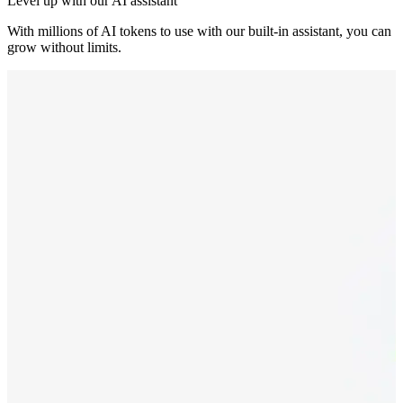
Level up with our AI assistant
With millions of AI tokens to use with our built-in assistant, you can
grow without limits.