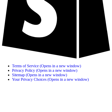
Terms of Service
(Opens in a new window)
Privacy Policy
(Opens in a new window)
Sitemap
(Opens in a new window)
Your Privacy Choices
(Opens in a new window)