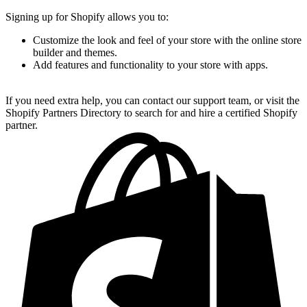
Signing up for Shopify allows you to:
Customize the look and feel of your store with the online store
builder and themes.
Add features and functionality to your store with apps.
If you need extra help, you can contact our support team, or visit the
Shopify Partners Directory to search for and hire a certified Shopify
partner.