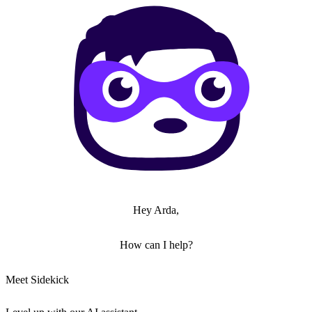
Hey Arda,
How can I help?
Meet Sidekick