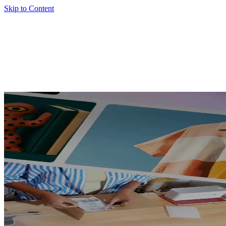
Skip to Content