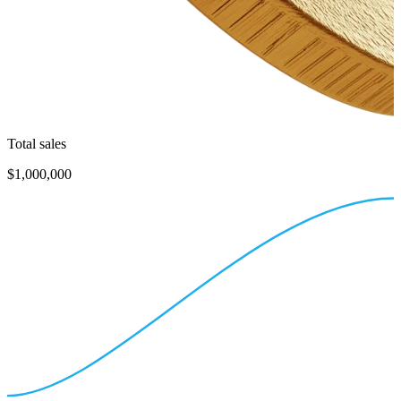
Total sales
$1,000,000