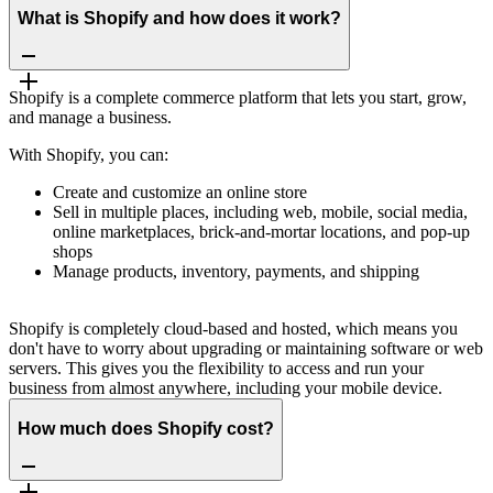
What is Shopify and how does it work?
Shopify is a complete commerce platform that lets you start, grow,
and manage a business.
With Shopify, you can:
Create and customize an online store
Sell in multiple places, including web, mobile, social media,
online marketplaces, brick-and-mortar locations, and pop-up
shops
Manage products, inventory, payments, and shipping
Shopify is completely cloud-based and hosted, which means you
don't have to worry about upgrading or maintaining software or web
servers. This gives you the flexibility to access and run your
business from almost anywhere, including your mobile device.
How much does Shopify cost?