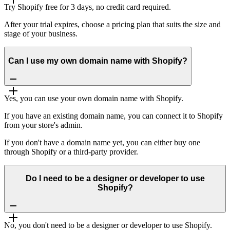
Try Shopify free for 3 days, no credit card required.
After your trial expires, choose a pricing plan that suits the size and
stage of your business.
Can I use my own domain name with Shopify?
Yes, you can use your own domain name with Shopify.
If you have an existing domain name, you can connect it to Shopify
from your store's admin.
If you don't have a domain name yet, you can either buy one
through Shopify or a third-party provider.
Do I need to be a designer or developer to use
Shopify?
No, you don't need to be a designer or developer to use Shopify.