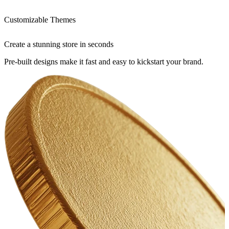
Customizable Themes
Create a stunning store in seconds
Pre-built designs make it fast and easy to kickstart your brand.