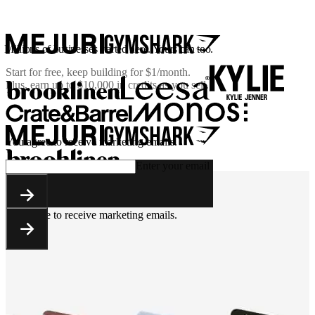
Millions of businesses started here. Yours can too.
Start for free, keep building for
$1/month
.
Plus, earn up to $10,000 in credits as you sell.
You agree to receive marketing emails.
Enter your email
You agree to receive marketing emails.