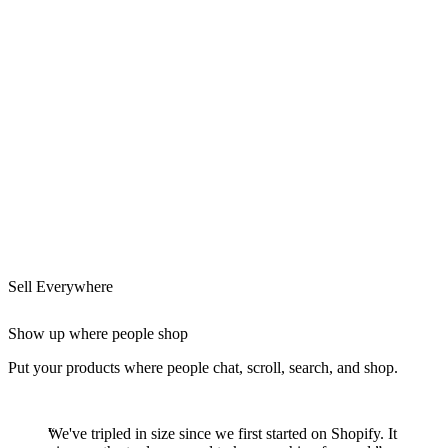
Sell Everywhere
Show up where people shop
Put your products where people chat, scroll, search, and shop.
We've tripled in size since we first started on Shopify. It