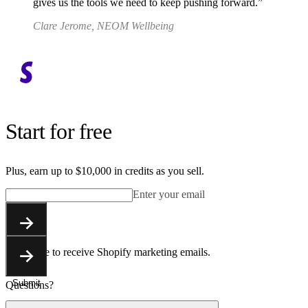
gives us the tools we need to keep pushing forward.
Clare Jerome, NEOM Wellbeing
Start for free
Plus, earn up to $10,000 in credits as you sell.
Enter your email
Submit
You agree to receive Shopify marketing emails.
Submit
Questions?