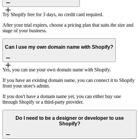
Try Shopify free for 3 days, no credit card required.
After your trial expires, choose a pricing plan that suits the size and
stage of your business.
Can I use my own domain name with Shopify?
Yes, you can use your own domain name with Shopify.
If you have an existing domain name, you can connect it to Shopify
from your store's admin.
If you don't have a domain name yet, you can either buy one
through Shopify or a third-party provider.
Do I need to be a designer or developer to use
Shopify?