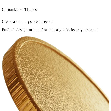
Customizable Themes
Create a stunning store in seconds
Pre-built designs make it fast and easy to kickstart your brand.