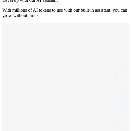
Level up with our AI assistant
With millions of AI tokens to use with our built-in assistant, you can
grow without limits.