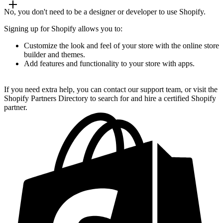
No, you don't need to be a designer or developer to use Shopify.
Signing up for Shopify allows you to:
Customize the look and feel of your store with the online store
builder and themes.
Add features and functionality to your store with apps.
If you need extra help, you can contact our support team, or visit the
Shopify Partners Directory to search for and hire a certified Shopify
partner.