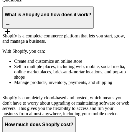
What is Shopify and how does it work?
Shopify is a complete commerce platform that lets you start, grow,
and manage a business.
With Shopify, you can:
Create and customize an online store
Sell in multiple places, including web, mobile, social media,
online marketplaces, brick-and-mortar locations, and pop-up
shops
Manage products, inventory, payments, and shipping
Shopify is completely cloud-based and hosted, which means you
don't have to worry about upgrading or maintaining software or web
servers. This gives you the flexibility to access and run your
business from almost anywhere, including your mobile device.
How much does Shopify cost?