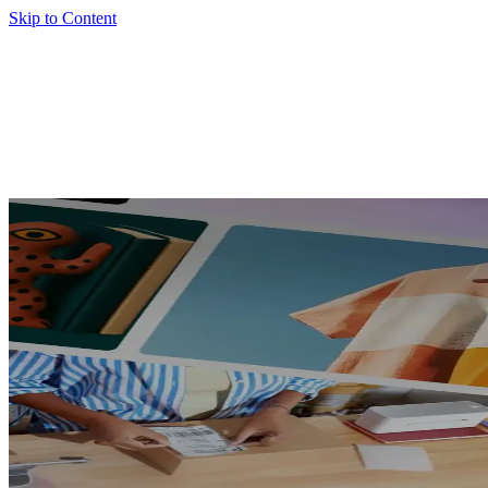
Skip to Content