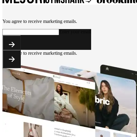
You agree to receive marketing emails.
Enter your email
You agree to receive marketing emails.