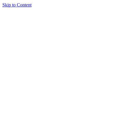
Skip to Content