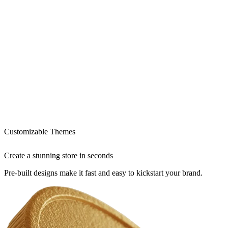
Customizable Themes
Create a stunning store in seconds
Pre-built designs make it fast and easy to kickstart your brand.