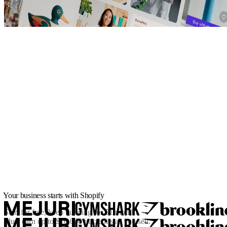
Your business starts with Shopify
Start for free, keep building for
$1/month
.
Plus, earn up to $10,000 in credits as you sell.