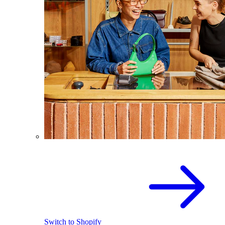
Switch to Shopify