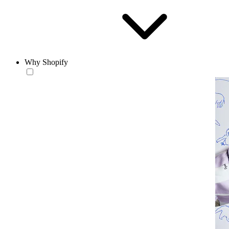
Why Shopify