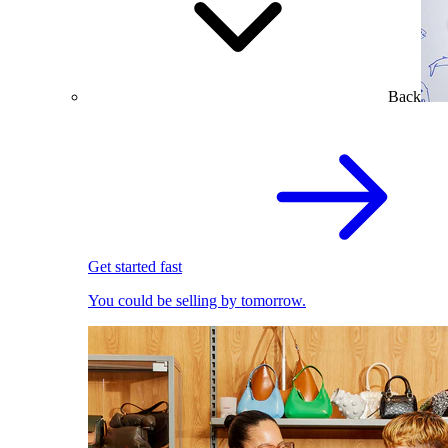
Back
Get started fast
You could be selling by tomorrow.