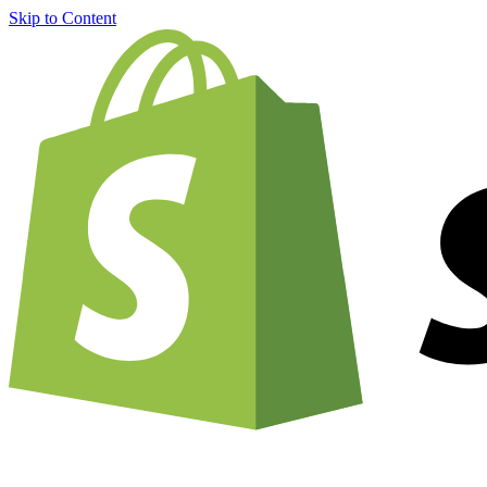
Skip to Content