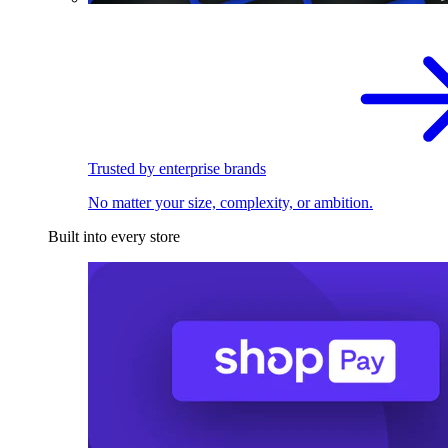
Trusted by enterprise brands
No matter your size, complexity, or ambition.
Built into every store