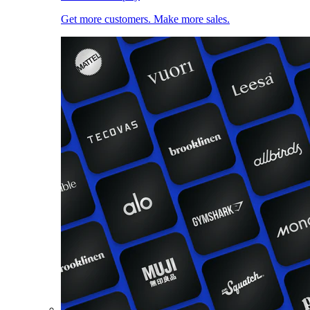
Get more customers. Make more sales.