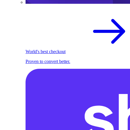
World's best checkout
Proven to convert better.